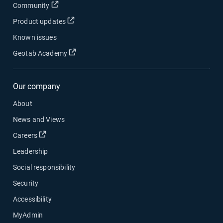
Open in new window
Community
Open in new window
Product updates
Known issues
Open in new window
Geotab Academy
Our company
About
News and Views
Open in new window
Careers
Leadership
Social responsibility
Security
Accessibility
MyAdmin