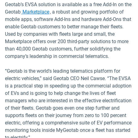
Geotab’s EVSA solution is available as a free Add-In on the
Open in new window
Geotab
Marketplace
, a robust and growing portfolio of
mobile apps, software Add-Ins and hardware Add-Ons that
enable Geotab customers to better manage their fleets.
Used by companies with fleets large and small, the
Marketplace offers over 200 third-party solutions to more
than 40,000 Geotab customers, further solidifying the
company’s leadership in commercial telematics.
“Geotab is the world's leading telematics platform for
electric vehicles,” said Geotab CEO Neil Cawse. “The EVSA
is a practical step in speeding up the commercial adoption
of EVs and is going to help change the lives of fleet
managers who are interested in the effective electrification
of their fleets. Geotab goes even one step further and
supports fleets on their journey from zero to 100 percent
electric, offering a comprehensive suite of EV performance
monitoring tools inside MyGeotab once a fleet has started
to electrify.”