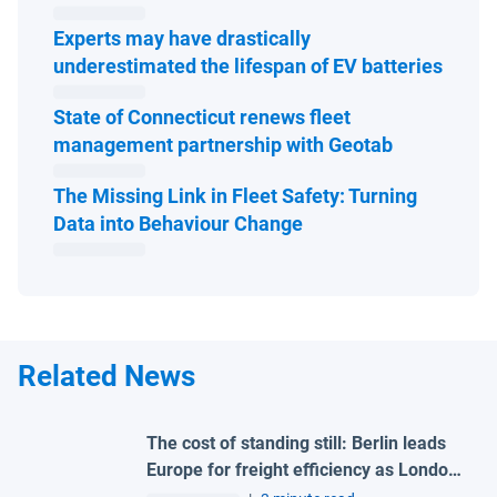
Experts may have drastically
Open 
underestimated the lifespan of EV batteries
State of Connecticut renews fleet
Open in ne
management partnership with Geotab
The Missing Link in Fleet Safety: Turning
Open in new window
Data into Behaviour Change
Related News
The cost of standing still: Berlin leads
Europe for freight efficiency as London
and Madrid lag behind