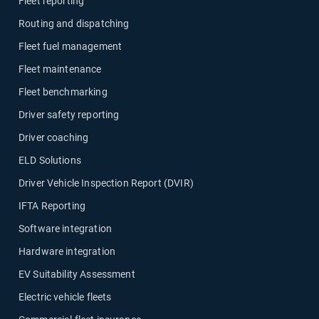
Fleet reporting
Routing and dispatching
Fleet fuel management
Fleet maintenance
Fleet benchmarking
Driver safety reporting
Driver coaching
ELD Solutions
Driver Vehicle Inspection Report (DVIR)
IFTA Reporting
Software integration
Hardware integration
EV Suitability Assessment
Electric vehicle fleets