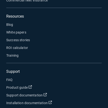
Commercial fleet insurance
Resources
Blog
White papers
Success stories
ROI calculator
Training
Support
FAQ
Open in new window
Product guide
Open in new window
Support documentation
Open in new window
Installation documentation