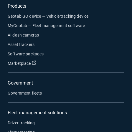
Products
Geotab GO device — Vehicle tracking device
MyGeotab — Fleet management software
AI dash cameras
Asset trackers
Software packages
Open in new window
Marketplace
Government
Government fleets
Fleet management solutions
Driver tracking