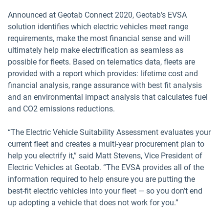
Announced at Geotab Connect 2020, Geotab’s EVSA
solution identifies which electric vehicles meet range
requirements, make the most financial sense and will
ultimately help make electrification as seamless as
possible for fleets. Based on telematics data, fleets are
provided with a report which provides: lifetime cost and
financial analysis, range assurance with best fit analysis
and an environmental impact analysis that calculates fuel
and CO2 emissions reductions.
“The Electric Vehicle Suitability Assessment evaluates your
current fleet and creates a multi-year procurement plan to
help you electrify it,” said Matt Stevens, Vice President of
Electric Vehicles at Geotab. “The EVSA provides all of the
information required to help ensure you are putting the
best-fit electric vehicles into your fleet — so you don’t end
up adopting a vehicle that does not work for you.”