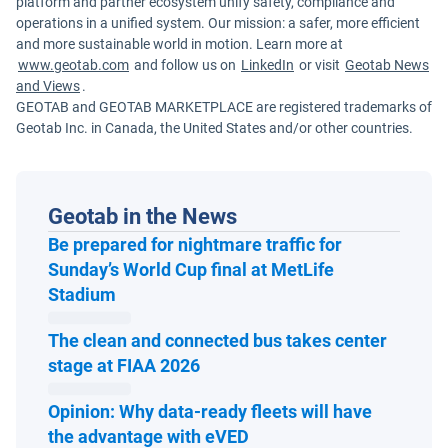
platform and partner ecosystem unify safety, compliance and
operations in a unified system. Our mission: a safer, more efficient
and more sustainable world in motion. Learn more at
www.geotab.com
and follow us on
LinkedIn
or visit
Geotab News
and Views
.
GEOTAB and GEOTAB MARKETPLACE are registered trademarks of
Geotab Inc. in Canada, the United States and/or other countries.
Geotab in the News
Be prepared for nightmare traffic for
Sunday’s World Cup final at MetLife
Open in new window
Stadium
The clean and connected bus takes center
Open in new window
stage at FIAA 2026
Opinion: Why data-ready fleets will have
Open in new window
the advantage with eVED