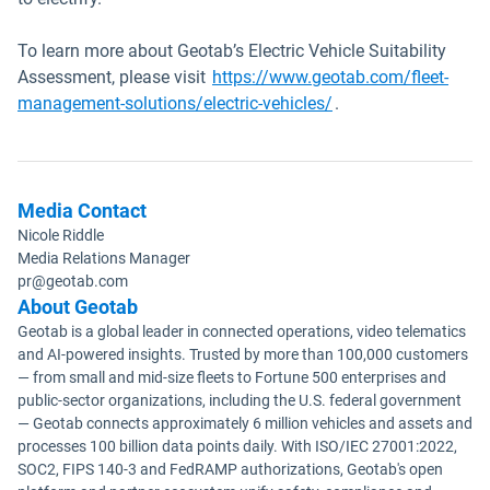
To learn more about Geotab’s Electric Vehicle Suitability
Assessment, please visit
https://www.geotab.com/fleet-
management-solutions/electric-vehicles/
.
Media Contact
Nicole Riddle
Media Relations Manager
pr@geotab.com
About Geotab
Geotab is a global leader in connected operations, video telematics
and AI-powered insights. Trusted by more than 100,000 customers
— from small and mid-size fleets to Fortune 500 enterprises and
public-sector organizations, including the U.S. federal government
— Geotab connects approximately 6 million vehicles and assets and
processes 100 billion data points daily. With ISO/IEC 27001:2022,
SOC2, FIPS 140-3 and FedRAMP authorizations, Geotab's open