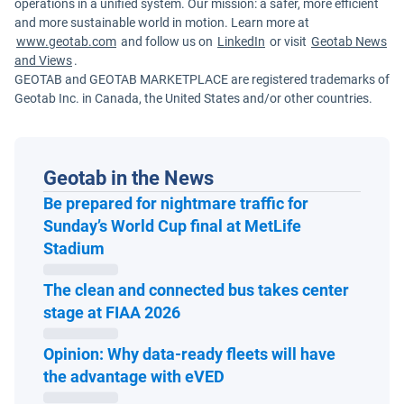
operations in a unified system. Our mission: a safer, more efficient
and more sustainable world in motion. Learn more at
www.geotab.com
and follow us on
LinkedIn
or visit
Geotab News
and Views
.
GEOTAB and GEOTAB MARKETPLACE are registered trademarks of
Geotab Inc. in Canada, the United States and/or other countries.
Geotab in the News
Be prepared for nightmare traffic for
Sunday’s World Cup final at MetLife
Open in new window
Stadium
The clean and connected bus takes center
Open in new window
stage at FIAA 2026
Opinion: Why data-ready fleets will have
Open in new window
the advantage with eVED