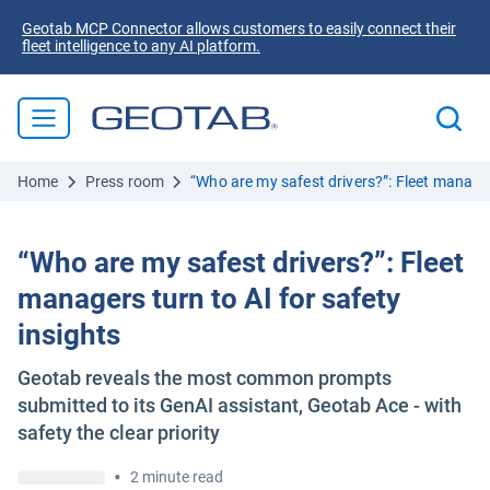
Geotab MCP Connector allows customers to easily connect their
fleet intelligence to any AI platform.
Home
Press room
“Who are my safest drivers?”: Fleet managers
“Who are my safest drivers?”: Fleet
managers turn to AI for safety
insights
Geotab reveals the most common prompts
submitted to its GenAI assistant, Geotab Ace - with
safety the clear priority
•
2 minute read