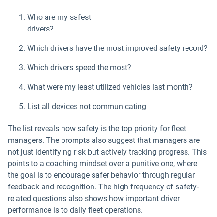
Who are my safest
drivers?
Which drivers have the most improved safety record?
Which drivers speed the most?
What were my least utilized vehicles last month?
List all devices not communicating
The list reveals how safety is the top priority for fleet
managers. The prompts also suggest that managers are
not just identifying risk but actively tracking progress. This
points to a coaching mindset over a punitive one, where
the goal is to encourage safer behavior through regular
feedback and recognition. The high frequency of safety-
related questions also shows how important driver
performance is to daily fleet operations.