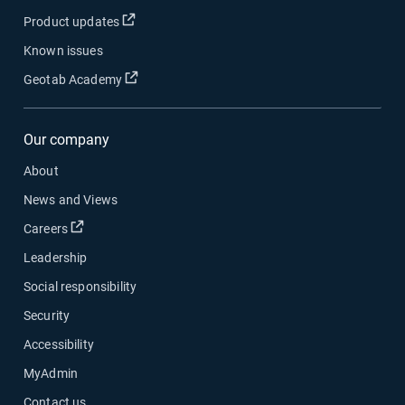
Open in new window
Product updates
Known issues
Open in new window
Geotab Academy
Our company
About
News and Views
Open in new window
Careers
Leadership
Social responsibility
Security
Accessibility
MyAdmin
Contact us