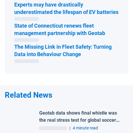
Experts may have drastically
Open 
underestimated the lifespan of EV batteries
State of Connecticut renews fleet
Open in ne
management partnership with Geotab
The Missing Link in Fleet Safety: Turning
Open in new window
Data into Behaviour Change
Related News
Geotab data shows final whistle was
the real stress test for global soccer
tournament host city roads
|
4 minute read