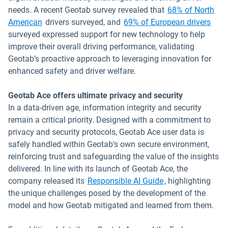
needs. A recent Geotab survey revealed that
68% of North
American
drivers surveyed, and
69% of European drivers
surveyed expressed support for new technology to help
improve their overall driving performance, validating
Geotab’s proactive approach to leveraging innovation for
enhanced safety and driver welfare.
Geotab Ace offers ultimate privacy and security
In a data-driven age, information integrity and security
remain a critical priority. Designed with a commitment to
privacy and security protocols, Geotab Ace user data is
safely handled within Geotab's own secure environment,
reinforcing trust and safeguarding the value of the insights
delivered. In line with its launch of Geotab Ace, the
company released its
Responsible AI Guide
, highlighting
the unique challenges posed by the development of the
model and how Geotab mitigated and learned from them.