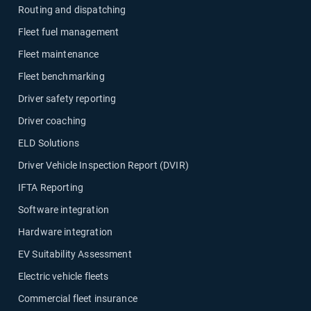
Routing and dispatching
Fleet fuel management
Fleet maintenance
Fleet benchmarking
Driver safety reporting
Driver coaching
ELD Solutions
Driver Vehicle Inspection Report (DVIR)
IFTA Reporting
Software integration
Hardware integration
EV Suitability Assessment
Electric vehicle fleets
Commercial fleet insurance