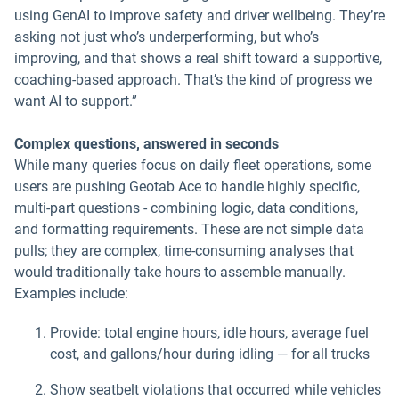
using GenAI to improve safety and driver wellbeing. They’re
asking not just who’s underperforming, but who’s
improving, and that shows a real shift toward a supportive,
coaching-based approach. That’s the kind of progress we
want AI to support.”
Complex questions, answered in seconds
While many queries focus on daily fleet operations, some
users are pushing Geotab Ace to handle highly specific,
multi-part questions - combining logic, data conditions,
and formatting requirements. These are not simple data
pulls; they are complex, time-consuming analyses that
would traditionally take hours to assemble manually.
Examples include:
Provide: total engine hours, idle hours, average fuel
cost, and gallons/hour during idling — for all trucks
Show seatbelt violations that occurred while vehicles