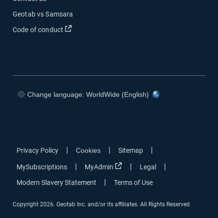
Geotab vs Samsara
Open in new window
Code of conduct
Change language: WorldWide (English)
Open in new window
Open in new window
Open in new window
Open in new window
|
|
|
Privacy Policy
Cookies
Sitemap
Open in new window
|
|
|
MySubscriptions
MyAdmin
Legal
|
Modern Slavery Statement
Terms of Use
Copyright 2026. Geotab Inc. and/or its affiliates. All Rights Reserved