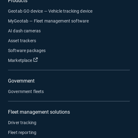
Products
Geotab GO device — Vehicle tracking device
MyGeotab — Fleet management software
AI dash cameras
Asset trackers
Software packages
Open in new window
Marketplace
Government
Government fleets
Fleet management solutions
Driver tracking
Fleet reporting