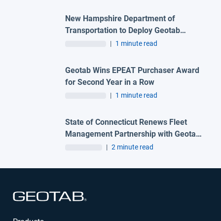
New Hampshire Department of
Transportation to Deploy Geotab
Telematics and AI Camera Solutions
|
1 minute read
Across Statewide Fleet
Geotab Wins EPEAT Purchaser Award
for Second Year in a Row
|
1 minute read
State of Connecticut Renews Fleet
Management Partnership with Geotab
and Advantage One Technologies to
|
2 minute read
Deliver Advanced Automation
Solutions
Open in new window