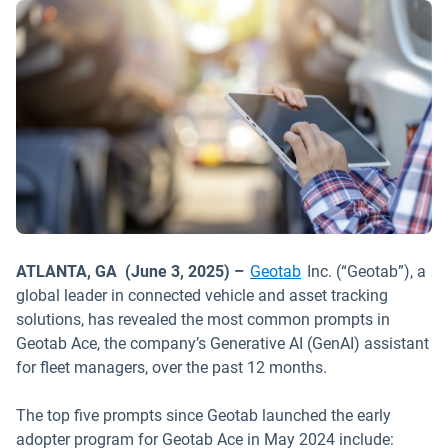
ATLANTA, GA (June 3, 2025) –
Geotab
Inc. (“Geotab”), a
global leader in connected vehicle and asset tracking
solutions, has revealed the most common prompts in
Geotab Ace, the company’s Generative AI (GenAI) assistant
for fleet managers, over the past 12 months.
The top five prompts since Geotab launched the early
adopter program for Geotab Ace in May 2024 include: