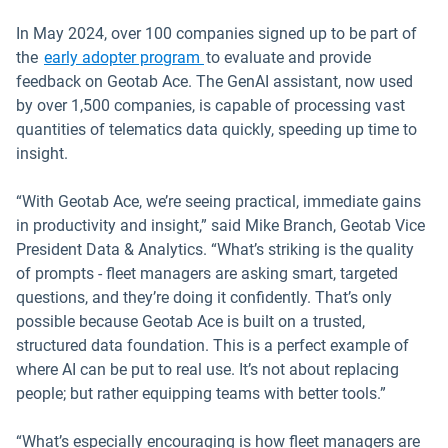
In May 2024, over 100 companies signed up to be part of
the
early adopter program
to evaluate and provide
feedback on Geotab Ace. The GenAI assistant, now used
by over 1,500 companies, is capable of processing vast
quantities of telematics data quickly, speeding up time to
insight.
“With Geotab Ace, we’re seeing practical, immediate gains
in productivity and insight,” said Mike Branch, Geotab Vice
President Data & Analytics. “What’s striking is the quality
of prompts - fleet managers are asking smart, targeted
questions, and they’re doing it confidently. That’s only
possible because Geotab Ace is built on a trusted,
structured data foundation. This is a perfect example of
where AI can be put to real use. It’s not about replacing
people; but rather equipping teams with better tools.”
“What’s especially encouraging is how fleet managers are