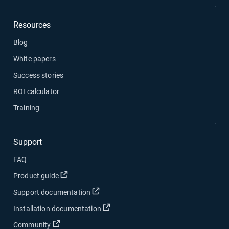
Resources
Blog
White papers
Success stories
ROI calculator
Training
Support
FAQ
Open in new window
Product guide
Open in new window
Support documentation
Open in new window
Installation documentation
Open in new window
Community