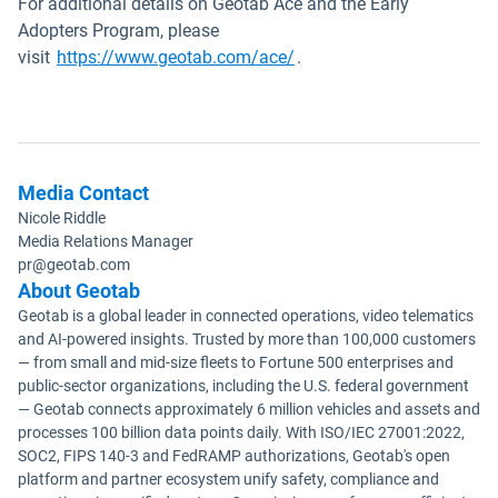
For additional details on Geotab Ace and the Early
Adopters Program, please
visit
https://www.geotab.com/ace/
.
Media Contact
Nicole Riddle
Media Relations Manager
pr@geotab.com
About Geotab
Geotab is a global leader in connected operations, video telematics
and AI-powered insights. Trusted by more than 100,000 customers
— from small and mid-size fleets to Fortune 500 enterprises and
public-sector organizations, including the U.S. federal government
— Geotab connects approximately 6 million vehicles and assets and
processes 100 billion data points daily. With ISO/IEC 27001:2022,
SOC2, FIPS 140-3 and FedRAMP authorizations, Geotab's open
platform and partner ecosystem unify safety, compliance and