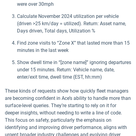
were over 30mph
Calculate November 2024 utilization per vehicle
(driven >25 km/day = utilized). Return: Asset name,
Days driven, Total days, Utilization %
Find zone visits to “Zone X” that lasted more than 15
minutes in the last week
Show dwell time in “[zone name]” ignoring departures
under 15 minutes. Return: Vehicle name, date,
enter/exit time, dwell time (EST, hh:mm)
These kinds of requests show how quickly fleet managers
are becoming confident in Ace’s ability to handle more than
surface-level queries. They’re starting to rely on it for
deeper insights, without needing to write a line of code.
This focus on safety, particularly the emphasis on
identifying and improving driver performance, aligns with
urgent broader industry challenges and evolving driver