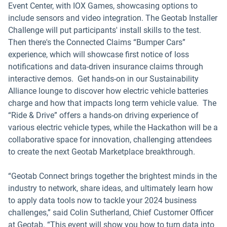
Event Center, with IOX Games, showcasing options to
include sensors and video integration. The Geotab Installer
Challenge will put participants' install skills to the test.
Then there's the Connected Claims “Bumper Cars”
experience, which will showcase first notice of loss
notifications and data-driven insurance claims through
interactive demos. Get hands-on in our Sustainability
Alliance lounge to discover how electric vehicle batteries
charge and how that impacts long term vehicle value. The
“Ride & Drive” offers a hands-on driving experience of
various electric vehicle types, while the Hackathon will be a
collaborative space for innovation, challenging attendees
to create the next Geotab Marketplace breakthrough.
“Geotab Connect brings together the brightest minds in the
industry to network, share ideas, and ultimately learn how
to apply data tools now to tackle your 2024 business
challenges,” said Colin Sutherland, Chief Customer Officer
at Geotab. “This event will show you how to turn data into