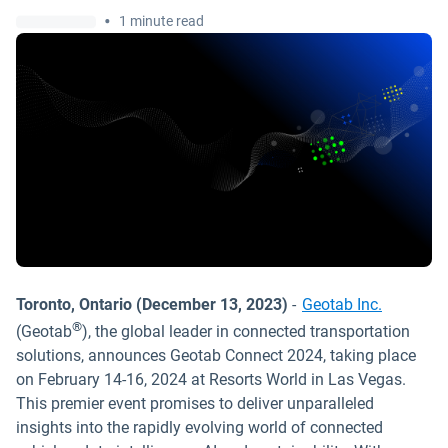
•
1 minute read
Toronto, Ontario (December 13, 2023)
-
Geotab Inc.
®
(Geotab
), the global leader in connected transportation
solutions, announces Geotab Connect 2024, taking place
on February 14-16, 2024 at Resorts World in Las Vegas.
This premier event promises to deliver unparalleled
insights into the rapidly evolving world of connected