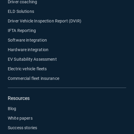
Driver coaching
ELD Solutions
Driver Vehicle Inspection Report (DVIR)
IFTA Reporting
Software integration
Hardware integration
EV Suitability Assessment
Electric vehicle fleets
Commercial fleet insurance
Resources
Blog
White papers
Success stories