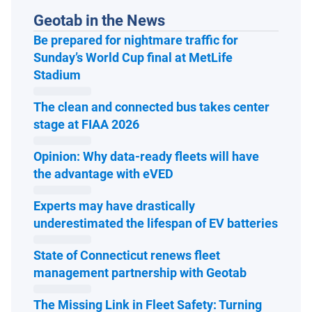
Geotab in the News
Be prepared for nightmare traffic for
Sunday’s World Cup final at MetLife
Open in new window
Stadium
The clean and connected bus takes center
Open in new window
stage at FIAA 2026
Opinion: Why data-ready fleets will have
Open in new window
the advantage with eVED
Experts may have drastically
Open 
underestimated the lifespan of EV batteries
State of Connecticut renews fleet
Open in ne
management partnership with Geotab
The Missing Link in Fleet Safety: Turning