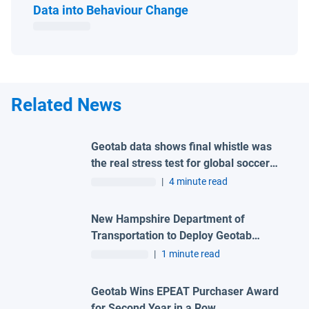
Open in new window
Data into Behaviour Change
Related News
Geotab data shows final whistle was
the real stress test for global soccer
tournament host city roads
|
4 minute read
New Hampshire Department of
Transportation to Deploy Geotab
Telematics and AI Camera Solutions
|
1 minute read
Across Statewide Fleet
Geotab Wins EPEAT Purchaser Award
for Second Year in a Row