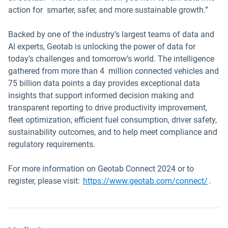
action for smarter, safer, and more sustainable growth.”
Backed by one of the industry’s largest teams of data and
AI experts, Geotab is unlocking the power of data for
today’s challenges and tomorrow’s world. The intelligence
gathered from more than 4 million connected vehicles and
75 billion data points a day provides exceptional data
insights that support informed decision making and
transparent reporting to drive productivity improvement,
fleet optimization, efficient fuel consumption, driver safety,
sustainability outcomes, and to help meet compliance and
regulatory requirements.
For more information on Geotab Connect 2024 or to
register, please visit:
https://www.geotab.com/connect/
.