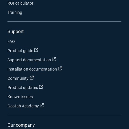
ROI calculator
Training
Support
FAQ
Open in new window
Product guide
Open in new window
Support documentation
Open in new window
Installation documentation
Open in new window
Community
Open in new window
Product updates
Known issues
Open in new window
Geotab Academy
Our company