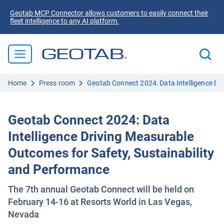
Geotab MCP Connector allows customers to easily connect their
fleet intelligence to any AI platform.
Home
Press room
Geotab Connect 2024: Data Intelligence Dr
Geotab Connect 2024: Data
Intelligence Driving Measurable
Outcomes for Safety, Sustainability
and Performance
The 7th annual Geotab Connect will be held on
February 14-16 at Resorts World in Las Vegas,
Nevada