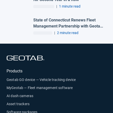
|
1 minute read
State of Connecticut Renews Fleet
Management Partnership with Geotab
and Advantage One Technologies to
|
2 minute read
Deliver Advanced Automation
Solutions
Open in new window
Products
Geotab GO device — Vehicle tracking device
MyGeotab — Fleet management software
AI dash cameras
Asset trackers
Software packages