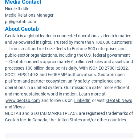
Media Contact
Nicole Riddle
Media Relations Manager
pr@geotab.com
About Geotab
Geotab is a global leader in connected operations, video telematics
and AI-powered insights. Trusted by more than 100,000 customers
— from small and mid-size fleets to Fortune 500 enterprises and
public-sector organizations, including the U.S. federal government
— Geotab connects approximately 6 million vehicles and assets and
processes 100 billion data points daily. With ISO/IEC 27001:2022,
SOC2, FIPS 140-3 and FedRAMP authorizations, Geotab's open
platform and partner ecosystem unify safety, compliance and
operations in a unified system. Our mission: a safer, more efficient
and more sustainable world in motion. Learn more at
www.geotab.com
and follow us on
LinkedIn
or visit
Geotab News
and Views
.
GEOTAB and GEOTAB MARKETPLACE are registered trademarks of
Geotab Inc. in Canada, the United States and/or other countries.