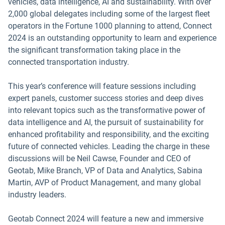
vehicles, data intelligence, AI and sustainability. With over
2,000 global delegates including some of the largest fleet
operators in the Fortune 1000 planning to attend, Connect
2024 is an outstanding opportunity to learn and experience
the significant transformation taking place in the
connected transportation industry.
This year’s conference will feature sessions including
expert panels, customer success stories and deep dives
into relevant topics such as the transformative power of
data intelligence and AI, the pursuit of sustainability for
enhanced profitability and responsibility, and the exciting
future of connected vehicles. Leading the charge in these
discussions will be Neil Cawse, Founder and CEO of
Geotab, Mike Branch, VP of Data and Analytics, Sabina
Martin, AVP of Product Management, and many global
industry leaders.
Geotab Connect 2024 will feature a new and immersive