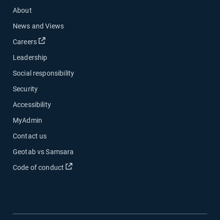
About
News and Views
Open in new window
Careers
Leadership
Social responsibility
Security
Accessibility
MyAdmin
Contact us
Geotab vs Samsara
Open in new window
Code of conduct