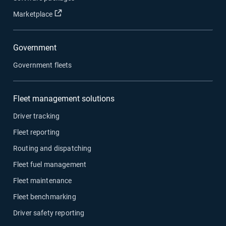
Open in new window
Marketplace
Government
Government fleets
Fleet management solutions
Driver tracking
Fleet reporting
Routing and dispatching
Fleet fuel management
Fleet maintenance
Fleet benchmarking
Driver safety reporting