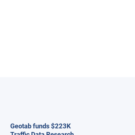
Geotab funds $223K
Traffic Data Research