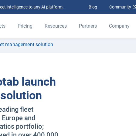
t intelligence to any AI platform.
Blog
Community
cts
Pricing
Resources
Partners
Company
eet management solution
otab launch
solution
ading fleet
o Europe and
tics portfolio;
yed in over 400,000