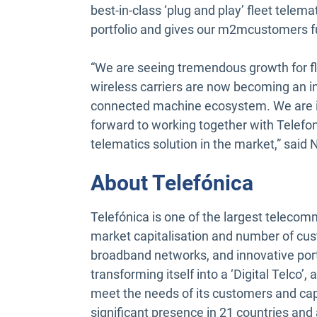
best-in-class ‘plug and play’ fleet telema
portfolio and gives our m2mcustomers fu
“We are seeing tremendous growth for 
wireless carriers are now becoming an i
connected machine ecosystem. We are 
forward to working together with Telefon
telematics solution in the market,” said
About Telefónica
Telefónica is one of the largest telecom
market capitalisation and number of cust
broadband networks, and innovative portfo
transforming itself into a ‘Digital Telco’
meet the needs of its customers and c
significant presence in 21 countries and