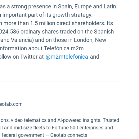
as a strong presence in Spain, Europe and Latin
mportant part of its growth strategy.
 more than 1.5 million direct shareholders. Its
.024.586 ordinary shares traded on the Spanish
 and Valencia) and on those in London, New
 information about Telefónica m2m
 in new window
Open in new window
ollow on Twitter at
@m2mtelefonica
and
eotab.com
ions, video telematics and AI-powered insights. Trusted
 and mid-size fleets to Fortune 500 enterprises and
.S. federal government — Geotab connects