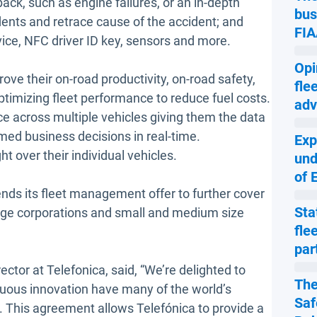
ack, such as engine failures, or an in-depth
bus
dents and retrace cause of the accident; and
FIA
ice, NFC driver ID key, sensors and more.
Opi
ove their on-road productivity, on-road safety,
fle
 optimizing fleet performance to reduce fuel costs.
adv
ce across multiple vehicles giving them the data
ed business decisions in real-time.
Exp
t over their individual vehicles.
und
of 
nds its fleet management offer to further cover
Sta
 large corporations and small and medium size
fle
par
or at Telefonica, said, “We’re delighted to
The
uous innovation have many of the world’s
Saf
t. This agreement allows Telefónica to provide a