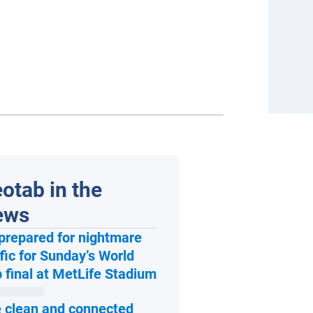
otab in the
ews
prepared for nightmare
ffic for Sunday’s World
Open in new window
 final at MetLife Stadium
 clean and connected