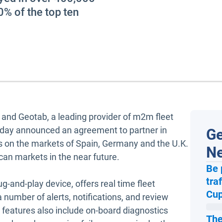
0% of the top ten
a and Geotab, a leading provider of m2m fleet
today announced an agreement to partner in
Ge
us on the markets of Spain, Germany and the U.K.
N
can markets in the near future.
Be 
tra
g-and-play device, offers real time fleet
Cup
number of alerts, notifications, and review
d features also include on-board diagnostics
The