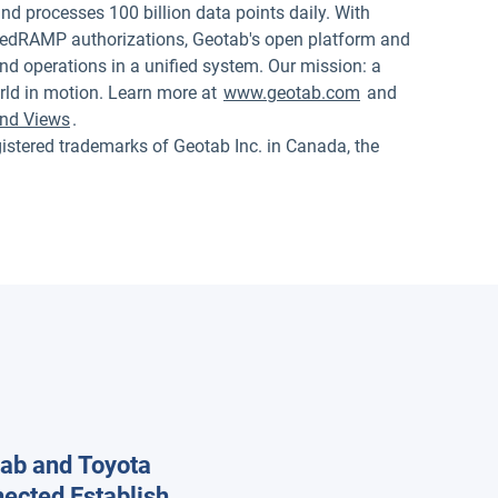
nd processes 100 billion data points daily. With
edRAMP authorizations, Geotab's open platform and
nd operations in a unified system. Our mission: a
rld in motion. Learn more at
www.geotab.com
and
nd Views
.
red trademarks of Geotab Inc. in Canada, the
ab and Toyota
ected Establish