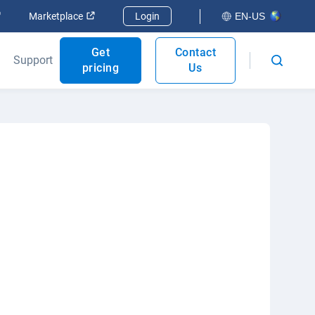
Open in new window
Open in new window
Marketplace
Login
EN-US
Get
Contact
Support
pricing
Us