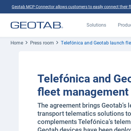
Geotab MCP Connector allows customers to easily connect their flee
Solutions
Produ
Home
Press room
Telefónica and Geotab launch fl
Telefónica and Ge
fleet management 
The agreement brings Geotab’s le
transport telematics solutions t
complements Telefónica’s telema
Geotab devices have been deplo