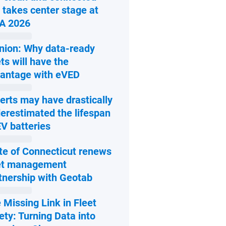
 takes center stage at
Open in new window
A 2026
nion: Why data-ready
ets will have the
Open in new window
antage with eVED
erts may have drastically
erestimated the lifespan
Open in new window
EV batteries
te of Connecticut renews
et management
Open in new window
tnership with Geotab
 Missing Link in Fleet
ety: Turning Data into