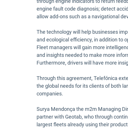
through engine indicators to return feedb
engine fault code diagnosis; detect acci
allow add-ons such as a navigational dev
The technology will help businesses impr
and ecological efficiency, in addition to
Fleet managers will gain more intelligen
and insights needed to make more inform
Furthermore, drivers will have more insigh
Through this agreement, Telefónica exte
the global needs for its clients of both
companies.
Surya Mendonça the m2m Managing Direct
partner with Geotab, who through contin
largest fleets already using their produc