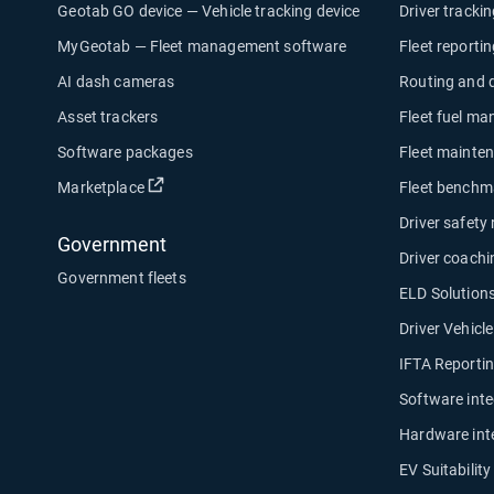
Geotab GO device — Vehicle tracking device
Driver tracki
MyGeotab — Fleet management software
Fleet reporti
AI dash cameras
Routing and 
Asset trackers
Fleet fuel m
Software packages
Fleet mainte
Open in new window
Marketplace
Fleet benchm
Driver safety
Government
Driver coachi
Government fleets
ELD Solution
Driver Vehicl
IFTA Reporti
Software inte
Hardware int
EV Suitabilit