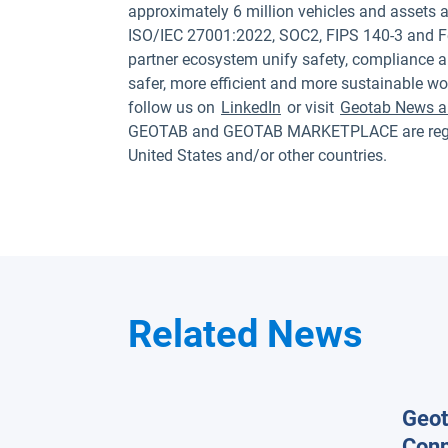
approximately 6 million vehicles and assets a
ISO/IEC 27001:2022, SOC2, FIPS 140-3 and F
partner ecosystem unify safety, compliance a
safer, more efficient and more sustainable wo
follow us on
LinkedIn
or visit
Geotab News a
GEOTAB and GEOTAB MARKETPLACE are registe
United States and/or other countries.
Related News
Geot
Conn