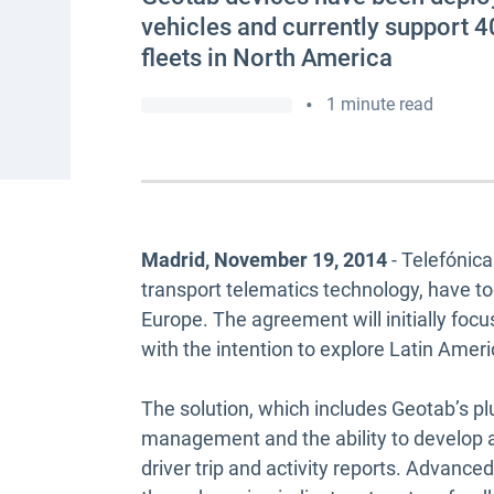
vehicles and currently support 4
fleets in North America
•
1 minute read
Madrid, November 19, 2014
- Telefónic
transport telematics technology, have 
Europe. The agreement will initially foc
with the intention to explore Latin Ameri
The solution, which includes Geotab’s plu
management and the ability to develop a 
driver trip and activity reports. Advance