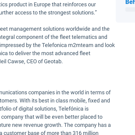
Beh
tics product in Europe that reinforces our
rther access to the strongest solutions.”
fleet management solutions worldwide and the
ntegral component of the fleet telematics and
impressed by the Telefonica m2mteam and look
ica to deliver the most advanced fleet
 Neil Cawse, CEO of Geotab.
munications companies in the world in terms of
omers. With its best in class mobile, fixed and
lio of digital solutions, Telefónica is
, a company that will be even better placed to
apture new revenue growth. The company has a
 a customer base of more than 316 million