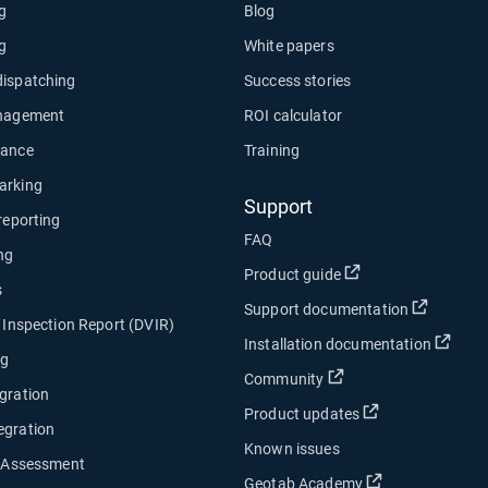
ng
Blog
ng
White papers
dispatching
Success stories
anagement
ROI calculator
nance
Training
arking
Support
 reporting
FAQ
ng
Open in new wind
Product guide
s
Open in
Support documentation
e Inspection Report (DVIR)
Open
Installation documentation
ng
Open in new window
Community
gration
Open in new w
Product updates
egration
Known issues
y Assessment
Open in new w
Geotab Academy