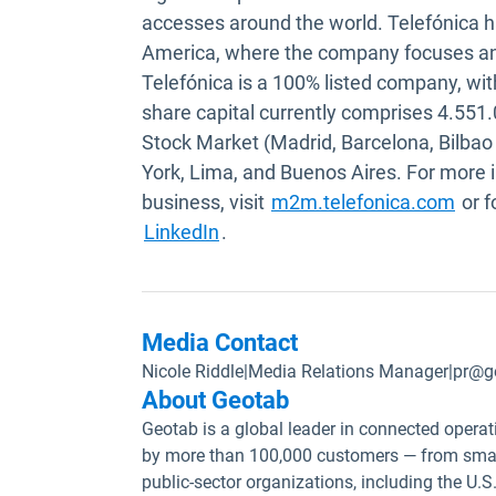
accesses around the world. Telefónica h
America, where the company focuses an i
Telefónica is a 100% listed company, with
share capital currently comprises 4.551
Stock Market (Madrid, Barcelona, Bilbao
York, Lima, and Buenos Aires. For more
Open
business, visit
m2m.telefonica.com
or f
Open in new window
LinkedIn
.
Media Contact
Nicole Riddle
|
Media Relations Manager
|
pr@g
About Geotab
Geotab is a global leader in connected operat
by more than 100,000 customers — from small
public-sector organizations, including the U