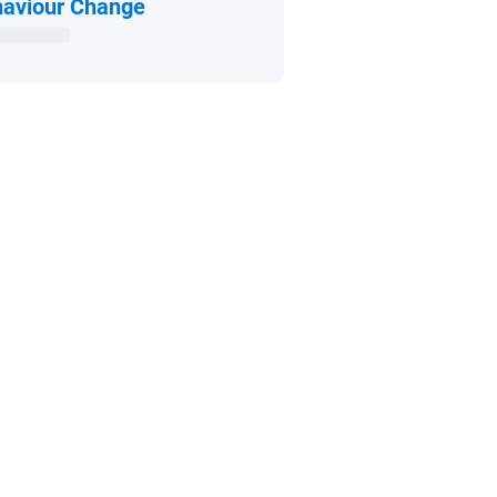
Open in new window
aviour Change