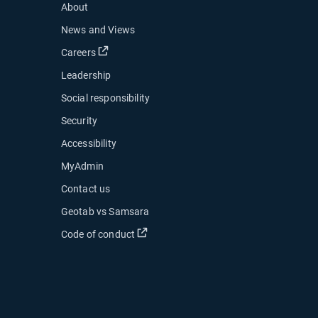
About
News and Views
Open in new window
Careers
Leadership
Social responsibility
Security
Accessibility
MyAdmin
ow
Contact us
 new window
Geotab vs Samsara
 in new window
Open in new window
Code of conduct
indow
indow