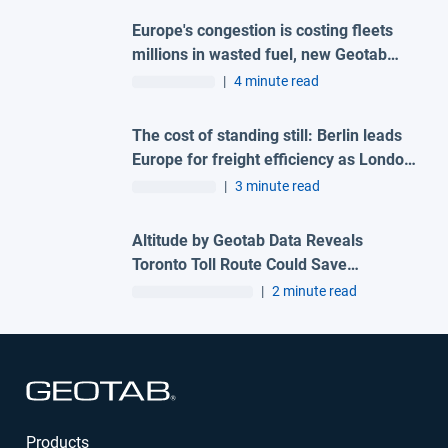
Europe's congestion is costing fleets
millions in wasted fuel, new Geotab
data reveals
|
4 minute read
The cost of standing still: Berlin leads
Europe for freight efficiency as London
and Madrid lag behind
|
3 minute read
Altitude by Geotab Data Reveals
Toronto Toll Route Could Save
Commercial Drivers 216 Hours
|
2 minute read
Annually
Open in new window
Products