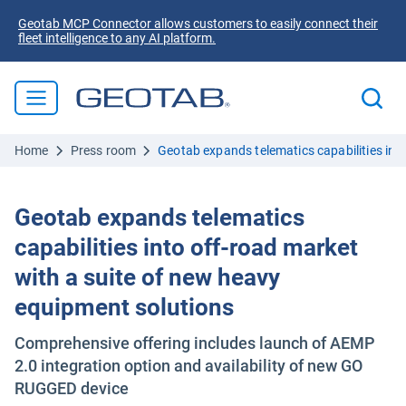
Geotab MCP Connector allows customers to easily connect their
fleet intelligence to any AI platform.
Home
Press room
Geotab expands telematics capabilities int
Geotab expands telematics
capabilities into off-road market
with a suite of new heavy
equipment solutions
Comprehensive offering includes launch of AEMP
2.0 integration option and availability of new GO
RUGGED device