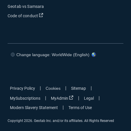
Geotab vs Samsara
Open in new window
Code of conduct
Change language: WorldWide (English)
Open in new window
Open in new window
Open in new window
Open in new window
|
|
|
Privacy Policy
Cookies
Sitemap
Open in new window
|
|
|
MySubscriptions
MyAdmin
Legal
|
Modern Slavery Statement
Terms of Use
Copyright 2026. Geotab Inc. and/or its affiliates. All Rights Reserved