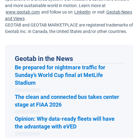
and more sustainable world in motion. Learn more at
www.geotab.com
and follow us on
LinkedIn
or visit
Geotab News
and Views
.
GEOTAB and GEOTAB MARKETPLACE are registered trademarks of
Geotab Inc. in Canada, the United States and/or other countries.
Geotab in the News
Be prepared for nightmare traffic for
Sunday’s World Cup final at MetLife
Open in new window
Stadium
The clean and connected bus takes center
Open in new window
stage at FIAA 2026
Opinion: Why data-ready fleets will have
Open in new window
the advantage with eVED