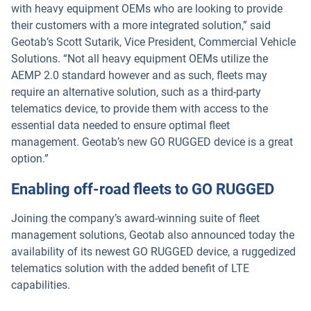
with heavy equipment OEMs who are looking to provide
their customers with a more integrated solution,” said
Geotab’s Scott Sutarik, Vice President, Commercial Vehicle
Solutions. “Not all heavy equipment OEMs utilize the
AEMP 2.0 standard however and as such, fleets may
require an alternative solution, such as a third-party
telematics device, to provide them with access to the
essential data needed to ensure optimal fleet
management. Geotab’s new GO RUGGED device is a great
option.”
Enabling off-road fleets to GO RUGGED
Joining the company’s award-winning suite of fleet
management solutions, Geotab also announced today the
availability of its newest GO RUGGED device, a ruggedized
telematics solution with the added benefit of LTE
capabilities.