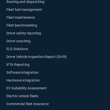
Routing and dispatching
Fleet fuel management
Fleet maintenance
Fleet benchmarking
Driver safety reporting
Driver coaching
ELD Solutions
Driver Vehicle Inspection Report (DVIR)
IFTA Reporting
Software integration
Hardware integration
EV Suitability Assessment
Electric vehicle fleets
Commercial fleet insurance