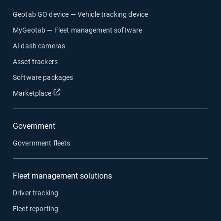
Geotab GO device — Vehicle tracking device
MyGeotab — Fleet management software
AI dash cameras
Asset trackers
Software packages
Open in new window
Marketplace
Government
Government fleets
Fleet management solutions
Driver tracking
Fleet reporting