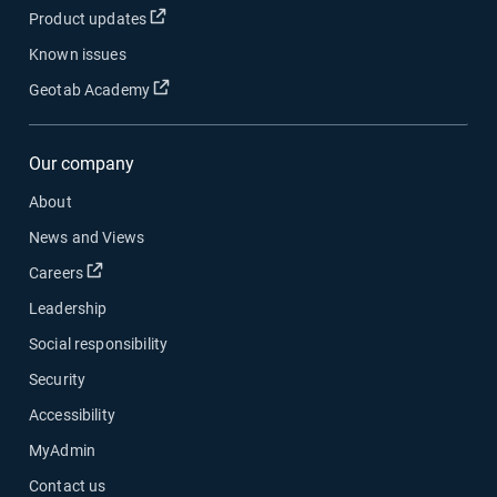
Open in new window
Product updates
Known issues
Open in new window
Geotab Academy
Our company
About
News and Views
Open in new window
Careers
Leadership
Social responsibility
Security
Accessibility
MyAdmin
Contact us