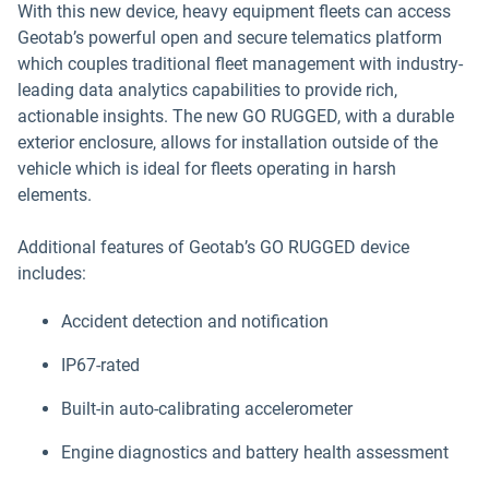
With this new device, heavy equipment fleets can access
Geotab’s powerful open and secure telematics platform
which couples traditional fleet management with industry-
leading data analytics capabilities to provide rich,
actionable insights. The new GO RUGGED, with a durable
exterior enclosure, allows for installation outside of the
vehicle which is ideal for fleets operating in harsh
elements.
Additional features of Geotab’s GO RUGGED device
includes:
Accident detection and notification
IP67-rated
Built-in auto-calibrating accelerometer
Engine diagnostics and battery health assessment