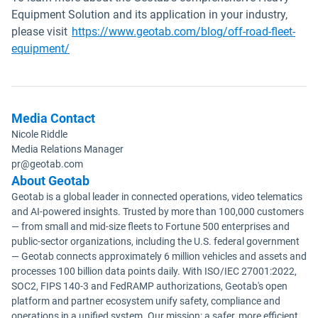
Equipment Solution and its application in your industry,
please visit
https://www.geotab.com/blog/off-road-fleet-
equipment/
Media Contact
Nicole Riddle
Media Relations Manager
pr@geotab.com
About Geotab
Geotab is a global leader in connected operations, video telematics
and AI-powered insights. Trusted by more than 100,000 customers
— from small and mid-size fleets to Fortune 500 enterprises and
public-sector organizations, including the U.S. federal government
— Geotab connects approximately 6 million vehicles and assets and
processes 100 billion data points daily. With ISO/IEC 27001:2022,
SOC2, FIPS 140-3 and FedRAMP authorizations, Geotab's open
platform and partner ecosystem unify safety, compliance and
operations in a unified system. Our mission: a safer, more efficient