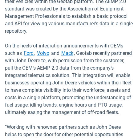
their vehicles within the Geotab platform. The AEMP 2.0
standard was created by the Association of Equipment
Management Professionals to establish a basic protocol
and API for viewing various manufacturer’s data in a single
repository.
On the heels of integration announcements with OEMs
Open in new window
Open in new window
such as
Ford
,
Volvo
and
Mack
, Geotab recently partnered
with John Deere to, with permission from the customer,
pull the OEM’s AEMP 2.0 data from the company’s
integrated telematics solution. This integration will enable
businesses operating John Deere vehicles within their fleet
to have complete visibility into their workforce, assets and
costs in a single platform, promoting the understanding of
fuel usage, idling trends, engine hours and PTO usage,
ultimately easing the management of off-road fleets.
“Working with renowned partners such as John Deere
helps to open the door for other potential opportunities