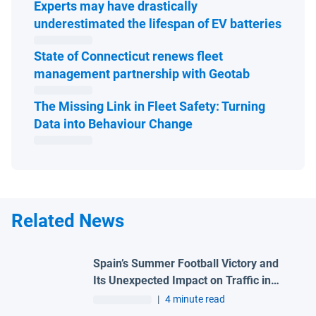
Experts may have drastically
Open 
underestimated the lifespan of EV batteries
State of Connecticut renews fleet
Open in ne
management partnership with Geotab
The Missing Link in Fleet Safety: Turning
Open in new window
Data into Behaviour Change
Related News
Spain’s Summer Football Victory and
Its Unexpected Impact on Traffic in
Madrid
|
4 minute read