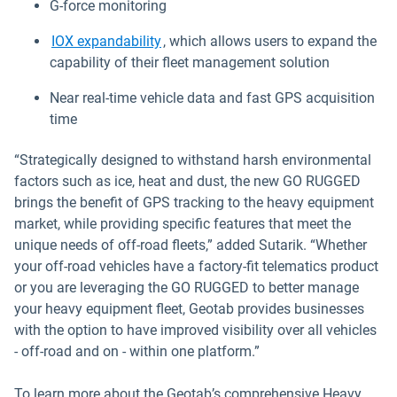
G-force monitoring
IOX expandability
, which allows users to expand the
capability of their fleet management solution
Near real-time vehicle data and fast GPS acquisition
time
“Strategically designed to withstand harsh environmental
factors such as ice, heat and dust, the new GO RUGGED
brings the benefit of GPS tracking to the heavy equipment
market, while providing specific features that meet the
unique needs of off-road fleets,” added Sutarik. “Whether
your off-road vehicles have a factory-fit telematics product
or you are leveraging the GO RUGGED to better manage
your heavy equipment fleet, Geotab provides businesses
with the option to have improved visibility over all vehicles
- off-road and on - within one platform.”
To learn more about the Geotab’s comprehensive Heavy