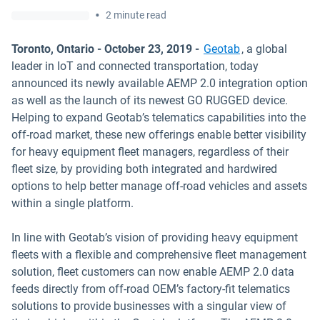
•
2 minute read
Toronto, Ontario - October 23, 2019 -
Geotab
, a global
leader in IoT and connected transportation, today
announced its newly available AEMP 2.0 integration option
as well as the launch of its newest GO RUGGED device.
Helping to expand Geotab’s telematics capabilities into the
off-road market, these new offerings enable better visibility
for heavy equipment fleet managers, regardless of their
fleet size, by providing both integrated and hardwired
options to help better manage off-road vehicles and assets
within a single platform.
In line with Geotab’s vision of providing heavy equipment
fleets with a flexible and comprehensive fleet management
solution, fleet customers can now enable AEMP 2.0 data
feeds directly from off-road OEM’s factory-fit telematics
solutions to provide businesses with a singular view of