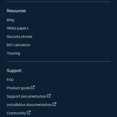
Resources
Blog
White papers
Success stories
ROI calculator
Training
Support
FAQ
Open in new window
Product guide
Open in new window
Support documentation
Open in new window
Installation documentation
Open in new window
Community