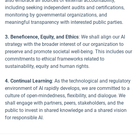
also embrace all sources of external accountability,
including seeking independent audits and certifications,
monitoring by governmental organizations, and
meaningful transparency with interested public parties.
3. Beneficence, Equity, and Ethics
: We shall align our AI
strategy with the broader interest of our organization to
preserve and promote societal well-being. This includes our
commitments to ethical frameworks related to
sustainability, equity and human rights.
4. Continual Learning
: As the technological and regulatory
environment of AI rapidly develops, we are committed to a
culture of open-mindedness, flexibility, and dialogue. We
shall engage with partners, peers, stakeholders, and the
public to invest in shared knowledge and a shared vision
for responsible AI.