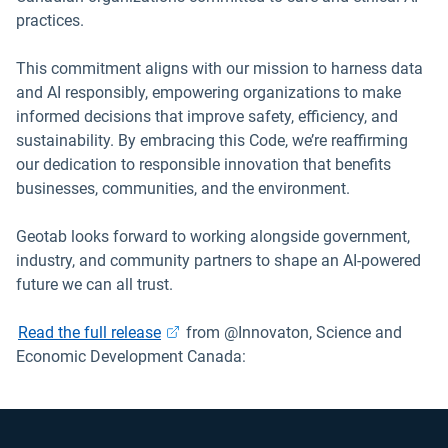
practices.
This commitment aligns with our mission to harness data
and AI responsibly, empowering organizations to make
informed decisions that improve safety, efficiency, and
sustainability. By embracing this Code, we’re reaffirming
our dedication to responsible innovation that benefits
businesses, communities, and the environment.
Geotab looks forward to working alongside government,
industry, and community partners to shape an AI-powered
future we can all trust.
Open in new window
Read the full release
from @Innovaton, Science and
Economic Development Canada: