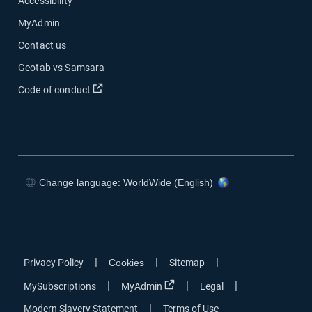
Accessibility
MyAdmin
Contact us
Geotab vs Samsara
Open in new window
Code of conduct
Change language: WorldWide (English)
Open in new window
Open in new window
Open in new window
Open in new window
|
|
|
Privacy Policy
Cookies
Sitemap
Open in new window
|
|
|
MySubscriptions
MyAdmin
Legal
|
Modern Slavery Statement
Terms of Use