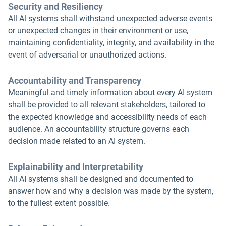
Security and Resiliency
All Al systems shall withstand unexpected adverse events
or unexpected changes in their environment or use,
maintaining confidentiality, integrity, and availability in the
event of adversarial or unauthorized actions.
Accountability and Transparency
Meaningful and timely information about every AI system
shall be provided to all relevant stakeholders, tailored to
the expected knowledge and accessibility needs of each
audience. An accountability structure governs each
decision made related to an AI system.
Explainability and Interpretability
All AI systems shall be designed and documented to
answer how and why a decision was made by the system,
to the fullest extent possible.