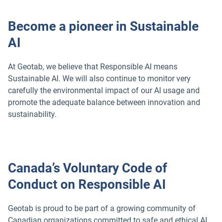
Become a pioneer in Sustainable
AI
At Geotab, we believe that Responsible AI means
Sustainable AI. We will also continue to monitor very
carefully the environmental impact of our AI usage and
promote the adequate balance between innovation and
sustainability.
Canada’s Voluntary Code of
Conduct on Responsible AI
Geotab is proud to be part of a growing community of
Canadian organizations committed to safe and ethical AI