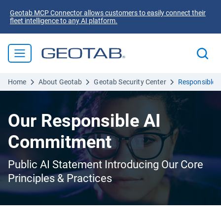
Geotab MCP Connector allows customers to easily connect their
fleet intelligence to any AI platform.
Home
About Geotab
Geotab Security Center
Responsible 
Our Responsible AI
Commitment
Public AI Statement Introducing Our Core
Principles & Practices