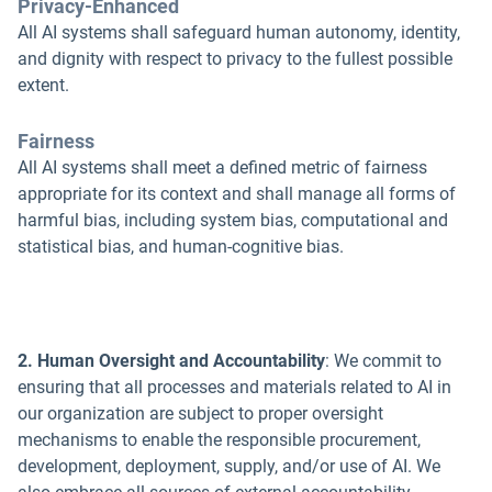
Privacy-Enhanced
All AI systems shall safeguard human autonomy, identity,
and dignity with respect to privacy to the fullest possible
extent.
Fairness
All AI systems shall meet a defined metric of fairness
appropriate for its context and shall manage all forms of
harmful bias, including system bias, computational and
statistical bias, and human-cognitive bias.
2. Human Oversight and Accountability
: We commit to
ensuring that all processes and materials related to AI in
our organization are subject to proper oversight
mechanisms to enable the responsible procurement,
development, deployment, supply, and/or use of AI. We