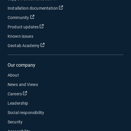
Open in new window
Installation documentation
Open in new window
Community
Open in new window
Product updates
Known issues
Open in new window
Geotab Academy
Our company
About
News and Views
Open in new window
Careers
Leadership
Social responsibility
Security