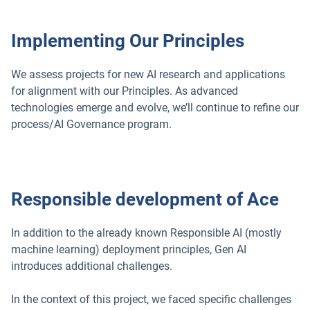
Implementing Our Principles
We assess projects for new AI research and applications
for alignment with our Principles. As advanced
technologies emerge and evolve, we’ll continue to refine our
process/AI Governance program.
Responsible development of Ace
In addition to the already known Responsible AI (mostly
machine learning) deployment principles, Gen AI
introduces additional challenges.
In the context of this project, we faced specific challenges