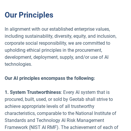
Our Principles
In alignment with our established enterprise values,
including sustainability, diversity, equity, and inclusion,
corporate social responsibility, we are committed to
upholding ethical principles in the procurement,
development, deployment, supply, and/or use of AI
technologies.
Our AI principles encompass the following:
1. System Trustworthiness
: Every AI system that is
procured, built, used, or sold by Geotab shall strive to
achieve appropriate levels of all trustworthy
characteristics, comparable to the National Institute of
Standards and Technology AI Risk Management
Framework (NIST AI RMF). The achievement of each of