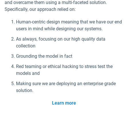
and overcame them using a multi-faceted solution.
Specifically, our approach relied on:
Human-centric design meaning that we have our end
users in mind while designing our systems.
As always, focusing on our high quality data
collection
Grounding the model in fact
Red teaming or ethical hacking to stress test the
models and
Making sure we are deploying an enterprise grade
solution.
Learn more