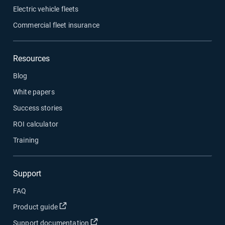
Electric vehicle fleets
Commercial fleet insurance
Resources
Blog
White papers
Success stories
ROI calculator
Training
Support
FAQ
Open in new window
Product guide
Open in new window
Support documentation