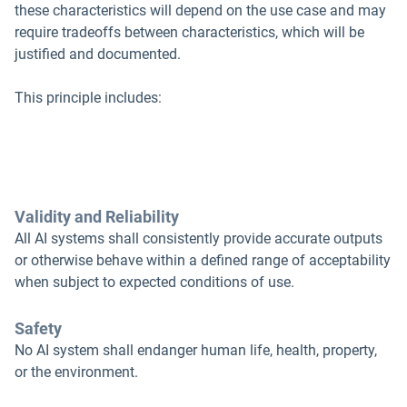
these characteristics will depend on the use case and may
require tradeoffs between characteristics, which will be
justified and documented.
This principle includes:
Validity and Reliability
All AI systems shall consistently provide accurate outputs
or otherwise behave within a defined range of acceptability
when subject to expected conditions of use.
Safety
No AI system shall endanger human life, health, property,
or the environment.