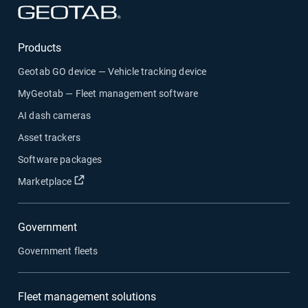
Open in new window
Products
Geotab GO device — Vehicle tracking device
MyGeotab — Fleet management software
AI dash cameras
Asset trackers
Software packages
Open in new window
Marketplace
Government
Government fleets
Fleet management solutions