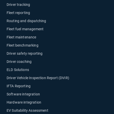
Driver tracking
Fleet reporting
Routing and dispatching
Fleet fuel management
Fleet maintenance
Fleet benchmarking
Driver safety reporting
Driver coaching
ELD Solutions
Driver Vehicle Inspection Report (DVIR)
IFTA Reporting
Software integration
Hardware integration
EV Suitability Assessment