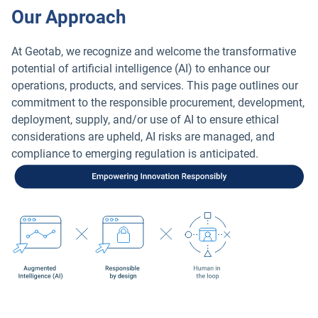
Our Approach
At Geotab, we recognize and welcome the transformative
potential of artificial intelligence (AI) to enhance our
operations, products, and services. This page outlines our
commitment to the responsible procurement, development,
deployment, supply, and/or use of AI to ensure ethical
considerations are upheld, AI risks are managed, and
compliance to emerging regulation is anticipated.