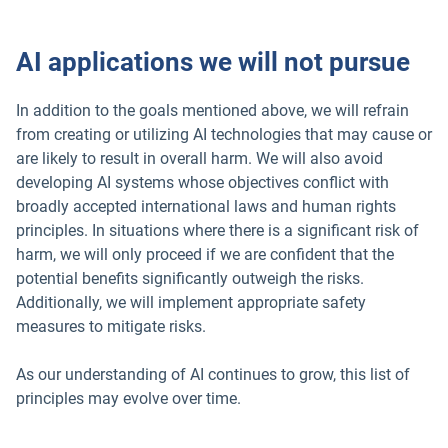
AI applications we will not pursue
In addition to the goals mentioned above, we will refrain
from creating or utilizing AI technologies that may cause or
are likely to result in overall harm. We will also avoid
developing AI systems whose objectives conflict with
broadly accepted international laws and human rights
principles. In situations where there is a significant risk of
harm, we will only proceed if we are confident that the
potential benefits significantly outweigh the risks.
Additionally, we will implement appropriate safety
measures to mitigate risks.
As our understanding of AI continues to grow, this list of
principles may evolve over time.