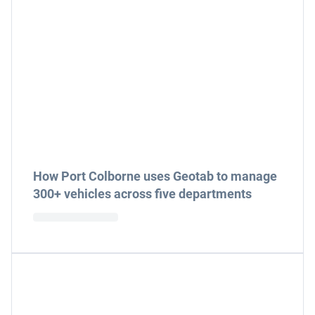
How Port Colborne uses Geotab to manage
300+ vehicles across five departments