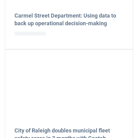
Carmel Street Department: Using data to
back up operational decision-making
City of Raleigh doubles municipal fleet