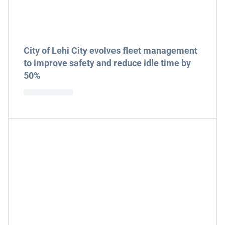
City of Lehi City evolves fleet management
to improve safety and reduce idle time by
50%