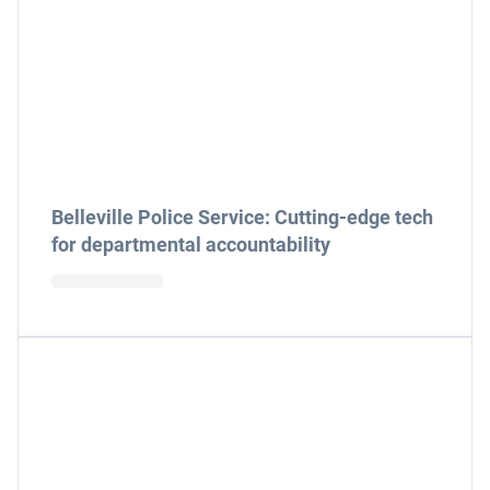
Belleville Police Service: Cutting-edge tech
for departmental accountability