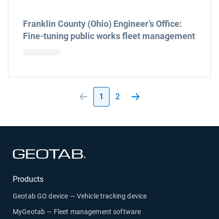
Franklin County (Ohio) Engineer’s Office:
Fine-tuning public works fleet management
1
2
Open in new window
Products
Geotab GO device — Vehicle tracking device
MyGeotab — Fleet management software