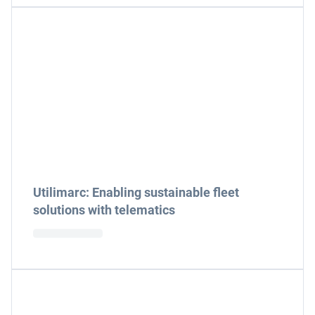
Utilimarc: Enabling sustainable fleet
solutions with telematics