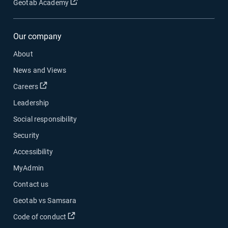
Open in new window
Geotab Academy
Our company
About
News and Views
Open in new window
Careers
Leadership
Social responsibility
Security
Accessibility
MyAdmin
Contact us
Geotab vs Samsara
Open in new window
Code of conduct