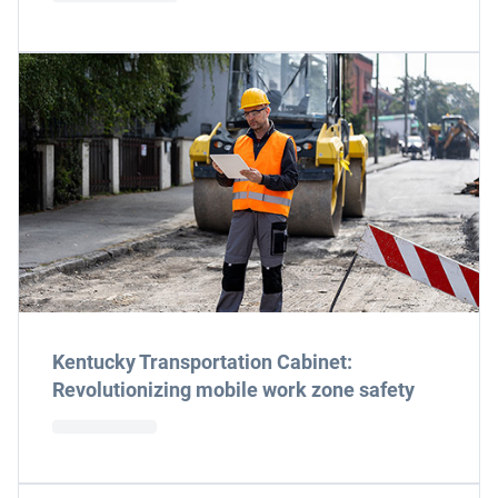
Kentucky Transportation Cabinet:
Revolutionizing mobile work zone safety