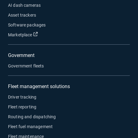
AI dash cameras
Asset trackers
Software packages
Open in new window
Marketplace
Government
Government fleets
Fleet management solutions
Driver tracking
Fleet reporting
Routing and dispatching
Fleet fuel management
Fleet maintenance