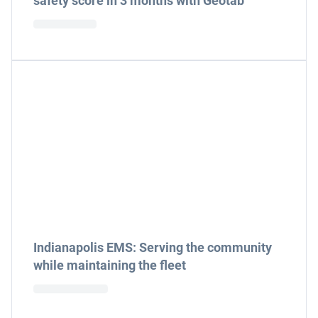
safety score in 3 months with Geotab
Indianapolis EMS: Serving the community
while maintaining the fleet