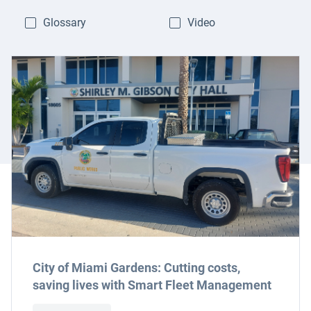
Glossary
Video
City of Miami Gardens: Cutting costs,
saving lives with Smart Fleet Management