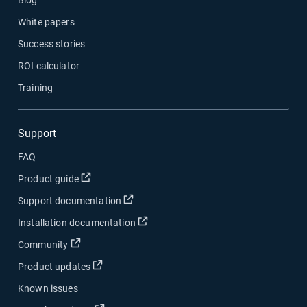
White papers
Success stories
ROI calculator
Training
Support
FAQ
Open in new window
Product guide
Open in new window
Support documentation
Open in new window
Installation documentation
Open in new window
Community
Open in new window
Product updates
Known issues