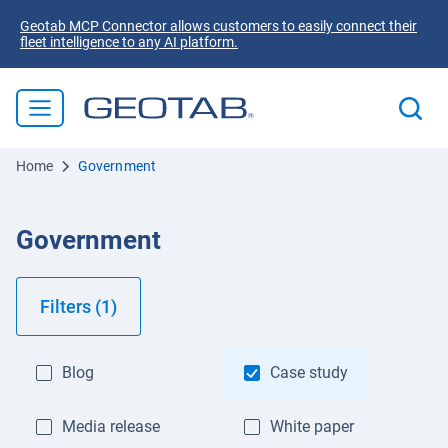
Geotab MCP Connector allows customers to easily connect their
fleet intelligence to any AI platform.
Home
Government
Government
Filters (1)
Blog
Case study
Media release
White paper