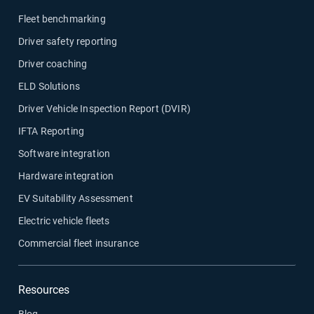
Fleet benchmarking
Driver safety reporting
Driver coaching
ELD Solutions
Driver Vehicle Inspection Report (DVIR)
IFTA Reporting
Software integration
Hardware integration
EV Suitability Assessment
Electric vehicle fleets
Commercial fleet insurance
Resources
Blog