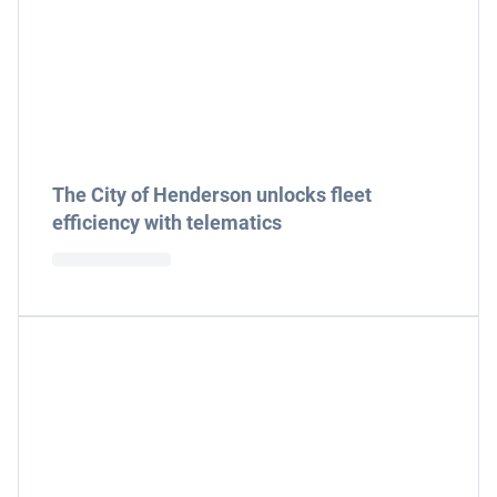
The City of Henderson unlocks fleet
efficiency with telematics