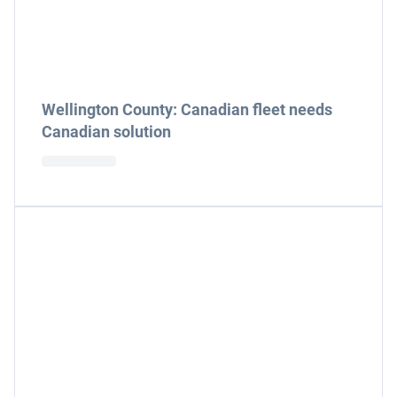
Wellington County: Canadian fleet needs
Canadian solution