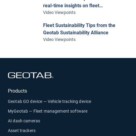
real-time insights on fleet
performance with telematics
Video Viewpoints
Fleet Sustainability Tips from the
Geotab Sustainability Alliance
Video Viewpoints
Open in new window
Products
Geotab GO device — Vehicle tracking device
MyGeotab — Fleet management software
AI dash cameras
Asset trackers