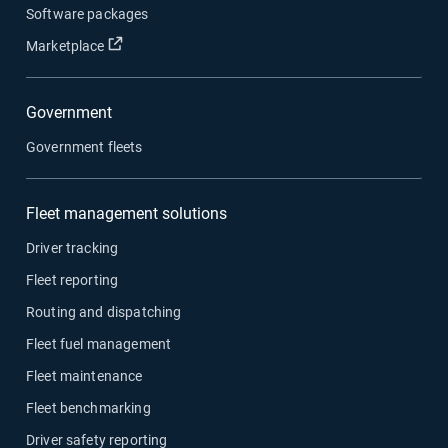
Software packages
Open in new window
Marketplace
Government
Government fleets
Fleet management solutions
Driver tracking
Fleet reporting
Routing and dispatching
Fleet fuel management
Fleet maintenance
Fleet benchmarking
Driver safety reporting