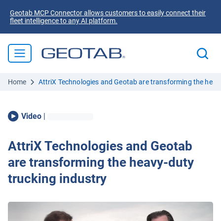
Geotab MCP Connector allows customers to easily connect their
fleet intelligence to any AI platform.
Home
AttriX Technologies and Geotab are transforming the heavy
Video
|
AttriX Technologies and Geotab
are transforming the heavy-duty
trucking industry