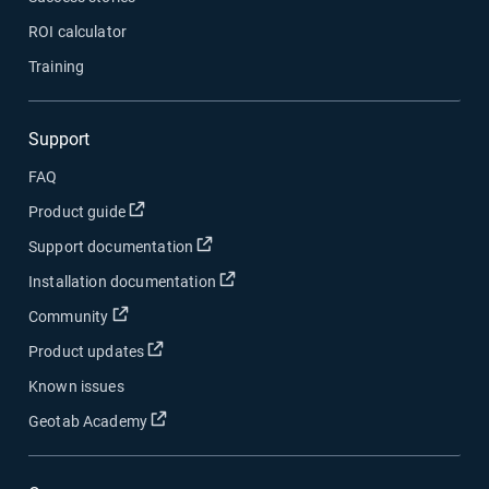
ROI calculator
Training
Support
FAQ
Open in new window
Product guide
Open in new window
Support documentation
Open in new window
Installation documentation
Open in new window
Community
Open in new window
Product updates
Known issues
Open in new window
Geotab Academy