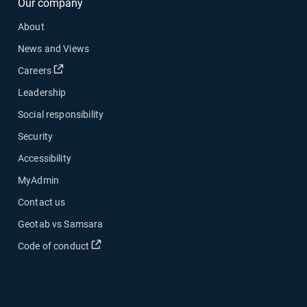
Our company
About
News and Views
Open in new window
Careers
Leadership
Social responsibility
Security
Accessibility
MyAdmin
Contact us
Geotab vs Samsara
Open in new window
Code of conduct