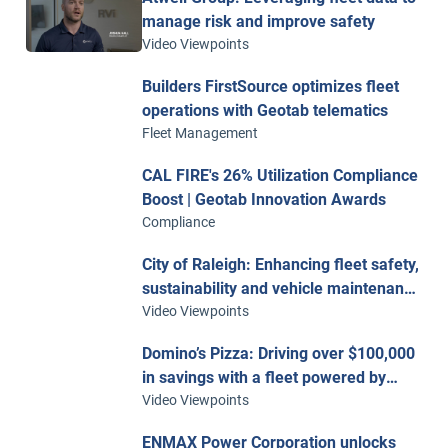
manage risk and improve safety
Video Viewpoints
Builders FirstSource optimizes fleet
operations with Geotab telematics
Fleet Management
CAL FIRE's 26% Utilization Compliance
Boost | Geotab Innovation Awards
Compliance
City of Raleigh: Enhancing fleet safety,
sustainability and vehicle maintenance
with telematics
Video Viewpoints
Domino’s Pizza: Driving over $100,000
in savings with a fleet powered by
Geotab
Video Viewpoints
ENMAX Power Corporation unlocks