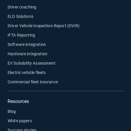
Driver coaching
ELD Solutions
Driver Vehicle Inspection Report (DVIR)
IFTA Reporting
Software integration
Hardware integration
EV Suitability Assessment
Electric vehicle fleets
Commercial fleet insurance
Resources
Blog
White papers
Success stories