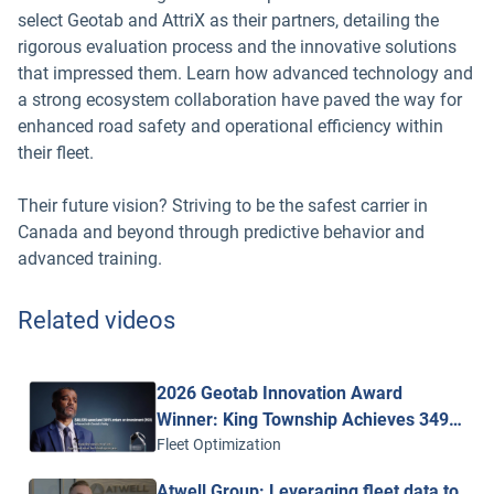
select Geotab and AttriX as their partners, detailing the
rigorous evaluation process and the innovative solutions
that impressed them. Learn how advanced technology and
a strong ecosystem collaboration have paved the way for
enhanced road safety and operational efficiency within
their fleet.
Their future vision? Striving to be the safest carrier in
Canada and beyond through predictive behavior and
advanced training.
Related videos
2026 Geotab Innovation Award
Winner: King Township Achieves 349%
ROI with Geotab Vitality
Fleet Optimization
Atwell Group: Leveraging fleet data to