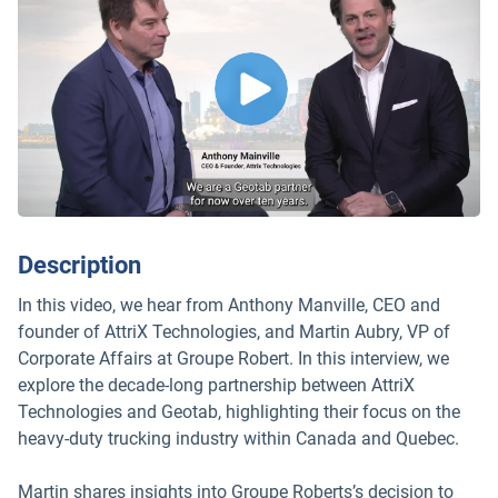
Description
In this video, we hear from Anthony Manville, CEO and
founder of AttriX Technologies, and Martin Aubry, VP of
Corporate Affairs at Groupe Robert. In this interview, we
explore the decade-long partnership between AttriX
Technologies and Geotab, highlighting their focus on the
heavy-duty trucking industry within Canada and Quebec.
Martin shares insights into Groupe Roberts’s decision to