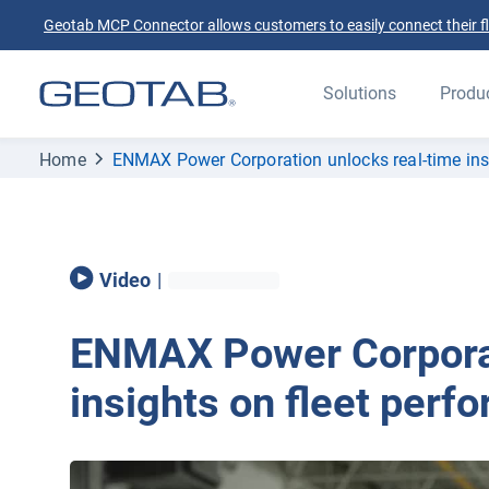
Geotab MCP Connector allows customers to easily connect their flee
Solutions
Produ
Home
ENMAX Power Corporation unlocks real-time insi
Video
|
ENMAX Power Corporat
insights on fleet perf