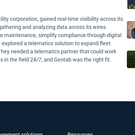
y corporation, gained real-time visibility across its
gathering and analyzing data across its wires
le maintenance, simplify compliance through digital
 explored a telematics solution to expand fleet
 They needed a telematics partner that could work
 in the field 24/7, and Geotab was the right fit.
agement solutions
Resources