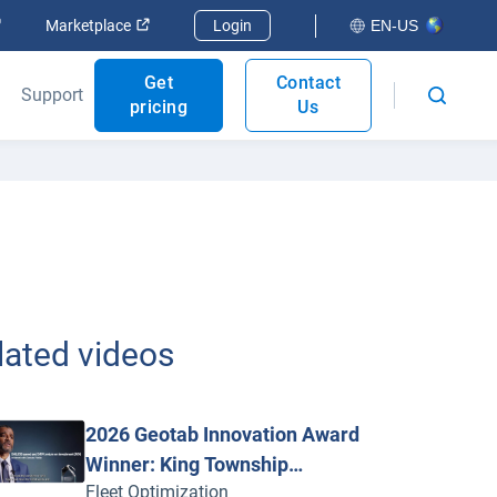
Open in new window
Open in new window
Marketplace
Login
EN-US
Get
Contact
Support
pricing
Us
lated videos
2026 Geotab Innovation Award
Winner: King Township
Fleet Optimization
Achieves 349% ROI with