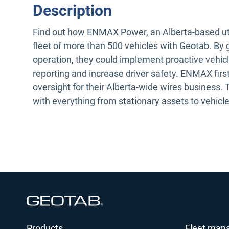
Description
Find out how ENMAX Power, an Alberta-based utilit
fleet of more than 500 vehicles with Geotab. By 
operation, they could implement proactive vehic
reporting and increase driver safety. ENMAX first
oversight for their Alberta-wide wires business.
with everything from stationary assets to vehicles
Open in new window
Products
Fleet man