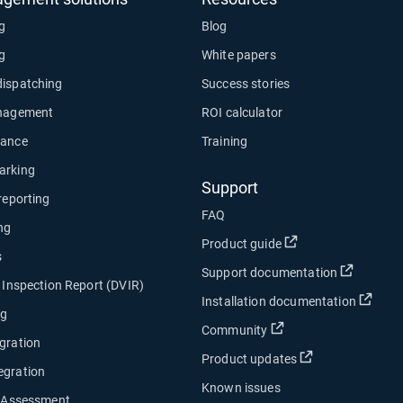
ng
Blog
ng
White papers
dispatching
Success stories
anagement
ROI calculator
nance
Training
arking
Support
 reporting
FAQ
ng
Open in new wind
Product guide
s
Open in
Support documentation
e Inspection Report (DVIR)
Open
Installation documentation
ng
Open in new window
Community
gration
Open in new w
Product updates
egration
Known issues
y Assessment