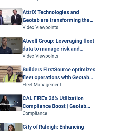
Geotab Vitality
AttriX Technologies and
Geotab are transforming the
Video Viewpoints
heavy-duty trucking industry
Atwell Group: Leveraging fleet
data to manage risk and
Video Viewpoints
improve safety
Builders FirstSource optimizes
fleet operations with Geotab
Fleet Management
telematics
CAL FIRE's 26% Utilization
Compliance Boost | Geotab
Compliance
Innovation Awards
City of Raleigh: Enhancing