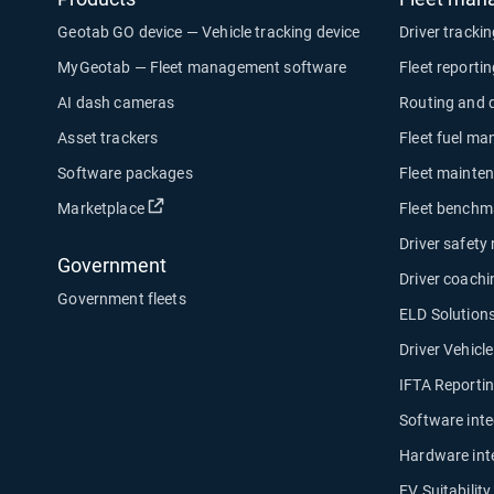
Geotab GO device — Vehicle tracking device
Driver tracki
MyGeotab — Fleet management software
Fleet reporti
AI dash cameras
Routing and 
Asset trackers
Fleet fuel m
Software packages
Fleet mainte
Open in new window
Marketplace
Fleet benchm
Driver safety
Government
Driver coachi
Government fleets
ELD Solution
Driver Vehicl
IFTA Reporti
Software inte
Hardware int
EV Suitabilit