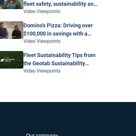
fleet safety, sustainability and
Video Viewpoints
vehicle maintenance with
telematics
Domino’s Pizza: Driving over
$100,000 in savings with a
Video Viewpoints
fleet powered by Geotab
Fleet Sustainability Tips from
the Geotab Sustainability
Video Viewpoints
Alliance
Our company