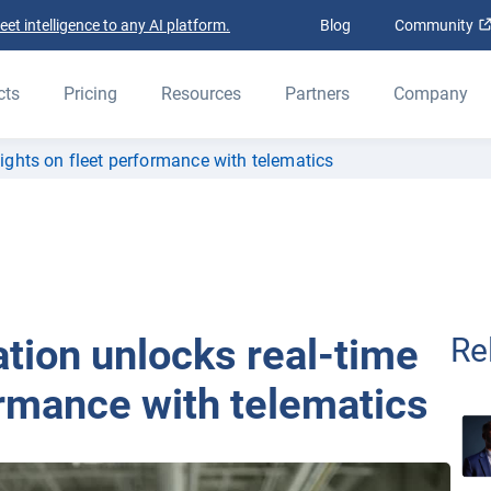
t intelligence to any AI platform.
Blog
Community
cts
Pricing
Resources
Partners
Company
ghts on fleet performance with telematics
ion unlocks real-time
Re
ormance with telematics