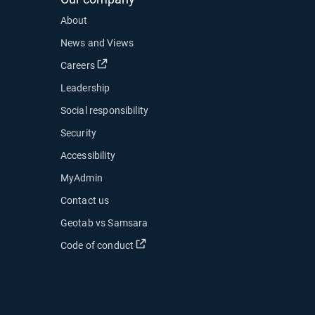
About
News and Views
Open in new window
Careers
Leadership
Social responsibility
Security
Accessibility
MyAdmin
ow
Contact us
 new window
Geotab vs Samsara
 in new window
Open in new window
Code of conduct
indow