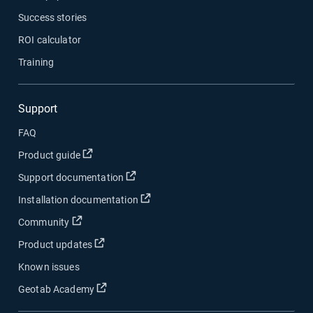
Success stories
ROI calculator
Training
Support
FAQ
Open in new window
Product guide
Open in new window
Support documentation
Open in new window
Installation documentation
Open in new window
Community
Open in new window
Product updates
Known issues
Open in new window
Geotab Academy