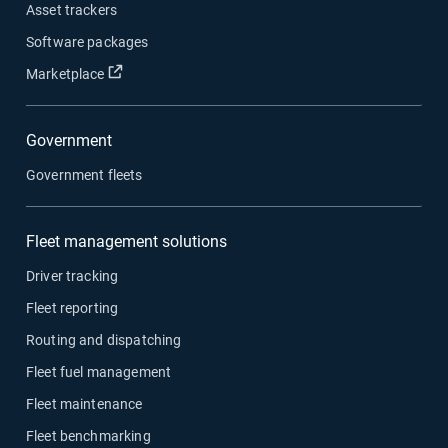
Asset trackers
Software packages
Open in new window
Marketplace
Government
Government fleets
Fleet management solutions
Driver tracking
Fleet reporting
Routing and dispatching
Fleet fuel management
Fleet maintenance
Fleet benchmarking