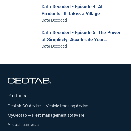
Data Decoded - Episode 4: AI
Products…It Takes a Village
Data Decoded
Data Decoded - Episode 5: The Power
of Simplicity: Accelerate Your
Business with Analytic and AI-Ready
Data Decoded
Data
Open in new window
Products
Geotab GO device — Vehicle tracking device
MyGeotab — Fleet management software
AI dash cameras