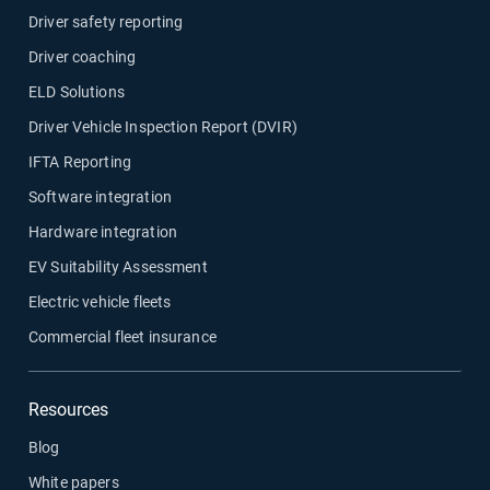
Driver safety reporting
Driver coaching
ELD Solutions
Driver Vehicle Inspection Report (DVIR)
IFTA Reporting
Software integration
Hardware integration
EV Suitability Assessment
Electric vehicle fleets
Commercial fleet insurance
Resources
Blog
White papers