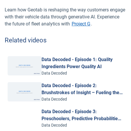
Learn how Geotab is reshaping the way customers engage
with their vehicle data through generative AI. Experience
the future of fleet analytics with
Project G
.
Related videos
Data Decoded - Episode 1: Quality
Ingredients Power Quality AI
Data Decoded
Data Decoded - Episode 2:
Brushstrokes of Insight – Fueling the
Generative AI Canvas
Data Decoded
Data Decoded - Episode 3:
Preschoolers, Predictive Probabilities
and the Power of Context
Data Decoded