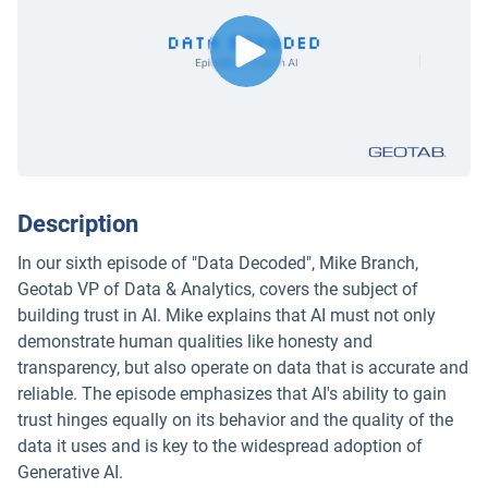
Description
In our sixth episode of "Data Decoded", Mike Branch,
Geotab VP of Data & Analytics, covers the subject of
building trust in AI. Mike explains that AI must not only
demonstrate human qualities like honesty and
transparency, but also operate on data that is accurate and
reliable. The episode emphasizes that AI's ability to gain
trust hinges equally on its behavior and the quality of the
data it uses and is key to the widespread adoption of
Generative AI.