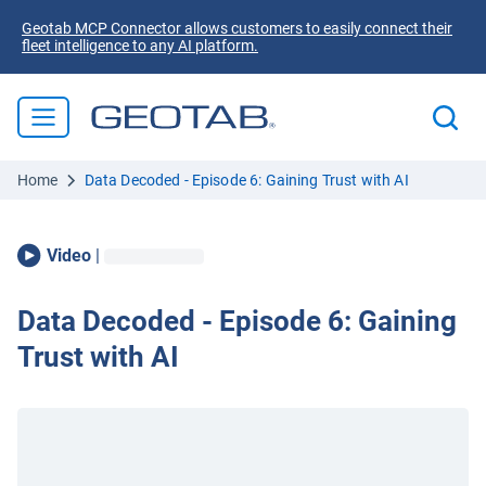
Geotab MCP Connector allows customers to easily connect their
fleet intelligence to any AI platform.
Home
Data Decoded - Episode 6: Gaining Trust with AI
Video
|
Data Decoded - Episode 6: Gaining
Trust with AI