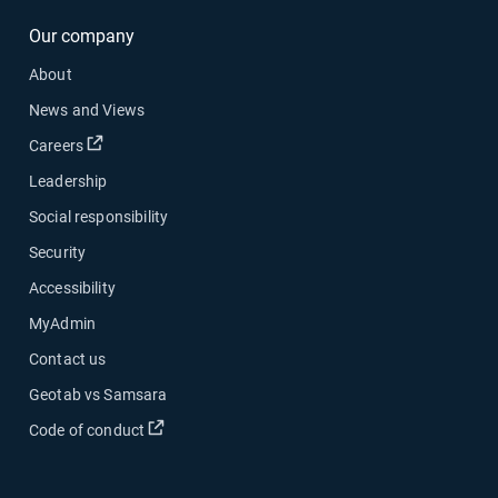
Our company
About
News and Views
Open in new window
Careers
Leadership
Social responsibility
Security
Accessibility
MyAdmin
Contact us
Geotab vs Samsara
Open in new window
Code of conduct