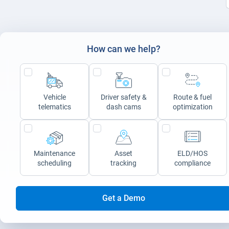
How can we help?
Vehicle
Driver safety &
Route & fuel
telematics
dash cams
optimization
Maintenance
Asset
ELD/HOS
scheduling
tracking
compliance
Get a Demo