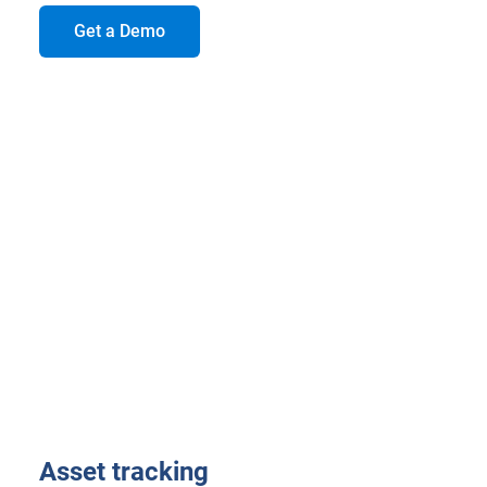
Get a Demo
Asset tracking