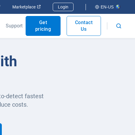
Open in new window
Open in new window
Marketplace
Login
EN-US
Get
Contact
Support
pricing
Us
ith
to-detect fastest
duce costs.