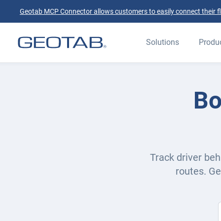
Geotab MCP Connector allows customers to easily connect their flee
Solutions
Produ
Bo
Track driver beh
routes. Ge