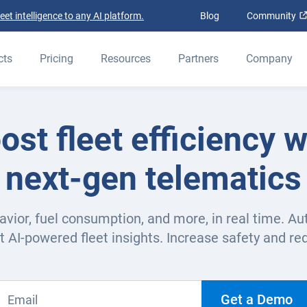
t intelligence to any AI platform.
Blog
Community
cts
Pricing
Resources
Partners
Company
ost fleet efficiency w
next-gen telematics
avior, fuel consumption, and more, in real time. Au
t AI-powered fleet insights. Increase safety and re
Get a Demo