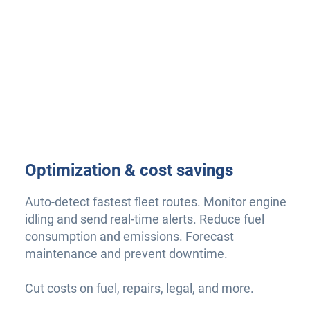
Optimization & cost savings
Auto-detect fastest fleet routes. Monitor engine
idling and send real-time alerts. Reduce fuel
consumption and emissions. Forecast
maintenance and prevent downtime.
Cut costs on fuel, repairs, legal, and more.