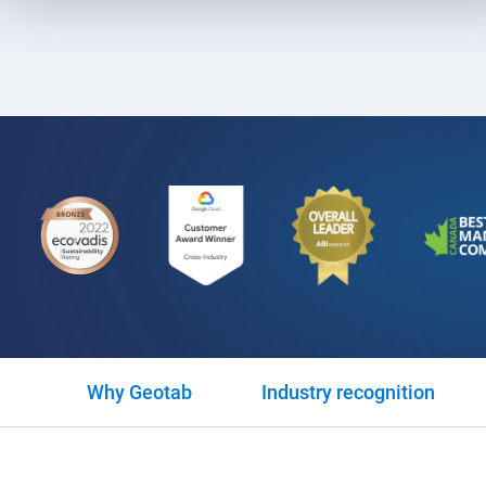
Why Geotab
Industry recognition