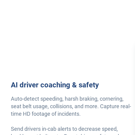
AI driver coaching & safety
Auto-detect speeding, harsh braking, cornering,
seat belt usage, collisions, and more. Capture real-
time HD footage of incidents.
Send drivers in-cab alerts to decrease speed,