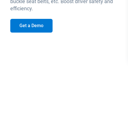
buckle seat belts, etc. Boost driver safety and
efficiency.
Get a Demo