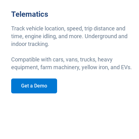
Telematics
Track vehicle location, speed, trip distance and
time, engine idling, and more. Underground and
indoor tracking.
Compatible with cars, vans, trucks, heavy
equipment, farm machinery, yellow iron, and EVs.
Get a Demo