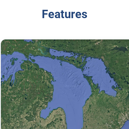
Features