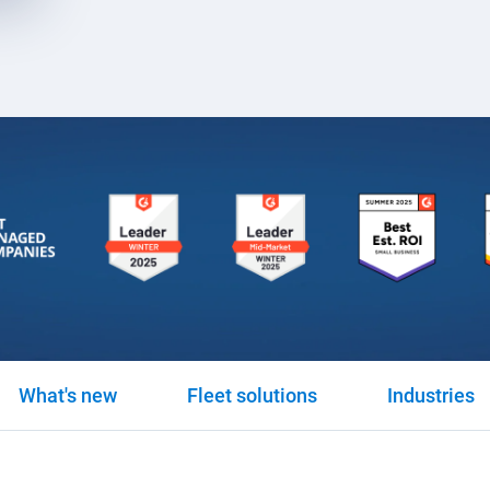
What's new
Fleet solutions
Industries