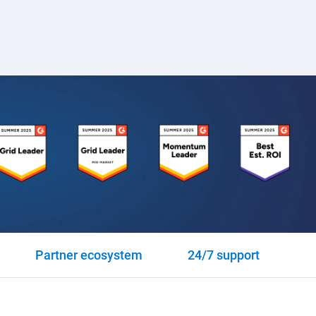
Partner ecosystem
24/7 support