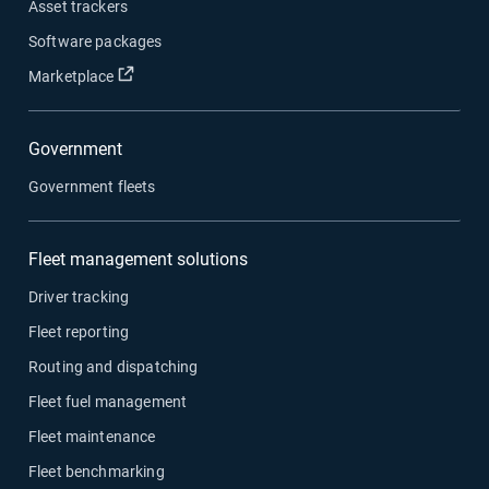
Asset trackers
Software packages
Open in new window
Marketplace
Government
Government fleets
Fleet management solutions
Driver tracking
Fleet reporting
Routing and dispatching
Fleet fuel management
Fleet maintenance
Fleet benchmarking