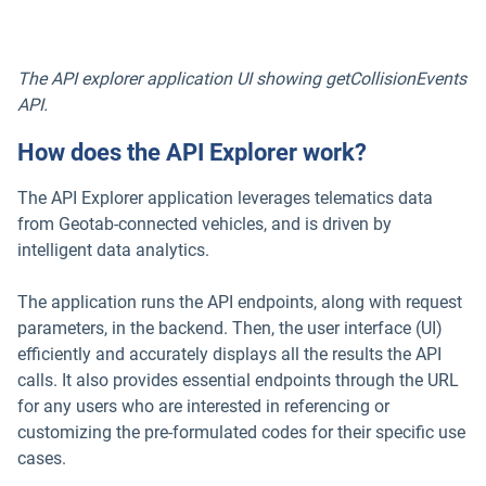
The API explorer application UI showing getCollisionEvents
API.
How does the API Explorer work?
The API Explorer application leverages telematics data
from Geotab-connected vehicles, and is driven by
intelligent data analytics.
The application runs the API endpoints, along with request
parameters, in the backend. Then, the user interface (UI)
efficiently and accurately displays all the results the API
calls. It also provides essential endpoints through the URL
for any users who are interested in referencing or
customizing the pre-formulated codes for their specific use
cases.