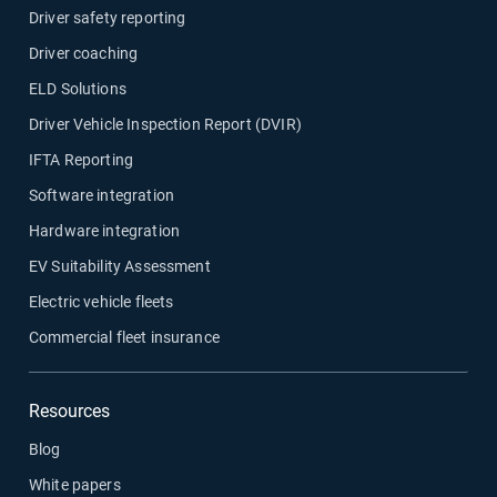
Driver safety reporting
Driver coaching
ELD Solutions
Driver Vehicle Inspection Report (DVIR)
IFTA Reporting
Software integration
Hardware integration
EV Suitability Assessment
Electric vehicle fleets
Commercial fleet insurance
Resources
Blog
White papers