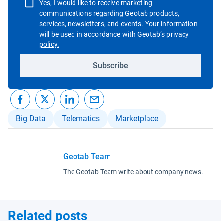
Yes, I would like to receive marketing
communications regarding Geotab products,
services, newsletters, and events. Your information
will be used in accordance with
Geotab’s privacy
Open in new window
policy.
Subscribe
Big Data
Telematics
Marketplace
Geotab Team
The Geotab Team write about company news.
Related posts