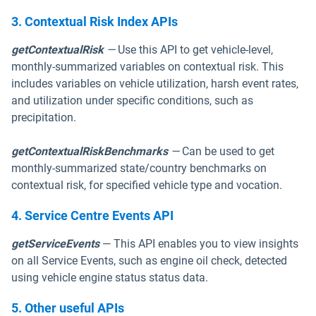
3. Contextual Risk Index APIs
getContextualRisk
—
Use this API to get vehicle-level,
monthly-summarized variables on contextual risk. This
includes variables on vehicle utilization, harsh event rates,
and utilization under specific conditions, such as
precipitation.
getContextualRiskBenchmarks
—
Can be used to get
monthly-summarized state/country benchmarks on
contextual risk, for specified vehicle type and vocation.
4. Service Centre Events API
getServiceEvents
— This API enables you to view insights
on all Service Events, such as engine oil check, detected
using vehicle engine status status data.
5. Other useful APIs