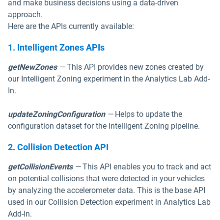
and make business decisions using a data-driven
approach.
Here are the APIs currently available:
1. Intelligent Zones APIs
getNewZones
—
This API provides new zones created by
our Intelligent Zoning experiment in the Analytics Lab Add-
In.
updateZoningConfiguration
—
Helps to update the
configuration dataset for the Intelligent Zoning pipeline.
2. Collision Detection API
getCollisionEvents
—
This API enables you to track and act
on potential collisions that were detected in your vehicles
by analyzing the accelerometer data. This is the base API
used in our Collision Detection experiment in Analytics Lab
Add-In.