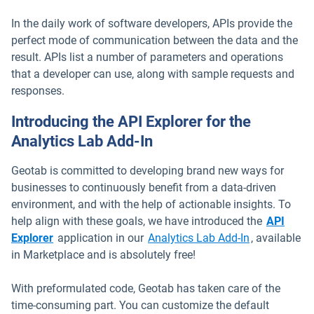
In the daily work of software developers, APIs provide the
perfect mode of communication between the data and the
result. APIs list a number of parameters and operations
that a developer can use, along with sample requests and
responses.
Introducing the API Explorer for the
Analytics Lab Add-In
Geotab is committed to developing brand new ways for
businesses to continuously benefit from a data-driven
environment, and with the help of actionable insights. To
help align with these goals, we have introduced the
API
Open in new window
Open in new
Explorer
application in our
Analytics Lab Add-In
, available
in Marketplace and is absolutely free!
With preformulated code, Geotab has taken care of the
time-consuming part. You can customize the default