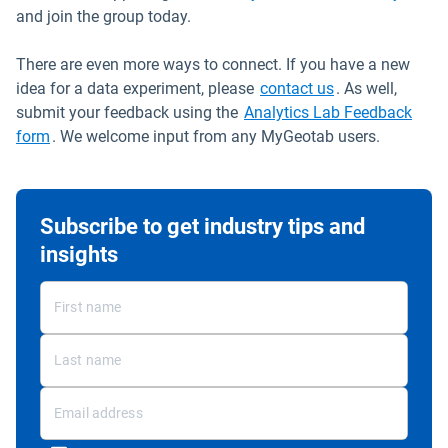
and join the group today.
There are even more ways to connect. If you have a new
Open in new wi
idea for a data experiment, please
contact us
. As well,
submit your feedback using the
Analytics Lab Feedback
Open in new window
form
. We welcome input from any MyGeotab users.
Subscribe to get industry tips and
insights