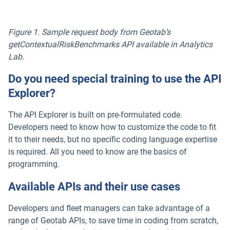
Figure 1. Sample request body from Geotab’s
getContextualRiskBenchmarks API available in Analytics
Lab.
Do you need special training to use the API
Explorer?
The API Explorer is built on pre-formulated code.
Developers need to know how to customize the code to fit
it to their needs, but no specific coding language expertise
is required. All you need to know are the basics of
programming.
Available APIs and their use cases
Developers and fleet managers can take advantage of a
range of Geotab APIs, to save time in coding from scratch,