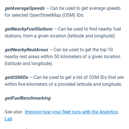
getAverageSpeeds
—
Can be used to get average speeds
for selected OpenStreetMap (OSM) IDs.
getNearbyFuelStations
—
Can be used to find nearby fuel
stations, from a given location (latitude and longitude).
getNearbyRestAreas
—
Can be used to get the top 10
nearby rest areas within 50 kilometers of a given location
(latitude and longitude).
getOSMIDs
—
Can be used to get a list of OSM IDs that are
within five kilometers of a provided latitude and longitude.
getFuelBenchmarking
See also:
Improve how your fleet runs with the Analytics
Lab