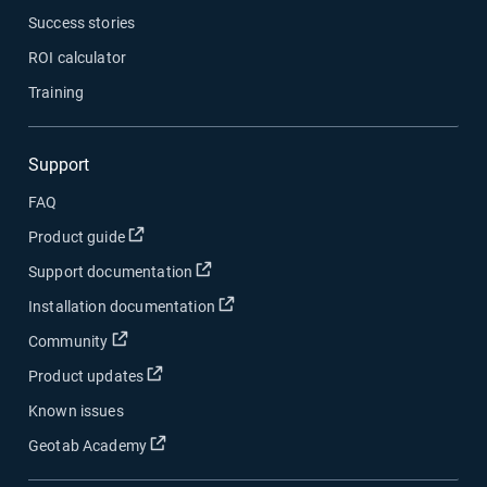
Success stories
ROI calculator
Training
Support
FAQ
Open in new window
Product guide
Open in new window
Support documentation
Open in new window
Installation documentation
Open in new window
Community
Open in new window
Product updates
Known issues
Open in new window
Geotab Academy