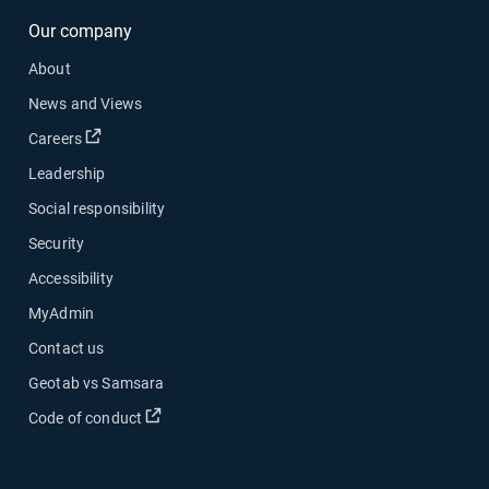
Our company
About
News and Views
Open in new window
Careers
Leadership
Social responsibility
Security
Accessibility
MyAdmin
Contact us
Geotab vs Samsara
Open in new window
Code of conduct