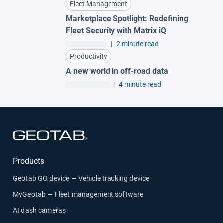
Fleet Management
Marketplace Spotlight: Redefining
Fleet Security with Matrix iQ
|
2 minute read
Productivity
A new world in off-road data
|
4 minute read
Open in new window
Products
Geotab GO device — Vehicle tracking device
MyGeotab — Fleet management software
AI dash cameras