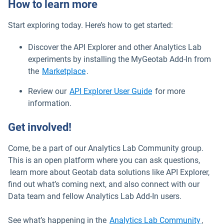
How to learn more
Start exploring today. Here’s how to get started:
Discover the API Explorer and other Analytics Lab
experiments by installing the MyGeotab Add-In from
Open in new window
the
Marketplace
.
Open in new windo
Review our
API Explorer User Guide
for more
information.
Get involved!
Come, be a part of our Analytics Lab Community group.
This is an open platform where you can ask questions,
learn more about Geotab data solutions like API Explorer,
find out what’s coming next, and also connect with our
Data team and fellow Analytics Lab Add-In users.
Open 
See what’s happening in the
Analytics Lab Community
,