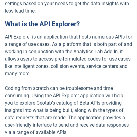
settings based on your needs to get the data insights with
less lead time.
What is the API Explorer?
API Explorer is an application that hosts numerous APIs for
a range of use cases. As a platform that is both part of and
working in conjunction with the Analytics Lab Add-In, it
allows users to access pre-formulated codes for use cases
like intelligent zones, collision events, service centers and
many more.
Coding from scratch can be troublesome and time
consuming. Using the API Explorer application will help
you to explore Geotab’s catalog of Beta APIs providing
insights into what is being built, along with the types of
data requests that are made. The application provides a
user-friendly interface to send and receive data responses
via a range of available APIs.