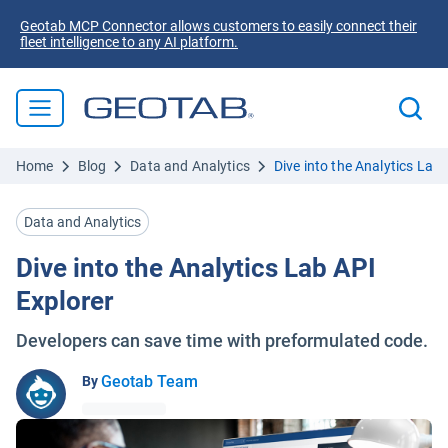
Geotab MCP Connector allows customers to easily connect their
fleet intelligence to any AI platform.
Home
Blog
Data and Analytics
Dive into the Analytics Lab 
Data and Analytics
Dive into the Analytics Lab API
Explorer
Developers can save time with preformulated code.
Geotab Team
By