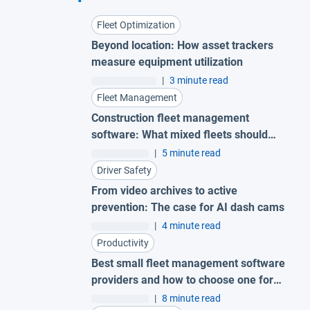
Fleet Optimization
Beyond location: How asset trackers
measure equipment utilization
|
3 minute read
Fleet Management
Construction fleet management
software: What mixed fleets should
look for
|
5 minute read
Driver Safety
From video archives to active
prevention: The case for AI dash cams
|
4 minute read
Productivity
Best small fleet management software
providers and how to choose one for
your business
|
8 minute read