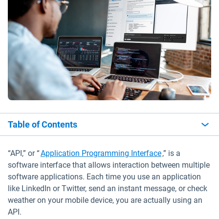
Table of Contents
“API,” or “
Application Programming Interface
,” is a
software interface that allows interaction between multiple
software applications. Each time you use an application
like LinkedIn or Twitter, send an instant message, or check
weather on your mobile device, you are actually using an
API.