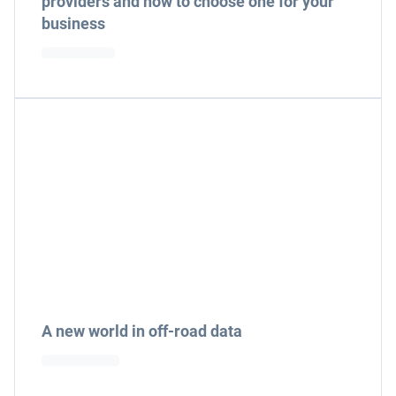
providers and how to choose one for your
business
A new world in off-road data