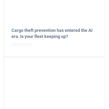
Cargo theft prevention has entered the AI
era. Is your fleet keeping up?