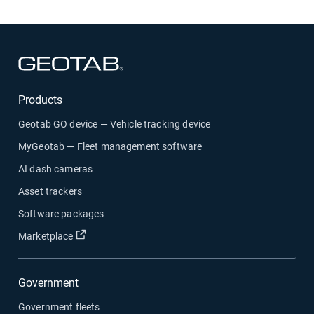
Open in new window
Products
Geotab GO device — Vehicle tracking device
MyGeotab — Fleet management software
AI dash cameras
Asset trackers
Software packages
Open in new window
Marketplace
Government
Government fleets