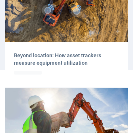
Beyond location: How asset trackers
measure equipment utilization