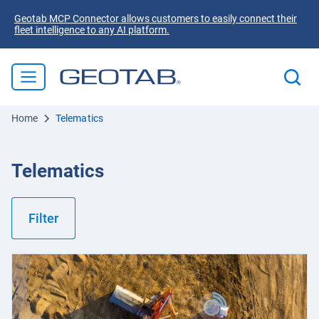
Geotab MCP Connector allows customers to easily connect their
fleet intelligence to any AI platform.
Home
Telematics
Telematics
Filter