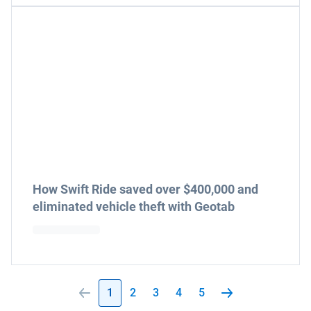
How Swift Ride saved over $400,000 and
eliminated vehicle theft with Geotab
1
2
3
4
5