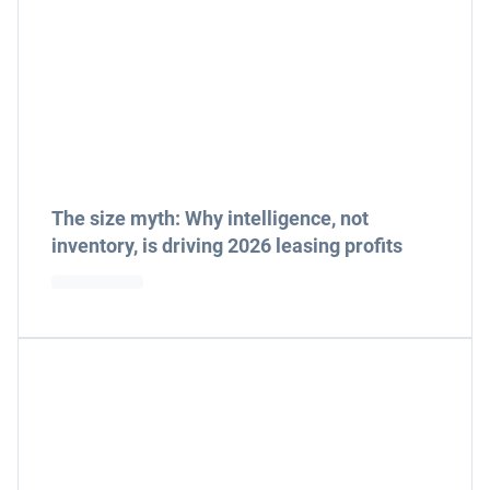
The size myth: Why intelligence, not
inventory, is driving 2026 leasing profits