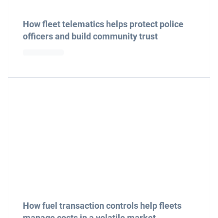
How fleet telematics helps protect police
officers and build community trust
How fuel transaction controls help fleets
manage costs in a volatile market