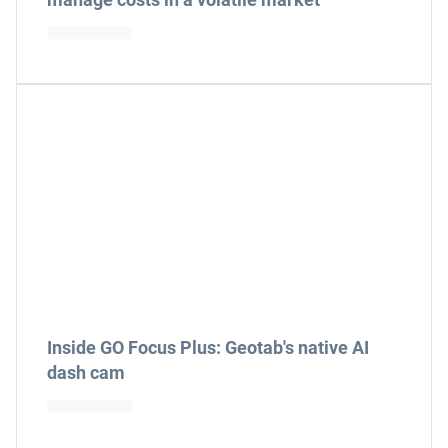
Inside GO Focus Plus: Geotab's native AI
dash cam