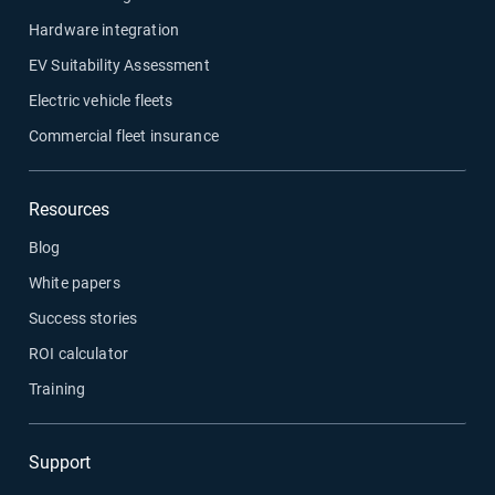
Hardware integration
EV Suitability Assessment
Electric vehicle fleets
Commercial fleet insurance
Resources
Blog
White papers
Success stories
ROI calculator
Training
Support