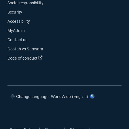
Social responsibility
Security
Accessibility
MyAdmin
Contact us
Geotab vs Samsara
Open in new window
Code of conduct
Change language: WorldWide (English)
Open in new window
Open in new window
Open in new window
Open in new window