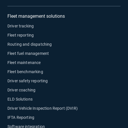
Fleet management solutions
Driver tracking
Fleet reporting
Routing and dispatching
Fleet fuel management
Fleet maintenance
Fleet benchmarking
Driver safety reporting
Driver coaching
ELD Solutions
Driver Vehicle Inspection Report (DVIR)
IFTA Reporting
Software integration