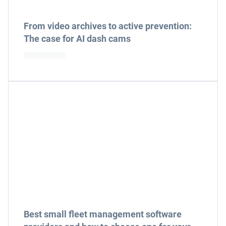
From video archives to active prevention:
The case for AI dash cams
Best small fleet management software