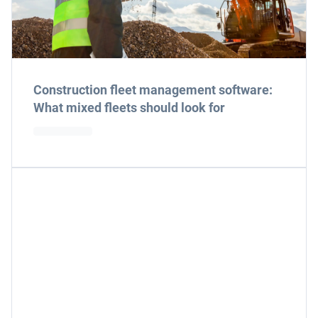
Construction fleet management software:
What mixed fleets should look for