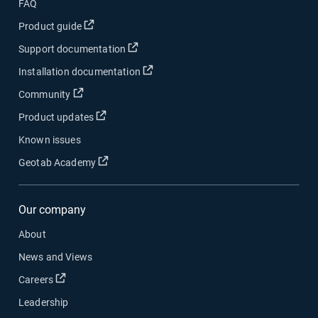
FAQ
Open in new window
Product guide
Open in new window
Support documentation
Open in new window
Installation documentation
Open in new window
Community
Open in new window
Product updates
Known issues
Open in new window
Geotab Academy
Our company
About
News and Views
Open in new window
Careers
Leadership