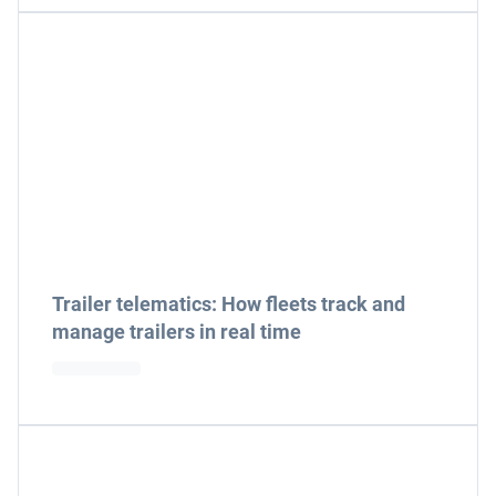
Trailer telematics: How fleets track and
manage trailers in real time