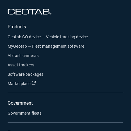
Open in new window
Products
Geotab GO device — Vehicle tracking device
MyGeotab — Fleet management software
AI dash cameras
Asset trackers
Software packages
Open in new window
Marketplace
Government
Government fleets