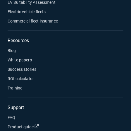
EV Suitability Assessment
Electric vehicle fleets
Commercial fleet insurance
Resources
Blog
White papers
Success stories
ROI calculator
Training
Support
FAQ
Open in new window
Product guide