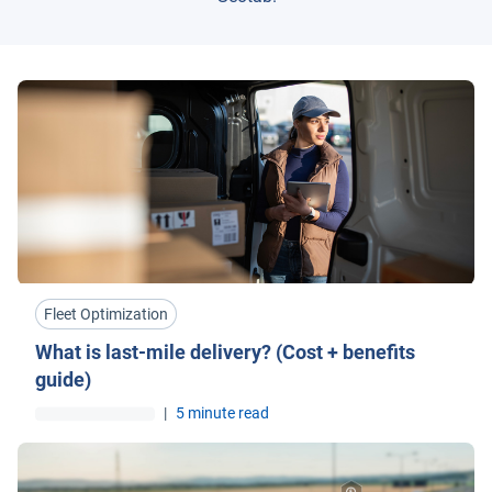
Fleet Optimization
What is last-mile delivery? (Cost + benefits
guide)
|
5 minute read