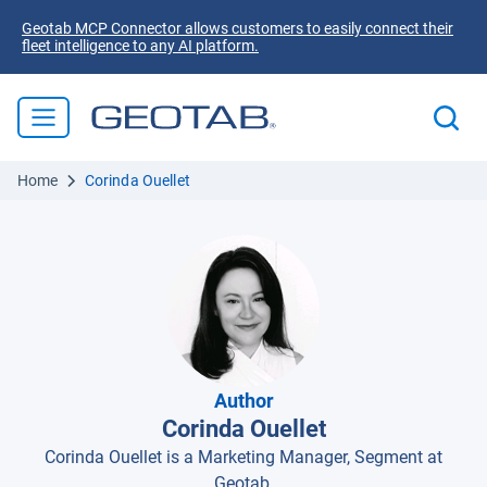
Geotab MCP Connector allows customers to easily connect their
fleet intelligence to any AI platform.
Home
Corinda Ouellet
Author
Corinda Ouellet
Corinda Ouellet is a Marketing Manager, Segment at
Geotab.