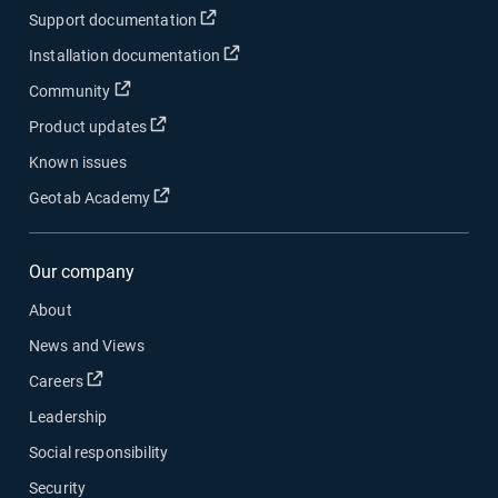
Open in new window
Support documentation
Open in new window
Installation documentation
Open in new window
Community
Open in new window
Product updates
Known issues
Open in new window
Geotab Academy
Our company
About
News and Views
Open in new window
Careers
Leadership
Social responsibility
Security