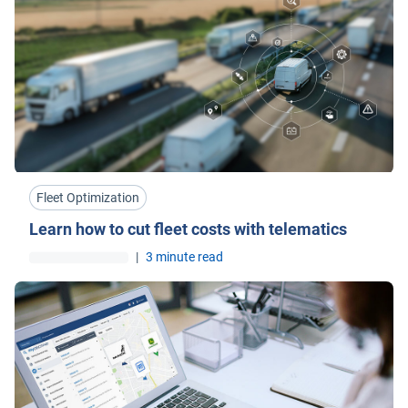
Fleet Optimization
Learn how to cut fleet costs with telematics
|
3 minute read