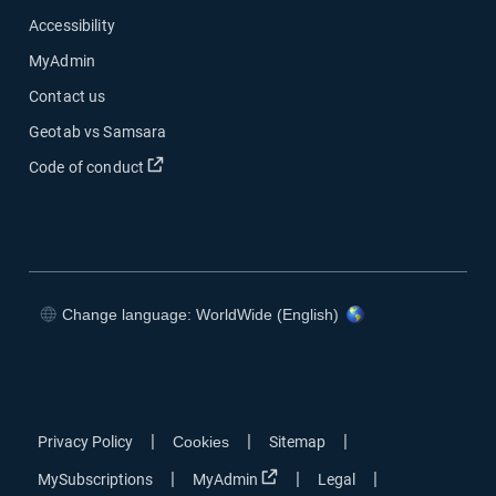
Accessibility
MyAdmin
Contact us
Geotab vs Samsara
Open in new window
Code of conduct
Change language: WorldWide (English)
Open in new window
Open in new window
Open in new window
Open in new window
|
|
|
Privacy Policy
Cookies
Sitemap
Open in new window
|
|
|
MySubscriptions
MyAdmin
Legal