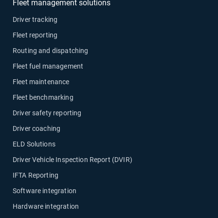
Fleet management solutions
Driver tracking
Fleet reporting
Routing and dispatching
Fleet fuel management
Fleet maintenance
Fleet benchmarking
Driver safety reporting
Driver coaching
ELD Solutions
Driver Vehicle Inspection Report (DVIR)
IFTA Reporting
Software integration
Hardware integration