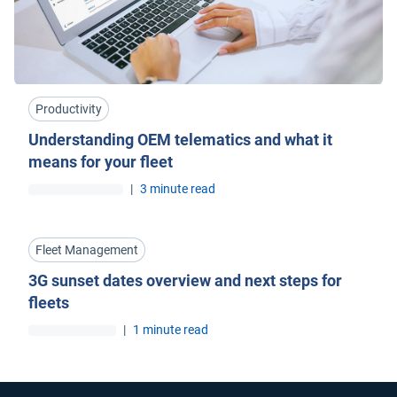
Productivity
Understanding OEM telematics and what it
means for your fleet
|
3 minute read
Fleet Management
3G sunset dates overview and next steps for
fleets
|
1 minute read