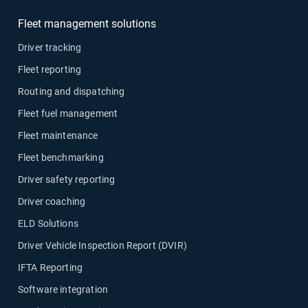
Fleet management solutions
Driver tracking
Fleet reporting
Routing and dispatching
Fleet fuel management
Fleet maintenance
Fleet benchmarking
Driver safety reporting
Driver coaching
ELD Solutions
Driver Vehicle Inspection Report (DVIR)
IFTA Reporting
Software integration