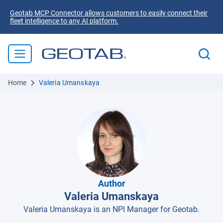
Geotab MCP Connector allows customers to easily connect their
fleet intelligence to any AI platform.
Home
Valeria Umanskaya
Author
Valeria Umanskaya
Valeria Umanskaya is an NPI Manager for Geotab.