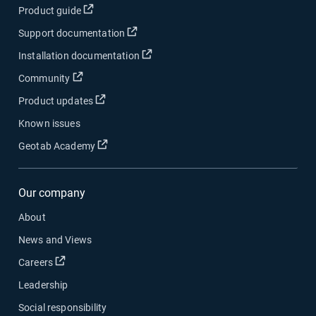
Open in new window
Product guide
Open in new window
Support documentation
Open in new window
Installation documentation
Open in new window
Community
Open in new window
Product updates
Known issues
Open in new window
Geotab Academy
Our company
About
News and Views
Open in new window
Careers
Leadership
Social responsibility