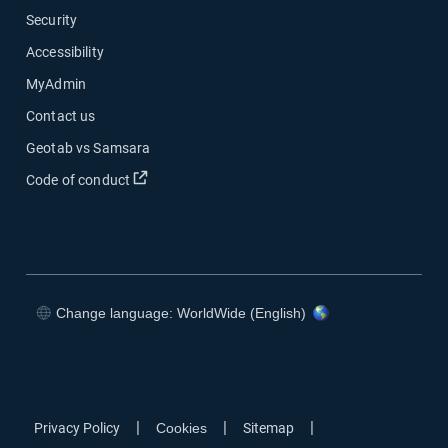
Security
Accessibility
MyAdmin
Contact us
Geotab vs Samsara
Open in new window
Code of conduct
Change language: WorldWide (English)
Open in new window
Open in new window
Open in new window
Open in new window
|
|
|
Privacy Policy
Cookies
Sitemap