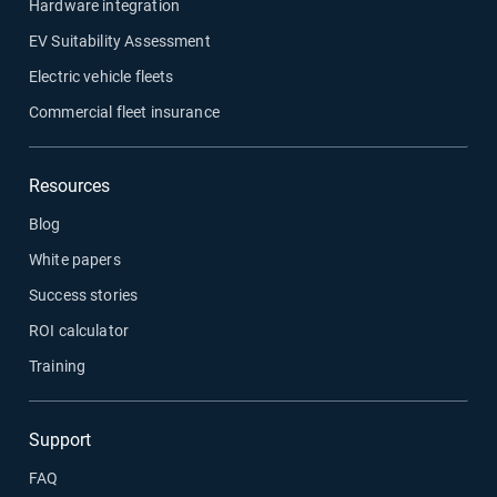
Hardware integration
EV Suitability Assessment
Electric vehicle fleets
Commercial fleet insurance
Resources
Blog
White papers
Success stories
ROI calculator
Training
Support
FAQ