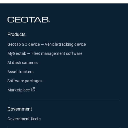
Open in new window
Products
Geotab GO device — Vehicle tracking device
MyGeotab — Fleet management software
AI dash cameras
Asset trackers
Software packages
Open in new window
Marketplace
Government
Government fleets