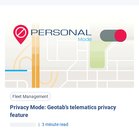
Fleet Management
Privacy Mode: Geotab’s telematics privacy
feature
|
3 minute read