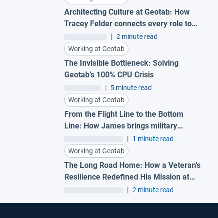
Architecting Culture at Geotab: How
Tracey Felder connects every role to
the bigger picture
|
2 minute read
Working at Geotab
The Invisible Bottleneck: Solving
Geotab’s 100% CPU Crisis
|
5 minute read
Working at Geotab
From the Flight Line to the Bottom
Line: How James brings military
precision to Geotab
|
1 minute read
Working at Geotab
The Long Road Home: How a Veteran’s
Resilience Redefined His Mission at
Geotab
|
2 minute read