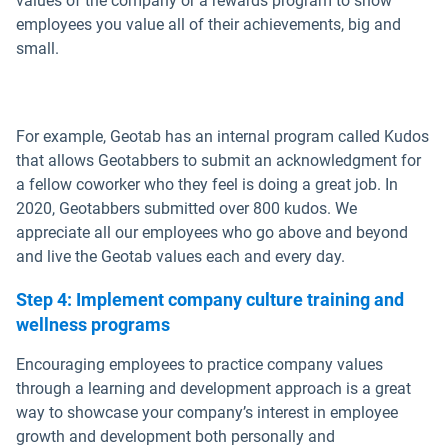
values of the company or a rewards program to show
employees you value all of their achievements, big and
small.
For example, Geotab has an internal program called Kudos
that allows Geotabbers to submit an acknowledgment for
a fellow coworker who they feel is doing a great job. In
2020, Geotabbers submitted over 800 kudos. We
appreciate all our employees who go above and beyond
and live the Geotab values each and every day.
Step 4: Implement company culture training and
wellness programs
Encouraging employees to practice company values
through a learning and development approach is a great
way to showcase your company’s interest in employee
growth and development both personally and