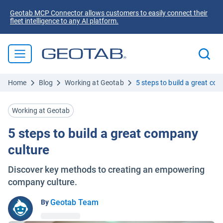
Geotab MCP Connector allows customers to easily connect their
fleet intelligence to any AI platform.
Home
Blog
Working at Geotab
5 steps to build a great co
Working at Geotab
5 steps to build a great company
culture
Discover key methods to creating an empowering
company culture.
Geotab Team
By