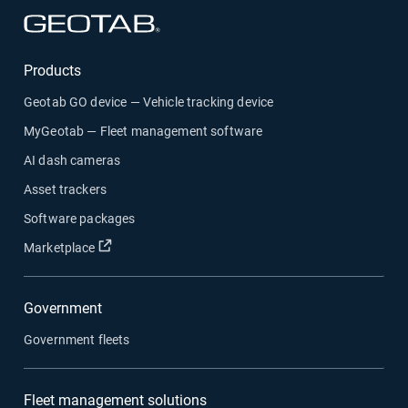
Open in new window
Products
Geotab GO device — Vehicle tracking device
MyGeotab — Fleet management software
AI dash cameras
Asset trackers
Software packages
Open in new window
Marketplace
Government
Government fleets
Fleet management solutions