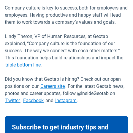
Company culture is key to success, both for employers and
employees. Having productive and happy staff will lead
them to work towards a company’s values and goals.
Lindy Theron, VP of Human Resources, at Geotab
explained, “Company culture is the foundation of our
success. The way we connect with each other matters.”
This foundation helps build relationships and impact the
triple bottom line
.
Did you know that Geotab is hiring? Check out our open
Open in new window
positions on our
Careers site
. For the latest Geotab news,
photos and career updates, follow @InsideGeotab on
Open in new window
Open in new window
Open in new window
Twitter
,
Facebook
and
Instagram
.
Subscribe to get industry tips and