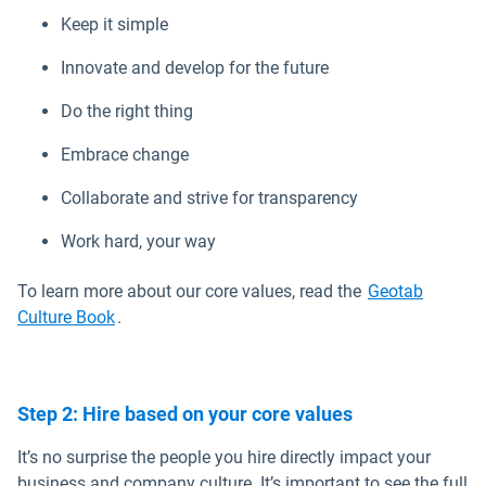
Keep it simple
Innovate and develop for the future
Do the right thing
Embrace change
Collaborate and strive for transparency
Work hard, your way
To learn more about our core values, read the
Geotab
Open in new window
Culture Book
.
Step 2: Hire based on your core values
It’s no surprise the people you hire directly impact your
business and company culture. It’s important to see the full