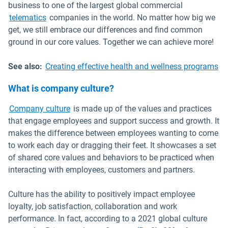
business to one of the largest global commercial
telematics
companies in the world. No matter how big we
get, we still embrace our differences and find common
ground in our core values. Together we can achieve more!
See also:
Creating effective health and wellness programs
What is company culture?
Open in new window
Company culture
is made up of the values and practices
that engage employees and support success and growth. It
makes the difference between employees wanting to come
to work each day or dragging their feet. It showcases a set
of shared core values and behaviors to be practiced when
interacting with employees, customers and partners.
Culture has the ability to positively impact employee
loyalty, job satisfaction, collaboration and work
performance. In fact, according to a 2021 global culture