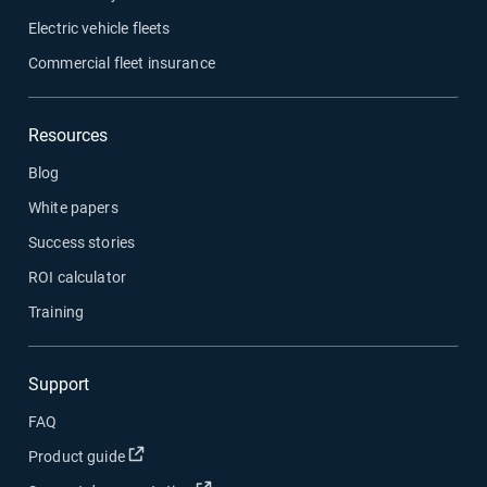
Electric vehicle fleets
Commercial fleet insurance
Resources
Blog
White papers
Success stories
ROI calculator
Training
Support
FAQ
Open in new window
Product guide