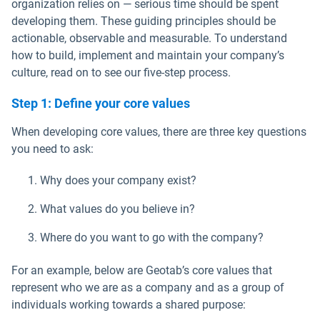
organization relies on — serious time should be spent
developing them. These guiding principles should be
actionable, observable and measurable. To understand
how to build, implement and maintain your company’s
culture, read on to see our five-step process.
Step 1: Define your core values
When developing core values, there are three key questions
you need to ask:
Why does your company exist?
What values do you believe in?
Where do you want to go with the company?
For an example, below are Geotab’s core values that
represent who we are as a company and as a group of
individuals working towards a shared purpose: