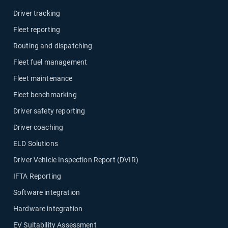
Driver tracking
Fleet reporting
Routing and dispatching
Fleet fuel management
Fleet maintenance
Fleet benchmarking
Driver safety reporting
Driver coaching
ELD Solutions
Driver Vehicle Inspection Report (DVIR)
IFTA Reporting
Software integration
Hardware integration
EV Suitability Assessment