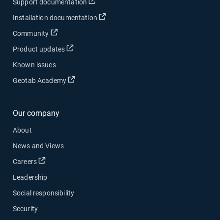
Open in new window
Support documentation
Open in new window
Installation documentation
Open in new window
Community
Open in new window
Product updates
Known issues
Open in new window
Geotab Academy
Our company
About
News and Views
Open in new window
Careers
Leadership
Social responsibility
Security