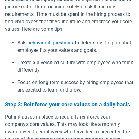
picture rather than focusing solely on skill and role
requirements. Time must be spent in the hiring process to
find employees that fit your culture and embrace your core
values. Here are some tips:
Open in new window
Ask
behavioral questions
to determine if a potential
employee fits your values and goals.
Create a diversified culture with employees who think
differently.
Focus on long-term success by hiring employees that
are excited to learn and grow.
Step 3: Reinforce your core values on a daily basis
Put initiatives in place to regularly reinforce your
company’s core values. This may look like a monthly
award given to employees who have best represented the