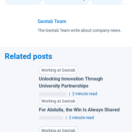
Geotab Team
The Geotab Team write about company news.
Related posts
Working at Geotab
Unlocking Innovation Through
University Partnerships
|
2 minute read
Working at Geotab
For Abdulla, the Win Is Always Shared
|
2 minute read
Working at Geotab