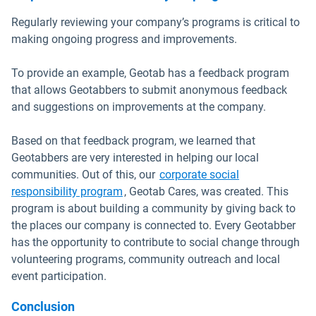
Regularly reviewing your company’s programs is critical to
making ongoing progress and improvements.
To provide an example, Geotab has a feedback program
that allows Geotabbers to submit anonymous feedback
and suggestions on improvements at the company.
Based on that feedback program, we learned that
Geotabbers are very interested in helping our local
communities. Out of this, our
corporate social
responsibility program
, Geotab Cares, was created. This
program is about building a community by giving back to
the places our company is connected to. Every Geotabber
has the opportunity to contribute to social change through
volunteering programs, community outreach and local
event participation.
Conclusion