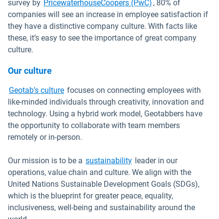
Open in new windo
survey by
PricewaterhouseCoopers (PwC)
, 80% of
companies will see an increase in employee satisfaction if
they have a distinctive company culture. With facts like
these, it’s easy to see the importance of great company
culture.
Our culture
Open in new window
Geotab’s culture
focuses on connecting employees with
like-minded individuals through creativity, innovation and
technology. Using a hybrid work model, Geotabbers have
the opportunity to collaborate with team members
remotely or in-person.
Our mission is to be a
sustainability
leader in our
operations, value chain and culture. We align with the
United Nations Sustainable Development Goals (SDGs),
which is the blueprint for greater peace, equality,
inclusiveness, well-being and sustainability around the