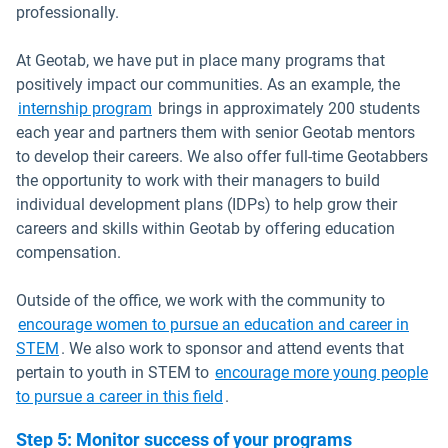
professionally.
At Geotab, we have put in place many programs that
positively impact our communities. As an example, the
internship program
brings in approximately 200 students
each year and partners them with senior Geotab mentors
to develop their careers. We also offer full-time Geotabbers
the opportunity to work with their managers to build
individual development plans (IDPs) to help grow their
careers and skills within Geotab by offering education
compensation.
Outside of the office, we work with the community to
encourage women to pursue an education and career in
STEM
. We also work to sponsor and attend events that
pertain to youth in STEM to
encourage more young people
Open in new window
to pursue a career in this field
.
Step 5: Monitor success of your programs