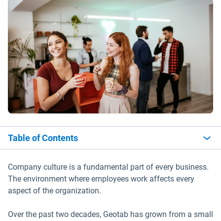
Table of Contents
Company culture is a fundamental part of every business.
The environment where employees work affects every
aspect of the organization.
Over the past two decades, Geotab has grown from a small