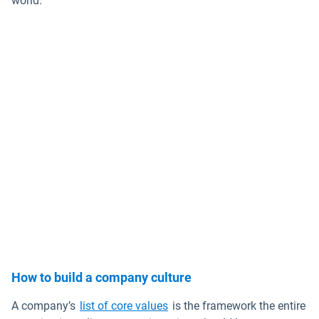
world.
How to build a company culture
Open in new window
A company’s
list of core values
is the framework the entire