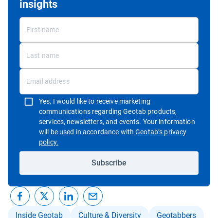
insights
Yes, I would like to receive marketing
communications regarding Geotab products,
services, newsletters, and events. Your information
will be used in accordance with
Geotab’s privacy
Open in new window
policy.
Subscribe
Inside Geotab
Culture & Diversity
Geotabbers