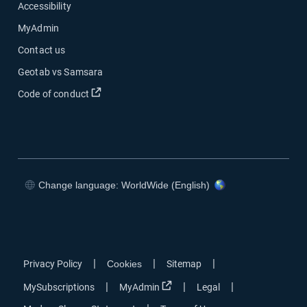
Accessibility
MyAdmin
Contact us
Geotab vs Samsara
Open in new window
Code of conduct
Change language: WorldWide (English)
Open in new window
Open in new window
Open in new window
Open in new window
|
|
|
Privacy Policy
Cookies
Sitemap
Open in new window
|
|
|
MySubscriptions
MyAdmin
Legal