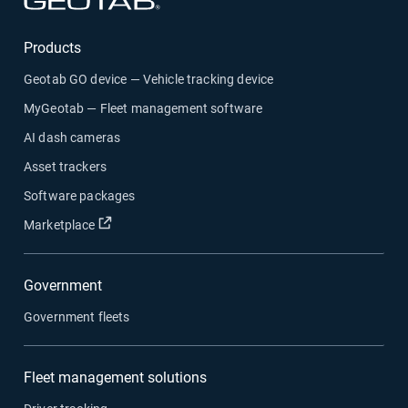
Products
Geotab GO device — Vehicle tracking device
MyGeotab — Fleet management software
AI dash cameras
Asset trackers
Software packages
Open in new window
Marketplace
Government
Government fleets
Fleet management solutions