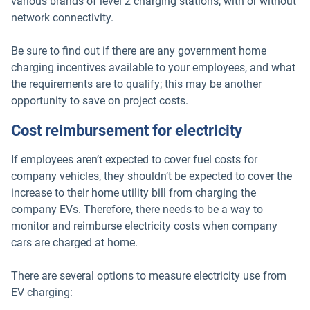
various brands of level 2 charging stations, with or without
network connectivity.
Be sure to find out if there are any government home
charging incentives available to your employees, and what
the requirements are to qualify; this may be another
opportunity to save on project costs.
Cost reimbursement for electricity
If employees aren’t expected to cover fuel costs for
company vehicles, they shouldn’t be expected to cover the
increase to their home utility bill from charging the
company EVs. Therefore, there needs to be a way to
monitor and reimburse electricity costs when company
cars are charged at home.
There are several options to measure electricity use from
EV charging: