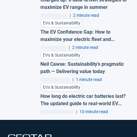
maximize EV range in summer
|
2 minute read
EVs & Sustainability
The EV Confidence Gap: How to
maximize your electric fleet and
reduce costs
|
2 minute read
EVs & Sustainability
Neil Cawse: Sustainability’s pragmatic
path — Delivering value today
|
1 minute read
EVs & Sustainability
How long do electric car batteries last?
The updated guide to real-world EV
battery health
|
10 minute read
Open in new window