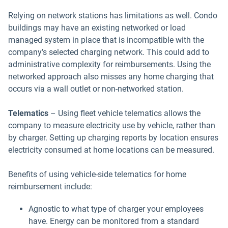
Relying on network stations has limitations as well. Condo
buildings may have an existing networked or load
managed system in place that is incompatible with the
company’s selected charging network. This could add to
administrative complexity for reimbursements. Using the
networked approach also misses any home charging that
occurs via a wall outlet or non-networked station.
Telematics
–
Using fleet vehicle telematics allows the
company to measure electricity use by vehicle, rather than
by charger. Setting up charging reports by location ensures
electricity consumed at home locations can be measured.
Benefits of using vehicle-side telematics for home
reimbursement include:
Agnostic to what type of charger your employees
have. Energy can be monitored from a standard