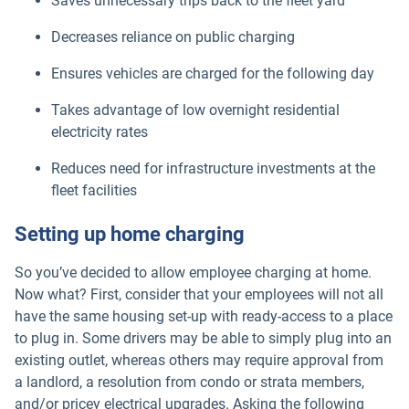
Saves unnecessary trips back to the fleet yard
Decreases reliance on public charging
Ensures vehicles are charged for the following day
Takes advantage of low overnight residential
electricity rates
Reduces need for infrastructure investments at the
fleet facilities
Setting up home charging
So you’ve decided to allow employee charging at home.
Now what? First, consider that your employees will not all
have the same housing set-up with ready-access to a place
to plug in. Some drivers may be able to simply plug into an
existing outlet, whereas others may require approval from
a landlord, a resolution from condo or strata members,
and/or pricey electrical upgrades. Asking the following