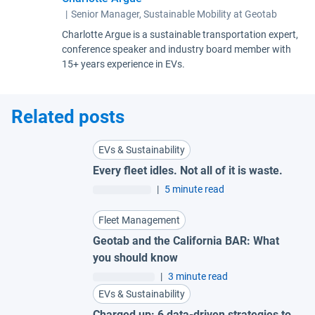
|
Senior Manager, Sustainable Mobility at Geotab
Charlotte Argue is a sustainable transportation expert,
conference speaker and industry board member with
15+ years experience in EVs.
Related posts
EVs & Sustainability
Every fleet idles. Not all of it is waste.
|
5 minute read
Fleet Management
Geotab and the California BAR: What
you should know
|
3 minute read
EVs & Sustainability
Charged up: 6 data-driven strategies to