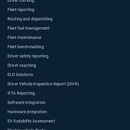
Driver tracking
Fleet reporting
Routing and dispatching
Fleet fuel management
Fleet maintenance
Fleet benchmarking
Driver safety reporting
Driver coaching
ELD Solutions
Driver Vehicle Inspection Report (DVIR)
IFTA Reporting
Software integration
Hardware integration
EV Suitability Assessment