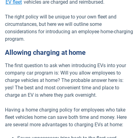
EV fleet
vehicles are charged and reimbursed.
The right policy will be unique to your own fleet and
circumstances, but here we will outline some
considerations for introducing an employee home-charging
program.
Allowing charging at home
The first question to ask when introducing EVs into your
company car program is: Will you allow employees to
charge vehicles at home? The probable answer here is:
yes! The best and most convenient time and place to
charge an EV is where they park overnight.
Having a home charging policy for employees who take
fleet vehicles home can save both time and money. Here
are several more advantages to charging EVs at home: