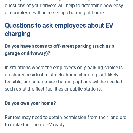
questions of your drivers will help to determine how easy
or complex it will be to set up charging at home.
Questions to ask employees about EV
charging
Do you have access to off-street parking (such as a
garage or driveway)?
In situations where the employee’s only parking choice is
on shared residential streets, home charging isn’t likely
feasible, and alternative charging options will be needed
such as at the fleet facilities or public stations.
Do you own your home?
Renters may need to obtain permission from their landlord
to make their home EV-ready.