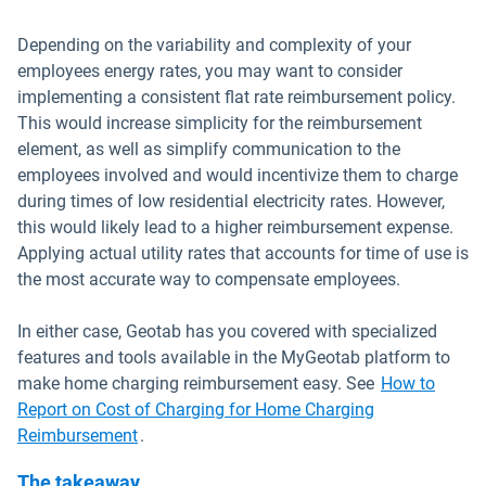
Depending on the variability and complexity of your
employees energy rates, you may want to consider
implementing a consistent flat rate reimbursement policy.
This would increase simplicity for the reimbursement
element, as well as simplify communication to the
employees involved and would incentivize them to charge
during times of low residential electricity rates. However,
this would likely lead to a higher reimbursement expense.
Applying actual utility rates that accounts for time of use is
the most accurate way to compensate employees.
In either case, Geotab has you covered with specialized
features and tools available in the MyGeotab platform to
make home charging reimbursement easy. See
How to
Report on Cost of Charging for Home Charging
Open in new window
Reimbursement
.
The takeaway