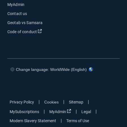
MyAdmin
Contact us
Geotab vs Samsara
Open in new window
Code of conduct
Change language: WorldWide (English)
Open in new window
Open in new window
Open in new window
Open in new window
|
|
|
Privacy Policy
Cookies
Sitemap
Open in new window
|
|
|
MySubscriptions
MyAdmin
Legal
|
Modern Slavery Statement
Terms of Use