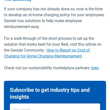
If your company has not already done so, now is the time
to develop an at-home charging policy for your employees.
Geotab has solutions to help make employee
reimbursement easy.
For a walk-through of the short process to set up the
solution that works best for your fleet, visit this article on
the Geotab Community:
How to Report on Cost of
Open in new wi
Charging for Home Charging Reimbursement
.
Open 
Check out our sustainability marketplace partners
here
.
Subscribe to get industry tips and
insights