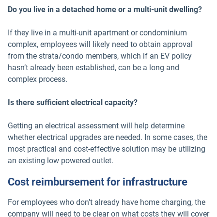
Do you live in a detached home or a multi-unit dwelling?
If they live in a multi-unit apartment or condominium
complex, employees will likely need to obtain approval
from the strata/condo members, which if an EV policy
hasn’t already been established, can be a long and
complex process.
Is there sufficient electrical capacity?
Getting an electrical assessment will help determine
whether electrical upgrades are needed. In some cases, the
most practical and cost-effective solution may be utilizing
an existing low powered outlet.
Cost reimbursement for infrastructure
For employees who don’t already have home charging, the
company will need to be clear on what costs they will cover