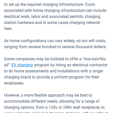
to set up the required charging infrastructure. Costs
associated with home charging infrastructure can include
electrical work, labor and associated permits, charging
station hardware and in some cases charging network
fees.
As home configurations can vary widely, so too will costs,
ranging from several hundred to several thousand dollars.
Some companies may be inclined to offer a “one-size-fits-
all”
EV charging
program by hiring an electrical contractor
to do home assessments and installations with a single
charging brand to provide a uniform program for their
employees.
However, a more flexible approach may be best to
accommodate different needs, allowing for a range of
charging options, from a 120v or 240v wall receptacle, to