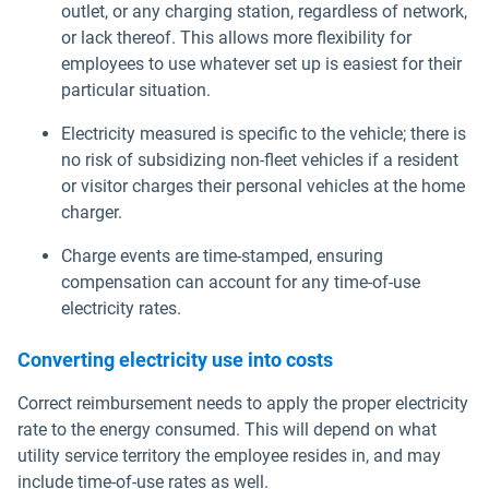
outlet, or any charging station, regardless of network,
or lack thereof. This allows more flexibility for
employees to use whatever set up is easiest for their
particular situation.
Electricity measured is specific to the vehicle; there is
no risk of subsidizing non-fleet vehicles if a resident
or visitor charges their personal vehicles at the home
charger.
Charge events are time-stamped, ensuring
compensation can account for any time-of-use
electricity rates.
Converting electricity use into costs
Correct reimbursement needs to apply the proper electricity
rate to the energy consumed. This will depend on what
utility service territory the employee resides in, and may
include time-of-use rates as well.