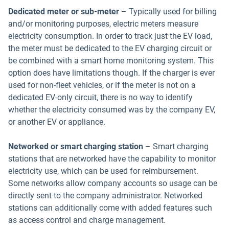
Dedicated meter or sub-meter
– Typically used for billing
and/or monitoring purposes, electric meters measure
electricity consumption. In order to track just the EV load,
the meter must be dedicated to the EV charging circuit or
be combined with a smart home monitoring system. This
option does have limitations though. If the charger is ever
used for non-fleet vehicles, or if the meter is not on a
dedicated EV-only circuit, there is no way to identify
whether the electricity consumed was by the company EV,
or another EV or appliance.
Networked or smart charging station
– Smart charging
stations that are networked have the capability to monitor
electricity use, which can be used for reimbursement.
Some networks allow company accounts so usage can be
directly sent to the company administrator. Networked
stations can additionally come with added features such
as access control and charge management.