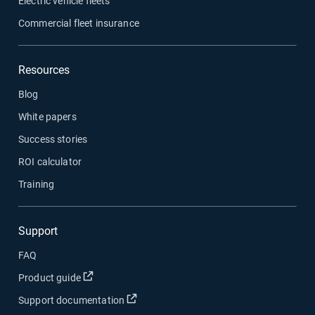
Electric vehicle fleets
Commercial fleet insurance
Resources
Blog
White papers
Success stories
ROI calculator
Training
Support
FAQ
Open in new window
Product guide
Open in new window
Support documentation