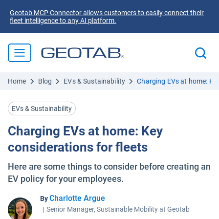
Geotab MCP Connector allows customers to easily connect their
fleet intelligence to any AI platform.
Home
Blog
EVs & Sustainability
Charging EVs at home: Key 
EVs & Sustainability
Charging EVs at home: Key
considerations for fleets
Here are some things to consider before creating an
EV policy for your employees.
Charlotte Argue
By
|
Senior Manager, Sustainable Mobility at Geotab