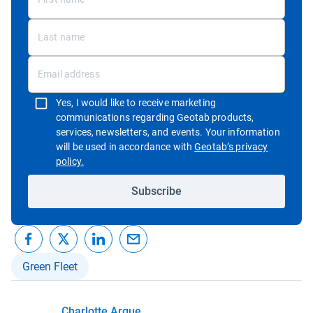
Yes, I would like to receive marketing
communications regarding Geotab products,
services, newsletters, and events. Your information
will be used in accordance with
Geotab’s privacy
Open in new window
policy.
Subscribe
Green Fleet
Charlotte Argue