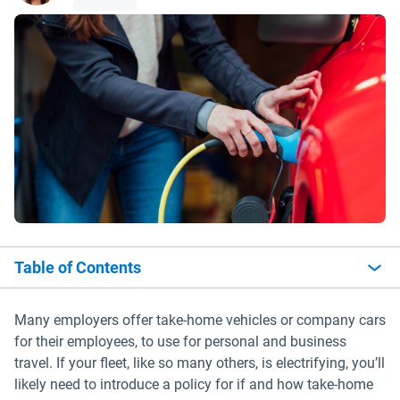
Table of Contents
Many employers offer take-home vehicles or company cars
for their employees, to use for personal and business
travel. If your fleet, like so many others, is electrifying, you’ll
likely need to introduce a policy for if and how take-home