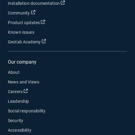
Open in new window
Installation documentation
Open in new window
Community
Open in new window
Product updates
Known issues
Open in new window
Geotab Academy
Our company
About
News and Views
Open in new window
Careers
Leadership
Social responsibility
Security
Accessibility