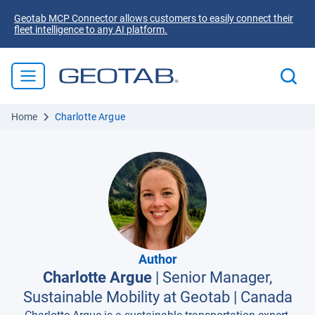
Geotab MCP Connector allows customers to easily connect their
fleet intelligence to any AI platform.
Home
Charlotte Argue
Author
Charlotte Argue
|
Senior Manager,
Sustainable Mobility at Geotab
|
Canada