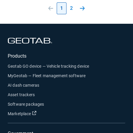
1
2
Open in new window
Products
Geotab GO device — Vehicle tracking device
MyGeotab — Fleet management software
AI dash cameras
Asset trackers
Software packages
Open in new window
Marketplace