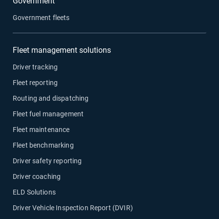
Government
Government fleets
Fleet management solutions
Driver tracking
Fleet reporting
Routing and dispatching
Fleet fuel management
Fleet maintenance
Fleet benchmarking
Driver safety reporting
Driver coaching
ELD Solutions
Driver Vehicle Inspection Report (DVIR)