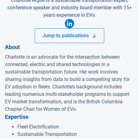
Charlotte Argue is a sustainable transportation expert,
conference speaker and industry board member with 15+
years experience in EVs.
Jump to publications
About
Charlotte is an advocate for the intersection between
connected, electric and shared technologies in a
sustainable transportation future. Her work involves
sharing insights from data to build a compelling story for
EV adoption in fleets. Charlotte’s background includes
leading numerous multi-stakeholder programs to support
EV market transformation, and is the British Columbia
Chapter Chair for Women of EVs.
Expertise
Fleet Electrification
Sustainable Transportation