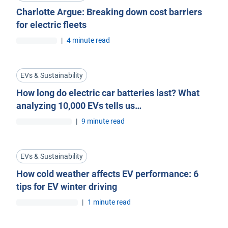
Charlotte Argue: Breaking down cost barriers
for electric fleets
|
4 minute read
EVs & Sustainability
How long do electric car batteries last? What
analyzing 10,000 EVs tells us…
|
9 minute read
EVs & Sustainability
How cold weather affects EV performance: 6
tips for EV winter driving
|
1 minute read