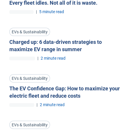
Every fleet idles. Not all of it is waste.
|
5 minute read
EVs & Sustainability
Charged up: 6 data-driven strategies to
maximize EV range in summer
|
2 minute read
EVs & Sustainability
The EV Confidence Gap: How to maximize your
electric fleet and reduce costs
|
2 minute read
EVs & Sustainability