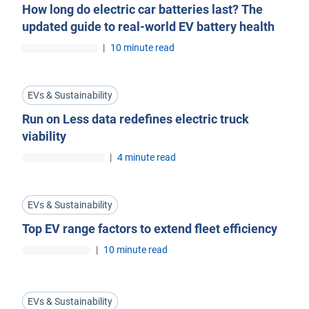
How long do electric car batteries last? The
updated guide to real-world EV battery health
|
10 minute read
EVs & Sustainability
Run on Less data redefines electric truck
viability
|
4 minute read
EVs & Sustainability
Top EV range factors to extend fleet efficiency
|
10 minute read
EVs & Sustainability