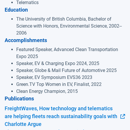
Telematics
Education
The University of British Columbia, Bachelor of
Science with Honors, Environmental Science, 2002‒
2006
Accomplishments
Featured Speaker, Advanced Clean Transportation
Expo 2025
Speaker, EV & Charging Expo 2024, 2025
Speaker, Globe & Mail Future of Automotive 2025
Speaker, EV Symposium EVS36 2023
Green.TV Top Women in EV, Finalist, 2022
Clean Energy Champion, 2015
Publications
FreightWaves, How technology and telematics
are helping fleets reach sustainability goals with
Open in new window
Charlotte Argue