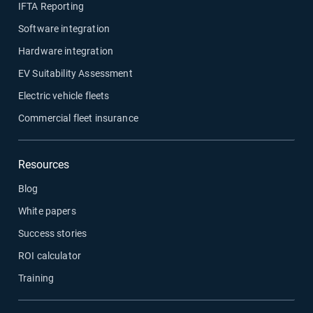
IFTA Reporting
Software integration
Hardware integration
EV Suitability Assessment
Electric vehicle fleets
Commercial fleet insurance
Resources
Blog
White papers
Success stories
ROI calculator
Training