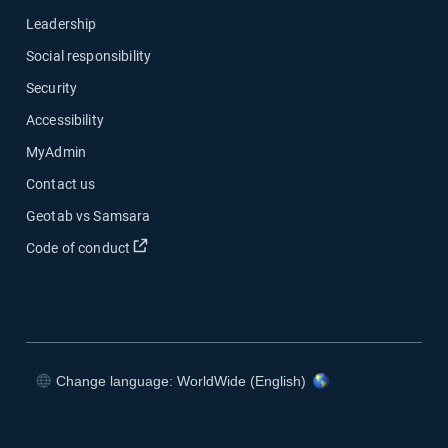
Leadership
Social responsibility
Security
Accessibility
MyAdmin
Contact us
Geotab vs Samsara
Open in new window
Code of conduct
Change language: WorldWide (English)
Open in new window
Open in new window
Open in new window
Open in new window