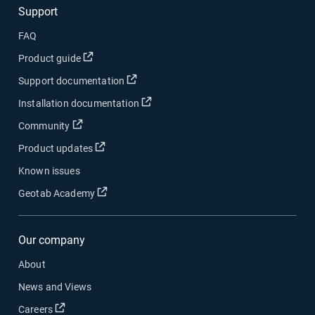
Support
FAQ
Open in new window
Product guide
Open in new window
Support documentation
Open in new window
Installation documentation
Open in new window
Community
Open in new window
Product updates
Known issues
Open in new window
Geotab Academy
Our company
About
News and Views
Open in new window
Careers