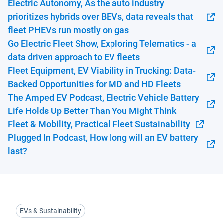
Electric Autonomy, As the auto industry
prioritizes hybrids over BEVs, data reveals that
Open in new window
fleet PHEVs run mostly on gas
Go Electric Fleet Show, Exploring Telematics - a
Open in new window
data driven approach to EV fleets
Fleet Equipment, EV Viability in Trucking: Data-
Open in new window
Backed Opportunities for MD and HD Fleets
The Amped EV Podcast, Electric Vehicle Battery
Open in new window
Life Holds Up Better Than You Might Think
Fleet & Mobility, Practical Fleet Sustainability
Open in new window
Plugged In Podcast, How long will an EV battery
Open in new window
last?
EVs & Sustainability