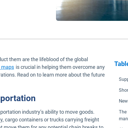
ct them are the lifeblood of the global
Tabl
Open in new window
on maps
is crucial in helping them overcome any
erations. Read on to learn more about the future
Supp
Shor
portation
New 
sportation industry’s ability to move goods.
The 
man
y, cargo containers or trucks carrying freight
t move them for any potential chain breaks to