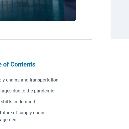
e of Contents
ly chains and transportation
tages due to the pandemic
shifts in demand
future of supply chain
agement