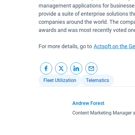
management applications for businesses
provide a suite of enterprise solutions t
companies around the world. The company 
awards and was most recently voted on
For more details, go to
Actsoft on the G
Fleet Utilization
Telematics
Andrew Forest
Content Marketing Manager 