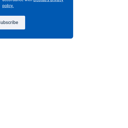
Open in new window
policy.
ubscribe