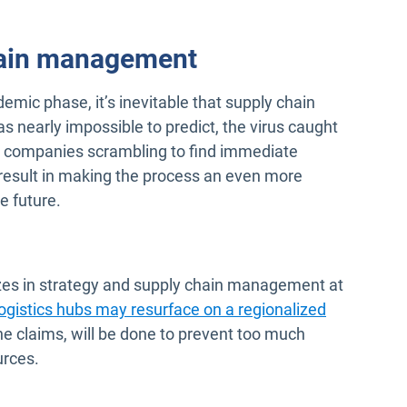
hain management
mic phase, it’s inevitable that supply chain
 nearly impossible to predict, the virus caught
ing companies scrambling to find immediate
d result in making the process an even more
e future.
izes in strategy and supply chain management at
logistics hubs may resurface on a regionalized
he claims, will be done to prevent too much
urces.