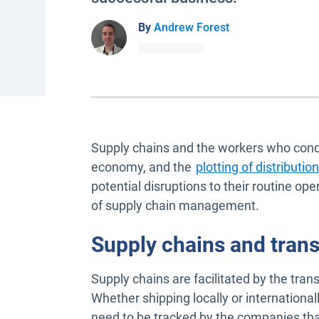
By
Andrew Forest
Supply chains and the workers who condu
economy, and the
plotting of distributi
potential disruptions to their routine op
of supply chain management.
Supply chains and trans
Supply chains are facilitated by the tran
Whether shipping locally or internationall
need to be tracked by the companies tha