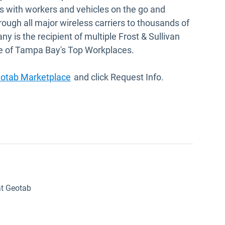
 with workers and vehicles on the go and
hrough all major wireless carriers to thousands of
is the recipient of multiple Frost & Sullivan
e of Tampa Bay's Top Workplaces.
Open in new window
eotab Marketplace
and click Request Info.
at Geotab