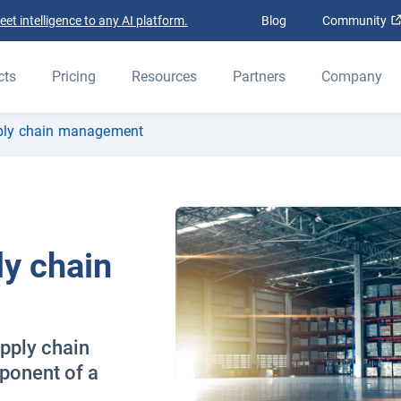
t intelligence to any AI platform.
Blog
Community
cts
Pricing
Resources
Partners
Company
pply chain management
ly chain
upply chain
onent of a