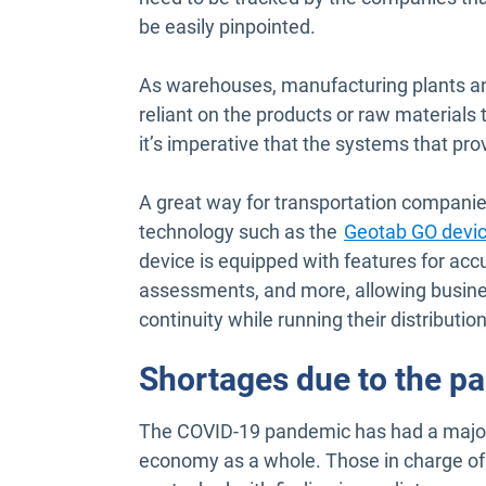
be easily pinpointed.
As warehouses, manufacturing plants an
reliant on the products or raw materials
it’s imperative that the systems that pro
A great way for transportation companies 
technology such as the
Geotab GO devi
device is equipped with features for accu
assessments, and more, allowing busines
continuity while running their distributio
Shortages due to the p
The COVID-19 pandemic has had a major 
economy as a whole. Those in charge of 