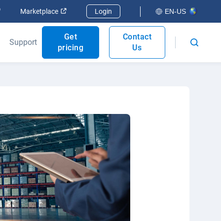
Open in new window
Open in new window
Marketplace
Login
EN-US
Get
Contact
Support
pricing
Us