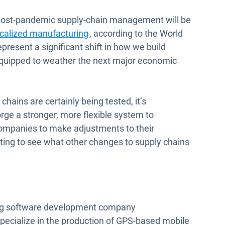
n post-pandemic supply-chain management will be
Open in new window
ocalized manufacturing
, according to the World
resent a significant shift in how we build
equipped to weather the next major economic
 chains are certainly being tested, it’s
forge a stronger, more flexible system to
companies to make adjustments to their
esting to see what other changes to supply chains
ding software development company
pecialize in the production of GPS-based mobile