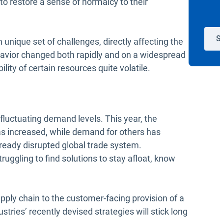
o restore a sense of normalcy to their
S
unique set of challenges, directly affecting the
havior changed both rapidly and on a widespread
lity of certain resources quite volatile.
f fluctuating demand levels. This year, the
s increased, while demand for others has
lready disrupted global trade system.
uggling to find solutions to stay afloat, know
ply chain to the customer-facing provision of a
ustries’ recently devised strategies will stick long