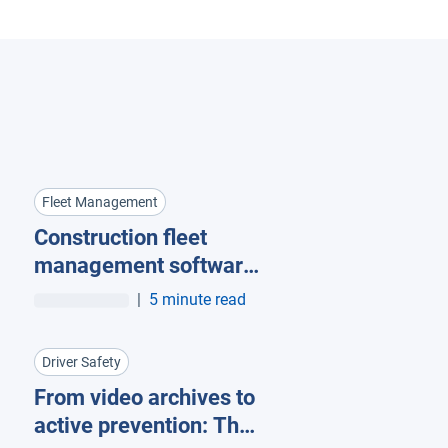
Fleet Management
Construction fleet
management software:
What mixed fleets
|
5 minute read
should look for
Driver Safety
From video archives to
active prevention: The