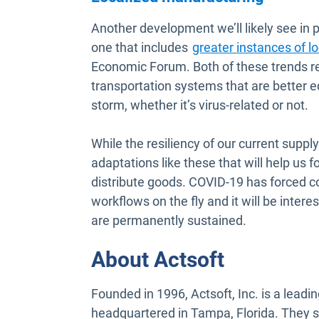
Another development we’ll likely see i
one that includes
greater instances of l
Economic Forum. Both of these trends rep
transportation systems that are better 
storm, whether it’s virus-related or not.
While the resiliency of our current supply
adaptations like these that will help us 
distribute goods. COVID-19 has forced 
workflows on the fly and it will be inter
are permanently sustained.
About Actsoft
Founded in 1996, Actsoft, Inc. is a lea
headquartered in Tampa, Florida. They s