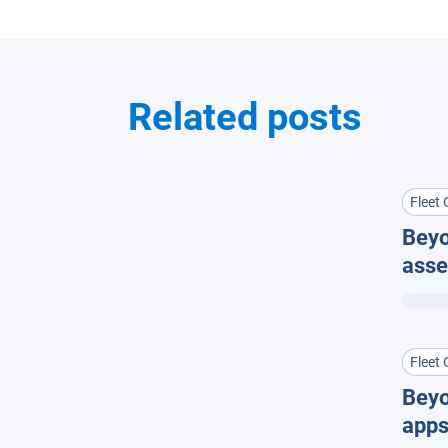
Related posts
Fleet 
Beyo
asse
equi
Fleet 
Bey
apps