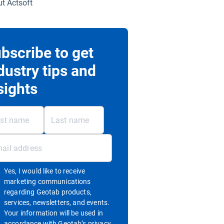
t Actsoft
bscribe to get
dustry tips and
sights
Yes, I would like to receive
marketing communications
regarding Geotab products,
services, newsletters, and events.
Your information will be used in
accordance with
Geotab’s privacy