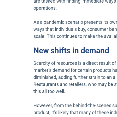
are tasked with finding immediate ways t
operations.
As a pandemic scenario presents its own 
ways that individuals buy, consumer be
scale. This continues to make the availabi
New shifts in demand
Scarcity of resources is a direct result o
market’s demand for certain products ha
diminished, adding further strain to an a
Restaurants and retailers, who may be str
this all too well.
However, from the behind-the-scenes sup
product, it’s likely that many of these ind