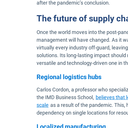
after the pandemic’s conclusion.
The future of supply c
Once the world moves into the post-pande
management will have changed. As it was
virtually every industry off-guard, leav
solutions. Its long-lasting impact shoul
versatile and technology-driven one in th
Regional logistics hubs
Carlos Cordon, a professor who special
the IMD Business School,
believes that 
Open in new window
scale
as a result of the pandemic. This, 
dependency on single locations for reso
Localized manufacturing