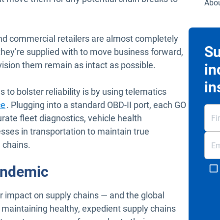
Abou
d commercial retailers are almost completely
Su
 they’re supplied with to move business forward,
vision them remain as intact as possible.
in
in
to bolster reliability is by using telematics
ce
. Plugging into a standard OBD-II port, each GO
rate fleet diagnostics, vehicle health
ses in transportation to maintain true
n chains.
andemic
impact on supply chains — and the global
maintaining healthy, expedient supply chains