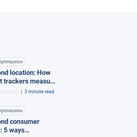
Optimization
nd location: How
t trackers measure
pment utilization
|
3 minute read
Optimization
ond consumer
: 5 ways