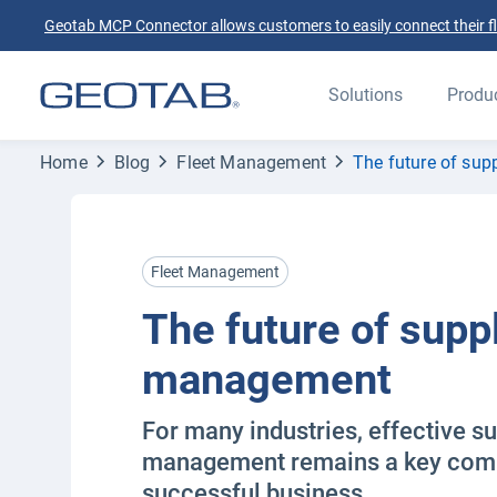
Geotab MCP Connector allows customers to easily connect their flee
Solutions
Produ
Home
Blog
Fleet Management
The future of su
Fleet Management
The future of supp
management
For many industries, effective s
management remains a key comp
successful business.