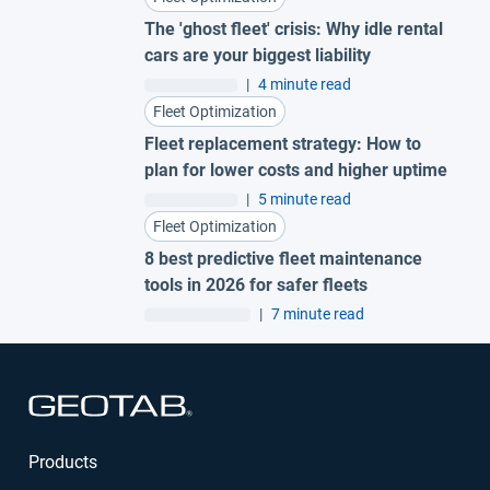
The 'ghost fleet' crisis: Why idle rental
cars are your biggest liability
|
4 minute read
Fleet Optimization
Fleet replacement strategy: How to
plan for lower costs and higher uptime
|
5 minute read
Fleet Optimization
8 best predictive fleet maintenance
tools in 2026 for safer fleets
|
7 minute read
Open in new window
Products