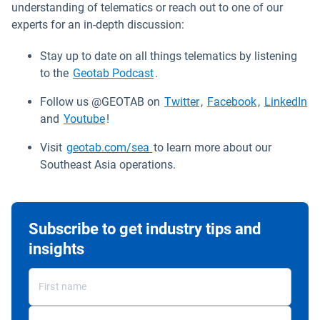
understanding of telematics or reach out to one of our
experts for an in-depth discussion:
Stay up to date on all things telematics by listening
to the
Geotab Podcast
.
Open in new window
Open in new
Op
Follow us @GEOTAB on
Twitter
,
Facebook
,
LinkedIn
Open in new window
and
Youtube
!
Visit
geotab.com/sea
to learn more about our
Southeast Asia operations.
Subscribe to get industry tips and
insights