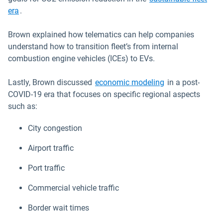
era
.
Brown explained how telematics can help companies
understand how to transition fleet’s from internal
combustion engine vehicles (ICEs) to EVs.
Open in new wi
Lastly, Brown discussed
economic modeling
in a post-
COVID-19 era that focuses on specific regional aspects
such as:
City congestion
Airport traffic
Port traffic
Commercial vehicle traffic
Border wait times