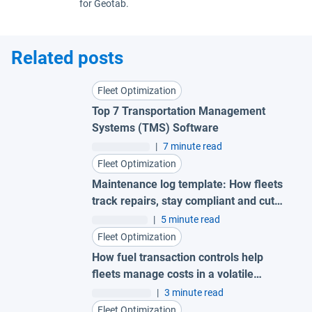
for Geotab.
Related posts
Fleet Optimization
Top 7 Transportation Management
Systems (TMS) Software
|
7 minute read
Fleet Optimization
Maintenance log template: How fleets
track repairs, stay compliant and cut
costs
|
5 minute read
Fleet Optimization
How fuel transaction controls help
fleets manage costs in a volatile
market
|
3 minute read
Fleet Optimization