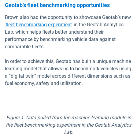
Geotab’s fleet benchmarking opportunities
Brown also had the opportunity to showcase Geotab’s new
fleet benchmarking experiment
in the Geotab Analytics
Lab, which helps fleets better understand their
performance by benchmarking vehicle data against
comparable fleets.
In order to achieve this, Geotab has built a unique machine
learning model that allows us to benchmark vehicles using
a “digital twin” model across different dimensions such as
fuel economy, safety and utilization.
Figure 1: Data pulled from the machine learning module in
the fleet benchmarking experiment in the Geotab Analytics
Lab.