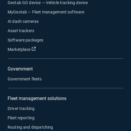
Geotab GO device — Vehicle tracking device
MyGeotab — Fleet management software
AI dash cameras
Asset trackers
Software packages
Open in new window
Marketplace
Government
Government fleets
Fleet management solutions
Driver tracking
Fleet reporting
Routing and dispatching