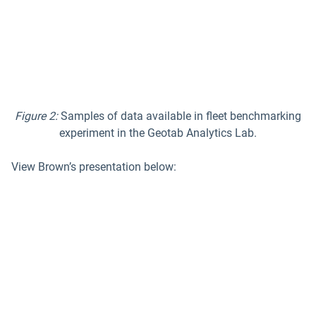
Figure 2:
Samples of data available in
fleet benchmarking
experiment in the Geotab Analytics Lab.
View Brown’s presentation below: