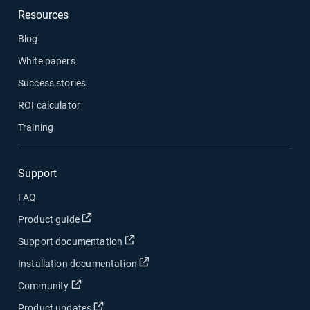
Resources
Blog
White papers
Success stories
ROI calculator
Training
Support
FAQ
Open in new window
Product guide
Open in new window
Support documentation
Open in new window
Installation documentation
Open in new window
Community
Open in new window
Product updates