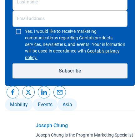
Yes, I would like to receive marketing
communications regarding Geotab products,
services, newsletters, and events. Your information
will be used in accordance with
Geotab’s privacy
Open in new window
policy.
Subscribe
Mobility
Events
Asia
Joseph Chung
Joseph Chung is the Program Marketing Specialist