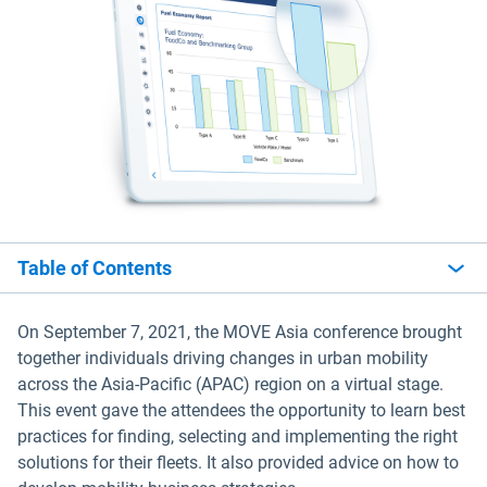
Table of Contents
On September 7, 2021, the MOVE Asia conference brought
together individuals driving changes in urban mobility
across the Asia-Pacific (APAC) region on a virtual stage.
This event gave the attendees the opportunity to learn best
practices for finding, selecting and implementing the right
solutions for their fleets. It also provided advice on how to