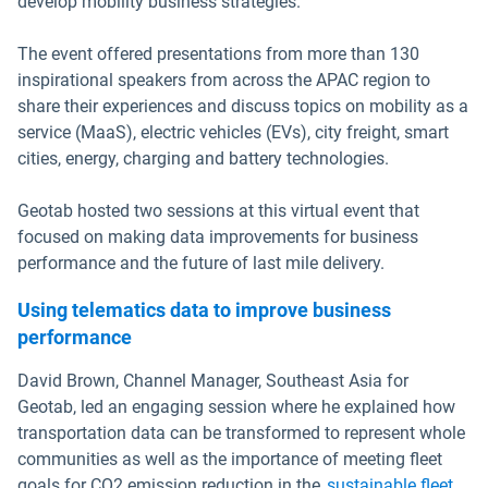
develop mobility business strategies.
The event offered presentations from more than 130
inspirational speakers from across the APAC region to
share their experiences and discuss topics on mobility as a
service (MaaS), electric vehicles (EVs), city freight, smart
cities, energy, charging and battery technologies.
Geotab hosted two sessions at this virtual event that
focused on making data improvements for business
performance and the future of last mile delivery.
Using telematics data to improve business
performance
David Brown, Channel Manager, Southeast Asia for
Geotab, led an engaging session where he explained how
transportation data can be transformed to represent whole
communities as well as the importance of meeting fleet
goals for CO2 emission reduction in the
sustainable fleet