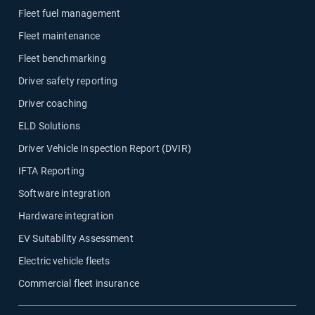
Fleet fuel management
Fleet maintenance
Fleet benchmarking
Driver safety reporting
Driver coaching
ELD Solutions
Driver Vehicle Inspection Report (DVIR)
IFTA Reporting
Software integration
Hardware integration
EV Suitability Assessment
Electric vehicle fleets
Commercial fleet insurance