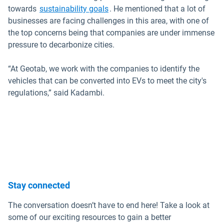
Open in new window
towards
sustainability goals
. He mentioned that a lot of
businesses are facing challenges in this area, with one of
the top concerns being that companies are under immense
pressure to decarbonize cities.
“At Geotab, we work with the companies to identify the
vehicles that can be converted into EVs to meet the city's
regulations,” said Kadambi.
Stay connected
The conversation doesn’t have to end here! Take a look at
some of our exciting resources to gain a better