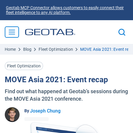
Geotab MCP Connector allows customers to easily connect their
fleet intelligence to any AI platform.
Home
Blog
Fleet Optimization
MOVE Asia 2021: Event rec
Fleet Optimization
MOVE Asia 2021: Event recap
Find out what happened at Geotab’s sessions during
the MOVE Asia 2021 conference.
Joseph Chung
By