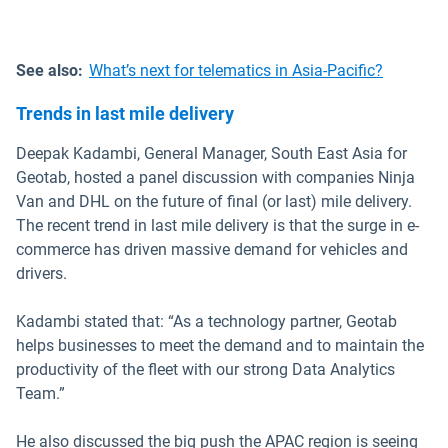
See also:
What’s next for telematics in Asia-Pacific?
Trends in last mile delivery
Deepak Kadambi, General Manager, South East Asia for
Geotab, hosted a panel discussion with companies Ninja
Van and DHL on the future of final (or last) mile delivery.
The recent trend in last mile delivery is that the surge in e-
commerce has driven massive demand for vehicles and
drivers.
Kadambi stated that: “As a technology partner, Geotab
helps businesses to meet the demand and to maintain the
productivity of the fleet with our strong Data Analytics
Team.”
He also discussed the big push the APAC region is seeing