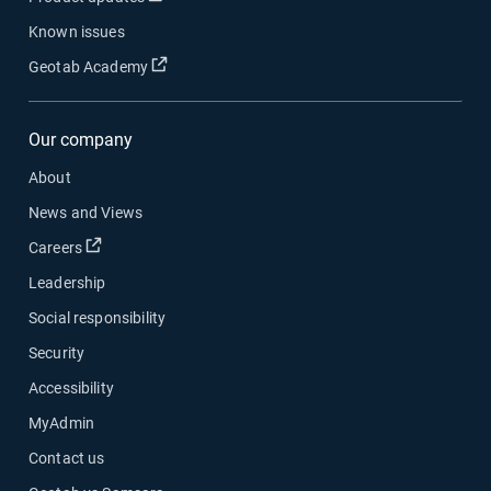
Known issues
Open in new window
Geotab Academy
Our company
About
News and Views
Open in new window
Careers
Leadership
Social responsibility
Security
Accessibility
MyAdmin
Contact us