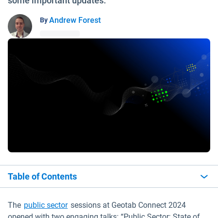
some important updates.
Andrew Forest
By
Table of Contents
The
public sector
sessions at Geotab Connect 2024
opened with two engaging talks: “Public Sector: State of