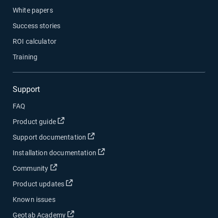
White papers
Success stories
ROI calculator
Training
Support
FAQ
Open in new window
Product guide
Open in new window
Support documentation
Open in new window
Installation documentation
Open in new window
Community
Open in new window
Product updates
Known issues
Open in new window
Geotab Academy