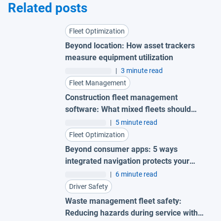
Related posts
Fleet Optimization
Beyond location: How asset trackers
measure equipment utilization
|
3 minute read
Fleet Management
Construction fleet management
software: What mixed fleets should
look for
|
5 minute read
Fleet Optimization
Beyond consumer apps: 5 ways
integrated navigation protects your
fleet
|
6 minute read
Driver Safety
Waste management fleet safety:
Reducing hazards during service with