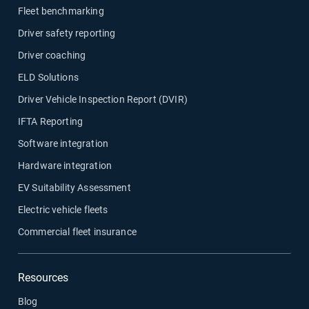
Fleet benchmarking
Driver safety reporting
Driver coaching
ELD Solutions
Driver Vehicle Inspection Report (DVIR)
IFTA Reporting
Software integration
Hardware integration
EV Suitability Assessment
Electric vehicle fleets
Commercial fleet insurance
Resources
Blog