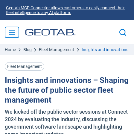
Geotab MCP Connector allows customers to easily connect their
fleet intelligence to any AI platform.
Home
Blog
Fleet Management
Insights and innovations – 
Fleet Management
Insights and innovations – Shaping
the future of public sector fleet
management
We kicked off the public sector sessions at Connect
2024 by evaluating the industry, discussing the
government software landscape and highlighting