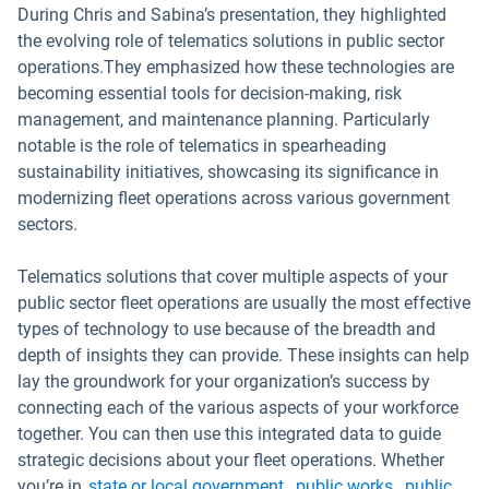
During Chris and Sabina’s presentation, they highlighted
the evolving role of telematics solutions in public sector
operations.They emphasized how these technologies are
becoming essential tools for decision-making, risk
management, and maintenance planning. Particularly
notable is the role of telematics in spearheading
sustainability initiatives, showcasing its significance in
modernizing fleet operations across various government
sectors.
Telematics solutions that cover multiple aspects of your
public sector fleet operations are usually the most effective
types of technology to use because of the breadth and
depth of insights they can provide. These insights can help
lay the groundwork for your organization’s success by
connecting each of the various aspects of your workforce
together. You can then use this integrated data to guide
strategic decisions about your fleet operations. Whether
you’re in
state or local government
,
public works
,
public