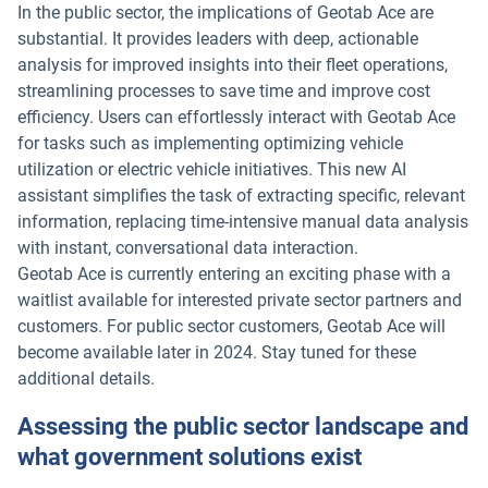
In the public sector, the implications of Geotab Ace are
substantial. It provides leaders with deep, actionable
analysis for improved insights into their fleet operations,
streamlining processes to save time and improve cost
efficiency. Users can effortlessly interact with Geotab Ace
for tasks such as implementing optimizing vehicle
utilization or electric vehicle initiatives. This new AI
assistant simplifies the task of extracting specific, relevant
information, replacing time-intensive manual data analysis
with instant, conversational data interaction.
Geotab Ace is currently entering an exciting phase with a
waitlist available for interested private sector partners and
customers. For public sector customers, Geotab Ace will
become available later in 2024. Stay tuned for these
additional details.
Assessing the public sector landscape and
what government solutions exist