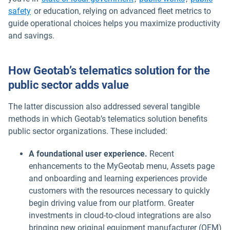
safety
or education, relying on advanced fleet metrics to
guide operational choices helps you maximize productivity
and savings.
How Geotab’s telematics solution for the
public sector adds value
The latter discussion also addressed several tangible
methods in which Geotab’s telematics solution benefits
public sector organizations. These included:
A foundational user experience.
Recent
enhancements to the MyGeotab menu, Assets page
and onboarding and learning experiences provide
customers with the resources necessary to quickly
begin driving value from our platform. Greater
investments in cloud-to-cloud integrations are also
bringing new original equipment manufacturer (OEM)