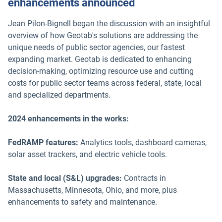
enhancements announced
Jean Pilon-Bignell began the discussion with an insightful
overview of how Geotab's solutions are addressing the
unique needs of public sector agencies, our fastest
expanding market. Geotab is dedicated to enhancing
decision-making, optimizing resource use and cutting
costs for public sector teams across federal, state, local
and specialized departments.
2024 enhancements in the works:
FedRAMP features:
Analytics tools, dashboard cameras,
solar asset trackers, and electric vehicle tools.
State and local (S&L) upgrades:
Contracts in
Massachusetts, Minnesota, Ohio, and more, plus
enhancements to safety and maintenance.