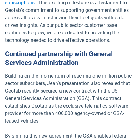
subscriptions
. This exciting milestone is a testament to
Geotab’s commitment to supporting government entities
across all levels in achieving their fleet goals with data-
driven insights. As our public sector customer base
continues to grow, we are dedicated to providing the
technology needed to drive effective operations.
Continued partnership with General
Services Administration
Building on the momentum of reaching one million public
sector subscribers, Jean’s presentation also revealed that
Geotab recently secured a new contract with the US
General Services Administration (GSA). This contract
establishes Geotab as the exclusive telematics software
provider for more than 400,000 agency-owned or GSA-
leased vehicles.
By signing this new agreement, the GSA enables federal