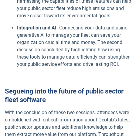
harnessing the capabilities of these features can help
your public sector fleet reduce high emissions and
move closer toward its environmental goals.
Integration and AI.
Connecting your data and using
generative AI to manage your fleet can save your
organization crucial time and money. The second
discussion concluded by highlighting how using
these tools to manage data efficiently can strengthen
your public service efforts and drive lasting ROI.
Segueing into the future of public sector
fleet software
With the conclusion of these two sessions, attendees were
emboldened with critical information about Geotab’s latest
public sector updates and additional knowledge to help
them extract more value from our platform. Throughout