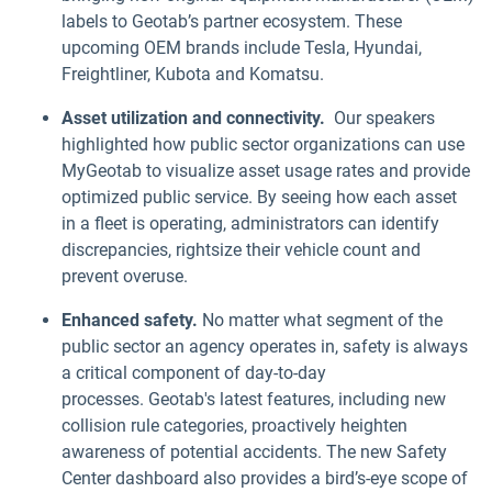
labels to Geotab’s partner ecosystem. These
upcoming OEM brands include Tesla, Hyundai,
Freightliner, Kubota and Komatsu.
Asset utilization and connectivity.
Our speakers
highlighted how public sector organizations can use
MyGeotab to visualize asset usage rates and provide
optimized public service. By seeing how each asset
in a fleet is operating, administrators can identify
discrepancies, rightsize their vehicle count and
prevent overuse.
Enhanced safety.
No matter what segment of the
public sector an agency operates in, safety is always
a critical component of day-to-day
processes. Geotab's latest features, including new
collision rule categories, proactively heighten
awareness of potential accidents. The new Safety
Center dashboard also provides a bird’s-eye scope of