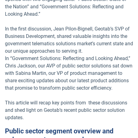
the Nation” and “Government Solutions: Reflecting and
Looking Ahead.”
In the first discussion, Jean Pilon-Bignell, Geotab’s SVP of
Business Development, shared valuable insights into the
government telematics solutions market’s current state and
our unique approaches to serving it.
In “Government Solutions: Reflecting and Looking Ahead,”
Chris Jackson, our AVP of public sector solutions sat down
with Sabina Martin, our VP of product management to
share exciting updates about our latest product additions
that promise to transform public sector efficiency.
This article will recap key points from these discussions
and shed light on Geotab’s recent public sector solution
updates.
Public sector segment overview and