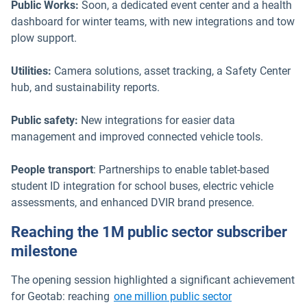
Public Works:
Soon, a dedicated event center and a health
dashboard for winter teams, with new integrations and tow
plow support.
Utilities:
Camera solutions, asset tracking, a Safety Center
hub, and sustainability reports.
Public safety:
New integrations for easier data
management and improved connected vehicle tools.
People transport
: Partnerships to enable tablet-based
student ID integration for school buses, electric vehicle
assessments, and enhanced DVIR brand presence.
Reaching the 1M public sector subscriber
milestone
The opening session highlighted a significant achievement
for Geotab: reaching
one million public sector