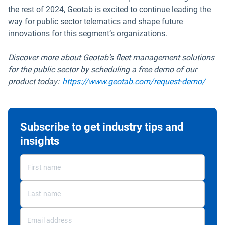
the rest of 2024, Geotab is excited to continue leading the
way for public sector telematics and shape future
innovations for this segment’s organizations.
Discover more about Geotab’s fleet management solutions
for the public sector by scheduling a free demo of our
product today:
https://www.geotab.com/request-demo/
Subscribe to get industry tips and
insights