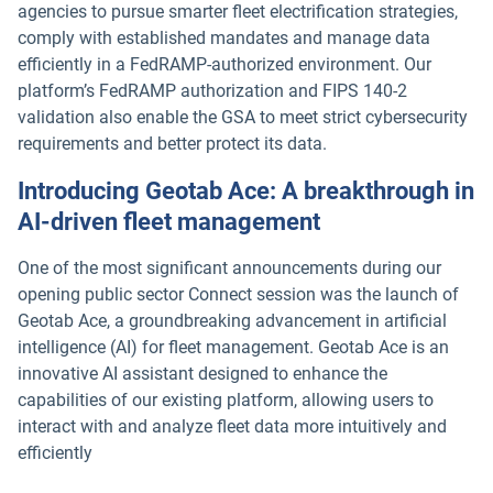
agencies to pursue smarter fleet electrification strategies,
comply with established mandates and manage data
efficiently in a FedRAMP-authorized environment. Our
platform’s FedRAMP authorization and FIPS 140-2
validation also enable the GSA to meet strict cybersecurity
requirements and better protect its data.
Introducing Geotab Ace: A breakthrough in
AI-driven fleet management
One of the most significant announcements during our
opening public sector Connect session was the launch of
Geotab Ace, a groundbreaking advancement in artificial
intelligence (AI) for fleet management. Geotab Ace is an
innovative AI assistant designed to enhance the
capabilities of our existing platform, allowing users to
interact with and analyze fleet data more intuitively and
efficiently