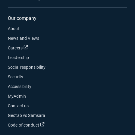
Our company
About
News and Views
Open in new window
Careers
Leadership
Social responsibility
Security
Accessibility
MyAdmin
Contact us
Geotab vs Samsara
Open in new window
Code of conduct