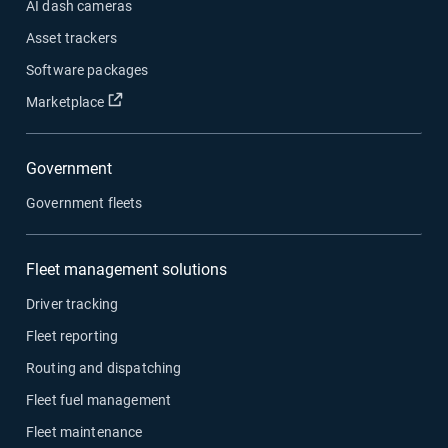
AI dash cameras
Asset trackers
Software packages
Open in new window
Marketplace
Government
Government fleets
Fleet management solutions
Driver tracking
Fleet reporting
Routing and dispatching
Fleet fuel management
Fleet maintenance