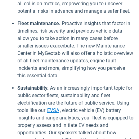
all collision metrics, empowering you to uncover
potential risks in advance and manage a safer fleet.
Fleet maintenance.
Proactive insights that factor in
timelines, risk severity and previous vehicle data
allow you to take action in many cases before
smaller issues exacerbate. The new Maintenance
Center in MyGeotab will also offer a holistic overview
of all fleet maintenance updates, engine fault
incidents and more, simplifying how you perceive
this essential data.
Sustainability.
As an increasingly important topic for
public sector fleets, sustainability and fleet
electrification are the future of public service. Using
tools like our
EVSA
, electric vehicle (EV) battery
insights and range analytics, your fleet is equipped to
properly assess and initiate EV needs and
opportunities. Our speakers talked about how