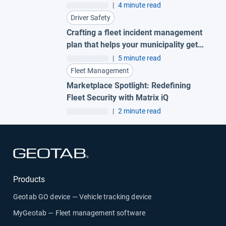
AI garbage truck cameras
|
4 minute read
Driver Safety
Crafting a fleet incident management
plan that helps your municipality get
ahead of claims
|
5 minute read
Fleet Management
Marketplace Spotlight: Redefining
Fleet Security with Matrix iQ
|
2 minute read
Open in new window
Products
Geotab GO device — Vehicle tracking device
MyGeotab — Fleet management software