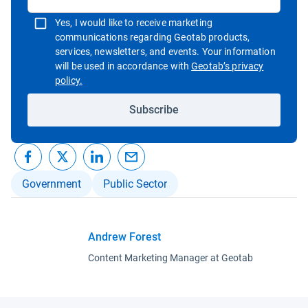
Yes, I would like to receive marketing
communications regarding Geotab products,
services, newsletters, and events. Your information
will be used in accordance with
Geotab’s privacy
Open in new window
policy.
Subscribe
Government
Public Sector
Andrew Forest
Content Marketing Manager at Geotab