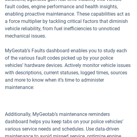
fault codes, engine performance and health insights,
enabling proactive maintenance. These capabilities act as
a force multiplier by tackling critical factors that diminish
vehicle reliability, from fuel inefficiencies to unnoticed
mechanical issues.
MyGeotab’s Faults dashboard enables you to study each
of the various fault codes picked up by your police
vehicles’ hardware devices. Actively monitor vehicle issues
with descriptions, current statuses, logged times, sources
and more to know when it’s time to administer
maintenance:
Additionally, MyGeotab’s maintenance reminders
dashboard helps you keep tabs on your police vehicles’
various service needs and schedules. Use data-driven
maintenance to avoid missed service, optimize engine