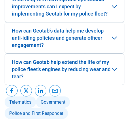
improvements can I expect by
implementing Geotab for my police fleet?
How can Geotab’s data help me develop
anti-idling policies and generate officer
engagement?
How can Geotab help extend the life of my
police fleet's engines by reducing wear and
tear?
Telematics
Government
Police and First Responder