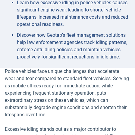
Learn how excessive idling in police vehicles causes
significant engine wear, leading to shorter vehicle
lifespans, increased maintenance costs and reduced
operational readiness.
Discover how Geotab's fleet management solutions
help law enforcement agencies track idling patterns,
enforce anti-idling policies and maintain vehicles
proactively for significant reductions in idle time.
Police vehicles face unique challenges that accelerate
wear-and-tear compared to standard fleet vehicles. Serving
as mobile offices ready for immediate action, while
experiencing frequent stationary operation, puts
extraordinary stress on these vehicles, which can
substantially degrade engine conditions and shorten their
lifespans over time.
Excessive idling stands out as a major contributor to