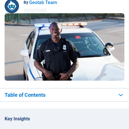
Geotab Team
By
Table of Contents
Key Insights