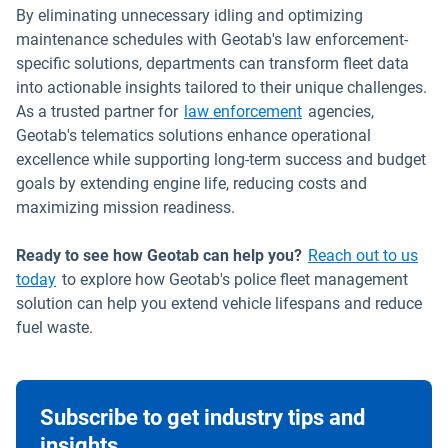
By eliminating unnecessary idling and optimizing
maintenance schedules with Geotab's law enforcement-
specific solutions, departments can transform fleet data
into actionable insights tailored to their unique challenges.
As a trusted partner for
law enforcement
agencies,
Geotab's telematics solutions enhance operational
excellence while supporting long-term success and budget
goals by extending engine life, reducing costs and
maximizing mission readiness.
Ready to see how Geotab can help you?
Reach out to us
today
to explore how Geotab's police fleet management
solution can help you extend vehicle lifespans and reduce
fuel waste.
Subscribe to get industry tips and
insights