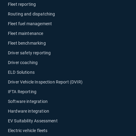
Fleet reporting
Routing and dispatching
Fleet fuel management
Fleet maintenance
Fleet benchmarking
Driver safety reporting
Driver coaching
ELD Solutions
Driver Vehicle Inspection Report (DVIR)
IFTA Reporting
Software integration
Hardware integration
EV Suitability Assessment
Electric vehicle fleets