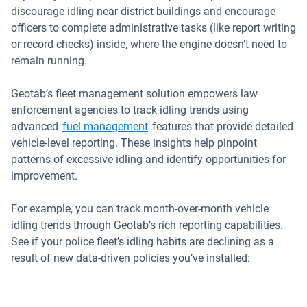
discourage idling near district buildings and encourage
officers to complete administrative tasks (like report writing
or record checks) inside, where the engine doesn’t need to
remain running.
Geotab’s fleet management solution empowers law
enforcement agencies to track idling trends using
advanced
fuel management
features that provide detailed
vehicle-level reporting. These insights help pinpoint
patterns of excessive idling and identify opportunities for
improvement.
For example, you can track month-over-month vehicle
idling trends through Geotab’s rich reporting capabilities.
See if your police fleet’s idling habits are declining as a
result of new data-driven policies you’ve installed: