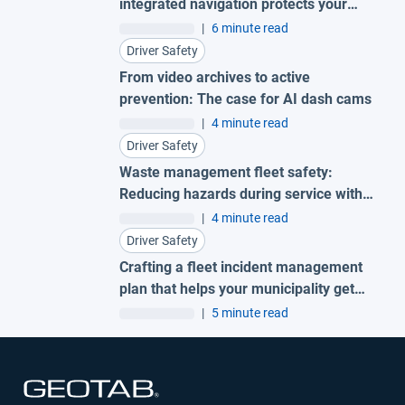
integrated navigation protects your
fleet
|
6 minute read
Driver Safety
From video archives to active
prevention: The case for AI dash cams
|
4 minute read
Driver Safety
Waste management fleet safety:
Reducing hazards during service with
AI garbage truck cameras
|
4 minute read
Driver Safety
Crafting a fleet incident management
plan that helps your municipality get
ahead of claims
|
5 minute read
Open in new window