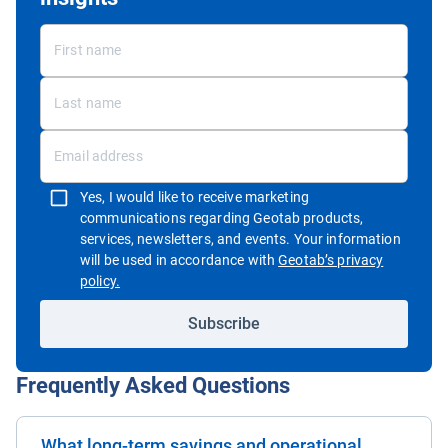
Yes, I would like to receive marketing
communications regarding Geotab products,
services, newsletters, and events. Your information
will be used in accordance with
Geotab’s privacy
Open in new window
policy.
Subscribe
Frequently Asked Questions
What long-term savings and operational