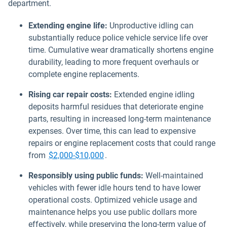
department.
Extending engine life:
Unproductive idling can
substantially reduce police vehicle service life over
time. Cumulative wear dramatically shortens engine
durability, leading to more frequent overhauls or
complete engine replacements.
Rising car repair costs:
Extended engine idling
deposits harmful residues that deteriorate engine
parts, resulting in increased long-term maintenance
expenses. Over time, this can lead to expensive
repairs or engine replacement costs that could range
Open in new window
from
$2,000-$10,000
.
Responsibly using public funds:
Well-maintained
vehicles with fewer idle hours tend to have lower
operational costs. Optimized vehicle usage and
maintenance helps you use public dollars more
effectively, while preserving the long-term value of