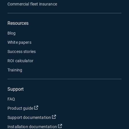
Commercial fleet insurance
Resources
Blog
White papers
Success stories
ROI calculator
Training
Support
FAQ
Open in new window
Product guide
Open in new window
Support documentation
Open in new window
Installation documentation