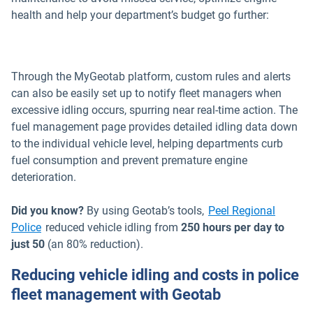
health and help your department’s budget go further:
Through the MyGeotab platform, custom rules and alerts
can also be easily set up to notify fleet managers when
excessive idling occurs, spurring near real-time action. The
fuel management page provides detailed idling data down
to the individual vehicle level, helping departments curb
fuel consumption and prevent premature engine
deterioration.
Did you know?
By using Geotab’s tools,
Peel Regional
Police
reduced vehicle idling from
250 hours per day to
just 50
(an 80% reduction).
Reducing vehicle idling and costs in police
fleet management with Geotab