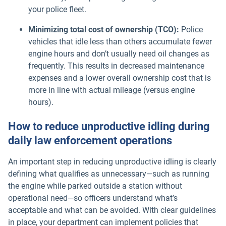
your police fleet.
Minimizing total cost of ownership (TCO):
Police
vehicles that idle less than others accumulate fewer
engine hours and don’t usually need oil changes as
frequently. This results in decreased maintenance
expenses and a lower overall ownership cost that is
more in line with actual mileage (versus engine
hours).
How to reduce unproductive idling during
daily law enforcement operations
An important step in reducing unproductive idling is clearly
defining what qualifies as unnecessary—such as running
the engine while parked outside a station without
operational need—so officers understand what’s
acceptable and what can be avoided. With clear guidelines
in place, your department can implement policies that