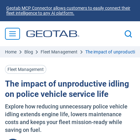
Geotab MCP Connector allows customers to easily connect their
fleet intelligence to any AI platform.
Home
Blog
Fleet Management
The impact of unproductive id
Fleet Management
The impact of unproductive idling
on police vehicle service life
Explore how reducing unnecessary police vehicle
idling extends engine life, lowers maintenance
costs and keeps your fleet mission-ready while
saving on fuel.