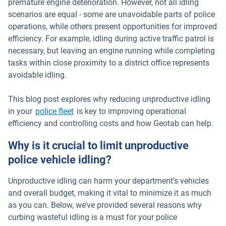
premature engine deterioration. However, not all idling
scenarios are equal - some are unavoidable parts of police
operations, while others present opportunities for improved
efficiency. For example, idling during active traffic patrol is
necessary, but leaving an engine running while completing
tasks within close proximity to a district office represents
avoidable idling.
This blog post explores why reducing unproductive idling
in your
police fleet
is key to improving operational
efficiency and controlling costs and how Geotab can help.
Why is it crucial to limit unproductive
police vehicle idling?
Unproductive idling can harm your department’s vehicles
and overall budget, making it vital to minimize it as much
as you can. Below, we’ve provided several reasons why
curbing wasteful idling is a must for your police