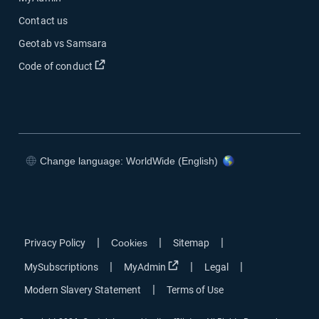
Contact us
Geotab vs Samsara
Open in new window
Code of conduct
Change language: WorldWide (English)
Open in new window
Open in new window
Open in new window
Open in new window
|
|
|
Privacy Policy
Cookies
Sitemap
Open in new window
|
|
|
MySubscriptions
MyAdmin
Legal
|
Modern Slavery Statement
Terms of Use