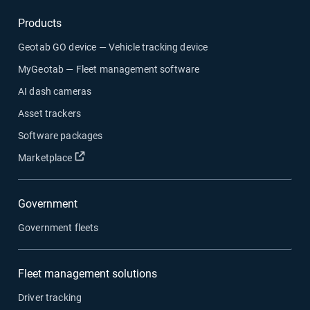
Products
Geotab GO device — Vehicle tracking device
MyGeotab — Fleet management software
AI dash cameras
Asset trackers
Software packages
Open in new window
Marketplace
Government
Government fleets
Fleet management solutions
Driver tracking