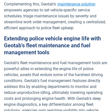
Complementing this, Geotab’s
maintenance solution
empowers agencies to set vehicle-specific service
schedules, triage maintenance issues by severity and
streamline work order management, creating a centralized,
efficient approach to police fleet upkeep.
Extending police vehicle engine life with
Geotab’s fleet maintenance and fuel
management tools
Geotab’s fleet maintenance and fuel management tools are
powerful allies in extending the engine life of police
vehicles, assets that endure some of the harshest driving
conditions. Geotab’s fuel management features directly
address this by enabling departments to monitor and
reduce unproductive idling, ultimately lowering operating
costs and prolonging engine health. With Geotab’s deep
engine diagnostics, a key differentiator among fleet
solutions, agencies gain real-time visibility into vehicle