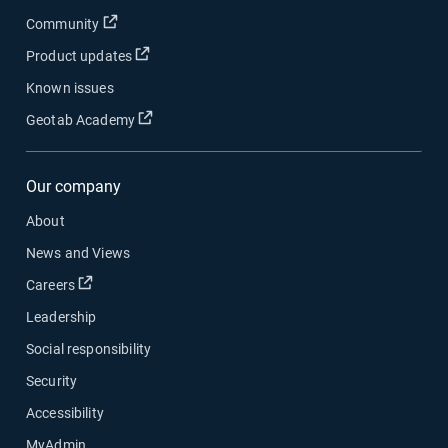
Open in new window
Community
Open in new window
Product updates
Known issues
Open in new window
Geotab Academy
Our company
About
News and Views
Open in new window
Careers
Leadership
Social responsibility
Security
Accessibility
MyAdmin