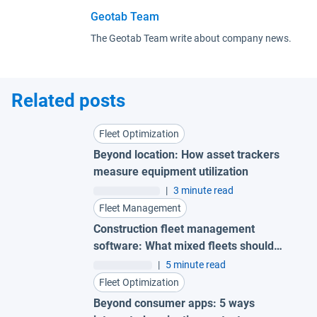
Geotab Team
The Geotab Team write about company news.
Related posts
Fleet Optimization
Beyond location: How asset trackers
measure equipment utilization
|
3 minute read
Fleet Management
Construction fleet management
software: What mixed fleets should
look for
|
5 minute read
Fleet Optimization
Beyond consumer apps: 5 ways