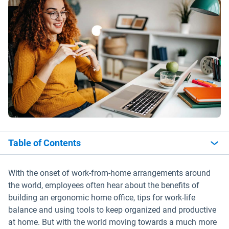
Table of Contents
With the onset of work-from-home arrangements around
the world, employees often hear about the benefits of
building an ergonomic home office, tips for work-life
balance and using tools to keep organized and productive
at home. But with the world moving towards a much more