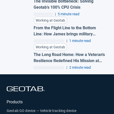
The Invisible Bottleneck: Solving
Geotab’s 100% CPU Crisis
|
5 minute read
Working at Geotab
From the Flight Line to the Bottom
Line: How James brings military
precision to Geotab
|
1 minute read
Working at Geotab
The Long Road Home: How a Veteran’s
Resilience Redefined His Mission at
Geotab
|
2 minute read
Open in new window
Products
Geotab GO device — Vehicle tracking device