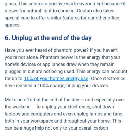
glass. This creates a positive work environment because it
allows for natural light to come in. Geotab also takes
special care to offer similar features for our other office
spaces.
6. Unplug at the end of the day
Have you ever heard of phantom power? If you haven’t,
you’re not alone. Phantom power is the energy that your
home’s devices or appliances draw when they remain
plugged in but are not being used. This energy can account
Open in new window
for up to
10% of your home’s energy use
. Once electronics
have reached a 100% charge, unplug your devices.
Make an effort at the end of the day — and especially over
the weekend — to unplug your electronics, shut down
laptops and computers and even unplug lamps and fans
both in your workspace and throughout your home. This
can be a huge help not only to your overall carbon