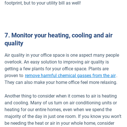
footprint, but to your utility bill as well!
7. Monitor your heating, cooling and air
quality
Air quality in your office space is one aspect many people
overlook. An easy solution to improving air quality is
getting a few plants for your office space. Plants are
Open 
proven to
remove harmful chemical gasses from the air
.
They can also make your home office feel more relaxing.
Another thing to consider when it comes to air is heating
and cooling. Many of us turn on air conditioning units or
heating for our entire homes, even when we spend the
majority of the day in just one room. If you know you won’t
be needing the heat or air in your whole home, consider