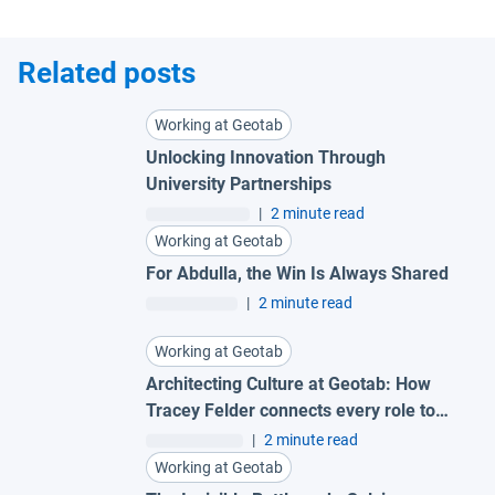
Related posts
Working at Geotab
Unlocking Innovation Through
University Partnerships
|
2 minute read
Working at Geotab
For Abdulla, the Win Is Always Shared
|
2 minute read
Working at Geotab
Architecting Culture at Geotab: How
Tracey Felder connects every role to
the bigger picture
|
2 minute read
Working at Geotab