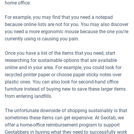
home office.
For example, you may find that you need a notepad
because online lists are not for you. You may also discover
you need a more ergonomic mouse because the one you’re
currently using is causing you pain.
Once you have a list of the items that you need, start
researching for sustainable options that are available
online and in your area. For example, you could look for
recycled printer paper or choose paper sticky notes over
plastic ones. You can also look for second-hand office
furniture instead of buying new to save these larger items
from entering landfills.
The unfortunate downside of shopping sustainably is that
sometimes these items can get expensive. At Geotab, we
offer a home-office reimbursement program to support
Geotabbers in buying what they need to successfully work