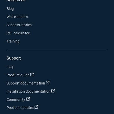
Blog
White papers
Success stories
ROI calculator
Training
Support
FAQ
Open in new window
Product guide
Open in new window
Support documentation
Open in new window
Installation documentation
Open in new window
Community
Open in new window
Product updates