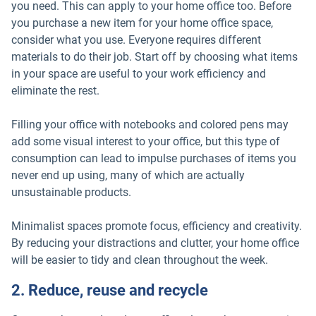
you need. This can apply to your home office too. Before
you purchase a new item for your home office space,
consider what you use. Everyone requires different
materials to do their job. Start off by choosing what items
in your space are useful to your work efficiency and
eliminate the rest.
Filling your office with notebooks and colored pens may
add some visual interest to your office, but this type of
consumption can lead to impulse purchases of items you
never end up using, many of which are actually
unsustainable products.
Minimalist spaces promote focus, efficiency and creativity.
By reducing your distractions and clutter, your home office
will be easier to tidy and clean throughout the week.
2. Reduce, reuse and recycle