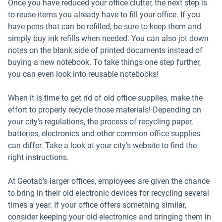
Once you have reduced your office clutter, the next step is
to reuse items you already have to fill your office. If you
have pens that can be refilled, be sure to keep them and
simply buy ink refills when needed. You can also jot down
notes on the blank side of printed documents instead of
buying a new notebook. To take things one step further,
you can even look into reusable notebooks!
When it is time to get rid of old office supplies, make the
effort to properly recycle those materials! Depending on
your city's regulations, the process of recycling paper,
batteries, electronics and other common office supplies
can differ. Take a look at your city’s website to find the
right instructions.
At Geotab’s larger offices, employees are given the chance
to bring in their old electronic devices for recycling several
times a year. If your office offers something similar,
consider keeping your old electronics and bringing them in