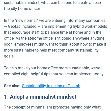
sustainable mindset, what can be done to create an eco-
friendly home office?
In the “new normal” we are entering into, many companies
— Geotab included — are implementing hybrid work-models
that encourage staff to balance time at home and in the
office. As the at-home office isn’t going anywhere anytime
soon, employees might want to think about how to make it
more sustainable to help meet company sustainability
goals.
To help make your home office more sustainable, we’ve
compiled eight helpful tips that you can implement today!
See also:
Sustainability in action at Geotab
1. Adopt a minimalist mindset
The concept of minimalism promotes having only what