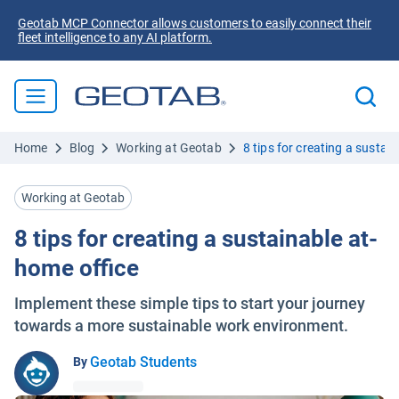
Geotab MCP Connector allows customers to easily connect their
fleet intelligence to any AI platform.
Home
Blog
Working at Geotab
8 tips for creating a sustai
Working at Geotab
8 tips for creating a sustainable at-
home office
Implement these simple tips to start your journey
towards a more sustainable work environment.
Geotab Students
By