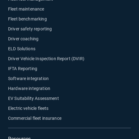
Fleet maintenance
Fleet benchmarking
Driver safety reporting
Driver coaching
ELD Solutions
Driver Vehicle Inspection Report (DVIR)
IFTA Reporting
Software integration
Hardware integration
EV Suitability Assessment
Electric vehicle fleets
Commercial fleet insurance
Resources