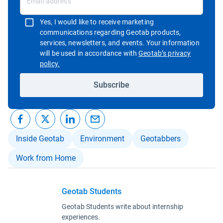
Yes, I would like to receive marketing
communications regarding Geotab products,
services, newsletters, and events. Your information
will be used in accordance with
Geotab’s privacy
Open in new window
policy.
Subscribe
Inside Geotab
Environment
Geotabbers
Work from Home
Geotab Students
Geotab Students write about internship
experiences.