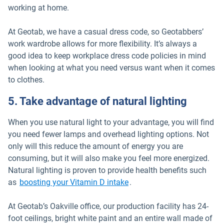
working at home.
At Geotab, we have a casual dress code, so Geotabbers’
work wardrobe allows for more flexibility. It’s always a
good idea to keep workplace dress code policies in mind
when looking at what you need versus want when it comes
to clothes.
5. Take advantage of natural lighting
When you use natural light to your advantage, you will find
you need fewer lamps and overhead lighting options. Not
only will this reduce the amount of energy you are
consuming, but it will also make you feel more energized.
Natural lighting is proven to provide health benefits such
Open in new window
as
boosting your Vitamin D intake
.
At Geotab’s Oakville office, our production facility has 24-
foot ceilings, bright white paint and an entire wall made of