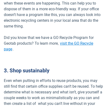
when these events are happening. This can help you to
dispose of them in a more eco-friendly way. If your office
doesn’t have a program like this, you can always look into
electronic recycling centers in your local area that do the
same thing.
Did you know that we have a GO Recycle Program for
Geotab products? To learn more,
visit the GO Recycle
page
.
3. Shop sustainably
Even when putting in efforts to reuse products, you may
still find that certain office supplies can’t be reused. To help
determine what is necessary and what isn’t, give yourself a
couple weeks to work as minimalistically as you can and
then create a list of what you can’t live without in your