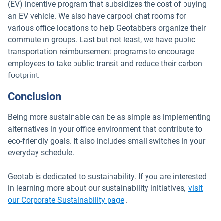
(EV) incentive program that subsidizes the cost of buying
an EV vehicle. We also have carpool chat rooms for
various office locations to help Geotabbers organize their
commute in groups. Last but not least, we have public
transportation reimbursement programs to encourage
employees to take public transit and reduce their carbon
footprint.
Conclusion
Being more sustainable can be as simple as implementing
alternatives in your office environment that contribute to
eco-friendly goals. It also includes small switches in your
everyday schedule.
Geotab is dedicated to sustainability. If you are interested
in learning more about our sustainability initiatives,
visit
our Corporate Sustainability page
.