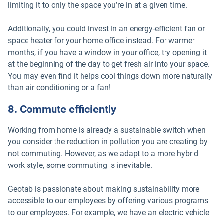
limiting it to only the space you’re in at a given time.
Additionally, you could invest in an energy-efficient fan or
space heater for your home office instead. For warmer
months, if you have a window in your office, try opening it
at the beginning of the day to get fresh air into your space.
You may even find it helps cool things down more naturally
than air conditioning or a fan!
8. Commute efficiently
Working from home is already a sustainable switch when
you consider the reduction in pollution you are creating by
not commuting. However, as we adapt to a more hybrid
work style, some commuting is inevitable.
Geotab is passionate about making sustainability more
accessible to our employees by offering various programs
to our employees. For example, we have an electric vehicle