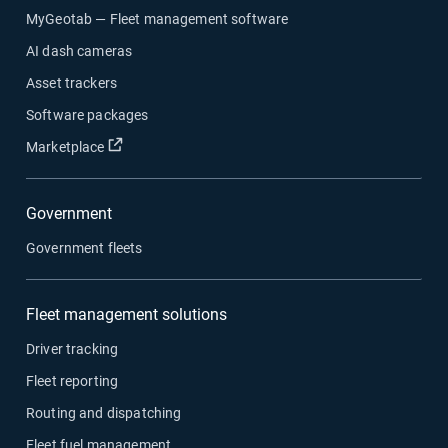
MyGeotab — Fleet management software
AI dash cameras
Asset trackers
Software packages
Open in new window
Marketplace
Government
Government fleets
Fleet management solutions
Driver tracking
Fleet reporting
Routing and dispatching
Fleet fuel management