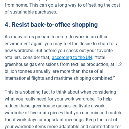
from home. This can go a long way to offsetting the cost
of sustainable purchases.
4. Resist back-to-office shopping
As many of us prepare to return to work in an office
environment again, you may feel the desire to shop for a
new wardrobe. But before you check out your favorite
Open in new win
retailers, consider that,
according to the UN,
“total
greenhouse gas emissions from textiles production, at 1.2
billion tonnes annually, are more than those of all
international flights and maritime shipping combined.”
This is a sobering fact to think about when considering
what you really need for your work wardrobe. To help
reduce these greenhouse gasses, cultivate a work
wardrobe of five main pieces that you can mix and match
for at-work days or important meetings. Keep the rest of
your wardrobe items more adaptable and comfortable for