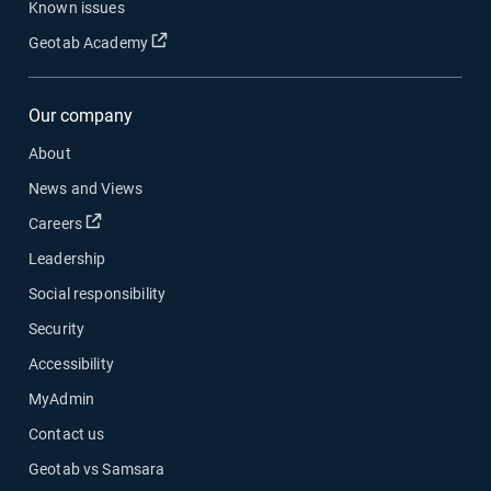
Known issues
Open in new window
Geotab Academy
Our company
About
News and Views
Open in new window
Careers
Leadership
Social responsibility
Security
Accessibility
MyAdmin
Contact us
Geotab vs Samsara