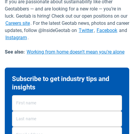
If you are passionate about sustainability like other
Geotabbers — and are looking for a new role — you’re in
luck. Geotab is hiring! Check out our open positions on our
Open in new window
Careers site
. For the latest Geotab news, photos and career
Open in new wind
Open in
updates, follow @InsideGeotab on
Twitter
,
Facebook
and
Open in new window
Instagram
.
See also:
Working from home doesn't mean you're alone
Subscribe to get industry tips and
insights