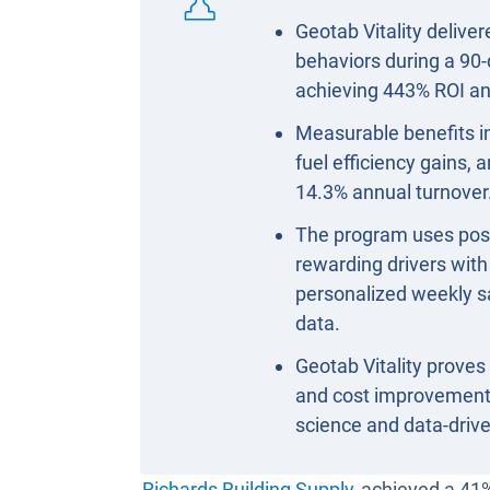
Geotab Vitality delive
behaviors during a 90-
achieving 443% ROI an
Measurable benefits in
fuel efficiency gains,
14.3% annual turnover
The program uses posit
rewarding drivers wit
personalized weekly s
data.
Geotab Vitality proves 
and cost improvements
science and data-dri
Open in new w
Richards Building Supply
achieved a 41%