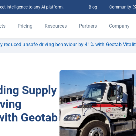
t intelligence to any AI platform.
Blog
Community
cts
Pricing
Resources
Partners
Company
y reduced unsafe driving behaviour by 41% with Geotab Vitalit
ding Supply
ving
with Geotab