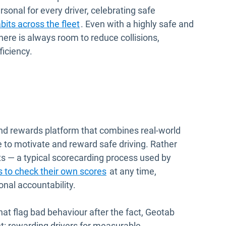
sonal for every driver, celebrating safe
abits across the fleet
. Even with a highly safe and
here is always room to reduce collisions,
ficiency.
and rewards platform that combines real-world
 to motivate and reward safe driving. Rather
ts — a typical scorecarding process used by
 to check their own scores
at any time,
nal accountability.
that flag bad behaviour after the fact, Geotab
nt: rewarding drivers for measurable