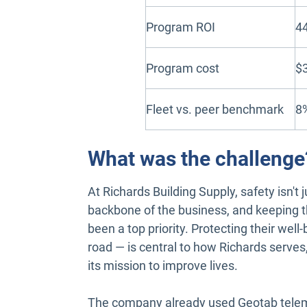
Program ROI
4
Program cost
$
Fleet vs. peer benchmark
8%
What was the challenge
At Richards Building Supply, safety isn't ju
backbone of the business, and keeping 
been a top priority. Protecting their wel
road — is central to how Richards serves,
its mission to improve lives.
The company already used Geotab telema