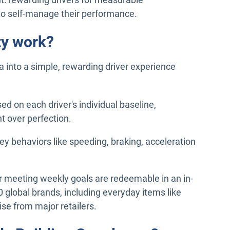
to self-manage their performance.
ty work?
a into a simple, rewarding driver experience
ed on each driver's individual baseline,
 over perfection.
key behaviors like speeding, braking, acceleration
r meeting weekly goals are redeemable in an in-
 global brands, including everyday items like
se from major retailers.