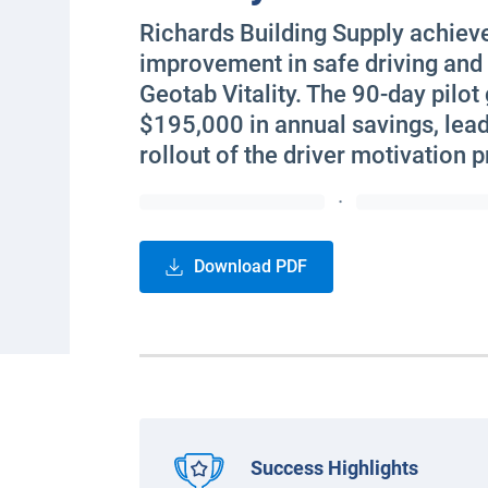
Richards Building Supply achiev
improvement in safe driving and
Geotab Vitality. The 90-day pilot
$195,000 in annual savings, leadi
rollout of the driver motivation 
·
Download PDF
Success Highlights