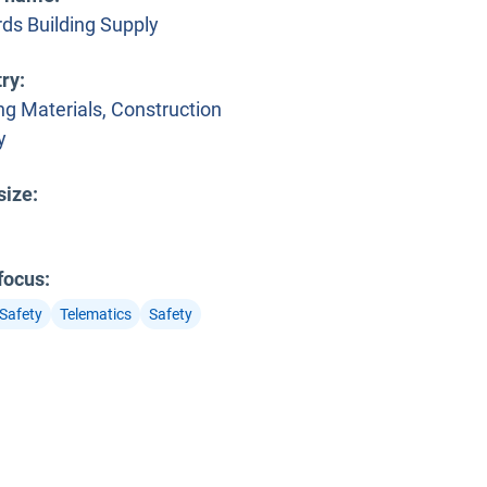
rds Building Supply
try
:
ng Materials, Construction
y
 window
size
:
 focus
:
 Safety
Telematics
Safety