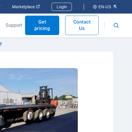
Open in new window
Open in new window
Marketplace
Login
EN-US
Get
Contact
Support
pricing
Us
y