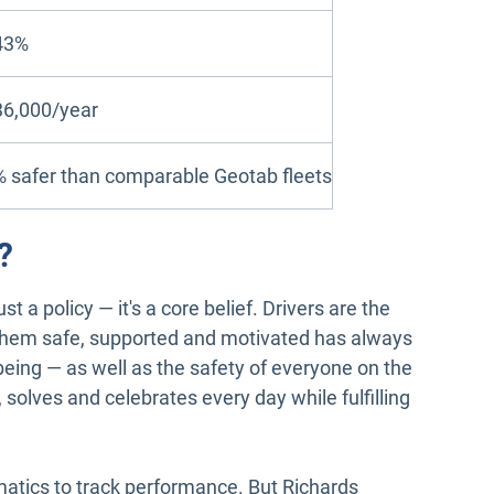
43%
36,000/year
 safer than comparable Geotab fleets
?
st a policy — it's a core belief. Drivers are the
them safe, supported and motivated has always
l-being — as well as the safety of everyone on the
 solves and celebrates every day while fulfilling
tics to track performance. But Richards