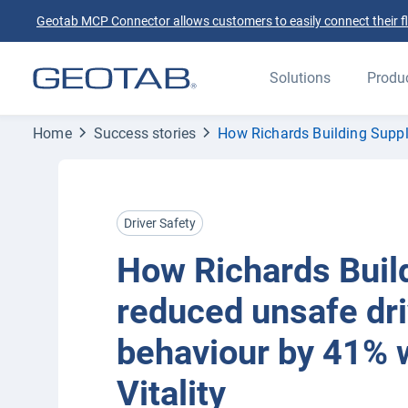
Geotab MCP Connector allows customers to easily connect their flee
Solutions
Produ
Home
Success stories
How Richards Building Suppl
Driver Safety
How Richards Buil
reduced unsafe dri
behaviour by 41% 
Vitality