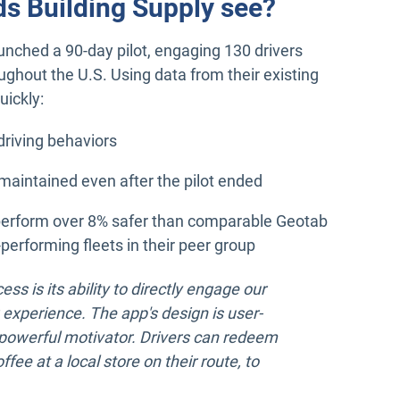
ds Building Supply see?
aunched a 90-day pilot, engaging 130 drivers
oughout the U.S. Using data from their existing
uickly:
riving behaviors
aintained even after the pilot ended
perform over 8% safer than comparable Geotab
performing fleets in their peer group
ess is its ability to directly engage our
 experience. The app's design is user-
a powerful motivator. Drivers can redeem
fee at a local store on their route, to