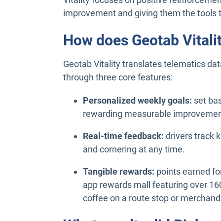
improvement and giving them the tools 
How does Geotab Vitali
Geotab Vitality translates telematics dat
through three core features:
Personalized weekly goals:
set bas
rewarding measurable improvement
Real-time feedback:
drivers track 
and cornering at any time.
Tangible rewards:
points earned fo
app rewards mall featuring over 160
coffee on a route stop or merchandi