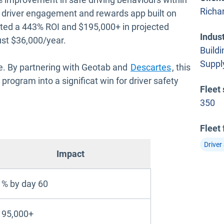
Richa
 driver engagement and rewards app built on
ated a 443% ROI and $195,000+ in projected
Indus
ust $36,000/year.
Buildi
Suppl
Open in new
alue. By partnering with Geotab and
Descartes
, this
program into a significat win for driver safety
Fleet 
350
Fleet
Driver
Impact
% by day 60
195,000+