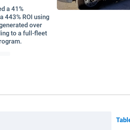
ed a 41%
 a 443% ROI using
 generated over
ng to a full-fleet
program.
Tabl