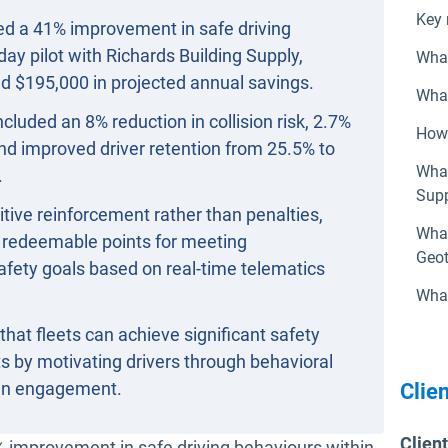
Key 
red a 41% improvement in safe driving
day pilot with Richards Building Supply,
What
d $195,000 in projected annual savings.
What
cluded an 8% reduction in collision risk, 2.7%
How 
 and improved driver retention from 25.5% to
What
.
Supp
ive reinforcement rather than penalties,
What
h redeemable points for meeting
Geot
afety goals based on real-time telematics
What
that fleets can achieve significant safety
 by motivating drivers through behavioral
ven engagement.
Clien
Clien
indow
 improvement in safe driving behaviours within