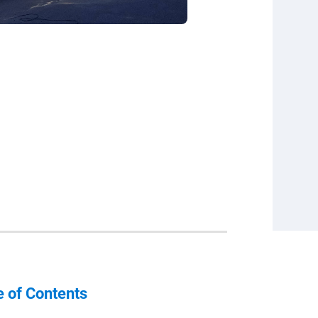
e of Contents