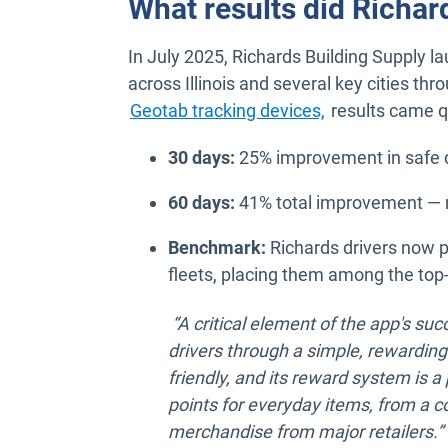
What results did Richar
In July 2025, Richards Building Supply l
across Illinois and several key cities thr
Geotab tracking devices,
results came q
30 days:
25% improvement in safe d
60 days:
41% total improvement — m
Benchmark:
Richards drivers now 
fleets, placing them among the top-
“A critical element of the app's succ
drivers through a simple, rewarding
friendly, and its reward system is 
points for everyday items, from a cof
merchandise from major retailers.”