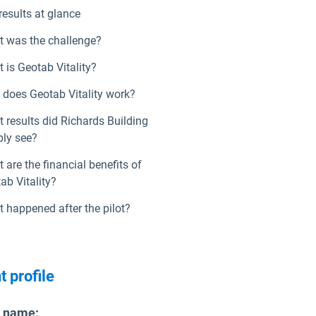
results at glance
 was the challenge?
 is Geotab Vitality?
does Geotab Vitality work?
 results did Richards Building
ly see?
 are the financial benefits of
ab Vitality?
 happened after the pilot?
t profile
t name
: