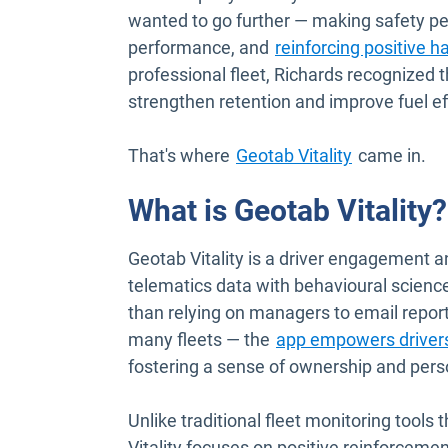
wanted to go further — making safety per
performance, and
reinforcing positive h
professional fleet, Richards recognized t
strengthen retention and improve fuel ef
That's where
Geotab Vitality
came in.
What is Geotab Vitality?
Geotab Vitality is a driver engagement 
telematics data with behavioural science
than relying on managers to email repor
many fleets — the
app empowers drivers
fostering a sense of ownership and perso
Unlike traditional fleet monitoring tools 
Vitality focuses on positive reinforceme