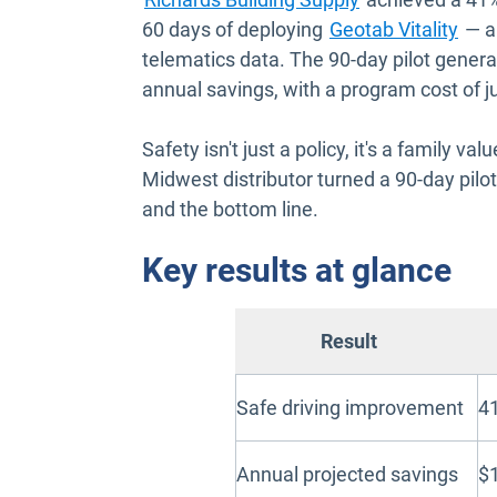
60 days of deploying
Geotab Vitality
— a
telematics data. The 90-day pilot gener
annual savings, with a program cost of j
Safety isn't just a policy, it's a family v
Midwest distributor turned a 90-day pilot 
and the bottom line.
Key results at glance
Result
Safe driving improvement
41
Annual projected savings
$