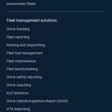
Government fleets
Fleet management solutions
Driver tracking
Fleet reporting
Routing and dispatching
Fleet fuel management
Fleet maintenance
Fleet benchmarking
Driver safety reporting
Driver coaching
ELD Solutions
Driver Vehicle Inspection Report (DVIR)
IFTA Reporting