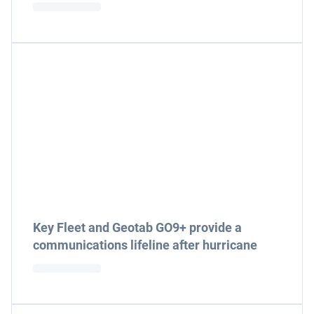
Key Fleet and Geotab GO9+ provide a
communications lifeline after hurricane