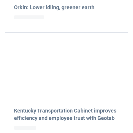
Orkin: Lower idling, greener earth
Kentucky Transportation Cabinet improves
efficiency and employee trust with Geotab