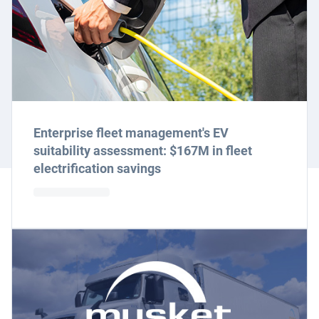
Enterprise fleet management's EV
suitability assessment: $167M in fleet
electrification savings