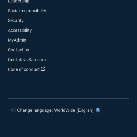
Leadership
Social responsibility
Security
Accessibility
MyAdmin
Contact us
Geotab vs Samsara
Open in new window
Code of conduct
Change language: WorldWide (English)
Open in new window
Open in new window
Open in new window
Open in new window