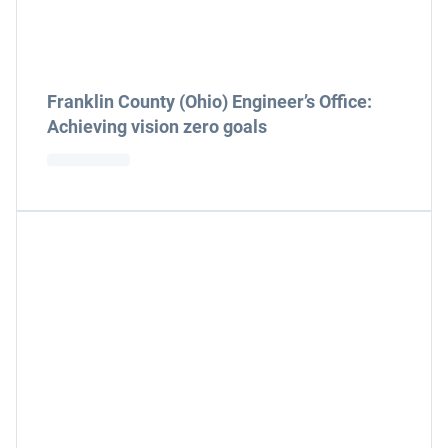
Franklin County (Ohio) Engineer’s Office:
Achieving vision zero goals