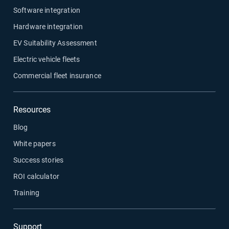
Software integration
Hardware integration
EV Suitability Assessment
Electric vehicle fleets
Commercial fleet insurance
Resources
Blog
White papers
Success stories
ROI calculator
Training
Support