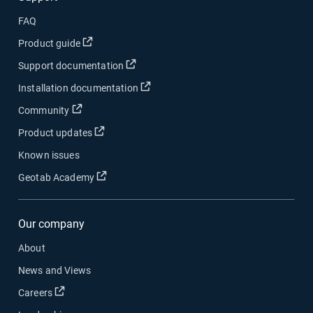
FAQ
Open in new window
Product guide
Open in new window
Support documentation
Open in new window
Installation documentation
Open in new window
Community
Open in new window
Product updates
Known issues
Open in new window
Geotab Academy
Our company
About
News and Views
Open in new window
Careers