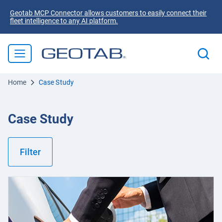
Geotab MCP Connector allows customers to easily connect their
fleet intelligence to any AI platform.
Home
Case Study
Case Study
Filter