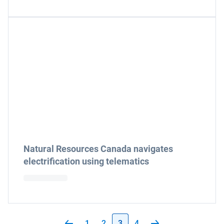
Natural Resources Canada navigates
electrification using telematics
1
2
3
4