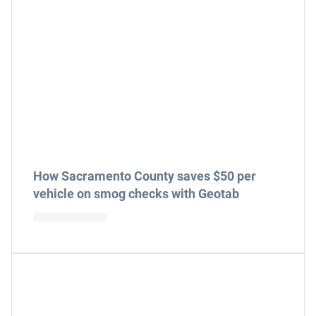
How Sacramento County saves $50 per
vehicle on smog checks with Geotab