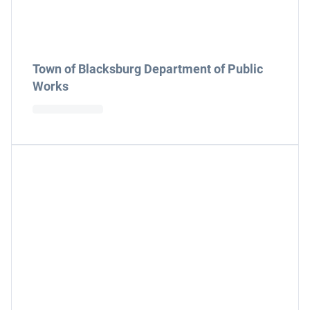
Town of Blacksburg Department of Public
Works