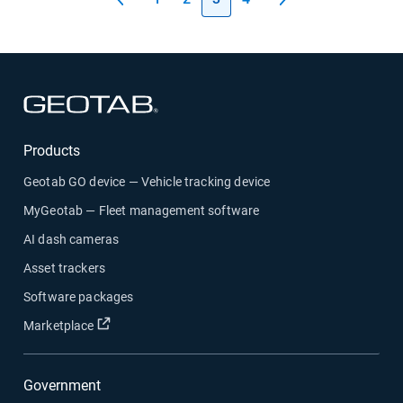
Open in new window
Products
Geotab GO device — Vehicle tracking device
MyGeotab — Fleet management software
AI dash cameras
Asset trackers
Software packages
Open in new window
Marketplace
Government