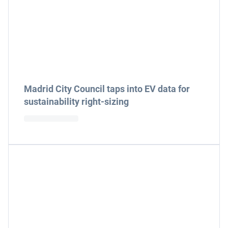
Madrid City Council taps into EV data for
sustainability right-sizing