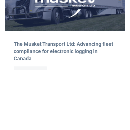
The Musket Transport Ltd: Advancing fleet
compliance for electronic logging in
Canada