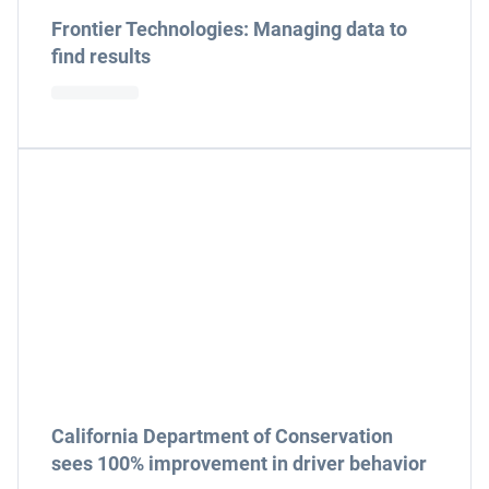
Frontier Technologies: Managing data to
find results
California Department of Conservation
sees 100% improvement in driver behavior