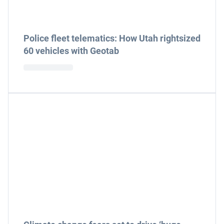
Police fleet telematics: How Utah rightsized
60 vehicles with Geotab