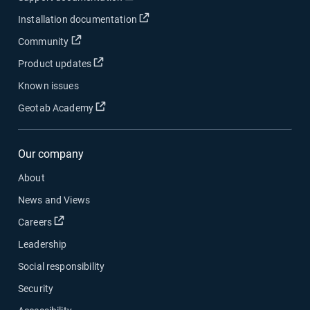
Open in new window
Installation documentation
Open in new window
Community
Open in new window
Product updates
Known issues
Open in new window
Geotab Academy
Our company
About
News and Views
Open in new window
Careers
Leadership
Social responsibility
Security