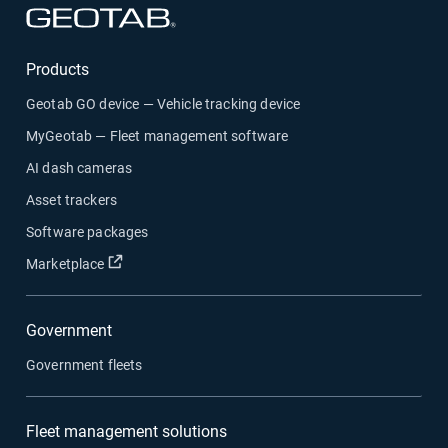
Open in new window
Products
Geotab GO device — Vehicle tracking device
MyGeotab — Fleet management software
AI dash cameras
Asset trackers
Software packages
Open in new window
Marketplace
Government
Government fleets
Fleet management solutions