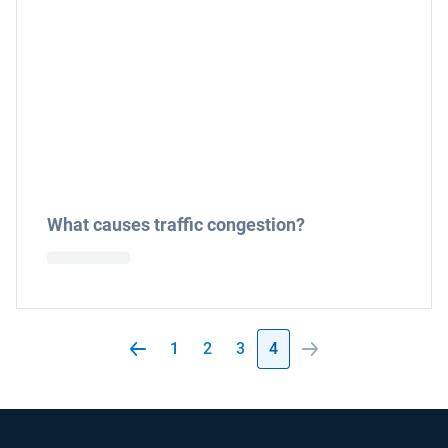
What causes traffic congestion?
1
2
3
4