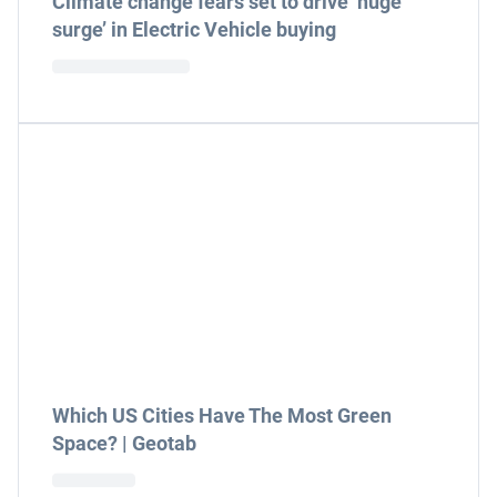
Climate change fears set to drive ‘huge
surge’ in Electric Vehicle buying
Which US Cities Have The Most Green
Space? | Geotab