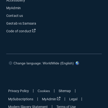
Accessibility
MyAdmin
Contact us
Geotab vs Samsara
Open in new window
Code of conduct
Change language: WorldWide (English)
Open in new window
Open in new window
Open in new window
Open in new window
|
|
|
Privacy Policy
Cookies
Sitemap
Open in new window
|
|
|
MySubscriptions
MyAdmin
Legal
|
Modern Slavery Statement
Terms of Use