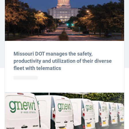
Missouri DOT manages the safety,
productivity and utilization of their diverse
fleet with telematics