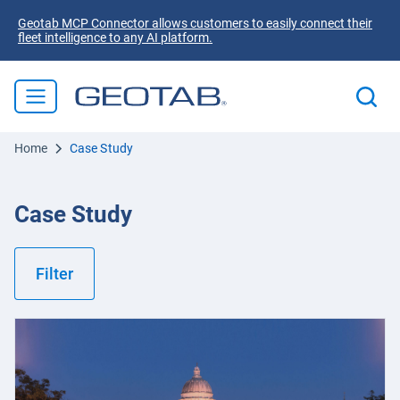
Geotab MCP Connector allows customers to easily connect their
fleet intelligence to any AI platform.
Home
Case Study
Case Study
Filter