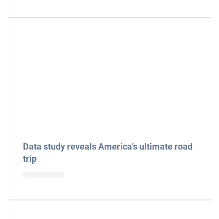
Data study reveals America’s ultimate road
trip