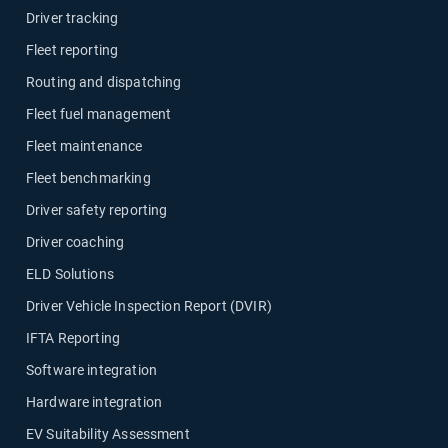
Driver tracking
Fleet reporting
Routing and dispatching
Fleet fuel management
Fleet maintenance
Fleet benchmarking
Driver safety reporting
Driver coaching
ELD Solutions
Driver Vehicle Inspection Report (DVIR)
IFTA Reporting
Software integration
Hardware integration
EV Suitability Assessment