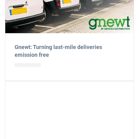
Gnewt: Turning last-mile deliveries
emission free