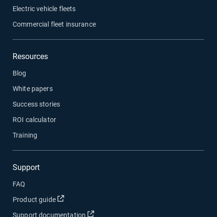
Electric vehicle fleets
Commercial fleet insurance
Resources
Blog
White papers
Success stories
ROI calculator
Training
Support
FAQ
Open in new window
Product guide
Open in new window
Support documentation