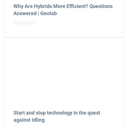
Why Are Hybrids More Efficient? Questions
Answered | Geotab
Start and stop technology in the quest
against idling