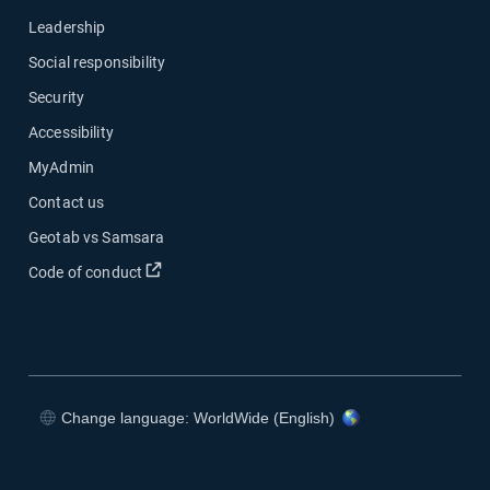
Leadership
Social responsibility
Security
Accessibility
MyAdmin
Contact us
Geotab vs Samsara
Open in new window
Code of conduct
Change language: WorldWide (English)
Open in new window
Open in new window
Open in new window
Open in new window