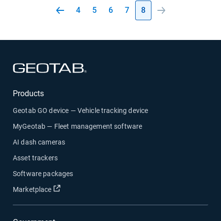
4
5
6
7
8
Open in new window
Products
Geotab GO device — Vehicle tracking device
MyGeotab — Fleet management software
AI dash cameras
Asset trackers
Software packages
Open in new window
Marketplace