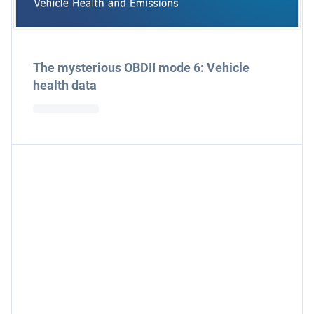
The mysterious OBDII mode 6: Vehicle
health data