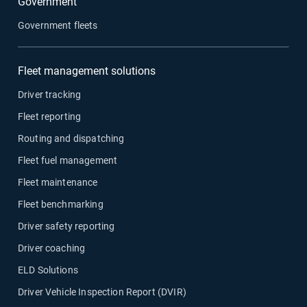
Government
Government fleets
Fleet management solutions
Driver tracking
Fleet reporting
Routing and dispatching
Fleet fuel management
Fleet maintenance
Fleet benchmarking
Driver safety reporting
Driver coaching
ELD Solutions
Driver Vehicle Inspection Report (DVIR)