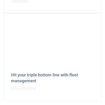
Hit your triple bottom line with fleet
management