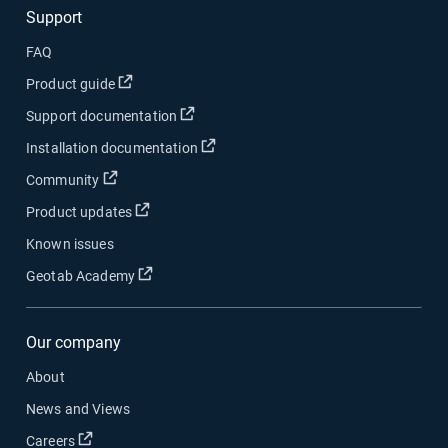
Support
FAQ
Open in new window
Product guide
Open in new window
Support documentation
Open in new window
Installation documentation
Open in new window
Community
Open in new window
Product updates
Known issues
Open in new window
Geotab Academy
Our company
About
News and Views
Open in new window
Careers