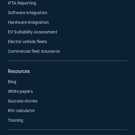
IFTA Reporting
Software integration
Hardware integration
EV Suitability Assessment
Electric vehicle fleets
Commercial fleet insurance
Resources
Blog
White papers
Success stories
ROI calculator
Training