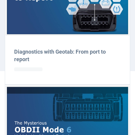
Diagnostics with Geotab: From port to
report