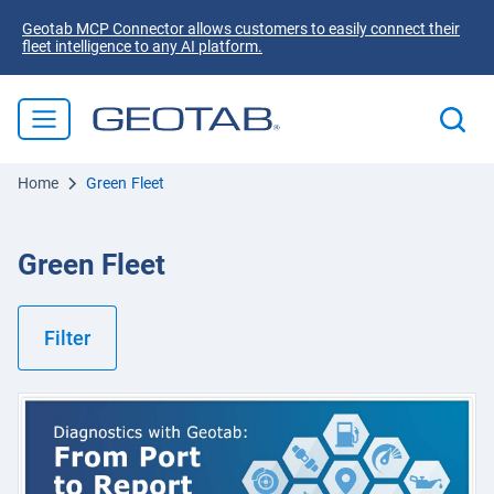
Geotab MCP Connector allows customers to easily connect their
fleet intelligence to any AI platform.
Home
Green Fleet
Green Fleet
Filter