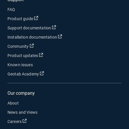
FAQ
Open in new window
Product guide
Open in new window
Support documentation
Open in new window
Installation documentation
Open in new window
Community
Open in new window
Product updates
Known issues
Open in new window
Geotab Academy
Our company
About
News and Views
Open in new window
Careers