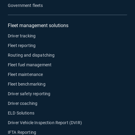
Government fleets
Fleet management solutions
Driver tracking
Fleet reporting
Routing and dispatching
Fleet fuel management
Fleet maintenance
Fleet benchmarking
Driver safety reporting
Driver coaching
ELD Solutions
Driver Vehicle Inspection Report (DVIR)
IFTA Reporting