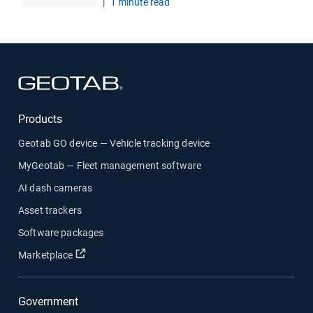
|
1 minute read
Open in new window
Products
Geotab GO device — Vehicle tracking device
MyGeotab — Fleet management software
AI dash cameras
Asset trackers
Software packages
Open in new window
Marketplace
Government