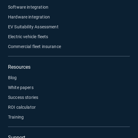
Software integration
Hardware integration
EV Suitability Assessment
Electric vehicle fleets
Commercial fleet insurance
Resources
Blog
White papers
Success stories
ROI calculator
Training
Support