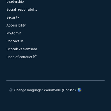
Leadership
Social responsibility
Security
Accessibility
MyAdmin
Contact us
Geotab vs Samsara
Open in new window
Code of conduct
Change language: WorldWide (English)
Open in new window
Open in new window
Open in new window
Open in new window