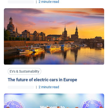
|
2 minute read
EVs & Sustainability
The future of electric cars in Europe
|
2 minute read