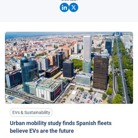
EVs & Sustainability
Urban mobility study finds Spanish fleets
believe EVs are the future