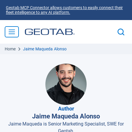
Geotab MCP Connector allows customers to easily connect their
fleet intelligence to any AI platform.
Home
Jaime Maqueda Alonso
Author
Jaime Maqueda Alonso
Jaime Maqueda is Senior Marketing Specialist, SWE for
Geotab.