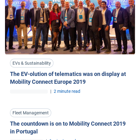
EVs & Sustainability
The EV-olution of telematics was on display at
Mobility Connect Europe 2019
|
2 minute read
Fleet Management
The countdown is on to Mobility Connect 2019
in Portugal