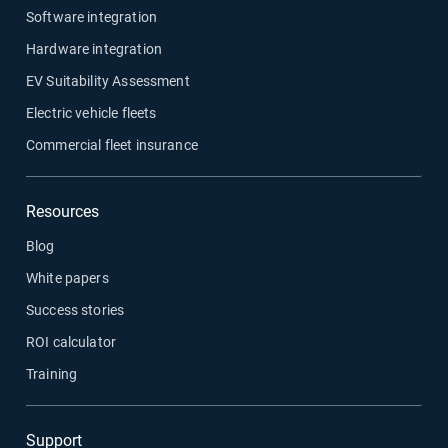
Software integration
Hardware integration
EV Suitability Assessment
Electric vehicle fleets
Commercial fleet insurance
Resources
Blog
White papers
Success stories
ROI calculator
Training
Support