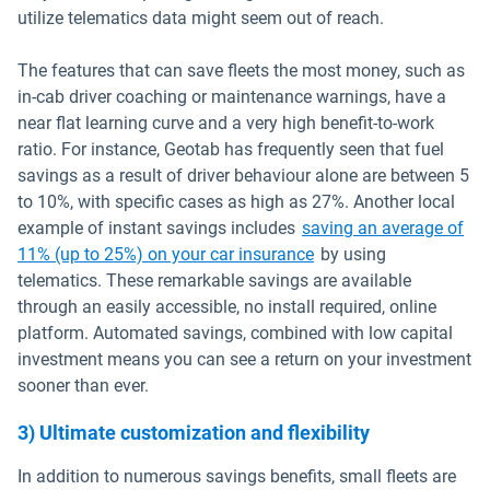
utilize telematics data might seem out of reach.
The features that can save fleets the most money, such as
in-cab driver coaching or maintenance warnings, have a
near flat learning curve and a very high benefit-to-work
ratio. For instance, Geotab has frequently seen that fuel
savings as a result of driver behaviour alone are between 5
to 10%, with specific cases as high as 27%. Another local
example of instant savings includes
saving an average of
Open in new window
11% (up to 25%) on your car insurance
by using
telematics. These remarkable savings are available
through an easily accessible, no install required, online
platform. Automated savings, combined with low capital
investment means you can see a return on your investment
sooner than ever.
3) Ultimate customization and flexibility
In addition to numerous savings benefits, small fleets are