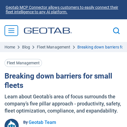
Geotab MCP Connector allows customers to easily connect their
fleet intelligence to any AI platform.
Home
Blog
Fleet Management
Breaking down barriers for s
Fleet Management
Breaking down barriers for small
fleets
Learn about Geotab’s area of focus surrounds the
company’s five pillar approach - productivity, safety,
fleet optimization, compliance, and expandability.
Geotab Team
By