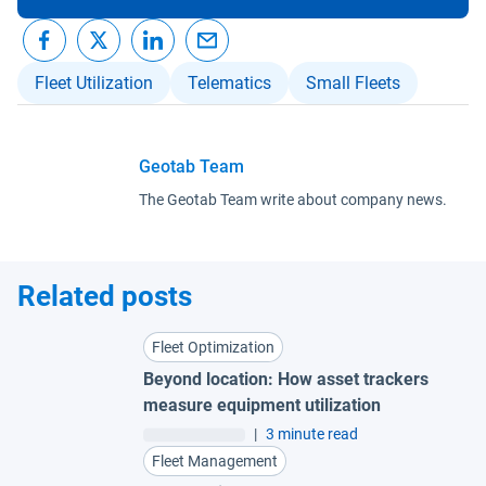
Fleet Utilization
Telematics
Small Fleets
Geotab Team
The Geotab Team write about company news.
Related posts
Fleet Optimization
Beyond location: How asset trackers
measure equipment utilization
|
3 minute read
Fleet Management