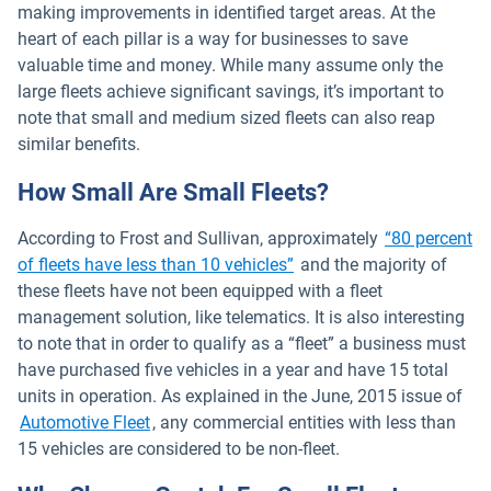
making improvements in identified target areas. At the
heart of each pillar is a way for businesses to save
valuable time and money. While many assume only the
large fleets achieve significant savings, it’s important to
note that small and medium sized fleets can also reap
similar benefits.
How Small Are Small Fleets?
According to Frost and Sullivan, approximately
“80 percent
Open in new window
of fleets have less than 10 vehicles”
and the majority of
these fleets have not been equipped with a fleet
management solution, like telematics. It is also interesting
to note that in order to qualify as a “fleet” a business must
have purchased five vehicles in a year and have 15 total
units in operation. As explained in the June, 2015 issue of
Open in new window
Automotive Fleet
, any commercial entities with less than
15 vehicles are considered to be non-fleet.