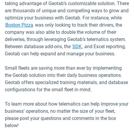
taking advantage of Geotab’s customizable solution. There
are thousands of unique and compelling ways to grow and
optimize your business with Geotab. For instance, while
Boston Pizza
was only looking to track their drivers, the
company was also able to double the volume of their
deliveries, through leveraging Geotab’s telematics system.
Open in new window
Between database add-ons, the
SDK
, and Excel reporting,
Geotab can help expand and manage your business.
Small fleets are saving more than ever by implementing
the Geotab solution into their daily business operations.
Geotab offers specialized training materials, and database
configurations for the small fleet in mind.
To learn more about how telematics can help improve your
business’ operations, no matter the size of your fleet,
please post your questions and comments in the box
below!