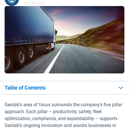
Table of Contents
Geotab’s area of focus surrounds the company’s five pillar
approach. Each pillar – productivity, safety, fleet
optimization, compliance, and expandability – supports
Geotab’s ongoing innovation and assists businesses in