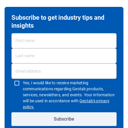
Subscribe to get industry tips and
insights
Yes, I would like to receive marketing
communications regarding Geotab products,
services, newsletters, and events. Your information
will be used in accordance with
Geotab’s privacy
Open in new window
policy.
Subscribe