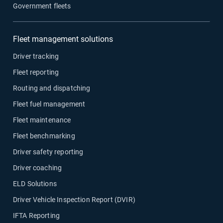
Government fleets
Fleet management solutions
Driver tracking
Fleet reporting
Routing and dispatching
Fleet fuel management
Fleet maintenance
Fleet benchmarking
Driver safety reporting
Driver coaching
ELD Solutions
Driver Vehicle Inspection Report (DVIR)
IFTA Reporting