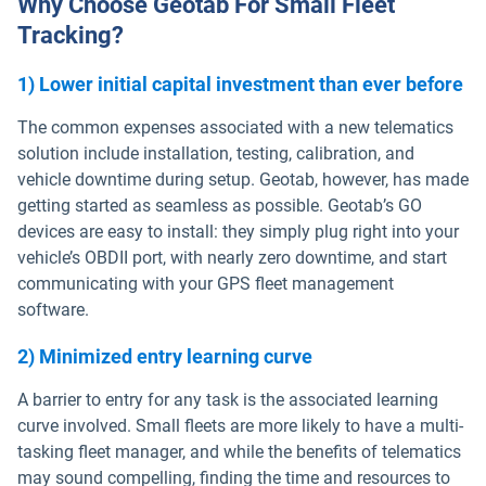
Why Choose Geotab For Small Fleet
Tracking?
1) Lower initial capital investment than ever before
The common expenses associated with a new telematics
solution include installation, testing, calibration, and
vehicle downtime during setup. Geotab, however, has made
getting started as seamless as possible. Geotab’s GO
devices are easy to install: they simply plug right into your
vehicle’s OBDII port, with nearly zero downtime, and start
communicating with your GPS fleet management
software.
2) Minimized entry learning curve
A barrier to entry for any task is the associated learning
curve involved. Small fleets are more likely to have a multi-
tasking fleet manager, and while the benefits of telematics
may sound compelling, finding the time and resources to