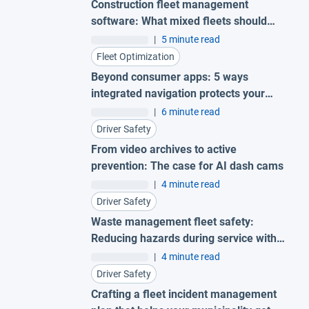
Construction fleet management
software: What mixed fleets should
look for
|
5 minute read
Fleet Optimization
Beyond consumer apps: 5 ways
integrated navigation protects your
fleet
|
6 minute read
Driver Safety
From video archives to active
prevention: The case for AI dash cams
|
4 minute read
Driver Safety
Waste management fleet safety:
Reducing hazards during service with
AI garbage truck cameras
|
4 minute read
Driver Safety
Crafting a fleet incident management