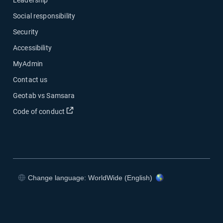
Social responsibility
Security
Accessibility
MyAdmin
Contact us
Geotab vs Samsara
Open in new window
Code of conduct
Change language: WorldWide (English)
Open in new window
Open in new window
Open in new window
Open in new window