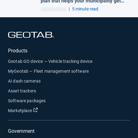
plan that helps your municipality get
ahead of claims
|
5 minute read
Open in new window
Products
Geotab GO device — Vehicle tracking device
MyGeotab — Fleet management software
AI dash cameras
Asset trackers
Software packages
Open in new window
Marketplace
Government