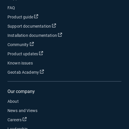
FAQ
Open in new window
Product guide
Open in new window
Support documentation
Open in new window
Installation documentation
Open in new window
Community
Open in new window
Product updates
Known issues
Open in new window
Geotab Academy
Our company
About
News and Views
Open in new window
Careers
Leadership