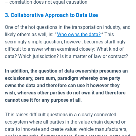
– correlation does not equal causation.
3. Collaborative Approach to Data Use
One of the hot questions in the transportation industry, and
likely others as well, is: “
Who owns the data?
” This
seemingly simple question, however, becomes startlingly
difficult to answer when examined closely: What kind of
data? Which jurisdiction? Is it a matter of law or contract?
In addition, the question of data ownership presumes an
exclusionary, zero sum, paradigm whereby one party
owns the data and therefore can use it however they
wish, whereas other parties do not own it and therefore
cannot use it for any purpose at all.
This raises difficult questions in a closely connected
ecosystem where all parties in the value chain depend on
data to innovate and create value: vehicle manufacturers,