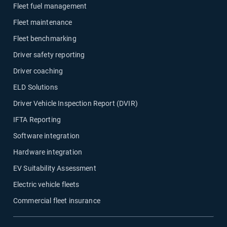
Fleet fuel management
Fleet maintenance
Fleet benchmarking
Driver safety reporting
Driver coaching
ELD Solutions
Driver Vehicle Inspection Report (DVIR)
IFTA Reporting
Software integration
Hardware integration
EV Suitability Assessment
Electric vehicle fleets
Commercial fleet insurance