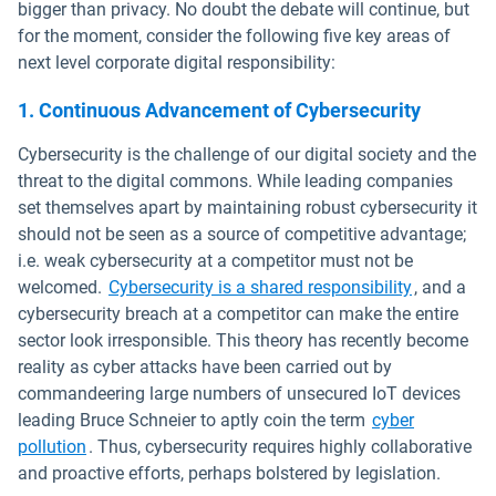
bigger than privacy. No doubt the debate will continue, but
for the moment, consider the following five key areas of
next level corporate digital responsibility:
1. Continuous Advancement of Cybersecurity
Cybersecurity is the challenge of our digital society and the
threat to the digital commons. While leading companies
set themselves apart by maintaining robust cybersecurity it
should not be seen as a source of competitive advantage;
i.e. weak cybersecurity at a competitor must not be
Open in n
welcomed.
Cybersecurity is a shared responsibility
, and a
cybersecurity breach at a competitor can make the entire
sector look irresponsible. This theory has recently become
reality as cyber attacks have been carried out by
commandeering large numbers of unsecured IoT devices
leading Bruce Schneier to aptly coin the term
cyber
Open in new window
pollution
. Thus, cybersecurity requires highly collaborative
and proactive efforts, perhaps bolstered by legislation.