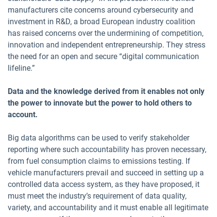
manufacturers cite concerns around cybersecurity and
investment in R&D, a broad European industry coalition
has raised concerns over the undermining of competition,
innovation and independent entrepreneurship. They stress
the need for an open and secure “digital communication
lifeline.”
Data and the knowledge derived from it enables not only
the power to innovate but the power to hold others to
account.
Big data algorithms can be used to verify stakeholder
reporting where such accountability has proven necessary,
from fuel consumption claims to emissions testing. If
vehicle manufacturers prevail and succeed in setting up a
controlled data access system, as they have proposed, it
must meet the industry’s requirement of data quality,
variety, and accountability and it must enable all legitimate