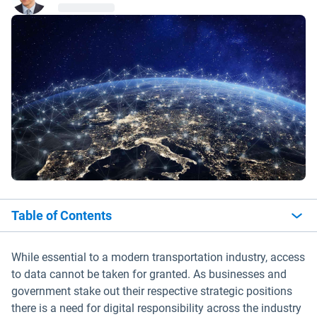
Table of Contents
While essential to a modern transportation industry, access
to data cannot be taken for granted. As businesses and
government stake out their respective strategic positions
there is a need for digital responsibility across the industry