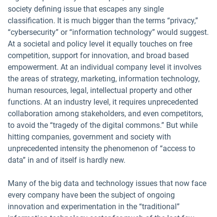
society defining issue that escapes any single
classification. It is much bigger than the terms “privacy,”
“cybersecurity” or “information technology” would suggest.
At a societal and policy level it equally touches on free
competition, support for innovation, and broad based
empowerment. At an individual company level it involves
the areas of strategy, marketing, information technology,
human resources, legal, intellectual property and other
functions. At an industry level, it requires unprecedented
collaboration among stakeholders, and even competitors,
to avoid the “tragedy of the digital commons.” But while
hitting companies, government and society with
unprecedented intensity the phenomenon of “access to
data” in and of itself is hardly new.
Many of the big data and technology issues that now face
every company have been the subject of ongoing
innovation and experimentation in the “traditional”