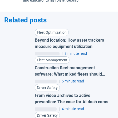
and educator to his role at Geotab.
Related posts
Fleet Optimization
Beyond location: How asset trackers
measure equipment utilization
|
3 minute read
Fleet Management
Construction fleet management
software: What mixed fleets should
look for
|
5 minute read
Driver Safety
From video archives to active
prevention: The case for AI dash cams
|
4 minute read
Driver Safety