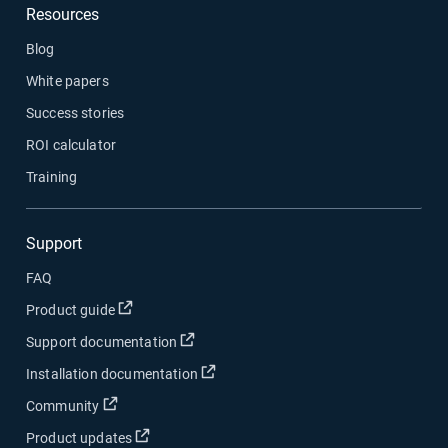
Resources
Blog
White papers
Success stories
ROI calculator
Training
Support
FAQ
Open in new window
Product guide
Open in new window
Support documentation
Open in new window
Installation documentation
Open in new window
Community
Open in new window
Product updates