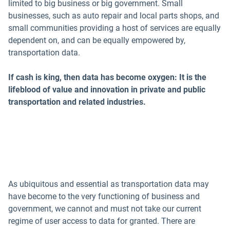
limited to big business or big government. Small
businesses, such as auto repair and local parts shops, and
small communities providing a host of services are equally
dependent on, and can be equally empowered by,
transportation data.
If cash is king, then data has become oxygen: It is the
lifeblood of value and innovation in private and public
transportation and related industries.
As ubiquitous and essential as transportation data may
have become to the very functioning of business and
government, we cannot and must not take our current
regime of user access to data for granted. There are