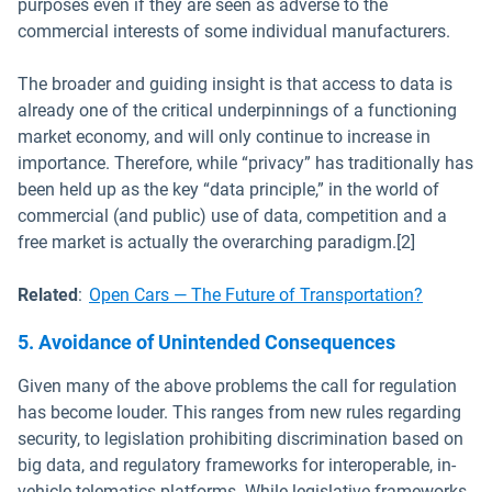
purposes even if they are seen as adverse to the
commercial interests of some individual manufacturers.
The broader and guiding insight is that access to data is
already one of the critical underpinnings of a functioning
market economy, and will only continue to increase in
importance. Therefore, while “privacy” has traditionally has
been held up as the key “data principle,” in the world of
commercial (and public) use of data, competition and a
free market is actually the overarching paradigm.[2]
Related
:
Open Cars — The Future of Transportation?
5. Avoidance of Unintended Consequences
Given many of the above problems the call for regulation
has become louder. This ranges from new rules regarding
security, to legislation prohibiting discrimination based on
big data, and regulatory frameworks for interoperable, in-
vehicle telematics platforms. While legislative frameworks