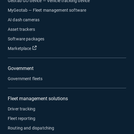
Geotab GO device — Vehicle tracking device
MyGeotab — Fleet management software
AI dash cameras
Asset trackers
Software packages
Open in new window
Marketplace
Government
Government fleets
Fleet management solutions
Driver tracking
Fleet reporting
Routing and dispatching