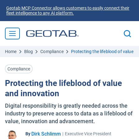
Geotab MCP Connector allows customers to easily connect their
fleet intelligence to any AI platform.
Home
Blog
Compliance
Protecting the lifeblood of value a
Compliance
Protecting the lifeblood of value
and innovation
Digital responsibility is greatly needed across the
industry to preserve access to data as a lifeblood of
value, innovation and advancement.
Dirk Schlimm
By
|
Executive Vice President