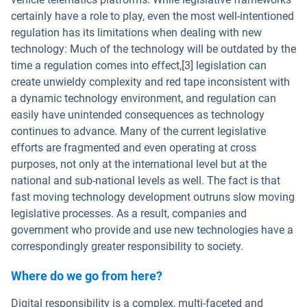
certainly have a role to play, even the most well-intentioned
regulation has its limitations when dealing with new
technology: Much of the technology will be outdated by the
time a regulation comes into effect,[3] legislation can
create unwieldy complexity and red tape inconsistent with
a dynamic technology environment, and regulation can
easily have unintended consequences as technology
continues to advance. Many of the current legislative
efforts are fragmented and even operating at cross
purposes, not only at the international level but at the
national and sub-national levels as well. The fact is that
fast moving technology development outruns slow moving
legislative processes. As a result, companies and
government who provide and use new technologies have a
correspondingly greater responsibility to society.
Where do we go from here?
Digital responsibility is a complex, multi-faceted and