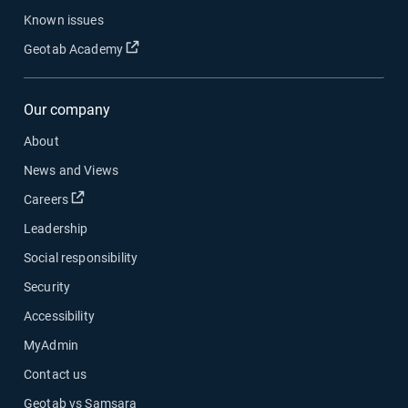
Known issues
Open in new window
Geotab Academy
Our company
About
News and Views
Open in new window
Careers
Leadership
Social responsibility
Security
Accessibility
MyAdmin
Contact us
Geotab vs Samsara