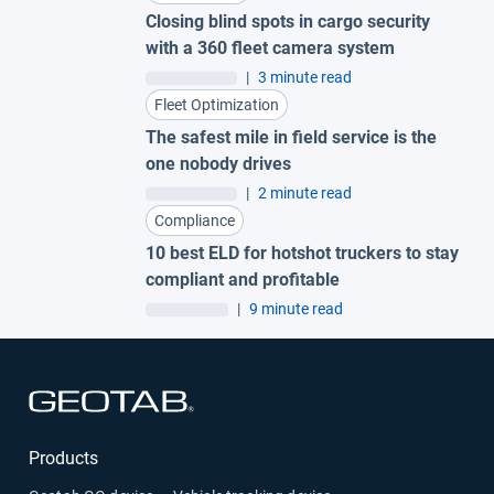
Closing blind spots in cargo security
with a 360 fleet camera system
|
3 minute read
Fleet Optimization
The safest mile in field service is the
one nobody drives
|
2 minute read
Compliance
10 best ELD for hotshot truckers to stay
compliant and profitable
|
9 minute read
Open in new window
Products