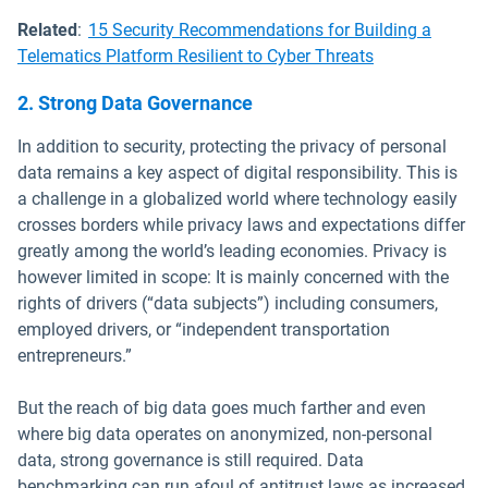
Related
:
15 Security Recommendations for Building a
Telematics Platform Resilient to Cyber Threats
2. Strong Data Governance
In addition to security, protecting the privacy of personal
data remains a key aspect of digital responsibility. This is
a challenge in a globalized world where technology easily
crosses borders while privacy laws and expectations differ
greatly among the world’s leading economies. Privacy is
however limited in scope: It is mainly concerned with the
rights of drivers (“data subjects”) including consumers,
employed drivers, or “independent transportation
entrepreneurs.”
But the reach of big data goes much farther and even
where big data operates on anonymized, non-personal
data, strong governance is still required. Data
benchmarking can run afoul of antitrust laws as increased