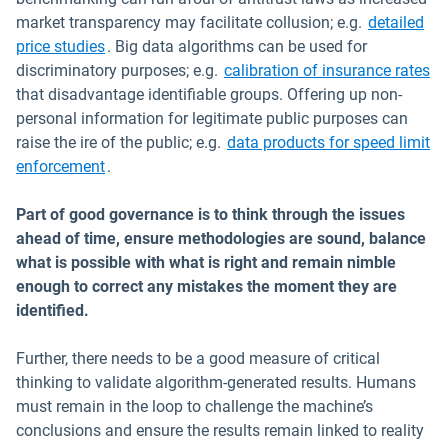
market transparency may facilitate collusion; e.g.
detailed
Open in new window
price studies
. Big data algorithms can be used for
Op
discriminatory purposes; e.g.
calibration of insurance rates
that disadvantage identifiable groups. Offering up non-
personal information for legitimate public purposes can
raise the ire of the public; e.g.
data products for speed limit
Open in new window
enforcement
.
Part of good governance is to think through the issues
ahead of time, ensure methodologies are sound, balance
what is possible with what is right and remain nimble
enough to correct any mistakes the moment they are
identified.
Further, there needs to be a good measure of critical
thinking to validate algorithm-generated results. Humans
must remain in the loop to challenge the machine’s
conclusions and ensure the results remain linked to reality