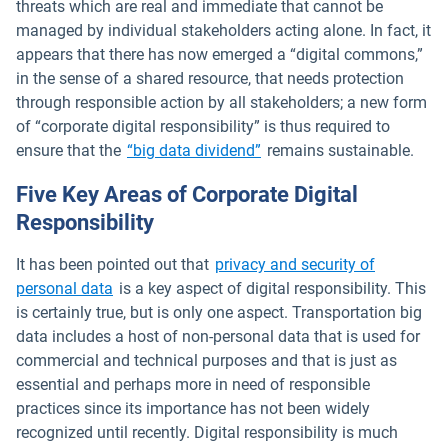
threats which are real and immediate that cannot be
managed by individual stakeholders acting alone. In fact, it
appears that there has now emerged a “digital commons,”
in the sense of a shared resource, that needs protection
through responsible action by all stakeholders; a new form
of “corporate digital responsibility” is thus required to
Open in new window
ensure that the
“big data dividend”
remains sustainable.
Five Key Areas of Corporate Digital
Responsibility
It has been pointed out that
privacy and security of
Open in new window
personal data
is a key aspect of digital responsibility. This
is certainly true, but is only one aspect. Transportation big
data includes a host of non-personal data that is used for
commercial and technical purposes and that is just as
essential and perhaps more in need of responsible
practices since its importance has not been widely
recognized until recently. Digital responsibility is much