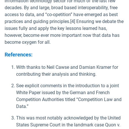
information technology sector for much of the last few
decades. By and large, broad based interoperability, free
access to data, and “co-opetition” have emerged as best
practices and guiding principles.[4] Ensuring we debate the
issues fully and apply the key lessons learned has,
however, become ever more important now that data has
become oxygen for all.
References:
With thanks to Neil Cawse and Damian Kramer for
contributing their analysis and thinking.
See explicit comments in the introduction to a joint
White Paper issued by the German and French
Competition Authorities titled “Competition Law and
Data.”
This was most notably acknowledged by the United
States Supreme Court in the landmark case Quon v.