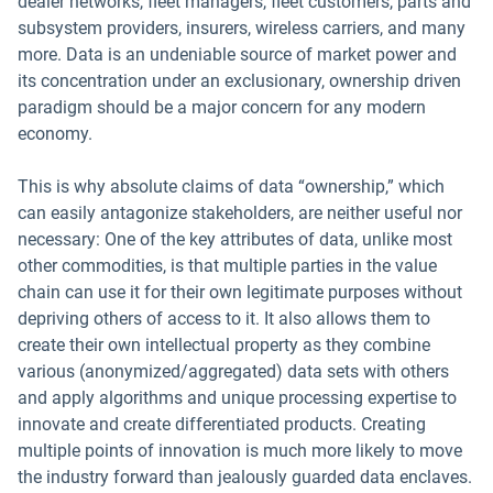
dealer networks, fleet managers, fleet customers, parts and
subsystem providers, insurers, wireless carriers, and many
more. Data is an undeniable source of market power and
its concentration under an exclusionary, ownership driven
paradigm should be a major concern for any modern
economy.
This is why absolute claims of data “ownership,” which
can easily antagonize stakeholders, are neither useful nor
necessary: One of the key attributes of data, unlike most
other commodities, is that multiple parties in the value
chain can use it for their own legitimate purposes without
depriving others of access to it. It also allows them to
create their own intellectual property as they combine
various (anonymized/aggregated) data sets with others
and apply algorithms and unique processing expertise to
innovate and create differentiated products. Creating
multiple points of innovation is much more likely to move
the industry forward than jealously guarded data enclaves.