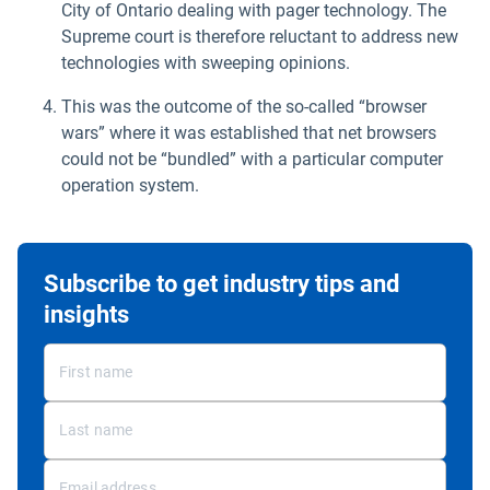
City of Ontario dealing with pager technology. The
Supreme court is therefore reluctant to address new
technologies with sweeping opinions.
This was the outcome of the so-called “browser
wars” where it was established that net browsers
could not be “bundled” with a particular computer
operation system.
Subscribe to get industry tips and
insights