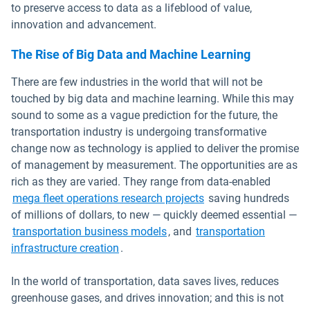
to preserve access to data as a lifeblood of value,
innovation and advancement.
The Rise of Big Data and Machine Learning
There are few industries in the world that will not be
touched by big data and machine learning. While this may
sound to some as a vague prediction for the future, the
transportation industry is undergoing transformative
change now as technology is applied to deliver the promise
of management by measurement. The opportunities are as
rich as they are varied. They range from data-enabled
Open in new window
mega fleet operations research projects
saving hundreds
of millions of dollars, to new — quickly deemed essential —
Open in new window
transportation business models
, and
transportation
Open in new window
infrastructure creation
.
In the world of transportation, data saves lives, reduces
greenhouse gases, and drives innovation; and this is not