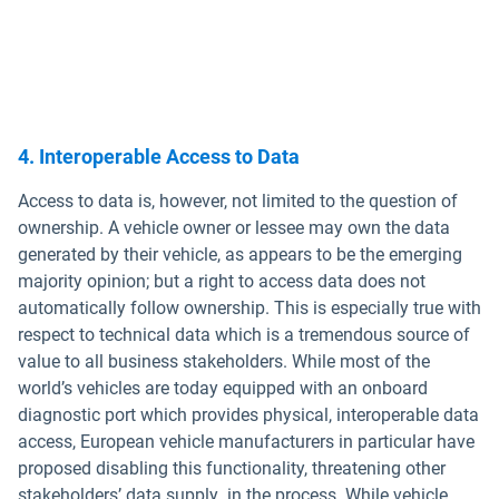
4. Interoperable Access to Data
Access to data is, however, not limited to the question of
ownership. A vehicle owner or lessee may own the data
generated by their vehicle, as appears to be the emerging
majority opinion; but a right to access data does not
automatically follow ownership. This is especially true with
respect to technical data which is a tremendous source of
value to all business stakeholders. While most of the
world’s vehicles are today equipped with an onboard
diagnostic port which provides physical, interoperable data
access, European vehicle manufacturers in particular have
proposed disabling this functionality, threatening other
stakeholders’ data supply in the process. While vehicle