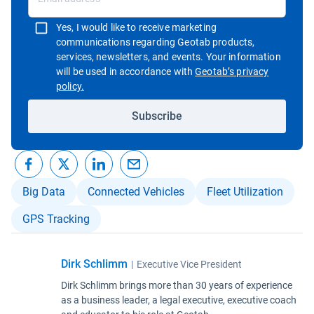
Yes, I would like to receive marketing
communications regarding Geotab products,
services, newsletters, and events. Your information
will be used in accordance with
Geotab’s privacy
Open in new window
policy.
Subscribe
Big Data
Connected Vehicles
Fleet Utilization
GPS Tracking
Dirk Schlimm
|
Executive Vice President
Dirk Schlimm brings more than 30 years of experience
as a business leader, a legal executive, executive coach