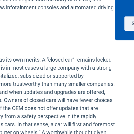
h as infotainment consoles and automated driving
S
as its own merits: A “closed car” remains locked
 is in most cases a large company with a strong
italized, subsidized or supported by
 more trustworthy than many smaller companies.
 and when updates and upgrades are offered,
ce. Owners of closed cars will have fewer choices
f the OEM does not offer updates that are
y from a safety perspective in the rapidly
cars. In that sense, a car will first and foremost
puter on wheels.” A worthwhile thought given