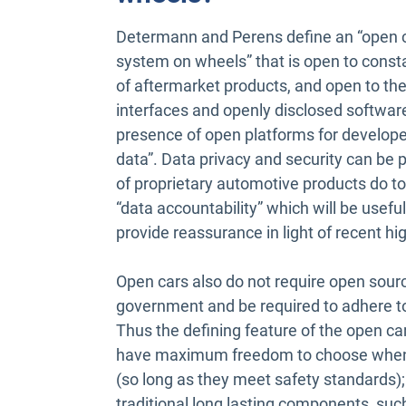
Determann and Perens define an “open ca
system on wheels” that is open to const
of aftermarket products, and open to the 
interfaces and openly disclosed software
presence of open platforms for develope
data”. Data privacy and security can be p
of proprietary automotive products do to
“data accountability” which will be usef
provide reassurance in light of recent h
Open cars also do not require open sour
government and be required to adhere to 
Thus the defining feature of the open car
have maximum freedom to choose when
(so long as they meet safety standards);
traditional long lasting components, suc