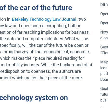
Diff
f the car of the future
Open
Open in new wi
tion in
Berkeley Technology Law Journal
, two
Open
ivacy law and open source computing, Lothar
tion of far reaching implications for business,
Now 
disc
he auto and computer industries: What will be
pecifically, will the car of the future be open or
Geot
 broad survey of the technological, economic,
“Clo
 which makes their piece required reading for
Majo
nd mobility industry. While the background of at
lean
redisposition to openness, the authors are
plat
gument which makes their piece all the more
Boar
Geot
futu
 technology system on
busi