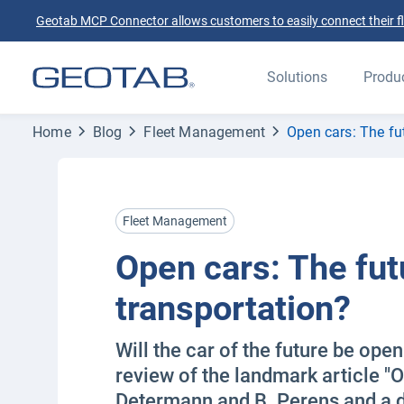
Geotab MCP Connector allows customers to easily connect their flee
Solutions
Produ
Home
Blog
Fleet Management
Open cars: The fu
Fleet Management
Open cars: The fut
transportation?
Will the car of the future be ope
review of the landmark article "O
Determann and B. Perens and a d