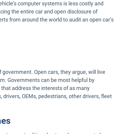
hicle’s computer systems is less costly and
cing the entire car and open disclosure of
ts from around the world to audit an open car’s
f government. Open cars, they argue, will live
hem. Governments can be most helpful by
 that address the interests of as many
 drivers, OEMs, pedestrians, other drivers, fleet
hes