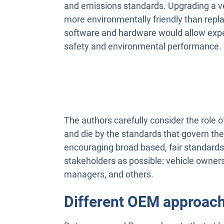
and emissions standards. Upgrading a ve
more environmentally friendly than repla
software and hardware would allow exper
safety and environmental performance.
The authors carefully consider the role o
and die by the standards that govern t
encouraging broad based, fair standards
stakeholders as possible: vehicle owners,
managers, and others.
Different OEM approac