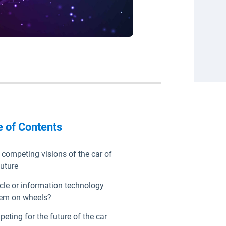
e of Contents
competing visions of the car of
future
cle or information technology
em on wheels?
eting for the future of the car