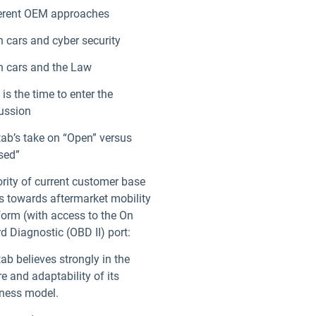
erent OEM approaches
 cars and cyber security
ndow
 cars and the Law
is the time to enter the
ussion
ab’s take on “Open” versus
sed”
rity of current customer base
s towards aftermarket mobility
form (with access to the On
d Diagnostic (OBD II) port:
ab believes strongly in the
re and adaptability of its
ness model.