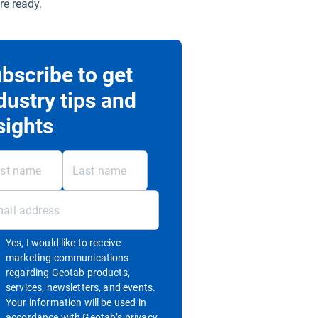
re ready.
bscribe to get
dustry tips and
sights
Yes, I would like to receive
marketing communications
regarding Geotab products,
services, newsletters, and events.
Your information will be used in
accordance with
Geotab’s privacy