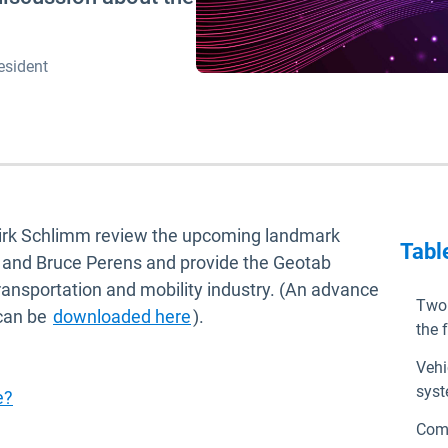
esident
Dirk Schlimm review the upcoming landmark
Tabl
n and Bruce Perens and provide the Geotab
 transportation and mobility industry. (An advance
Two 
 can be
downloaded here
).
the 
Vehi
syst
e?
Comp