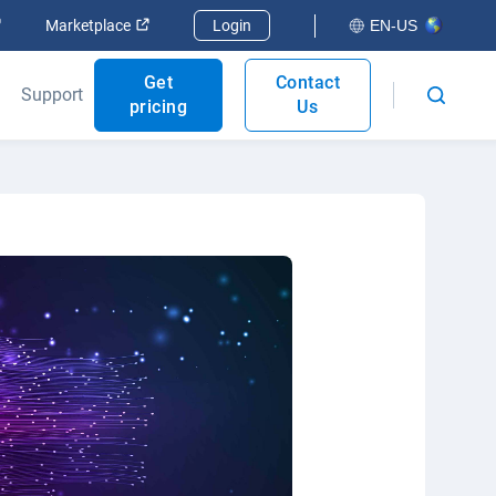
Open in new window
Open in new window
Marketplace
Login
EN-US
Get
Contact
Support
pricing
Us