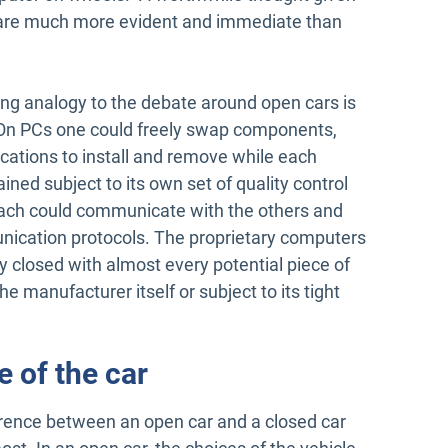
le are much more evident and immediate than
ng analogy to the debate around open cars is
s. On PCs one could freely swap components,
ations to install and remove while each
ed subject to its own set of quality control
ach could communicate with the others and
ication protocols. The proprietary computers
y closed with almost every potential piece of
e manufacturer itself or subject to its tight
e of the car
ference between an open car and a closed car