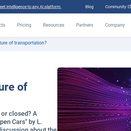
t intelligence to any AI platform.
Blog
Community
cts
Pricing
Resources
Partners
Company
ture of transportation?
ure of
n or closed? A
pen Cars" by L.
iscussion about the