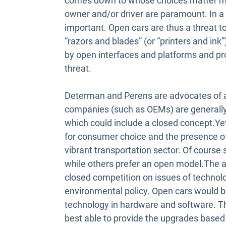
comes down to whose choices matter most
owner and/or driver are paramount. In a
important. Open cars are thus a threat t
“razors and blades” (or “printers and ink
by open interfaces and platforms and pr
threat.
Determan and Perens are advocates of a
companies (such as OEMs) are generally f
which could include a closed concept.Yet
for consumer choice and the presence of
vibrant transportation sector. Of cours
while others prefer an open model.The au
closed competition on issues of technolo
environmental policy. Open cars would be
technology in hardware and software. T
best able to provide the upgrades based o