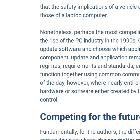
that the safety implications of a vehic
those of a laptop computer.
Nonetheless, perhaps the most compelli
the rise of the PC industry in the 1990
update software and choose which applic
component, update and application remain
regimes, requirements and standards; e
function together using common commun
of the day, however, where nearly entirel
hardware or software either created by th
control.
Competing for the futur
Fundamentally, for the authors, the dif