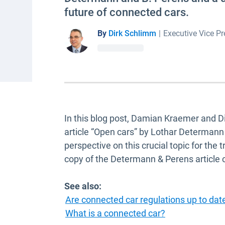
future of connected cars.
By
Dirk Schlimm
|
Executive Vice Pr
In this blog post, Damian Kraemer and 
article “Open cars” by Lothar Determan
perspective on this crucial topic for the
copy of the Determann & Perens article
See also:
Are connected car regulations up to dat
What is a connected car?