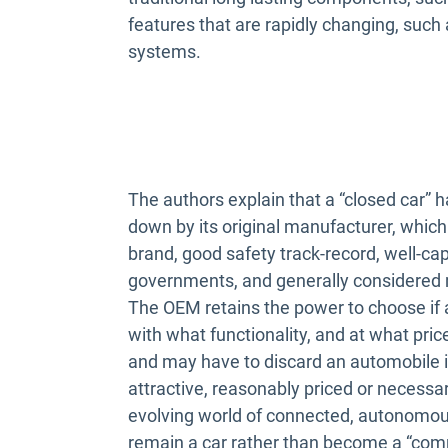
features that are rapidly changing, suc
systems.
The authors explain that a “closed car” h
down by its original manufacturer, which
brand, good safety track-record, well-cap
governments, and generally considered
The OEM retains the power to choose if
with what functionality, and at what pri
and may have to discard an automobile i
attractive, reasonably priced or necessar
evolving world of connected, autonomous 
remain a car rather than become a “com