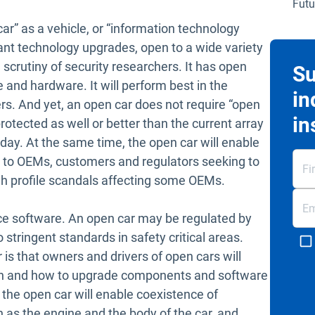
Futu
r” as a vehicle, or “information technology
ant technology upgrades, open to a wide variety
scrutiny of security researchers. It has open
Su
 and hardware. It will perform best in the
in
rs. And yet, an open car does not require “open
in
rotected as well or better than the current array
day. At the same time, the open car will enable
ul to OEMs, customers and regulators seeking to
igh profile scandals affecting some OEMs.
ce software. An open car may be regulated by
stringent standards in safety critical areas.
 is that owners and drivers of open cars will
 and how to upgrade components and software
 the open car will enable coexistence of
h as the engine and the body of the car, and