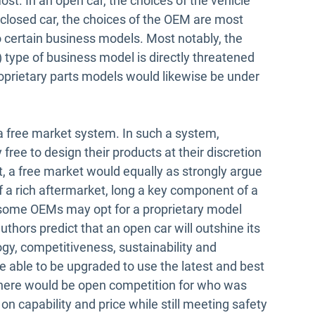
. In an open car, the choices of the vehicle
 closed car, the choices of the OEM are most
o certain business models. Most notably, the
”) type of business model is directly threatened
oprietary parts models would likewise be under
 free market system. In such a system,
ree to design their products at their discretion
, a free market would equally as strongly argue
 a rich aftermarket, long a key component of a
e some OEMs may opt for a proprietary model
thors predict that an open car will outshine its
gy, competitiveness, sustainability and
 able to be upgraded to use the latest and best
here would be open competition for who was
n capability and price while still meeting safety