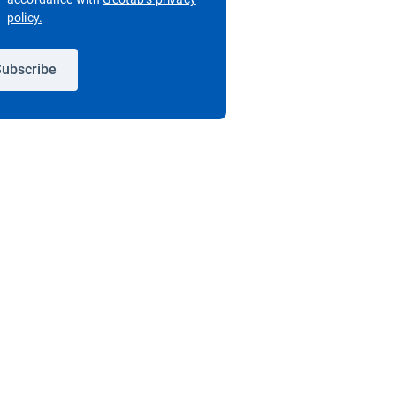
Open in new window
policy.
ubscribe