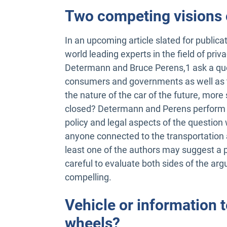
Two competing visions o
In an upcoming article slated for publica
world leading experts in the field of pr
Determann and Bruce Perens,1 ask a ques
consumers and governments as well as t
the nature of the car of the future, more s
closed? Determann and Perens perform a
policy and legal aspects of the question
anyone connected to the transportation a
least one of the authors may suggest a p
careful to evaluate both sides of the ar
compelling.
Vehicle or information
wheels?