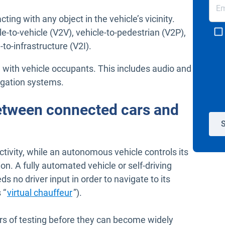
cting with any object in the vehicle’s vicinity.
-to-vehicle (V2V), vehicle-to-pedestrian (V2P),
-to-infrastructure (V2I).
ng with vehicle occupants. This includes audio and
igation systems.
between connected cars and
S
ctivity, while an autonomous vehicle controls its
n. A fully automated vehicle or self-driving
eds no driver input in order to navigate to its
Open in new window
 “
virtual chauffeur
”).
ars of testing before they can become widely