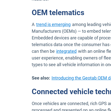
OEM telematics
Open in new window
A
trend is emerging
among leading vehic
Manufacturers (OEMs) — to embed telema
Embedded devices are capable of proces
telematics data once the consumer has 
can then be
integrated
with an online f
user experience, enabling owners of fleet
types to see all vehicle information in on
See also:
Introducing the Geotab OEM d
Connected vehicle tech
Once vehicles are connected, rich GPS a
processed and presented on an online 