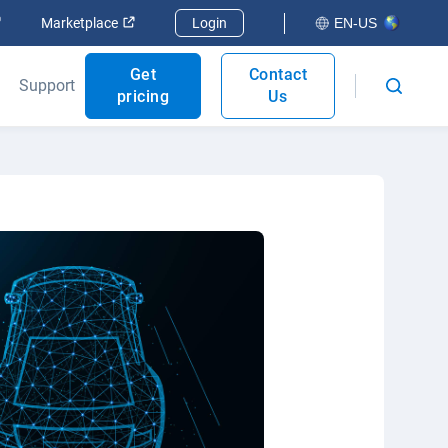
Open in new window
Open in new window
Marketplace
Login
EN-US
Get
Contact
Support
pricing
Us