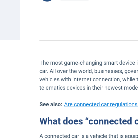
The most game-changing smart device in r
car. All over the world, businesses, gov
vehicles with internet connection, whil
telematics devices in their newest mode
See also:
Are connected car regulations
What does “connected 
A connected car is a vehicle that is equ