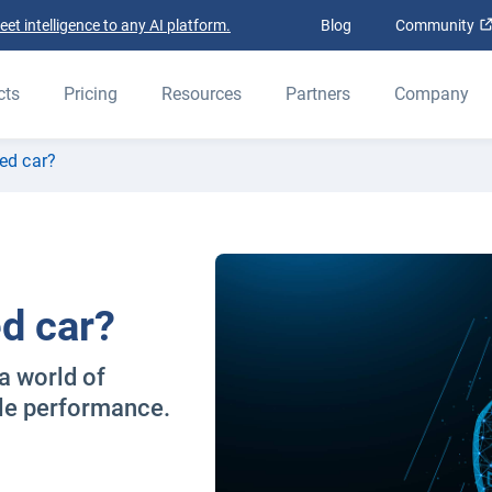
t intelligence to any AI platform.
Blog
Community
cts
Pricing
Resources
Partners
Company
ed car?
d car?
a world of
cle performance.