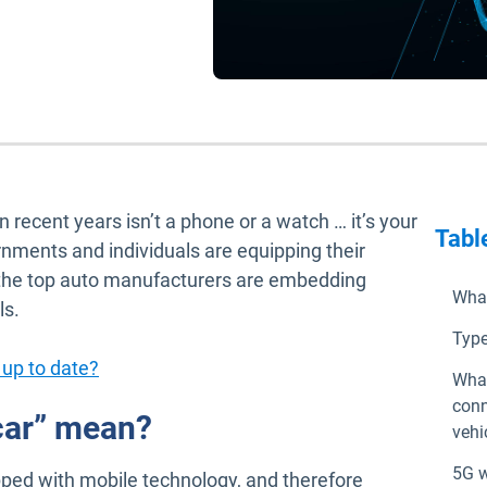
ecent years isn’t a phone or a watch … it’s your
Tabl
ernments and individuals are equipping their
e the top auto manufacturers are embedding
What
ls.
Type
 up to date?
What
conn
car” mean?
vehi
5G w
ipped with mobile technology, and therefore