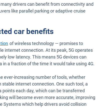
, many drivers can benefit from connectivity and
ers like parallel parking or adaptive cruise
ted car benefits
Open in new window
ation
of wireless technology — promises to
le internet connection. At its peak, 5G operates
mely low latency. This means 5G devices can
n a fraction of the time it would take using 4G.
in new window
he ever-increasing number of tools, whether
 stable internet connection. One such tool, a
a points each day, which can be transferred
acking will become even more accurate, improving
e Systems which help drivers avoid collision