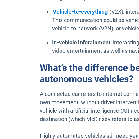
Vehicle-to-everything
(V2X): intera
This communication could be vehicle
vehicle-to-network (V2N), or vehicle
In-vehicle infotainment
: interacti
video entertainment as well as nav
What’s the difference 
autonomous vehicles?
A connected car refers to internet conne
own movement, without driver interventio
vehicle with artificial intelligence (AI) ne
destination (which McKinsey refers to as
Highly automated vehicles still need ye