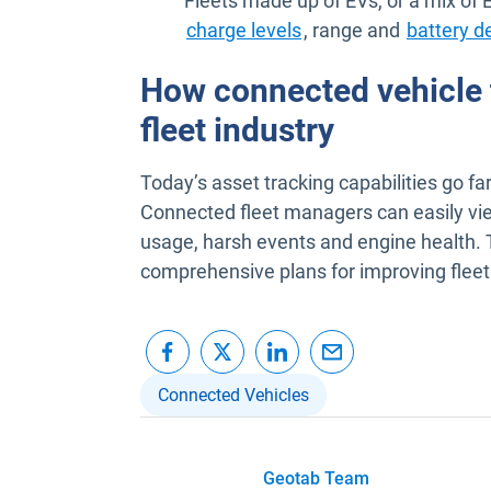
Fleets made up of EVs, or a mix of 
charge levels
, range and
battery d
How connected vehicle 
fleet industry
Today’s asset tracking capabilities go fa
Connected fleet managers can easily view
usage, harsh events and engine health. 
comprehensive plans for improving fleet s
Connected Vehicles
Geotab Team