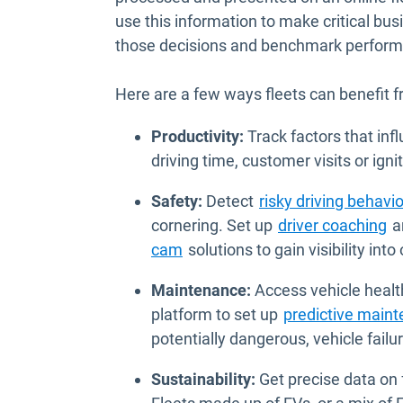
use this information to make critical bu
those decisions and benchmark performan
Here are a few ways fleets can benefit 
Productivity:
Track factors that inf
driving time, customer visits or igni
Safety:
Detect
risky driving behavio
cornering. Set up
driver coaching
an
cam
solutions to gain visibility into
Maintenance:
Access vehicle heal
platform to set up
predictive main
potentially dangerous, vehicle failur
Sustainability:
Get precise data on f