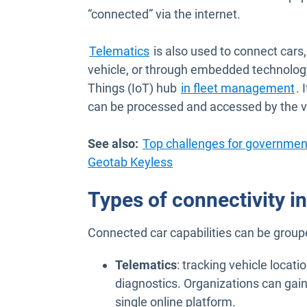
“connected” via the internet.
Telematics
is also used to connect cars,
vehicle, or through embedded technology
Things (IoT) hub
in fleet management
. 
can be processed and accessed by the v
See also:
Top challenges for governmen
Geotab Keyless
Types of connectivity in
Connected car capabilities can be group
Telematics
: tracking vehicle locati
diagnostics. Organizations can gain 
single online platform.