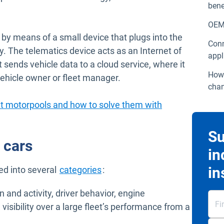
bene
OEM 
 by means of a small device that plugs into the
Conn
. The telematics device acts as an Internet of
appl
It sends vehicle data to a cloud service, where it
How 
ehicle owner or fleet manager.
chan
t motorpools and how to solve them with
Su
 cars
in
Open in new window
in
ed into several
categories
:
on and activity, driver behavior, engine
visibility over a large fleet’s performance from a