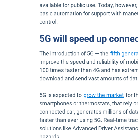
available for public use. Today, however
basic automation for support with maneuv
control.
5G will speed up connec
The introduction of 5G — the
fifth gener
improve the speed and reliability of mobi
100 times faster than 4G and has extre
download and send vast amounts of data i
Open 
5G is expected to
grow the market
for t
smartphones or thermostats, that rely on
connected car, generates millions of dat
faster than ever using 5G. Real-time tr
solutions like Advanced Driver Assistanc
hazards.