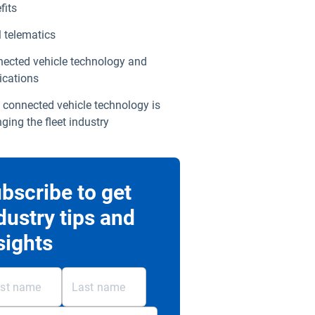
fits
telematics
ected vehicle technology and
ications
connected vehicle technology is
ging the fleet industry
bscribe to get
dustry tips and
sights