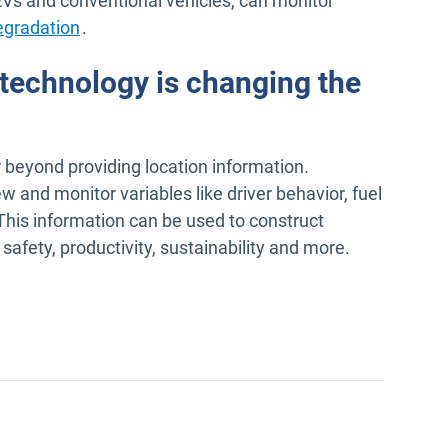
EVs and conventional vehicles, can monitor
egradation
.
technology is changing the
r beyond providing location information.
 and monitor variables like driver behavior, fuel
This information can be used to construct
afety, productivity, sustainability and more.