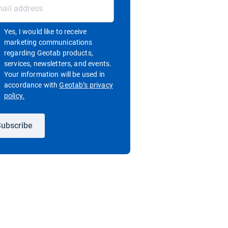
Yes, I would like to receive
marketing communications
regarding Geotab products,
services, newsletters, and events.
Your information will be used in
accordance with
Geotab’s privacy
Open in new window
policy.
ubscribe