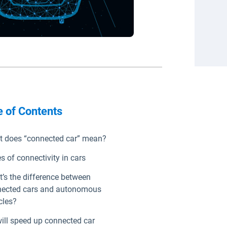
e of Contents
 does “connected car” mean?
s of connectivity in cars
’s the difference between
ected cars and autonomous
cles?
ill speed up connected car