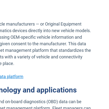
le manufacturers — or Original Equipment
tics devices directly into new vehicle models.
sing OEM-specific vehicle information and
given consent to the manufacturer. This data
leet management platform that standardizes the
s with a variety of vehicle and connectivity
e place.
ata platform
nology and applications
nd on-board diagnostics (OBD) data can be
fleet management platform. Fleet managers can