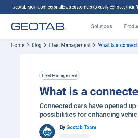
Geotab MCP Connector allows customers to easily connect their flee
Solutions
Produ
Home
Blog
Fleet Management
What is a connect
Fleet Management
What is a connecte
Connected cars have opened up 
possibilities for enhancing vehi
By
Geotab Team