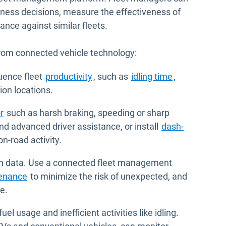
siness decisions, measure the effectiveness of
ce against similar fleets.
from connected vehicle technology:
luence fleet
productivity
, such as
idling time
,
tion locations.
r
such as harsh braking, speeding or sharp
d advanced driver assistance, or install
dash-
 on-road activity.
th data. Use a connected fleet management
tenance
to minimize the risk of unexpected, and
e.
uel usage and inefficient activities like idling.