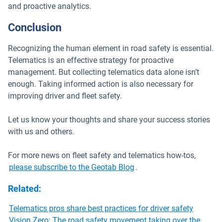
and proactive analytics.
Conclusion
Recognizing the human element in road safety is essential.
Telematics is an effective strategy for proactive
management. But collecting telematics data alone isn’t
enough. Taking informed action is also necessary for
improving driver and fleet safety.
Let us know your thoughts and share your success stories
with us and others.
For more news on fleet safety and telematics how-tos,
please subscribe to the Geotab Blog
.
Related
:
Telematics pros share best practices for driver safety
Vision Zero: The road safety movement taking over the