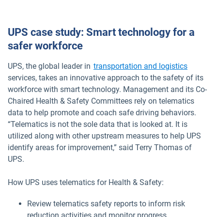
UPS case study: Smart technology for a
safer workforce
UPS, the global leader in
transportation and logistics
services, takes an innovative approach to the safety of its
workforce with smart technology. Management and its Co-
Chaired Health & Safety Committees rely on telematics
data to help promote and coach safe driving behaviors.
“Telematics is not the sole data that is looked at. It is
utilized along with other upstream measures to help UPS
identify areas for improvement,” said Terry Thomas of
UPS.
How UPS uses telematics for Health & Safety:
Review telematics safety reports to inform risk
reduction activities and monitor progress