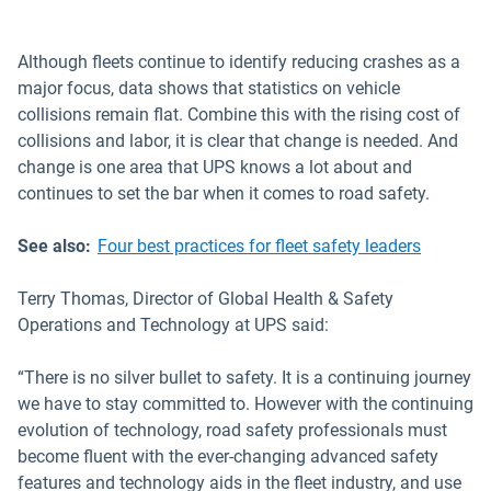
Although fleets continue to identify reducing crashes as a
major focus, data shows that statistics on vehicle
collisions remain flat. Combine this with the rising cost of
collisions and labor, it is clear that change is needed. And
change is one area that UPS knows a lot about and
continues to set the bar when it comes to road safety.
See also:
Four best practices for fleet safety leaders
Terry Thomas, Director of Global Health & Safety
Operations and Technology at UPS said:
“There is no silver bullet to safety. It is a continuing journey
we have to stay committed to. However with the continuing
evolution of technology, road safety professionals must
become fluent with the ever-changing advanced safety
features and technology aids in the fleet industry, and use