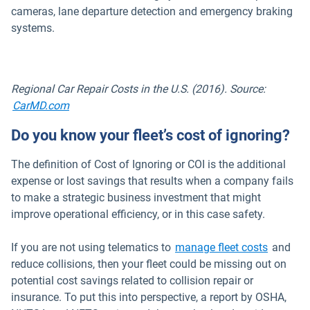
cameras, lane departure detection and emergency braking
systems.
Regional Car Repair Costs in the U.S. (2016). Source:
Open in new window
CarMD.com
Do you know your fleet’s cost of ignoring?
The definition of Cost of Ignoring or COI is the additional
expense or lost savings that results when a company fails
to make a strategic business investment that might
improve operational efficiency, or in this case safety.
If you are not using telematics to
manage fleet costs
and
reduce collisions, then your fleet could be missing out on
potential cost savings related to collision repair or
insurance. To put this into perspective, a report by OSHA,