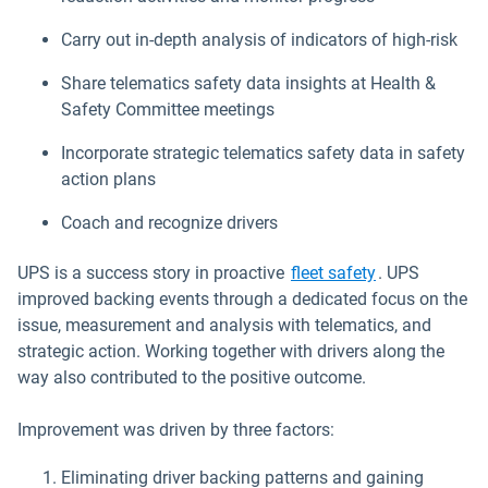
Carry out in-depth analysis of indicators of high-risk
Share telematics safety data insights at Health &
Safety Committee meetings
Incorporate strategic telematics safety data in safety
action plans
Coach and recognize drivers
UPS is a success story in proactive
fleet safety
. UPS
improved backing events through a dedicated focus on the
issue, measurement and analysis with telematics, and
strategic action. Working together with drivers along the
way also contributed to the positive outcome.
Improvement was driven by three factors:
Eliminating driver backing patterns and gaining