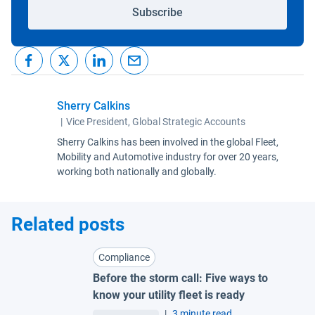
Subscribe
Sherry Calkins
|
Vice President, Global Strategic Accounts
Sherry Calkins has been involved in the global Fleet,
Mobility and Automotive industry for over 20 years,
working both nationally and globally.
Related posts
Compliance
Before the storm call: Five ways to
know your utility fleet is ready
|
3 minute read