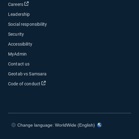
Open in new window
Careers
Leadership
Social responsibility
Security
Accessibility
MyAdmin
Contact us
Geotab vs Samsara
Open in new window
Code of conduct
Change language: WorldWide (English)