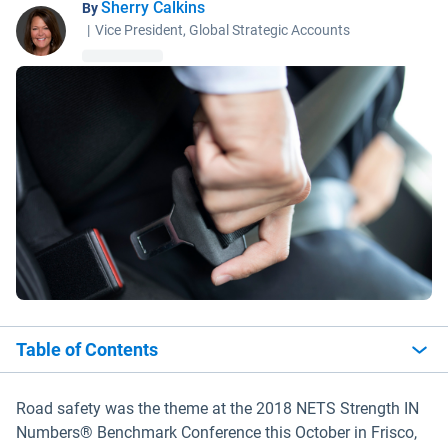
Sherry Calkins
By
|
Vice President, Global Strategic Accounts
Table of Contents
Road safety was the theme at the 2018 NETS Strength IN
Numbers® Benchmark Conference this October in Frisco,