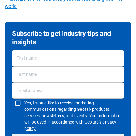
world
Subscribe to get industry tips and
insights
Yes, I would like to receive marketing
communications regarding Geotab products,
services, newsletters, and events. Your information
will be used in accordance with
Geotab’s privacy
Open in new window
policy.