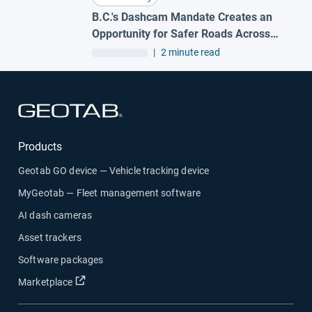
B.C.'s Dashcam Mandate Creates an
Opportunity for Safer Roads Across
Canada
|
2 minute read
Open in new window
Products
Geotab GO device — Vehicle tracking device
MyGeotab — Fleet management software
AI dash cameras
Asset trackers
Software packages
Open in new window
Marketplace