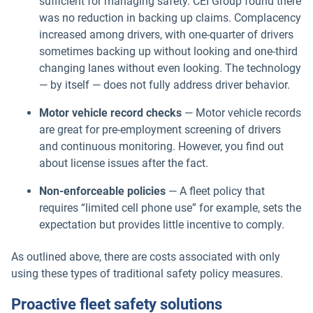
sufficient for managing safety. CEI Group found there
was no reduction in backing up claims. Complacency
increased among drivers, with one-quarter of drivers
sometimes backing up without looking and one-third
changing lanes without even looking. The technology
— by itself — does not fully address driver behavior.
Motor vehicle record checks
— Motor vehicle records
are great for pre-employment screening of drivers
and continuous monitoring. However, you find out
about license issues after the fact.
Non-enforceable policies
— A fleet policy that
requires “limited cell phone use” for example, sets the
expectation but provides little incentive to comply.
As outlined above, there are costs associated with only
using these types of traditional safety policy measures.
Proactive fleet safety solutions