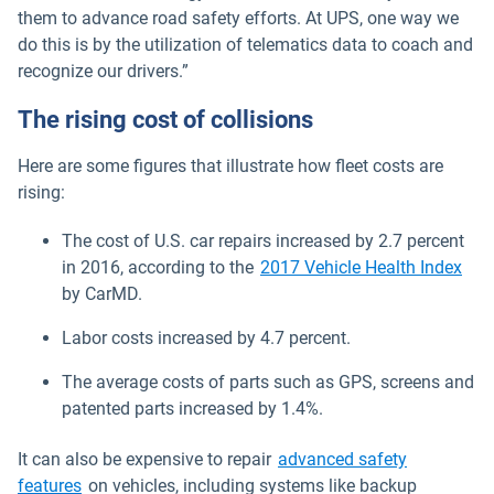
them to advance road safety efforts. At UPS, one way we
do this is by the utilization of telematics data to coach and
recognize our drivers.”
The rising cost of collisions
Here are some figures that illustrate how fleet costs are
rising:
The cost of U.S. car repairs increased by 2.7 percent
Ope
in 2016, according to the
2017 Vehicle Health Index
by CarMD.
Labor costs increased by 4.7 percent.
The average costs of parts such as GPS, screens and
patented parts increased by 1.4%.
It can also be expensive to repair
advanced safety
features
on vehicles, including systems like backup