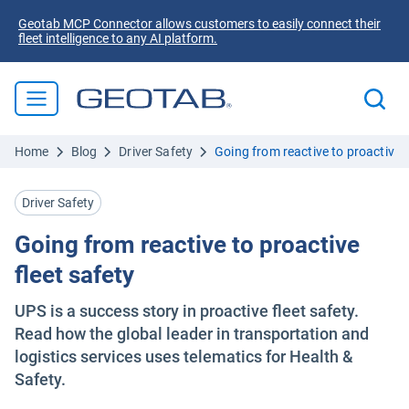
Geotab MCP Connector allows customers to easily connect their
fleet intelligence to any AI platform.
Home
Blog
Driver Safety
Going from reactive to proactive f
Driver Safety
Going from reactive to proactive
fleet safety
UPS is a success story in proactive fleet safety.
Read how the global leader in transportation and
logistics services uses telematics for Health &
Safety.