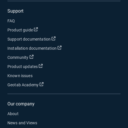
Support
FAQ
Open in new window
Product guide
Open in new window
Support documentation
Open in new window
Installation documentation
Open in new window
Community
Open in new window
Product updates
Known issues
Open in new window
Geotab Academy
Our company
About
News and Views