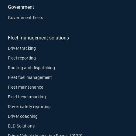
Government
Government fleets
Fleet management solutions
Driver tracking
Fleet reporting
Routing and dispatching
Fleet fuel management
Fleet maintenance
Fleet benchmarking
Driver safety reporting
Driver coaching
ELD Solutions
Driver Vehicle Inspection Report (DVIR)