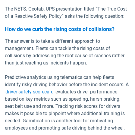
The NETS, Geotab, UPS presentation titled “The True Cost
of a Reactive Safety Policy” asks the following question:
How do we curb the rising costs of collisions?
The answer is to take a different approach to
management. Fleets can tackle the rising costs of
collisions by addressing the root cause of crashes rather
than just reacting as incidents happen.
Predictive analytics using telematics can help fleets
identify risky driving behavior before the incident occurs. A
driver safety scorecard
evaluates driver performance
based on key metrics such as speeding, harsh braking,
seat belt use and more. Tracking risk scores for drivers
makes it possible to pinpoint where additional training is
needed. Gamification is another tool for motivating
employees and promoting safe driving behind the wheel.