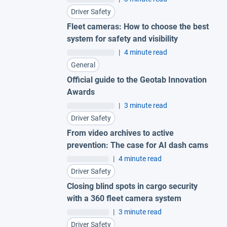
Driver Safety
Fleet cameras: How to choose the best
system for safety and visibility
|
4 minute read
General
Official guide to the Geotab Innovation
Awards
|
3 minute read
Driver Safety
From video archives to active
prevention: The case for AI dash cams
|
4 minute read
Driver Safety
Closing blind spots in cargo security
with a 360 fleet camera system
|
3 minute read
Driver Safety