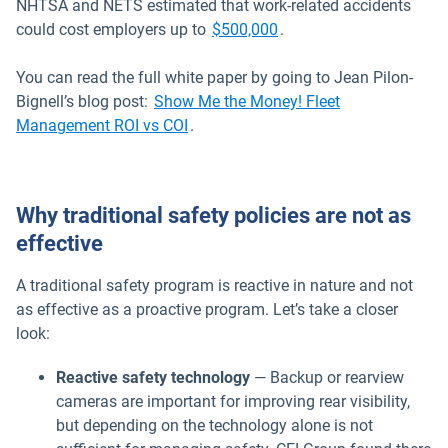
NHTSA and NETS estimated that work-related accidents
Open in new window
could cost employers up to
$500,000
.
You can read the full white paper by going to Jean Pilon-
Bignell’s blog post:
Show Me the Money! Fleet
Management ROI vs COI
.
Why traditional safety policies are not as
effective
A traditional safety program is reactive in nature and not
as effective as a proactive program. Let’s take a closer
look:
Reactive safety technology
— Backup or rearview
cameras are important for improving rear visibility,
but depending on the technology alone is not