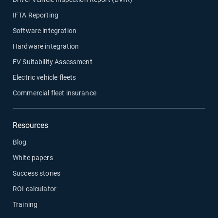
IFTA Reporting
Software integration
Hardware integration
EV Suitability Assessment
Electric vehicle fleets
Commercial fleet insurance
Resources
Blog
White papers
Success stories
ROI calculator
Training