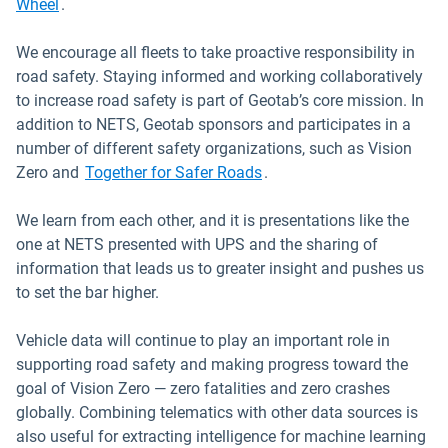
Wheel
.
We encourage all fleets to take proactive responsibility in
road safety. Staying informed and working collaboratively
to increase road safety is part of Geotab’s core mission. In
addition to NETS, Geotab sponsors and participates in a
number of different safety organizations, such as Vision
Open in new window
Zero and
Together for Safer Roads
.
We learn from each other, and it is presentations like the
one at NETS presented with UPS and the sharing of
information that leads us to greater insight and pushes us
to set the bar higher.
Vehicle data will continue to play an important role in
supporting road safety and making progress toward the
goal of Vision Zero — zero fatalities and zero crashes
globally. Combining telematics with other data sources is
also useful for extracting intelligence for machine learning