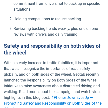
commitment from drivers not to back up in specific
situations
Holding competitions to reduce backing
Reviewing backing trends weekly, plus one-on-one
reviews with drivers and daily training
Safety and responsibility on both sides of
the wheel
With a steady increase in traffic fatalities, it is important
that we all recognize the importance of road safety
globally, and on both sides of the wheel. Geotab recently
launched the Responsibility on Both Sides of the Wheel
initiative to raise awareness about distracted driving and
walking. Read more about the campaign and watch video
highlights in this blog post:
#PhonesDownEyesUp —
Promoting Safety and Responsibility on Both Sides of the