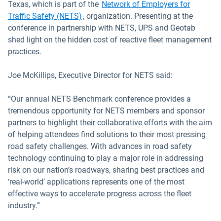
Texas, which is part of the
Network of Employers for
Open in new window
Traffic Safety (NETS)
, organization. Presenting at the
conference in partnership with NETS, UPS and Geotab
shed light on the hidden cost of reactive fleet management
practices.
Joe McKillips, Executive Director for NETS said:
“Our annual NETS Benchmark conference provides a
tremendous opportunity for NETS members and sponsor
partners to highlight their collaborative efforts with the aim
of helping attendees find solutions to their most pressing
road safety challenges. With advances in road safety
technology continuing to play a major role in addressing
risk on our nation’s roadways, sharing best practices and
‘real-world’ applications represents one of the most
effective ways to accelerate progress across the fleet
industry.”