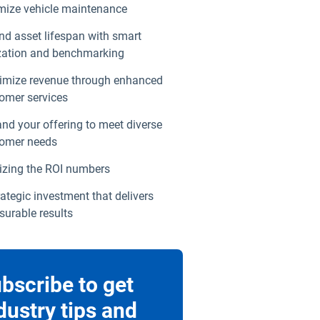
mize vehicle maintenance
nd asset lifespan with smart
ization and benchmarking
mize revenue through enhanced
omer services
nd your offering to meet diverse
omer needs
izing the ROI numbers
rategic investment that delivers
urable results
bscribe to get
dustry tips and