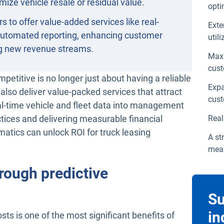
mize vehicle resale or residual value.
opti
s to offer value-added services like real-
Exte
automated reporting, enhancing customer
util
ng new revenue streams.
Maxi
cust
mpetitive is no longer just about having a reliable
Expa
also deliver value-packed services that attract
cust
real-time vehicle and fleet data into management
ctices and delivering measurable financial
Real
matics can unlock ROI for truck leasing
A st
meas
rough predictive
Su
in
 is one of the most significant benefits of