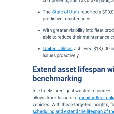
components, such as brake pads, al
The
State of Utah
reported a $90,0
predictive maintenance.
With greater visibility into fleet pro
able to reduce their maintenance c
United Utilities
achieved $13,600 in
issues proactively.
Extend asset lifespan wi
benchmarking
Idle trucks aren’t just wasted resources,
allows truck lessors to
monitor fleet util
vehicles. With these targeted insights,
scheduling and extend the lifespan of th