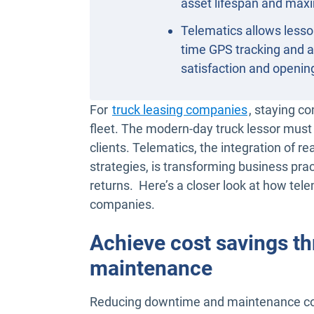
asset lifespan and maxi
Telematics allows lessor
time GPS tracking and 
satisfaction and openi
For
truck leasing companies
, staying co
fleet. The modern-day truck lessor must 
clients. Telematics, the integration of 
strategies, is transforming business pra
returns. Here’s a closer look at how tele
companies.
Achieve cost savings th
maintenance
Reducing downtime and maintenance costs