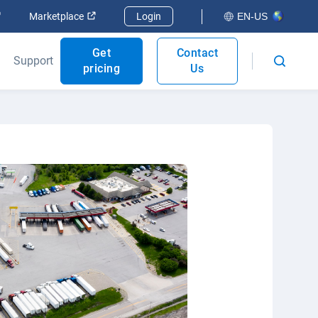
Open in new window
Open in new window
Marketplace
Login
EN-US
Get
Contact
Support
pricing
Us