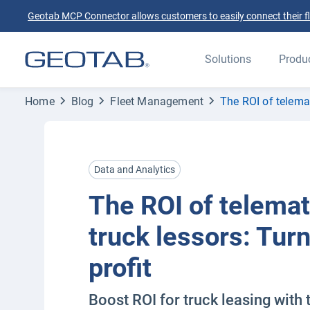
Geotab MCP Connector allows customers to easily connect their flee
Solutions
Produ
Home
Blog
Fleet Management
The ROI of telemat
Data and Analytics
The ROI of telemat
truck lessors: Turn
profit
Boost ROI for truck leasing with 