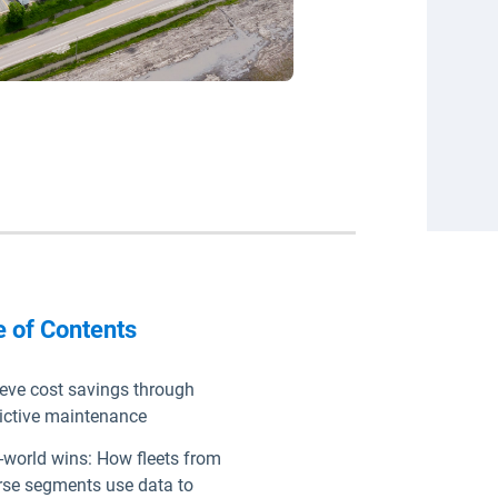
e of Contents
eve cost savings through
ictive maintenance
-world wins: How fleets from
rse segments use data to