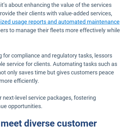
 it’s about enhancing the value of the services
ovide their clients with value-added services,
lized usage reports and automated maintenance
s to manage their fleets more effectively while
g for compliance and regulatory tasks, lessors
le service for clients. Automating tasks such as
ot only saves time but gives customers peace
more efficiently.
r next-level service packages, fostering
ue opportunities.
o meet diverse customer