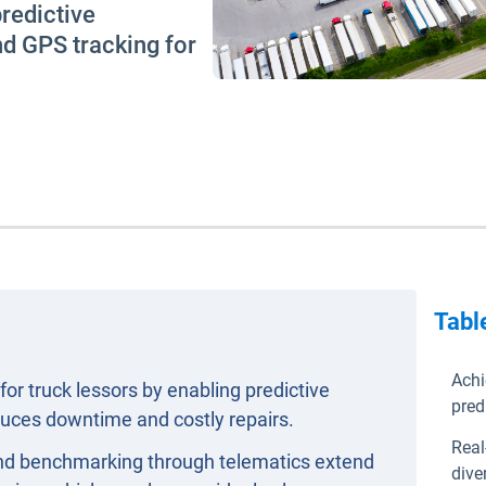
redictive
nd GPS tracking for
Tabl
Achi
for truck lessors by enabling predictive
pred
uces downtime and costly repairs.
Real
 and benchmarking through telematics extend
dive