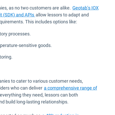
anies, as no two customers are alike.
Geotab’s IOX
it (SDK) and APIs
allow lessors to adapt and
quirements. This includes options like:
tory processes.
mperature-sensitive goods.
toring.
nies to cater to various customer needs,
viders who can deliver
a comprehensive range of
e everything they need, lessors can both
d build long-lasting relationships.