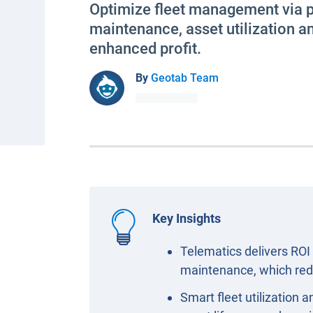
Optimize fleet management via p
maintenance, asset utilization a
enhanced profit.
By
Geotab Team
Key Insights
Telematics delivers ROI 
maintenance, which red
Smart fleet utilization