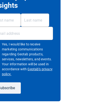
sights
Yes, I would like to receive
marketing communications
regarding Geotab products,
services, newsletters, and events.
Your information will be used in
accordance with
Geotab’s privacy
Open in new window
policy.
ubscribe