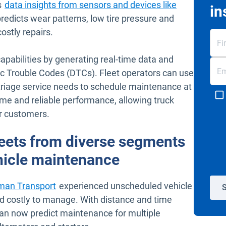
s
data insights from sensors and devices like
in
predicts wear patterns, low tire pressure and
ostly repairs.
abilities by generating real-time data and
ic Trouble Codes (DTCs). Fleet operators can use
 triage service needs to schedule maintenance at
ime and reliable performance, allowing truck
ir customers.
leets from diverse segments
ehicle maintenance
man Transport
experienced unscheduled vehicle
S
d costly to manage. With distance and time
can now predict maintenance for multiple