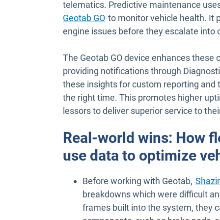
telematics. Predictive maintenance use
Geotab GO
to monitor vehicle health. It 
engine issues before they escalate into c
The Geotab GO device enhances these cap
providing notifications through Diagnost
these insights for custom reporting and
the right time. This promotes higher upt
lessors to deliver superior service to the
Real-world wins: How f
use data to optimize v
Before working with Geotab,
Shazi
breakdowns which were difficult an
frames built into the system, they 