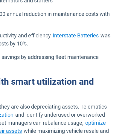
ternators and starters
00 annual reduction in maintenance costs with
ductivity and efficiency
Interstate Batteries
was
osts by 10%.
 savings by addressing fleet maintenance
th smart utilization and
 they are also depreciating assets. Telematics
ization
and identify underused or overworked
 fleet managers can rebalance usage,
optimize
eir assets
while maximizing vehicle resale and