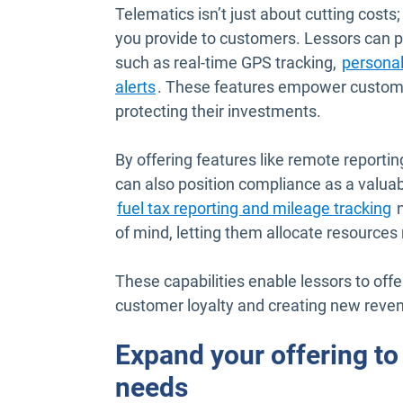
Telematics isn’t just about cutting costs;
you provide to customers. Lessors can pr
such as real-time GPS tracking,
persona
alerts
. These features empower customer
protecting their investments.
By offering features like remote reportin
can also position compliance as a valuab
fuel tax reporting and mileage tracking
n
of mind, letting them allocate resources 
These capabilities enable lessors to offe
customer loyalty and creating new reven
Expand your offering t
needs