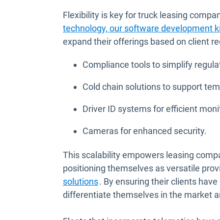
Flexibility is key for truck leasing comp
technology, our software development k
expand their offerings based on client re
Compliance tools to simplify regula
Cold chain solutions to support te
Driver ID systems for efficient moni
Cameras for enhanced security.
This scalability empowers leasing compa
positioning themselves as versatile pro
solutions
. By ensuring their clients hav
differentiate themselves in the market an