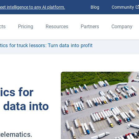
t intelligence to any AI platform.
Blog
Community
cts
Pricing
Resources
Partners
Company
ics for truck lessors: Turn data into profit
ics for
 data into
telematics.