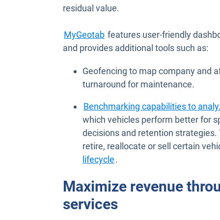
residual value.
MyGeotab
features user-friendly dashbo
and provides additional tools such as:
Geofencing to map company and affil
turnaround for maintenance.
Benchmarking capabilities to anal
which vehicles perform better for s
decisions and retention strategies.
retire, reallocate or sell certain ve
lifecycle
.
Maximize revenue thro
services