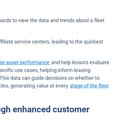
ards to view the data and trends about a fleet
iate service centers, leading to the quickest
yze asset performance
and help lessors evaluate
pecific use cases, helping inform leasing
 This data can guide decisions on whether to
hicles, generating value at every
stage of the fleet
ugh enhanced customer