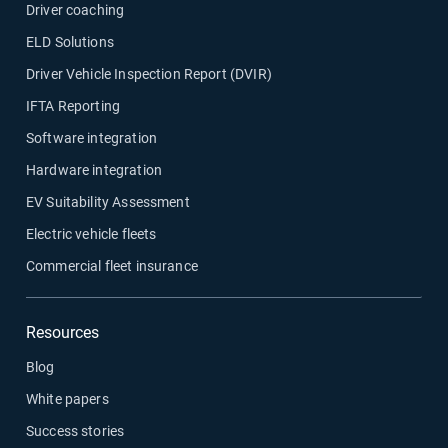
Driver coaching
ELD Solutions
Driver Vehicle Inspection Report (DVIR)
IFTA Reporting
Software integration
Hardware integration
EV Suitability Assessment
Electric vehicle fleets
Commercial fleet insurance
Resources
Blog
White papers
Success stories