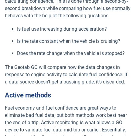
calculating confidence. This is done through a second-by-
second breakdown while comparing how fuel use normally
behaves with the help of the following questions:
Is fuel use increasing during acceleration?
Is the rate constant when the vehicle is cruising?
Does the rate change when the vehicle is stopped?
The Geotab GO will compare how the data changes in
response to engine activity to calculate fuel confidence. If
a data source doesn’t get a passing grade, it’s discarded.
Active methods
Fuel economy and fuel confidence are great ways to
eliminate bad fuel data, but both methods work best near
the end of a trip. Active monitoring is what allows a GO
device to validate fuel data mid-trip or earlier. Essentially,