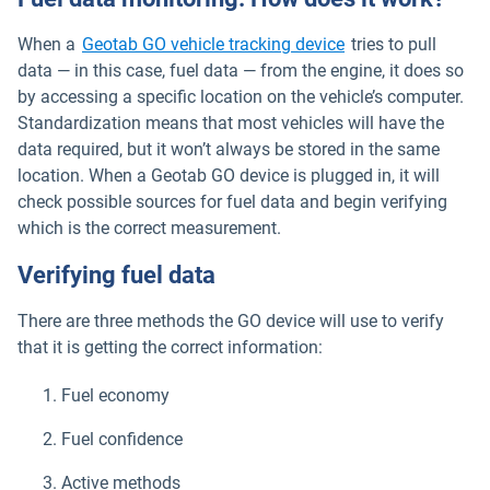
When a
Geotab GO vehicle tracking device
tries to pull
data — in this case, fuel data — from the engine, it does so
by accessing a specific location on the vehicle’s computer.
Standardization means that most vehicles will have the
data required, but it won’t always be stored in the same
location. When a Geotab GO device is plugged in, it will
check possible sources for fuel data and begin verifying
which is the correct measurement.
Verifying fuel data
There are three methods the GO device will use to verify
that it is getting the correct information:
Fuel economy
Fuel confidence
Active methods