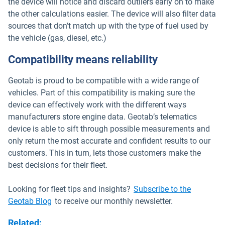
the device will notice and discard outliers early on to make
the other calculations easier. The device will also filter data
sources that don’t match up with the type of fuel used by
the vehicle (gas, diesel, etc.)
Compatibility means reliability
Geotab is proud to be compatible with a wide range of
vehicles. Part of this compatibility is making sure the
device can effectively work with the different ways
manufacturers store engine data. Geotab’s telematics
device is able to sift through possible measurements and
only return the most accurate and confident results to our
customers. This in turn, lets those customers make the
best decisions for their fleet.
Looking for fleet tips and insights?
Subscribe to the
Geotab Blog
to receive our monthly newsletter.
Related
: