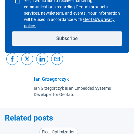
Yes, I would like to receive marketing
communications regarding Geotab products,
services, newsletters, and events. Your information
will be used in accordance with
Geotab’s privacy
Open in new window
policy.
Subscribe
Ian Grzegorczyk
Ian Grzegorczyk is an Embedded Systems
Developer for Geotab.
Related posts
Fleet Optimization