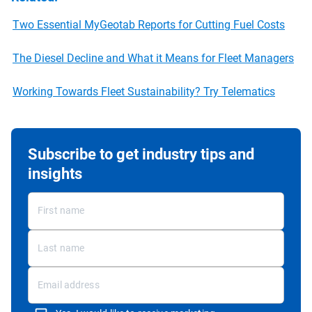
Two Essential MyGeotab Reports for Cutting Fuel Costs
The Diesel Decline and What it Means for Fleet Managers
Working Towards Fleet Sustainability? Try Telematics
Subscribe to get industry tips and
insights