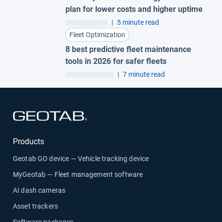
plan for lower costs and higher uptime
|
5 minute read
Fleet Optimization
8 best predictive fleet maintenance
tools in 2026 for safer fleets
|
7 minute read
Open in new window
Products
Geotab GO device — Vehicle tracking device
MyGeotab — Fleet management software
AI dash cameras
Asset trackers
Software packages