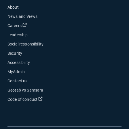
About
News and Views
Open in new window
Careers
Leadership
Social responsibility
Security
Accessibility
MyAdmin
Contact us
Geotab vs Samsara
Open in new window
Code of conduct