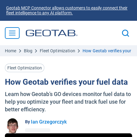
Geotab MCP Connector allows customers to easily connect their
fleet intelligence to any AI platform.
Home
Blog
Fleet Optimization
How Geotab verifies your fu
Fleet Optimization
How Geotab verifies your fuel data
Learn how Geotab’s GO devices monitor fuel data to
help you optimize your fleet and track fuel use for
better efficiency.
Ian Grzegorczyk
By