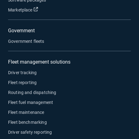
Open in new window
Marketplace
Government
Government fleets
Fleet management solutions
Driver tracking
Fleet reporting
Routing and dispatching
Fleet fuel management
Fleet maintenance
Fleet benchmarking
Driver safety reporting