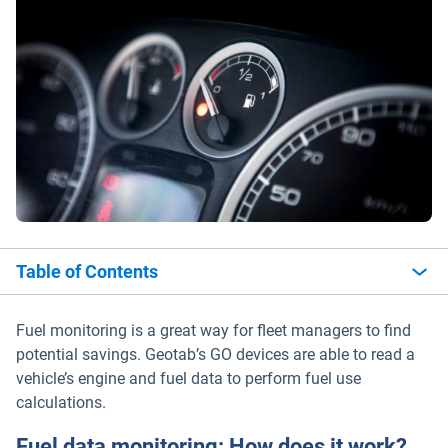
Table of Contents
Fuel monitoring is a great way for fleet managers to find
potential savings. Geotab’s GO devices are able to read a
vehicle’s engine and fuel data to perform fuel use
calculations.
Fuel data monitoring: How does it work?