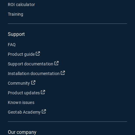
ROI calculator
Training
Support
FAQ
Open in new window
Product guide
Open in new window
Support documentation
Open in new window
Installation documentation
Open in new window
Community
Open in new window
Product updates
Known issues
Open in new window
Geotab Academy
Our company