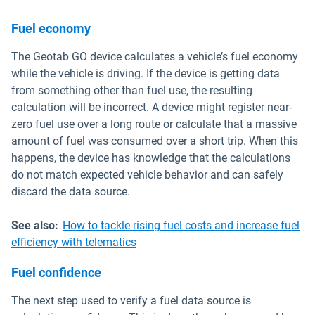
Fuel economy
The Geotab GO device calculates a vehicle’s fuel economy
while the vehicle is driving. If the device is getting data
from something other than fuel use, the resulting
calculation will be incorrect. A device might register near-
zero fuel use over a long route or calculate that a massive
amount of fuel was consumed over a short trip. When this
happens, the device has knowledge that the calculations
do not match expected vehicle behavior and can safely
discard the data source.
See also:
How to tackle rising fuel costs and increase fuel
efficiency with telematics
Fuel confidence
The next step used to verify a fuel data source is