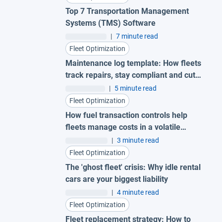
Top 7 Transportation Management
Systems (TMS) Software
|
7 minute read
Fleet Optimization
Maintenance log template: How fleets
track repairs, stay compliant and cut
costs
|
5 minute read
Fleet Optimization
How fuel transaction controls help
fleets manage costs in a volatile
market
|
3 minute read
Fleet Optimization
The 'ghost fleet' crisis: Why idle rental
cars are your biggest liability
|
4 minute read
Fleet Optimization
Fleet replacement strategy: How to