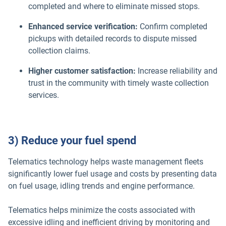
completed and where to eliminate missed stops.
Enhanced service verification:
Confirm completed
pickups with detailed records to dispute missed
collection claims.
Higher customer satisfaction:
Increase reliability and
trust in the community with timely waste collection
services.
3) Reduce your fuel spend
Telematics technology helps waste management fleets
significantly lower fuel usage and costs by presenting data
on fuel usage, idling trends and engine performance.
Telematics helps minimize the costs associated with
excessive idling and inefficient driving by monitoring and