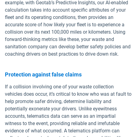
example, with Geotab’s Predictive Insights, our AI-enabled
calculation takes into account specific attributes of your
fleet and its operating conditions, then provides an
accurate score of how likely your fleet is to experience a
collision over its next 100,000 miles or kilometers. Using
forward-thinking metrics like these, your waste and
sanitation company can develop better safety policies and
coaching drivers on best practices to drive down risk.
Protection against false claims
If a collision involving one of your waste collection
vehicles does occur, it’s critical to know who was at fault to
help promote safer driving, determine liability and
potentially exonerate your drivers. Unlike eyewitness
accounts, telematics data can serve as an impartial
witness to the event, providing reliable and irrefutable
evidence of what occurred. A telematics platform can