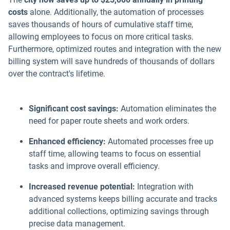
costs
alone. Additionally, the automation of processes
saves thousands of hours of cumulative staff time,
allowing employees to focus on more critical tasks.
Furthermore, optimized routes and integration with the new
billing system will save hundreds of thousands of dollars
over the contract's lifetime.
Significant cost savings:
Automation eliminates the
need for paper route sheets and work orders.
Enhanced efficiency:
Automated processes free up
staff time, allowing teams to focus on essential
tasks and improve overall efficiency.
Increased revenue potential:
Integration with
advanced systems keeps billing accurate and tracks
additional collections, optimizing savings through
precise data management.