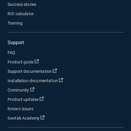
Success stories
ROI calculator
Training
Support
FAQ
Open in new window
Product guide
Open in new window
Support documentation
Open in new window
Installation documentation
Open in new window
Community
Open in new window
Product updates
Known issues
Open in new window
Geotab Academy