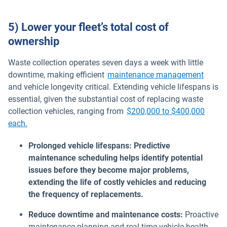
5) Lower your fleet’s total cost of
ownership
Waste collection operates seven days a week with little
downtime, making efficient
maintenance management
and vehicle longevity critical. Extending vehicle lifespans is
essential, given the substantial cost of replacing waste
collection vehicles, ranging from
$200,000 to $400,000
Open in new window
each.
Prolonged vehicle lifespans: Predictive
maintenance scheduling helps identify potential
issues before they become major problems,
extending the life of costly vehicles and reducing
the frequency of replacements.
Reduce downtime and maintenance costs:
Proactive
maintenance planning and real-time vehicle health