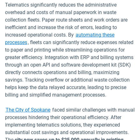
Telematics significantly reduces the administrative
overhead and costs of manual paperwork in waste
collection fleets. Paper route sheets and work orders are
inefficient and increase the risk of errors, leading to
increased operational costs. By
automating these
Open in new window
processes
, fleets can significantly reduce expenses related
to paper and printing while streamlining operations for
greater efficiency. Integration with ERP and billing systems
through an open API and software development kit (SDK)
directly connects operations and billing, maximizing
savings. Tracking overflow or additional waste collection
helps keep the data relayed accurate, leading to precise
billing and simplified management processes.
The City of Spokane
faced similar challenges with manual
processes hindering their operational efficiency. After
implementing telematics solutions, they experienced
substantial cost savings and operational improvements.
The
city now saves up to $25,000 annually in printing