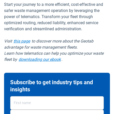
Start your journey to a more efficient, cost-effective and
safer waste management operation by leveraging the
power of telematics. Transform your fleet through
optimized routing, reduced liability, enhanced service
verification and streamlined administration.
Visit
this page
to discover more about the Geotab
advantage for waste management fleets.
Learn how telematics can help you optimize your waste
fleet by
downloading our ebook
.
Subscribe to get industry tips and
insights