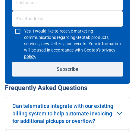
Yes, I would like to receive marketing
communications regarding Geotab products,
services, newsletters, and events. Your information
will be used in accordance with
Geotab’s privacy
Open in new window
policy.
Subscribe
Frequently Asked Questions
Can telematics integrate with our existing
billing system to help automate invoicing
for additional pickups or overflow?