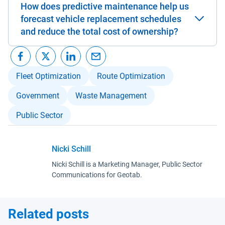
How does predictive maintenance help us
forecast vehicle replacement schedules
and reduce the total cost of ownership?
Fleet Optimization
Route Optimization
Government
Waste Management
Public Sector
Nicki Schill
Nicki Schill is a Marketing Manager, Public Sector
Communications for Geotab.
Related posts