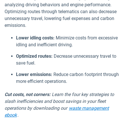
analyzing driving behaviors and engine performance.
Optimizing routes through telematics can also decrease
unnecessary travel, lowering fuel expenses and carbon
emissions.
Lower idling costs:
Minimize costs from excessive
idling and inefficient driving.
Optimized routes:
Decrease unnecessary travel to
save fuel.
Lower emissions:
Reduce carbon footprint through
more efficient operations.
Cut costs, not corners:
Learn the four key strategies to
slash inefficiencies and boost savings in your fleet
operations by downloading our
waste management
ebook
.