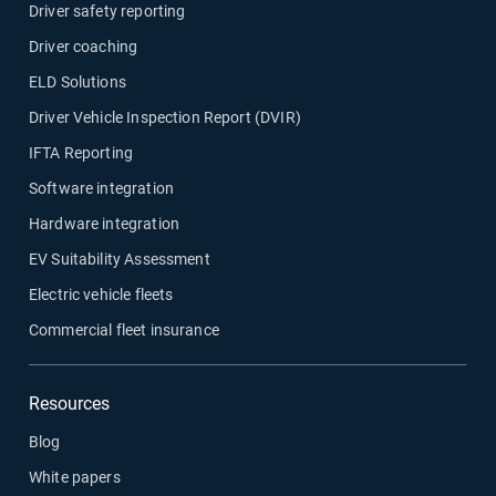
Driver safety reporting
Driver coaching
ELD Solutions
Driver Vehicle Inspection Report (DVIR)
IFTA Reporting
Software integration
Hardware integration
EV Suitability Assessment
Electric vehicle fleets
Commercial fleet insurance
Resources
Blog
White papers