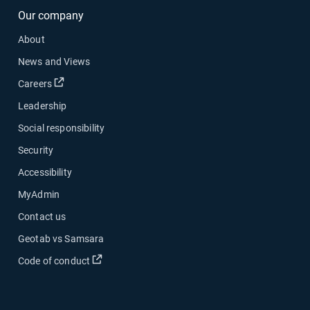
Our company
About
News and Views
Open in new window
Careers
Leadership
Social responsibility
Security
Accessibility
MyAdmin
Contact us
Geotab vs Samsara
Open in new window
Code of conduct