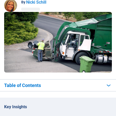
Nicki Schill
By
Table of Contents
Key Insights