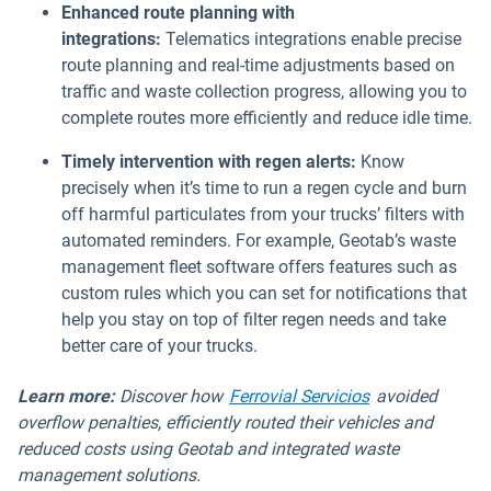
Enhanced route planning with
integrations:
Telematics integrations enable precise
route planning and real-time adjustments based on
traffic and waste collection progress, allowing you to
complete routes more efficiently and reduce idle time.
Timely intervention with regen alerts:
Know
precisely when it’s time to run a regen cycle and burn
off harmful particulates from your trucks’ filters with
automated reminders. For example, Geotab’s waste
management fleet software offers features such as
custom rules which you can set for notifications that
help you stay on top of filter regen needs and take
better care of your trucks.
Learn more:
Discover how
Ferrovial Servicios
avoided
overflow penalties, efficiently routed their vehicles and
reduced costs using Geotab and integrated waste
management solutions.