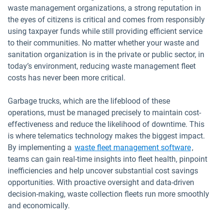
waste management organizations, a strong reputation in
the eyes of citizens is critical and comes from responsibly
using taxpayer funds while still providing efficient service
to their communities. No matter whether your waste and
sanitation organization is in the private or public sector, in
today’s environment, reducing waste management fleet
costs has never been more critical.
Garbage trucks, which are the lifeblood of these
operations, must be managed precisely to maintain cost-
effectiveness and reduce the likelihood of downtime. This
is where telematics technology makes the biggest impact.
By implementing a
waste fleet management software
,
teams can gain real-time insights into fleet health, pinpoint
inefficiencies and help uncover substantial cost savings
opportunities. With proactive oversight and data-driven
decision-making, waste collection fleets run more smoothly
and economically.