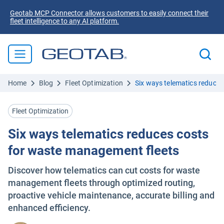
Geotab MCP Connector allows customers to easily connect their
fleet intelligence to any AI platform.
Home
Blog
Fleet Optimization
Six ways telematics reduce
Fleet Optimization
Six ways telematics reduces costs
for waste management fleets
Discover how telematics can cut costs for waste
management fleets through optimized routing,
proactive vehicle maintenance, accurate billing and
enhanced efficiency.