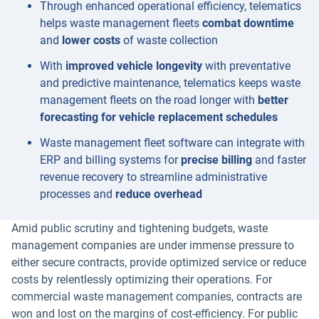
Through enhanced operational efficiency, telematics
helps waste management fleets
combat downtime
and
lower costs
of waste collection
With
improved vehicle longevity
with preventative
and predictive maintenance, telematics keeps waste
management fleets on the road longer with
better
forecasting for vehicle replacement schedules
Waste management fleet software can integrate with
ERP and billing systems for
precise billing
and faster
revenue recovery to streamline administrative
processes and
reduce overhead
Amid public scrutiny and tightening budgets, waste
management companies are under immense pressure to
either secure contracts, provide optimized service or reduce
costs by relentlessly optimizing their operations. For
commercial waste management companies, contracts are
won and lost on the margins of cost-efficiency. For public