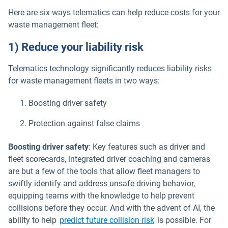
Here are six ways telematics can help reduce costs for your
waste management fleet:
1) Reduce your liability risk
Telematics technology significantly reduces liability risks
for waste management fleets in two ways:
Boosting driver safety
Protection against false claims
Boosting driver safety
: Key features such as driver and
fleet scorecards, integrated driver coaching and cameras
are but a few of the tools that allow fleet managers to
swiftly identify and address unsafe driving behavior,
equipping teams with the knowledge to help prevent
collisions before they occur. And with the advent of AI, the
ability to help
predict future collision risk
is possible. For