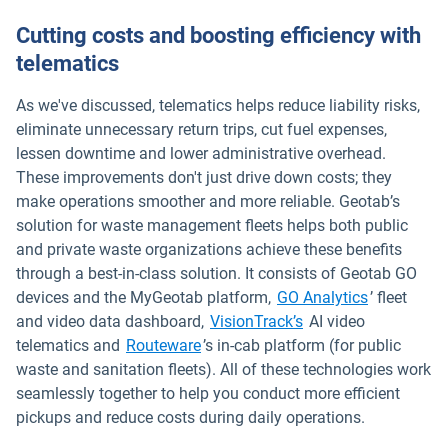
Cutting costs and boosting efficiency with
telematics
As we've discussed, telematics helps reduce liability risks,
eliminate unnecessary return trips, cut fuel expenses,
lessen downtime and lower administrative overhead.
These improvements don't just drive down costs; they
make operations smoother and more reliable. Geotab’s
solution for waste management fleets helps both public
and private waste organizations achieve these benefits
through a best-in-class solution. It consists of Geotab GO
Open in n
devices and the MyGeotab platform,
GO Analytics
’ fleet
Open in new window
and video data dashboard,
VisionTrack’s
AI video
Open in new window
telematics and
Routeware
’s in-cab platform (for public
waste and sanitation fleets). All of these technologies work
seamlessly together to help you conduct more efficient
pickups and reduce costs during daily operations.