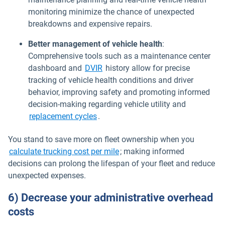
monitoring minimize the chance of unexpected
breakdowns and expensive repairs.
Better management of vehicle health
:
Comprehensive tools such as a maintenance center
dashboard and
DVIR
history allow for precise
tracking of vehicle health conditions and driver
behavior, improving safety and promoting informed
decision-making regarding vehicle utility and
replacement cycles
.
You stand to save more on fleet ownership when you
calculate trucking cost per mile
; making informed
decisions can prolong the lifespan of your fleet and reduce
unexpected expenses.
6) Decrease your administrative overhead
costs