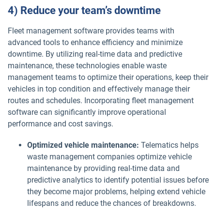
4) Reduce your team’s downtime
Fleet management software provides teams with
advanced tools to enhance efficiency and minimize
downtime. By utilizing real-time data and predictive
maintenance, these technologies enable waste
management teams to optimize their operations, keep their
vehicles in top condition and effectively manage their
routes and schedules. Incorporating fleet management
software can significantly improve operational
performance and cost savings.
Optimized vehicle maintenance:
Telematics helps
waste management companies optimize vehicle
maintenance by providing real-time data and
predictive analytics to identify potential issues before
they become major problems, helping extend vehicle
lifespans and reduce the chances of breakdowns.