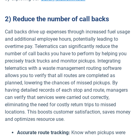
2) Reduce the number of call backs
Call backs drive up expenses through increased fuel usage
and additional employee hours, potentially leading to
overtime pay. Telematics can significantly reduce the
number of call backs you have to perform by helping you
precisely track trucks and monitor pickups. Integrating
telematics with a waste management routing software
allows you to verify that all routes are completed as
planned, lowering the chances of missed pickups. By
having detailed records of each stop and route, managers
can verify that services were carried out correctly,
eliminating the need for costly return trips to missed
locations. This boosts customer satisfaction, saves money
and optimizes resource use.
Accurate route tracking:
Know when pickups were