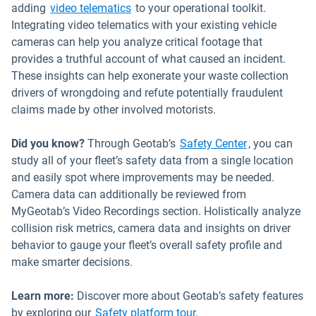
adding
video telematics
to your operational toolkit.
Integrating video telematics with your existing vehicle
cameras can help you analyze critical footage that
provides a truthful account of what caused an incident.
These insights can help exonerate your waste collection
drivers of wrongdoing and refute potentially fraudulent
claims made by other involved motorists.
Did you know?
Through Geotab’s
Safety Center
, you can
study all of your fleet’s safety data from a single location
and easily spot where improvements may be needed.
Camera data can additionally be reviewed from
MyGeotab’s Video Recordings section. Holistically analyze
collision risk metrics, camera data and insights on driver
behavior to gauge your fleet’s overall safety profile and
make smarter decisions.
Learn more:
Discover more about Geotab’s safety features
by exploring our
Safety platform tour.