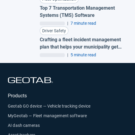
Top 7 Transportation Management
Systems (TMS) Software
|
7 minute read
Driver Safety
Crafting a fleet incident management
plan that helps your municipality get
ahead of claims
|
5 minute read
Open in new window
Products
Geotab GO device — Vehicle tracking device
MyGeotab — Fleet management software
AI dash cameras
Asset trackers