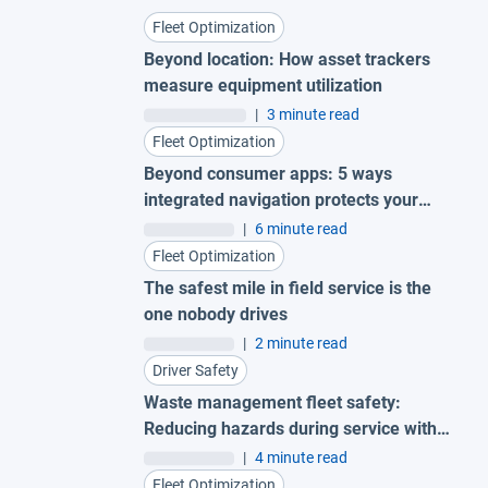
Fleet Optimization
Beyond location: How asset trackers
measure equipment utilization
|
3 minute read
Fleet Optimization
Beyond consumer apps: 5 ways
integrated navigation protects your
fleet
|
6 minute read
Fleet Optimization
The safest mile in field service is the
one nobody drives
|
2 minute read
Driver Safety
Waste management fleet safety:
Reducing hazards during service with
AI garbage truck cameras
|
4 minute read
Fleet Optimization