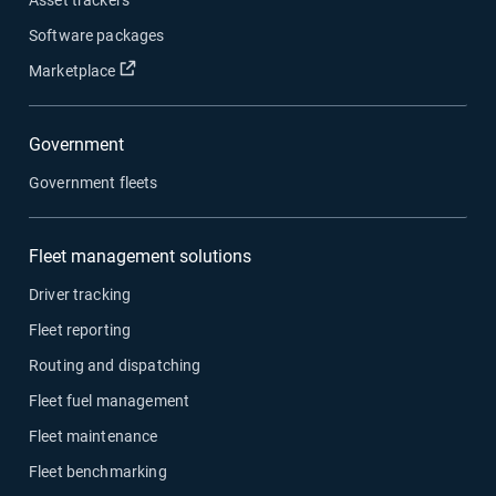
Software packages
Open in new window
Marketplace
Government
Government fleets
Fleet management solutions
Driver tracking
Fleet reporting
Routing and dispatching
Fleet fuel management
Fleet maintenance
Fleet benchmarking