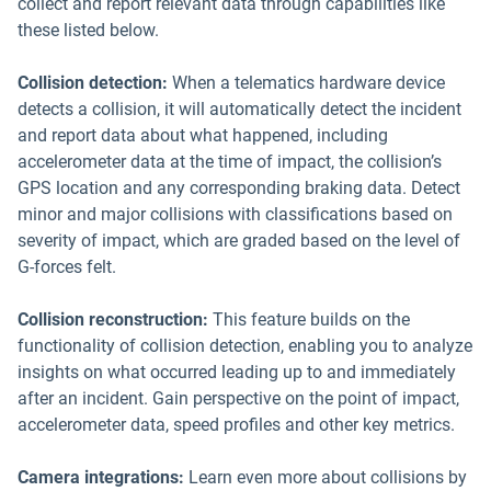
collect and report relevant data through capabilities like
these listed below.
Collision detection:
When a telematics hardware device
detects a collision, it will automatically detect the incident
and report data about what happened, including
accelerometer data at the time of impact, the collision’s
GPS location and any corresponding braking data. Detect
minor and major collisions with classifications based on
severity of impact, which are graded based on the level of
G-forces felt.
Collision reconstruction:
This feature builds on the
functionality of collision detection, enabling you to analyze
insights on what occurred leading up to and immediately
after an incident. Gain perspective on the point of impact,
accelerometer data, speed profiles and other key metrics.
Camera integrations:
Learn even more about collisions by