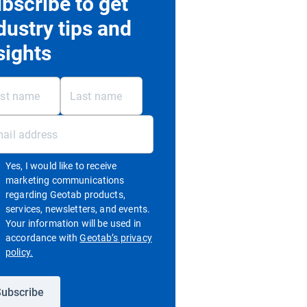
bscribe to get
dustry tips and
sights
Yes, I would like to receive
marketing communications
regarding Geotab products,
services, newsletters, and events.
Your information will be used in
accordance with
Geotab’s privacy
Open in new window
policy.
ubscribe