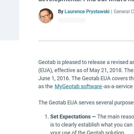
By
Laurence Prystawski
|
General C
Geotab is pleased to release a revised 
(EUA), effective as of May 21, 2018. The
June 1, 2016. The Geotab EUA covers t
as the
MyGeotab software
-as-a-service
The Geotab EUA serves several purposes
Set Expectations —
The main reaso
is to clearly establish what you ca
your use of the Geotab solution.