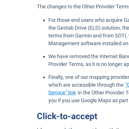
The changes to the Other Provider Terms
For those end users who acquire Ga
the Geotab Drive (ELD) solution, th
terms from Garmin and from SOTI, w
Management software installed on 
We have removed the Internet Band
Provider Terms, as it is no longer ap
Finally, one of our mapping provide
which are accessible through the
“
Open in new window
Service” link
in the Other Provider 
you if you use Google Maps as part 
Click-to-accept