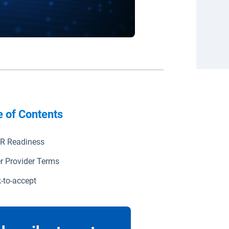
e of Contents
R Readiness
r Provider Terms
k-to-accept