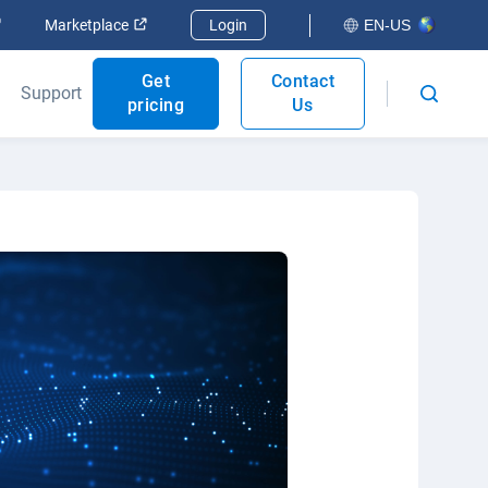
Open in new window
Open in new window
Marketplace
Login
EN-US
Get
Contact
Support
pricing
Us