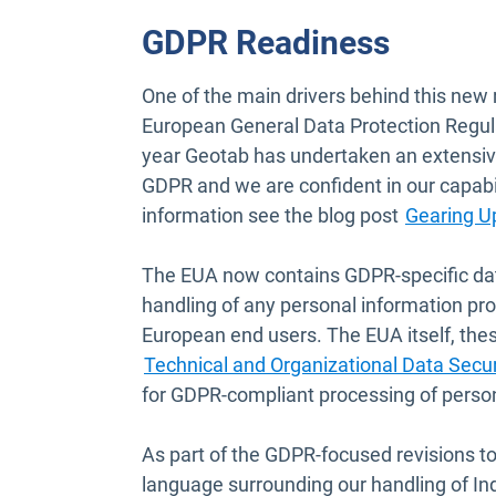
GDPR Readiness
One of the main drivers behind this new 
European General Data Protection Regul
year Geotab has undertaken an extensiv
GDPR and we are confident in our capabi
information see the blog post
Gearing U
The EUA now contains GDPR-specific da
handling of any personal information pr
European end users. The EUA itself, the
Technical and Organizational Data Sec
for GDPR-compliant processing of person
As part of the GDPR-focused revisions to
language surrounding our handling of In