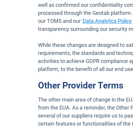
well as confirmed our confidentiality c
processed through the Geotab platform. 
our TOMS and our
Data Analytics Policy
transparency surrounding our security me
While these changes are designed to sa
requirements, the standards and techni
activities to achieve GDPR compliance a
platform, to the benefit of all our end use
Other Provider Terms
The other main area of change in the EUA
from the EUA. As a reminder, the Other 
several of our suppliers require us to pa
certain features or functionalities of th