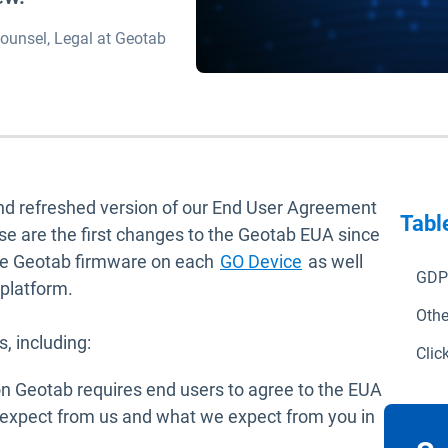
ounsel, Legal at Geotab
and refreshed version of our End User Agreement
Tabl
se are the first changes to the Geotab EUA since
he Geotab firmware on each
GO Device
as well
GDP
 platform.
Othe
, including:
Clic
n Geotab requires end users to agree to the EUA
n expect from us and what we expect from you in