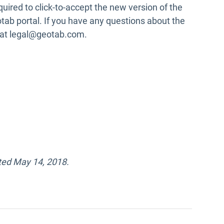
uired to click-to-accept the new version of the
tab portal. If you have any questions about the
 at legal@geotab.com.
ted May 14, 2018.