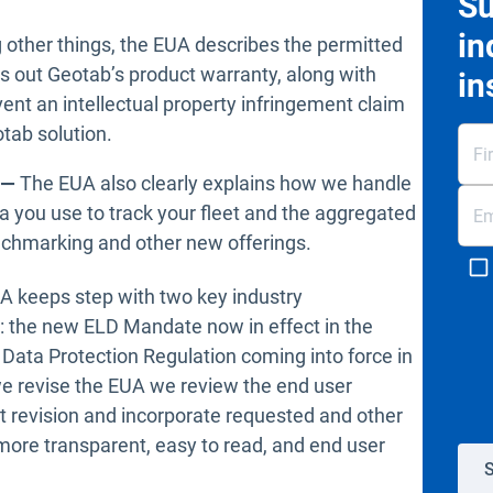
Su
in
other things, the EUA describes the permitted
s out Geotab’s product warranty, along with
in
vent an intellectual property infringement claim
tab solution.
s —
The EUA also clearly explains how we handle
ta you use to track your fleet and the aggregated
enchmarking and other new offerings.
UA keeps step with two key industry
: the new ELD Mandate now in effect in the
Data Protection Regulation coming into force in
 we revise the EUA we review the end user
t revision and incorporate requested and other
ore transparent, easy to read, and end user
S