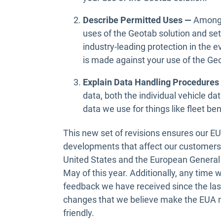
Describe Permitted Uses —
Among 
uses of the Geotab solution and set
industry-leading protection in the e
is made against your use of the Geo
Explain Data Handling Procedure
data, both the individual vehicle da
data we use for things like fleet b
This new set of revisions ensures our E
developments that affect our customers
United States and the European General 
May of this year. Additionally, any time
feedback we have received since the las
changes that we believe make the EUA m
friendly.