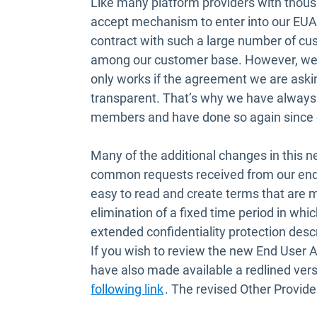
Like many platform providers with thous
accept mechanism to enter into our EUA. 
contract with such a large number of cus
among our customer base. However, we u
only works if the agreement we are askin
transparent. That’s why we have alway
members and have done so again since o
Many of the additional changes in this 
common requests received from our end
easy to read and create terms that are m
elimination of a fixed time period in wh
extended confidentiality protection desc
If you wish to review the new End User
have also made available a redlined vers
Open in new window
following link
. The revised Other Provid