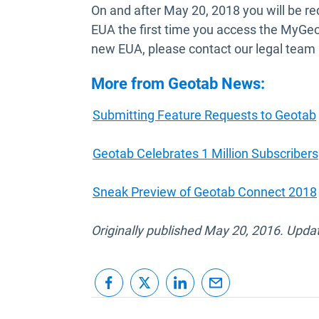
On and after May 20, 2018 you will be req
EUA the first time you access the MyGeo
new EUA, please contact our legal team
More from Geotab News:
Submitting Feature Requests to Geotab
Geotab Celebrates 1 Million Subscribers
Sneak Preview of Geotab Connect 2018
Originally published May 20, 2016. Upda