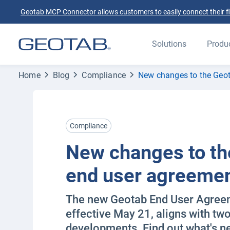
Geotab MCP Connector allows customers to easily connect their flee
Solutions
Produ
Home
Blog
Compliance
New changes to the Geo
Compliance
New changes to th
end user agreeme
The new Geotab End User Agree
effective May 21, aligns with two
developments. Find out what's n