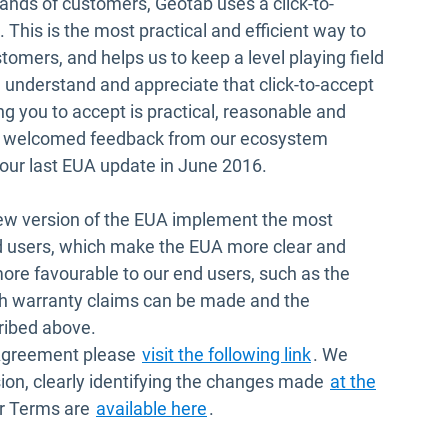
ands of customers, Geotab uses a click-to-
This is the most practical and efficient way to
tomers, and helps us to keep a level playing field
nderstand and appreciate that click-to-accept
g you to accept is practical, reasonable and
s welcomed feedback from our ecosystem
ur last EUA update in June 2016.
new version of the EUA implement the most
 users, which make the EUA more clear and
ore favourable to our end users, such as the
ich warranty claims can be made and the
ribed above.
Open in new win
 Agreement please
visit the following link
. We
ion, clearly identifying the changes made
at the
Open in new window
er Terms are
available here
.