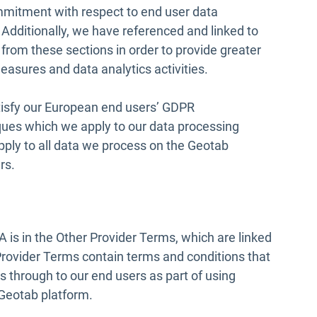
ommitment with respect to end user data
Additionally, we have referenced and linked to
Open in new window
from these sections in order to provide greater
asures and data analytics activities.
tisfy our European end users’ GDPR
ques which we apply to our data processing
pply to all data we process on the Geotab
rs.
 is in the Other Provider Terms, which are linked
Provider Terms contain terms and conditions that
ss through to our end users as part of using
e Geotab platform.