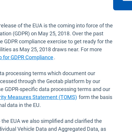
release of the EUA is the coming into force of the
ation (GDPR) on May 25, 2018. Over the past
e GDPR compliance exercise to get ready for the
lities as May 25, 2018 draws near. For more
p for GDPR Compliance
.
ta processing terms which document our
ocessed through the Geotab platform by our
se GDPR-specific data processing terms and our
Open in new window
urity Measures Statement (TOMS)
form the basis
al data in the EU.
 the EUA we also simplified and clarified the
dividual Vehicle Data and Aggregated Data, as