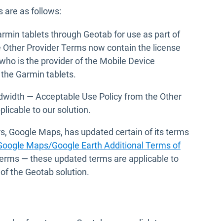
 are as follows:
rmin tablets through Geotab for use as part of
e Other Provider Terms now contain the license
ho is the provider of the Mobile Device
the Garmin tablets.
width — Acceptable Use Policy from the Other
plicable to our solution.
rs, Google Maps, has updated certain of its terms
Google Maps/Google Earth Additional Terms of
Terms — these updated terms are applicable to
of the Geotab solution.