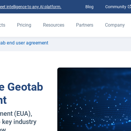
t intelligence to any AI platform.
Blog
Community
cts
Pricing
Resources
Partners
Company
tab end user agreement
e Geotab
nt
ment (EUA),
 key industry
ew.