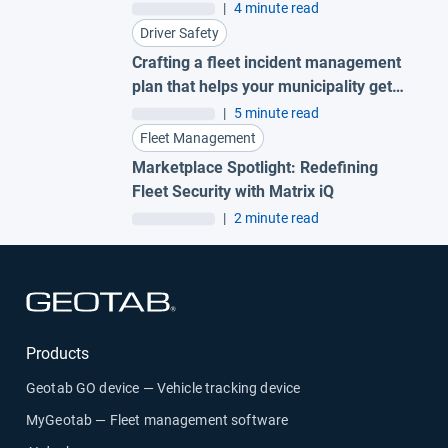
AI garbage truck cameras
|
4 minute read
Driver Safety
Crafting a fleet incident management
plan that helps your municipality get
ahead of claims
|
5 minute read
Fleet Management
Marketplace Spotlight: Redefining
Fleet Security with Matrix iQ
|
2 minute read
Open in new window
Products
Geotab GO device — Vehicle tracking device
MyGeotab — Fleet management software