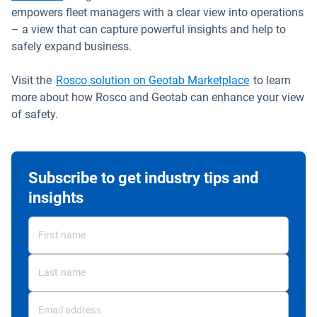
empowers fleet managers with a clear view into operations
– a view that can capture powerful insights and help to
safely expand business.
Open in new
Visit the
Rosco solution on Geotab Marketplace
to learn
more about how Rosco and Geotab can enhance your view
of safety.
Subscribe to get industry tips and
insights