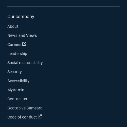
Our company
About
News and Views
Open in new window
Careers
Leadership
Social responsibility
Security
Accessibility
MyAdmin
Contact us
Geotab vs Samsara
Open in new window
Code of conduct