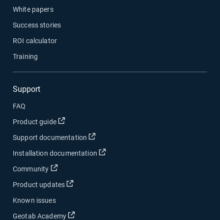
White papers
Success stories
ROI calculator
Training
Support
FAQ
Open in new window
Product guide
Open in new window
Support documentation
Open in new window
Installation documentation
Open in new window
Community
Open in new window
Product updates
Known issues
Open in new window
Geotab Academy