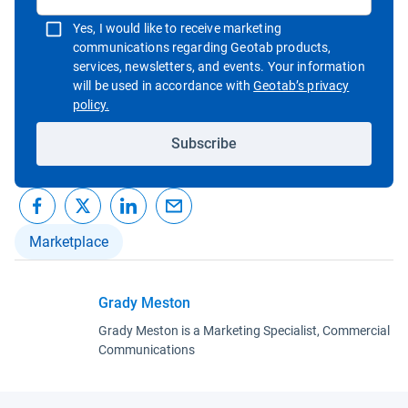
Yes, I would like to receive marketing
communications regarding Geotab products,
services, newsletters, and events. Your information
will be used in accordance with
Geotab’s privacy
Open in new window
policy.
Subscribe
Marketplace
Grady Meston
Grady Meston is a Marketing Specialist, Commercial
Communications