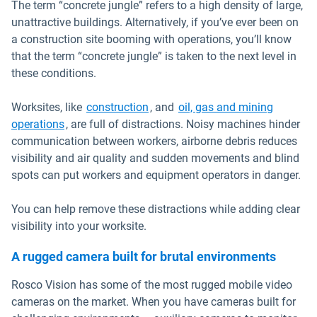
The term “concrete jungle” refers to a high density of large,
unattractive buildings. Alternatively, if you’ve ever been on
a construction site booming with operations, you’ll know
that the term “concrete jungle” is taken to the next level in
these conditions.
Worksites, like
construction
, and
oil, gas and mining
operations
, are full of distractions. Noisy machines hinder
communication between workers, airborne debris reduces
visibility and air quality and sudden movements and blind
spots can put workers and equipment operators in danger.
You can help remove these distractions while adding clear
visibility into your worksite.
A rugged camera built for brutal environments
Rosco Vision has some of the most rugged mobile video
cameras on the market. When you have cameras built for