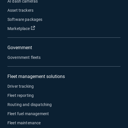
AI dash cameras
Asset trackers
Software packages
Open in new window
Marketplace
Government
Government fleets
Fleet management solutions
Driver tracking
Fleet reporting
Routing and dispatching
Fleet fuel management
Fleet maintenance