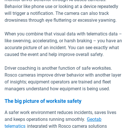
Behavior like phone use or looking at a device repeatedly
will trigger a notification. The camera can also track
drowsiness through eye fluttering or excessive yawning.
When you combine that visual data with telematics data –
like swerving, accelerating, or harsh braking – you have an
accurate picture of an incident. You can see exactly what
caused the event and help improve overall safety.
Driver coaching is another function of safe worksites.
Rosco cameras improve driver behavior with another layer
of insights; equipment operators are trained and fleet
managers understand how equipment is being used.
The big picture of worksite safety
A safer work environment reduces incidents, saves lives
and keeps operations running smoothly.
Geotab
telematics
integrated with Rosco camera solutions