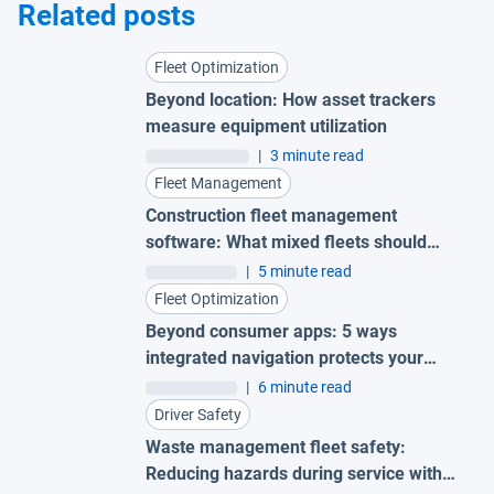
Related posts
Fleet Optimization
Beyond location: How asset trackers
measure equipment utilization
|
3 minute read
Fleet Management
Construction fleet management
software: What mixed fleets should
look for
|
5 minute read
Fleet Optimization
Beyond consumer apps: 5 ways
integrated navigation protects your
fleet
|
6 minute read
Driver Safety
Waste management fleet safety:
Reducing hazards during service with