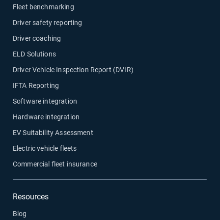
Fleet benchmarking
Driver safety reporting
Driver coaching
ELD Solutions
Driver Vehicle Inspection Report (DVIR)
IFTA Reporting
Software integration
Hardware integration
EV Suitability Assessment
Electric vehicle fleets
Commercial fleet insurance
Resources
Blog