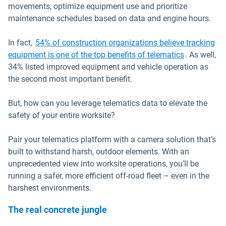
movements, optimize equipment use and prioritize
maintenance schedules based on data and engine hours.
In fact,
54% of construction organizations believe tracking
Open in ne
equipment is one of the top benefits of telematics
. As well,
34% listed improved equipment and vehicle operation as
the second most important benefit.
But, how can you leverage telematics data to elevate the
safety of your entire worksite?
Pair your telematics platform with a camera solution that’s
built to withstand harsh, outdoor elements. With an
unprecedented view into worksite operations, you’ll be
running a safer, more efficient off-road fleet – even in the
harshest environments.
The real concrete jungle