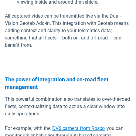
viewing inside and around the vehicle.
All captured video can be transmitted live via the Dual-
Vision Geotab Add-in. This integration with Geotab means
adding context and clarity to your telematics data;
something that all fleets – both on- and off-road – can
benefit from.
The power of integration and on-road fleet
management
This powerful combination also translates to over-the-road
fleets, contextualizing data to act as a clear window into
daily operations.
Open in new 
For example, with the
DV6 camera from Rosco
you can
monitor driver behavior through AI-based cameras.