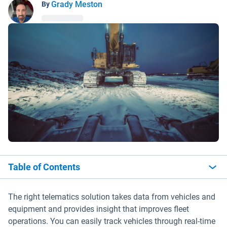
Grady Meston
By
Table of Contents
The right telematics solution takes data from vehicles and
equipment and provides insight that improves fleet
operations. You can easily track vehicles through real-time