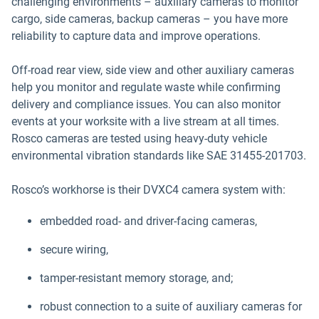
challenging environments – auxiliary cameras to monitor
cargo, side cameras, backup cameras – you have more
reliability to capture data and improve operations.
Off-road rear view, side view and other auxiliary cameras
help you monitor and regulate waste while confirming
delivery and compliance issues. You can also monitor
events at your worksite with a live stream at all times.
Rosco cameras are tested using heavy-duty vehicle
environmental vibration standards like SAE 31455-201703.
Rosco’s workhorse is their DVXC4 camera system with:
embedded road- and driver-facing cameras,
secure wiring,
tamper-resistant memory storage, and;
robust connection to a suite of auxiliary cameras for