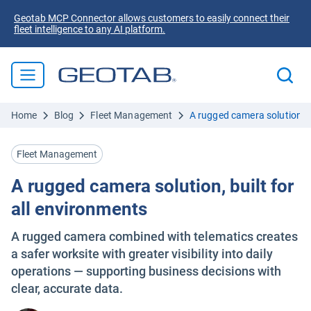
Geotab MCP Connector allows customers to easily connect their
fleet intelligence to any AI platform.
Home
Blog
Fleet Management
A rugged camera solution, b
Fleet Management
A rugged camera solution, built for
all environments
A rugged camera combined with telematics creates
a safer worksite with greater visibility into daily
operations — supporting business decisions with
clear, accurate data.