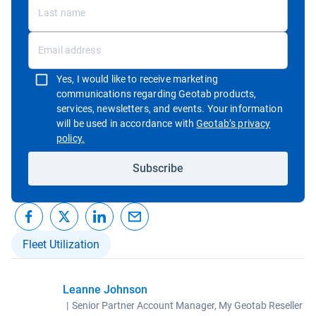
Yes, I would like to receive marketing
communications regarding Geotab products,
services, newsletters, and events. Your information
will be used in accordance with
Geotab’s privacy
Open in new window
policy.
Subscribe
Fleet Utilization
Leanne Johnson
|
Senior Partner Account Manager, My Geotab Reseller