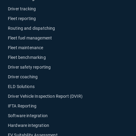
Driver tracking
Fleet reporting
Routing and dispatching
Fleet fuel management
Fleet maintenance
Fleet benchmarking
Driver safety reporting
Driver coaching
ELD Solutions
Driver Vehicle Inspection Report (DVIR)
IFTA Reporting
Software integration
Hardware integration
EV Suitability Assessment