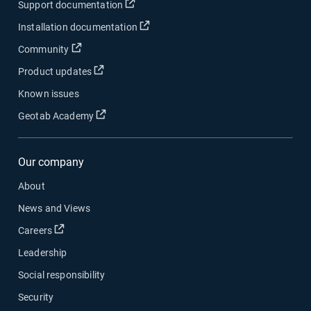
Open in new window
Support documentation
Open in new window
Installation documentation
Open in new window
Community
Open in new window
Product updates
Known issues
Open in new window
Geotab Academy
Our company
About
News and Views
Open in new window
Careers
Leadership
Social responsibility
Security