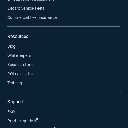
Electric vehicle fleets
Commercial fleet insurance
Resources
Blog
White papers
Success stories
ROI calculator
Training
Support
FAQ
Open in new window
Product guide