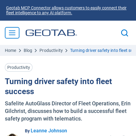
Geotab MCP Connector allows customers to easily connect their
fleet intelligence to any AI platform.
Home
Blog
Productivity
Turning driver safety into fleet su
Productivity
Turning driver safety into fleet
success
Safelite AutoGlass Director of Fleet Operations, Erin
Gilchrist, discusses how to build a successful fleet
safety program with telematics.
Leanne Johnson
By