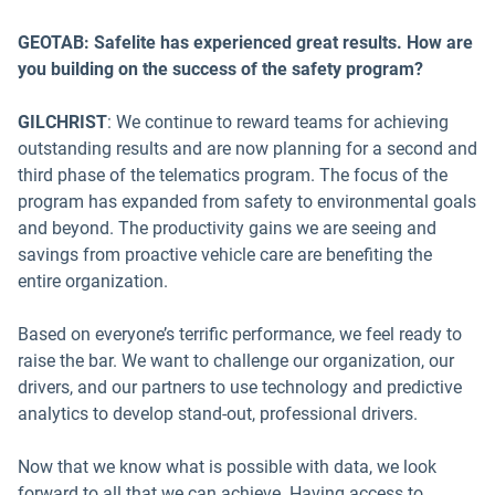
GEOTAB: Safelite has experienced great results. How are
you building on the success of the safety program?
GILCHRIST
: We continue to reward teams for achieving
outstanding results and are now planning for a second and
third phase of the telematics program. The focus of the
program has expanded from safety to environmental goals
and beyond. The productivity gains we are seeing and
savings from proactive vehicle care are benefiting the
entire organization.
Based on everyone’s terrific performance, we feel ready to
raise the bar. We want to challenge our organization, our
drivers, and our partners to use technology and predictive
analytics to develop stand-out, professional drivers.
Now that we know what is possible with data, we look
forward to all that we can achieve. Having access to