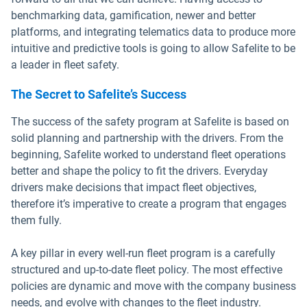
benchmarking data, gamification, newer and better
platforms, and integrating telematics data to produce more
intuitive and predictive tools is going to allow Safelite to be
a leader in fleet safety.
The Secret to Safelite’s Success
The success of the safety program at Safelite is based on
solid planning and partnership with the drivers. From the
beginning, Safelite worked to understand fleet operations
better and shape the policy to fit the drivers. Everyday
drivers make decisions that impact fleet objectives,
therefore it’s imperative to create a program that engages
them fully.
A key pillar in every well-run fleet program is a carefully
structured and up-to-date fleet policy. The most effective
policies are dynamic and move with the company business
needs, and evolve with changes to the fleet industry.