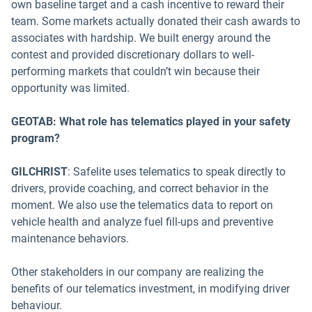
own baseline target and a cash incentive to reward their
team. Some markets actually donated their cash awards to
associates with hardship. We built energy around the
contest and provided discretionary dollars to well-
performing markets that couldn’t win because their
opportunity was limited.
GEOTAB: What role has telematics played in your safety
program?
GILCHRIST
: Safelite uses telematics to speak directly to
drivers, provide coaching, and correct behavior in the
moment. We also use the telematics data to report on
vehicle health and analyze fuel fill-ups and preventive
maintenance behaviors.
Other stakeholders in our company are realizing the
benefits of our telematics investment, in modifying driver
behaviour.