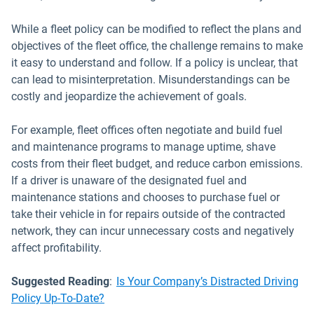
While a fleet policy can be modified to reflect the plans and
objectives of the fleet office, the challenge remains to make
it easy to understand and follow. If a policy is unclear, that
can lead to misinterpretation. Misunderstandings can be
costly and jeopardize the achievement of goals.
For example, fleet offices often negotiate and build fuel
and maintenance programs to manage uptime, shave
costs from their fleet budget, and reduce carbon emissions.
If a driver is unaware of the designated fuel and
maintenance stations and chooses to purchase fuel or
take their vehicle in for repairs outside of the contracted
network, they can incur unnecessary costs and negatively
affect profitability.
Suggested Reading
:
Is Your Company’s Distracted Driving
Policy Up-To-Date?