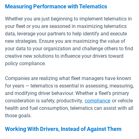
Measuring Performance with Telematics
Whether you are just beginning to implement telematics in
your fleet or you are seasoned in maximizing telematics
data, leverage your partners to help identify and execute
new strategies. Ensure you are maximizing the value of
your data to your organization and challenge others to find
creative new solutions to influence your drivers toward
policy compliance.
Companies are realizing what fleet managers have known
for years — telematics is essential in assessing, measuring,
and modifying driver behaviour. Whether a fleet’s primary
consideration is safety, productivity,
compliance
or vehicle
health and fuel consumption, telematics can assist with all
those goals.
Working With Drivers, Instead of Against Them