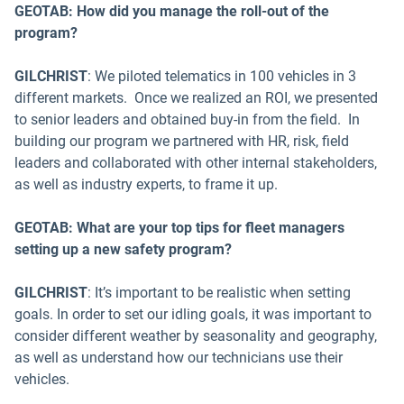
GEOTAB: How did you manage the roll-out of the
program?
GILCHRIST
: We piloted telematics in 100 vehicles in 3
different markets. Once we realized an ROI, we presented
to senior leaders and obtained buy-in from the field. In
building our program we partnered with HR, risk, field
leaders and collaborated with other internal stakeholders,
as well as industry experts, to frame it up.
GEOTAB: What are your top tips for fleet managers
setting up a new safety program?
GILCHRIST
: It’s important to be realistic when setting
goals. In order to set our idling goals, it was important to
consider different weather by seasonality and geography,
as well as understand how our technicians use their
vehicles.