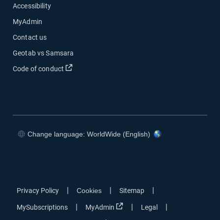
Accessibility
MyAdmin
Contact us
Geotab vs Samsara
Open in new window
Code of conduct
Change language: WorldWide (English)
Open in new window
Open in new window
Open in new window
Open in new window
|
|
|
Privacy Policy
Cookies
Sitemap
Open in new window
|
|
|
MySubscriptions
MyAdmin
Legal