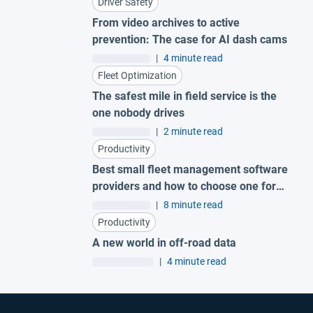
Driver Safety
From video archives to active
prevention: The case for AI dash cams
|
4 minute read
Fleet Optimization
The safest mile in field service is the
one nobody drives
|
2 minute read
Productivity
Best small fleet management software
providers and how to choose one for
your business
|
8 minute read
Productivity
A new world in off-road data
|
4 minute read