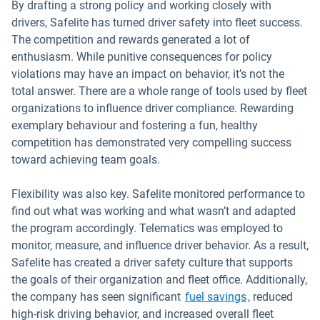
By drafting a strong policy and working closely with
drivers, Safelite has turned driver safety into fleet success.
The competition and rewards generated a lot of
enthusiasm. While punitive consequences for policy
violations may have an impact on behavior, it’s not the
total answer. There are a whole range of tools used by fleet
organizations to influence driver compliance. Rewarding
exemplary behaviour and fostering a fun, healthy
competition has demonstrated very compelling success
toward achieving team goals.
Flexibility was also key. Safelite monitored performance to
find out what was working and what wasn’t and adapted
the program accordingly. Telematics was employed to
monitor, measure, and influence driver behavior. As a result,
Safelite has created a driver safety culture that supports
the goals of their organization and fleet office. Additionally,
Open in new 
the company has seen significant
fuel savings
, reduced
high-risk driving behavior, and increased overall fleet