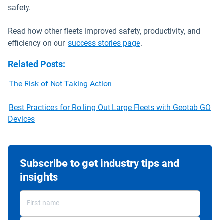
safety.
Read how other fleets improved safety, productivity, and
efficiency on our
success stories page
.
Related Posts
:
The Risk of Not Taking Action
Best Practices for Rolling Out Large Fleets with Geotab GO
Devices
Subscribe to get industry tips and
insights