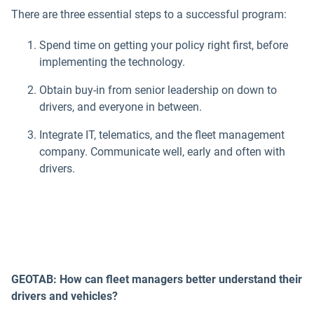
There are three essential steps to a successful program:
Spend time on getting your policy right first, before
implementing the technology.
Obtain buy-in from senior leadership on down to
drivers, and everyone in between.
Integrate IT, telematics, and the fleet management
company. Communicate well, early and often with
drivers.
GEOTAB: How can fleet managers better understand their
drivers and vehicles?