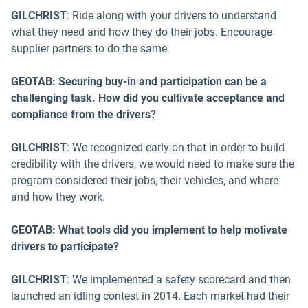
GILCHRIST
: Ride along with your drivers to understand
what they need and how they do their jobs. Encourage
supplier partners to do the same.
GEOTAB: Securing buy-in and participation can be a
challenging task. How did you cultivate acceptance and
compliance from the drivers?
GILCHRIST
: We recognized early-on that in order to build
credibility with the drivers, we would need to make sure the
program considered their jobs, their vehicles, and where
and how they work.
GEOTAB: What tools did you implement to help motivate
drivers to participate?
GILCHRIST
: We implemented a safety scorecard and then
launched an idling contest in 2014. Each market had their