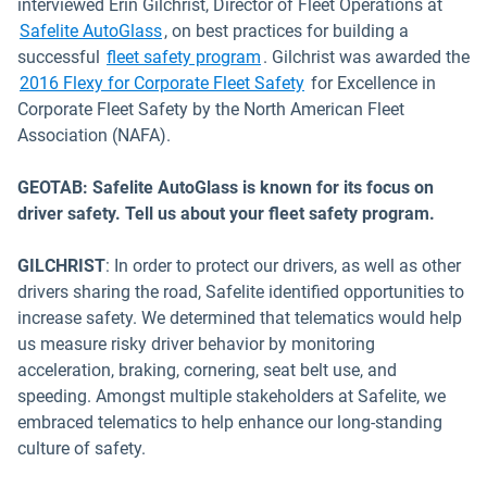
interviewed Erin Gilchrist, Director of Fleet Operations at
Open in new window
Safelite AutoGlass
, on best practices for building a
successful
fleet safety program
. Gilchrist was awarded the
Open in new window
2016 Flexy for Corporate Fleet Safety
for Excellence in
Corporate Fleet Safety by the North American Fleet
Association (NAFA).
GEOTAB: Safelite AutoGlass is known for its focus on
driver safety. Tell us about your fleet safety program.
GILCHRIST
: In order to protect our drivers, as well as other
drivers sharing the road, Safelite identified opportunities to
increase safety. We determined that telematics would help
us measure risky driver behavior by monitoring
acceleration, braking, cornering, seat belt use, and
speeding. Amongst multiple stakeholders at Safelite, we
embraced telematics to help enhance our long-standing
culture of safety.