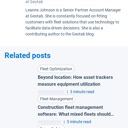
at Geotab
Leanne Johnson is a Senior Partner Account Manager
at Geotab. She is constantly focused on fitting
customers with fleet solutions that use technology to
facilitate data-driven decisions. She is also a
contributing author to the Geotab blog.
Related posts
Fleet Optimization
Beyond location: How asset trackers
measure equipment utilization
|
3 minute read
Fleet Management
Construction fleet management
software: What mixed fleets should
look for
|
5 minute read