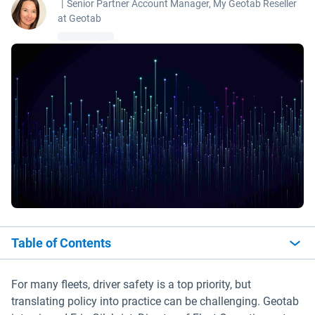
|
Senior Partner Account Manager, My Geotab Reseller
at Geotab
Table of Contents
For many fleets, driver safety is a top priority, but
translating policy into practice can be challenging. Geotab