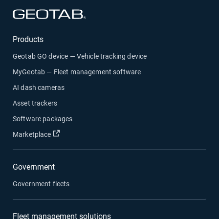
Open in new window
Products
Geotab GO device — Vehicle tracking device
MyGeotab — Fleet management software
AI dash cameras
Asset trackers
Software packages
Open in new window
Marketplace
Government
Government fleets
Fleet management solutions