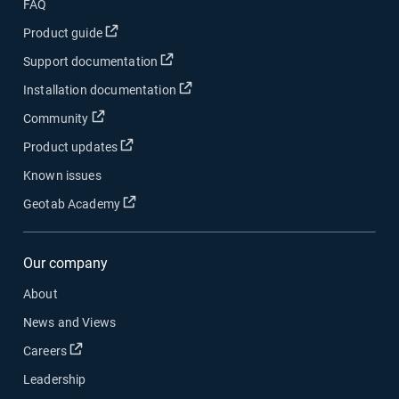
FAQ
Open in new window
Product guide
Open in new window
Support documentation
Open in new window
Installation documentation
Open in new window
Community
Open in new window
Product updates
Known issues
Open in new window
Geotab Academy
Our company
About
News and Views
Open in new window
Careers
Leadership