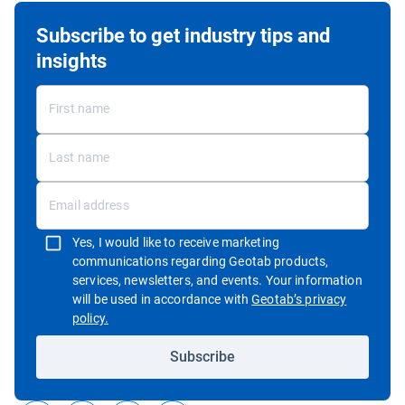
Subscribe to get industry tips and
insights
Yes, I would like to receive marketing
communications regarding Geotab products,
services, newsletters, and events. Your information
will be used in accordance with
Geotab’s privacy
Open in new window
policy.
Subscribe