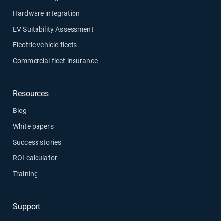
Hardware integration
EV Suitability Assessment
Electric vehicle fleets
Commercial fleet insurance
Resources
Blog
White papers
Success stories
ROI calculator
Training
Support