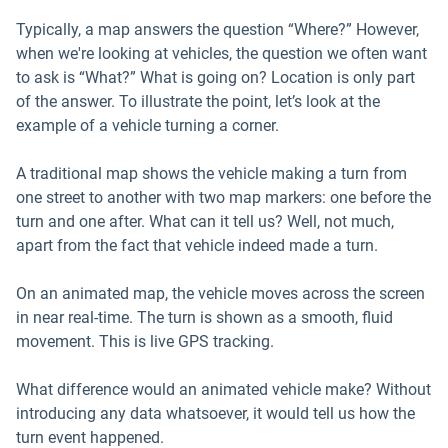
Typically, a map answers the question “Where?” However,
when we're looking at vehicles, the question we often want
to ask is “What?” What is going on? Location is only part
of the answer. To illustrate the point, let’s look at the
example of a vehicle turning a corner.
A traditional map shows the vehicle making a turn from
one street to another with two map markers: one before the
turn and one after. What can it tell us? Well, not much,
apart from the fact that vehicle indeed made a turn.
On an animated map, the vehicle moves across the screen
in near real-time. The turn is shown as a smooth, fluid
movement. This is live GPS tracking.
What difference would an animated vehicle make? Without
introducing any data whatsoever, it would tell us how the
turn event happened.