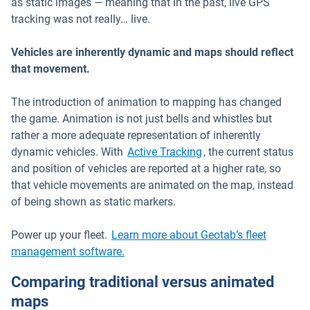
as static images — meaning that in the past, live GPS
tracking was not really… live.
Vehicles are inherently dynamic and maps should reflect
that movement.
The introduction of animation to mapping has changed
the game. Animation is not just bells and whistles but
rather a more adequate representation of inherently
dynamic vehicles. With
Active Tracking
, the current status
and position of vehicles are reported at a higher rate, so
that vehicle movements are animated on the map, instead
of being shown as static markers.
Power up your fleet.
Learn more about Geotab’s fleet
management software.
Comparing traditional versus animated
maps