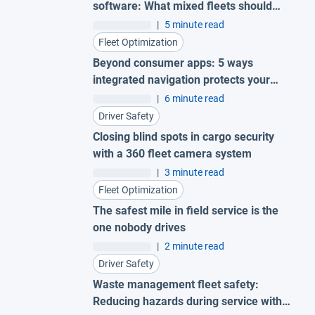
software: What mixed fleets should
look for
|
5 minute read
Fleet Optimization
Beyond consumer apps: 5 ways
integrated navigation protects your
fleet
|
6 minute read
Driver Safety
Closing blind spots in cargo security
with a 360 fleet camera system
|
3 minute read
Fleet Optimization
The safest mile in field service is the
one nobody drives
|
2 minute read
Driver Safety
Waste management fleet safety:
Reducing hazards during service with