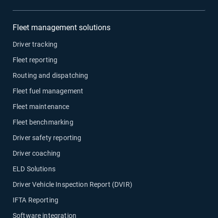
Fleet management solutions
Driver tracking
Fleet reporting
Routing and dispatching
Fleet fuel management
Fleet maintenance
Fleet benchmarking
Driver safety reporting
Driver coaching
ELD Solutions
Driver Vehicle Inspection Report (DVIR)
IFTA Reporting
Software integration