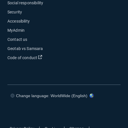
Social responsibility
Security
Accessibility
MyAdmin
Contact us
Geotab vs Samsara
Open in new window
Code of conduct
Change language: WorldWide (English)
Open in new window
Open in new window
Open in new window
Open in new window