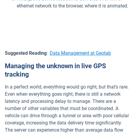
ethernet network to the browser, where it is animated.
Suggested Reading
:
Data Management at Geotab
Managing the unknown in live GPS
tracking
In a perfect world, everything would go right, but that’s rare.
Even when everything goes right, there is still a network
latency and processing delay to manage. There are a
number of other variables that must be coordinated. A
vehicle can drive through a tunnel or area with poor cellular
coverage, increasing the data delivery time significantly.
The server can experience higher than average data flow