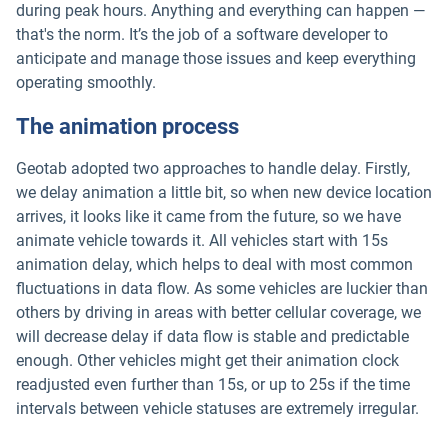
during peak hours. Anything and everything can happen —
that's the norm. It’s the job of a software developer to
anticipate and manage those issues and keep everything
operating smoothly.
The animation process
Geotab adopted two approaches to handle delay. Firstly,
we delay animation a little bit, so when new device location
arrives, it looks like it came from the future, so we have
animate vehicle towards it. All vehicles start with 15s
animation delay, which helps to deal with most common
fluctuations in data flow. As some vehicles are luckier than
others by driving in areas with better cellular coverage, we
will decrease delay if data flow is stable and predictable
enough. Other vehicles might get their animation clock
readjusted even further than 15s, or up to 25s if the time
intervals between vehicle statuses are extremely irregular.