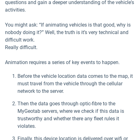
questions and gain a deeper understanding of the vehicle's
activities.
You might ask: “If animating vehicles is that good, why is
nobody doing it?” Well, the truth is it’s very technical and
difficult work.
Really difficult.
Animation requires a series of key events to happen.
Before the vehicle location data comes to the map, it
must travel from the vehicle through the cellular
network to the server.
Then the data goes through optic-fibre to the
MyGeotab servers, where we check if this data is
trustworthy and whether there any fleet rules it
violates.
Finally, this device location is delivered over wifi or