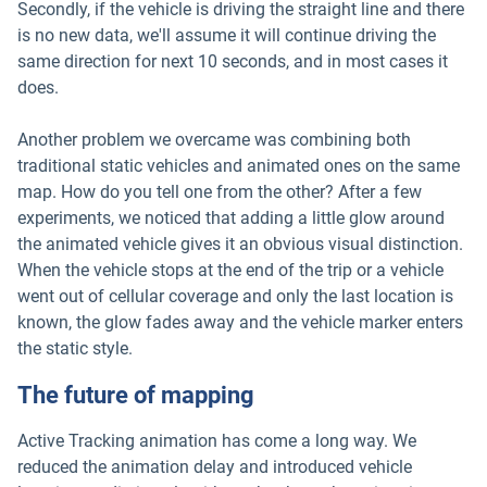
Secondly, if the vehicle is driving the straight line and there
is no new data, we'll assume it will continue driving the
same direction for next 10 seconds, and in most cases it
does.
Another problem we overcame was combining both
traditional static vehicles and animated ones on the same
map. How do you tell one from the other? After a few
experiments, we noticed that adding a little glow around
the animated vehicle gives it an obvious visual distinction.
When the vehicle stops at the end of the trip or a vehicle
went out of cellular coverage and only the last location is
known, the glow fades away and the vehicle marker enters
the static style.
The future of mapping
Active Tracking animation has come a long way. We
reduced the animation delay and introduced vehicle