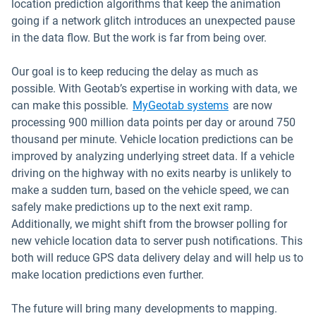
location prediction algorithms that keep the animation
going if a network glitch introduces an unexpected pause
in the data flow. But the work is far from being over.
Our goal is to keep reducing the delay as much as
possible. With Geotab’s expertise in working with data, we
can make this possible.
MyGeotab systems
are now
processing 900 million data points per day or around 750
thousand per minute. Vehicle location predictions can be
improved by analyzing underlying street data. If a vehicle
driving on the highway with no exits nearby is unlikely to
make a sudden turn, based on the vehicle speed, we can
safely make predictions up to the next exit ramp.
Additionally, we might shift from the browser polling for
new vehicle location data to server push notifications. This
both will reduce GPS data delivery delay and will help us to
make location predictions even further.
The future will bring many developments to mapping.