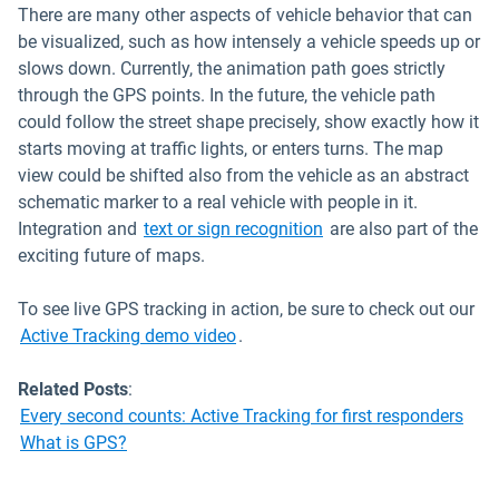
There are many other aspects of vehicle behavior that can
be visualized, such as how intensely a vehicle speeds up or
slows down. Currently, the animation path goes strictly
through the GPS points. In the future, the vehicle path
could follow the street shape precisely, show exactly how it
starts moving at traffic lights, or enters turns. The map
view could be shifted also from the vehicle as an abstract
schematic marker to a real vehicle with people in it.
Open in new window
Integration and
text or sign recognition
are also part of the
exciting future of maps.
To see live GPS tracking in action, be sure to check out our
Active Tracking demo video
.
Related Posts
:
Every second counts: Active Tracking for first responders
What is GPS?