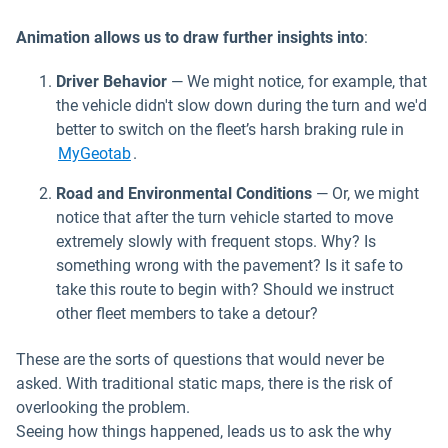
Animation allows us to draw further insights into
:
Driver Behavior
— We might notice, for example, that
the vehicle didn't slow down during the turn and we'd
better to switch on the fleet’s harsh braking rule in
MyGeotab
.
Road and Environmental Conditions
— Or, we might
notice that after the turn vehicle started to move
extremely slowly with frequent stops. Why? Is
something wrong with the pavement? Is it safe to
take this route to begin with? Should we instruct
other fleet members to take a detour?
These are the sorts of questions that would never be
asked. With traditional static maps, there is the risk of
overlooking the problem.
Seeing how things happened, leads us to ask the why