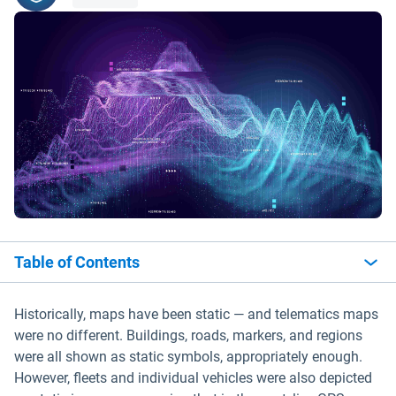
Table of Contents
Historically, maps have been static — and telematics maps
were no different. Buildings, roads, markers, and regions
were all shown as static symbols, appropriately enough.
However, fleets and individual vehicles were also depicted