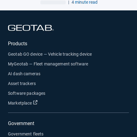
AI garbage truck cameras
|
4 minute read
Open in new window
Products
Geotab GO device — Vehicle tracking device
MyGeotab — Fleet management software
AI dash cameras
Asset trackers
Software packages
Open in new window
Marketplace
Government
Government fleets