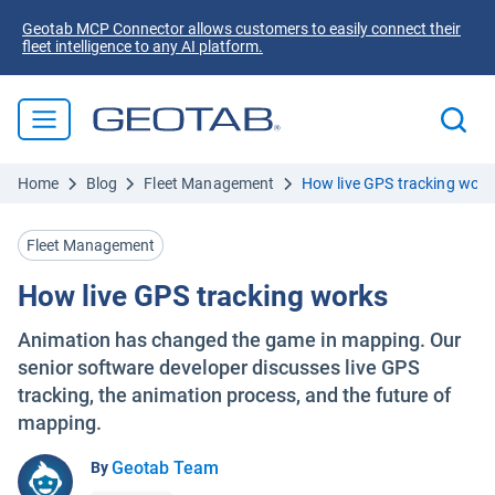
Geotab MCP Connector allows customers to easily connect their
fleet intelligence to any AI platform.
Home
Blog
Fleet Management
How live GPS tracking work
Fleet Management
How live GPS tracking works
Animation has changed the game in mapping. Our
senior software developer discusses live GPS
tracking, the animation process, and the future of
mapping.
Geotab Team
By