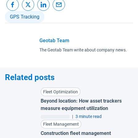
GPS Tracking
Geotab Team
The Geotab Team write about company news.
Related posts
Fleet Optimization
Beyond location: How asset trackers
measure equipment utilization
|
3 minute read
Fleet Management
Construction fleet management