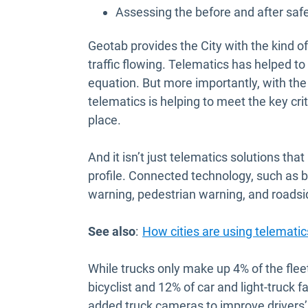
Assessing the before and after safe
Geotab provides the City with the kind o
traffic flowing. Telematics has helped t
equation. But more importantly, with the 
telematics is helping to meet the key crit
place.
And it isn’t just telematics solutions that
profile. Connected technology, such as bl
warning, pedestrian warning, and roadsi
See also
:
How cities are using telematics
While trucks only make up 4% of the fleet
bicyclist and 12% of car and light-truck 
added truck cameras to improve drivers’ s