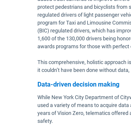
protect pedestrians and bicyclists from s
regulated drivers of light passenger veh
program for Taxi and Limousine Commis
(BIC) regulated drivers, which has impro
1,600 of the 130,000 drivers being hono
awards programs for those with perfect d
This comprehensive, holistic approach is 
it couldn’t have been done without data, a
Data-driven decision making
While New York City Department of Cityw
used a variety of means to acquire data 
years of Vision Zero, telematics offered
safety.