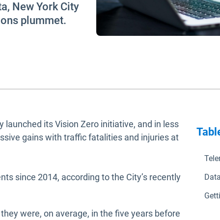
ata, New York City
sions plummet.
launched its Vision Zero initiative, and in less
Tabl
ve gains with traffic fatalities and injuries at
Tele
ts since 2014, according to the City’s recently
Data
n in new window
Gett
n they were, on average, in the five years before