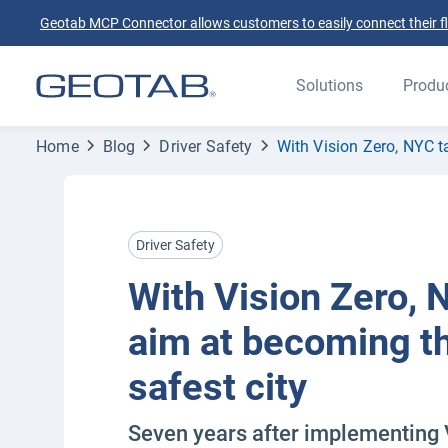
Geotab MCP Connector allows customers to easily connect their flee
Solutions
Produ
Home
Blog
Driver Safety
With Vision Zero, NYC t
Driver Safety
With Vision Zero, 
aim at becoming th
safest city
Seven years after implementing 