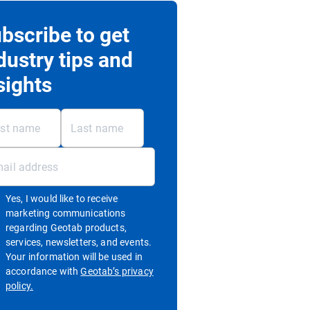
bscribe to get
dustry tips and
sights
Yes, I would like to receive
marketing communications
regarding Geotab products,
services, newsletters, and events.
Your information will be used in
accordance with
Geotab’s privacy
Open in new window
policy.