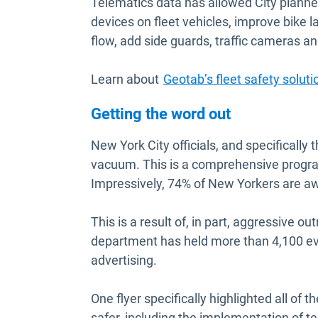
Telematics data has allowed City planne
devices on fleet vehicles, improve bike l
flow, add side guards, traffic cameras and
Learn about
Geotab’s fleet safety soluti
Getting the word out
New York City officials, and specificall
vacuum. This is a comprehensive program
Impressively, 74% of New Yorkers are aw
This is a result of, in part, aggressive 
department has held more than 4,100 eve
advertising.
One flyer specifically highlighted all of
safer, including the implementation of t