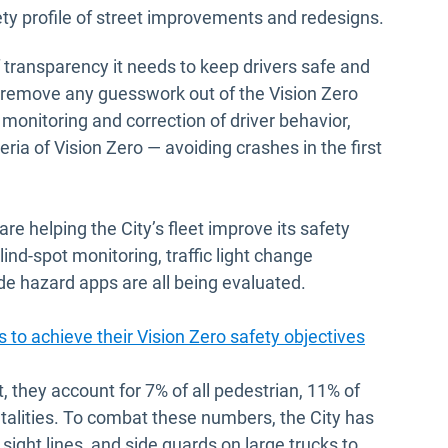
ty profile of street improvements and redesigns.
f transparency it needs to keep drivers safe and
o remove any guesswork out of the Vision Zero
monitoring and correction of driver behavior,
eria of Vision Zero — avoiding crashes in the first
 are helping the City’s fleet improve its safety
ind-spot monitoring, traffic light change
de hazard apps are all being evaluated.
 to achieve their Vision Zero safety objectives
, they account for 7% of all pedestrian, 11% of
fatalities. To combat these numbers, the City has
ight lines, and side guards on large trucks to