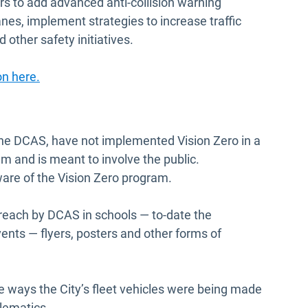
rs to add advanced anti-collision warning
anes, implement strategies to increase traffic
 other safety initiatives.
on here.
y the DCAS, have not implemented Vision Zero in a
 and is meant to involve the public.
are of the Vision Zero program.
outreach by DCAS in schools — to-date the
nts — flyers, posters and other forms of
 the ways the City’s fleet vehicles were being made
elematics.