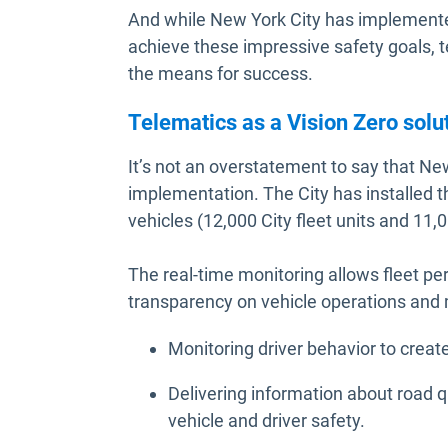
And while New York City has implemented 
achieve these impressive safety goals, t
the means for success.
Telematics as a Vision Zero solu
It’s not an overstatement to say that New 
implementation. The City has installed th
vehicles (12,000 City fleet units and 11
The real-time monitoring allows fleet pe
transparency on vehicle operations and 
Monitoring driver behavior to crea
Delivering information about road qu
vehicle and driver safety.