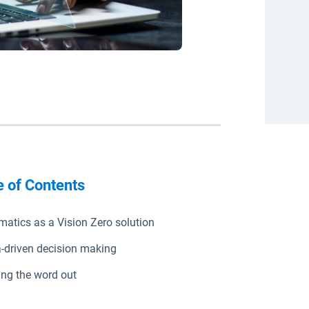
e of Contents
matics as a Vision Zero solution
-driven decision making
ing the word out