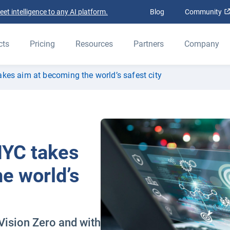
t intelligence to any AI platform.
Blog
Community
cts
Pricing
Resources
Partners
Company
akes aim at becoming the world’s safest city
NYC takes
e world’s
Vision Zero and with