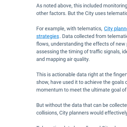
As noted above, this included monitoring
other factors. But the City uses telemat
For example, with telematics,
City plann
Open in new window
strategies
. Data collected from telematic
flows, understanding the effects of new
assessing the timing of traffic signals, 
and mapping air quality.
This is actionable data right at the finge
show, have used it to achieve the goals 
momentum to meet the ultimate goal of ze
But without the data that can be collecte
collisions, City planners would effectivel