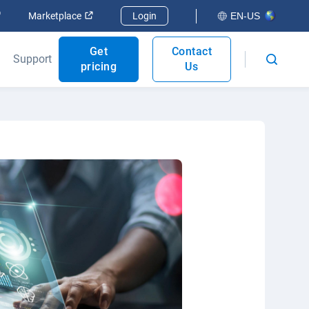
Open in new window
Open in new window
Marketplace
Login
EN-US
Get
Contact
Support
pricing
Us