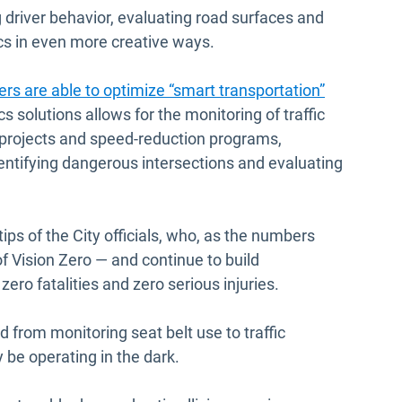
 driver behavior, evaluating road surfaces and
ics in even more creative ways.
ers are able to optimize “smart transportation”
s solutions allows for the monitoring of traffic
 projects and speed-reduction programs,
identifying dangerous intersections and evaluating
rtips of the City officials, who, as the numbers
of Vision Zero — and continue to build
ro fatalities and zero serious injuries.
d from monitoring seat belt use to traffic
y be operating in the dark.