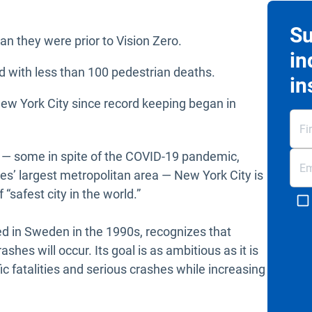
Su
n they were prior to Vision Zero.
in
d with less than 100 pedestrian deaths.
in
New York City since record keeping began in
 — some in spite of the COVID-19 pandemic,
es’ largest metropolitan area — New York City is
f “safest city in the world.”
ted in Sweden in the 1990s, recognizes that
es will occur. Its goal is as ambitious as it is
fic fatalities and serious crashes while increasing