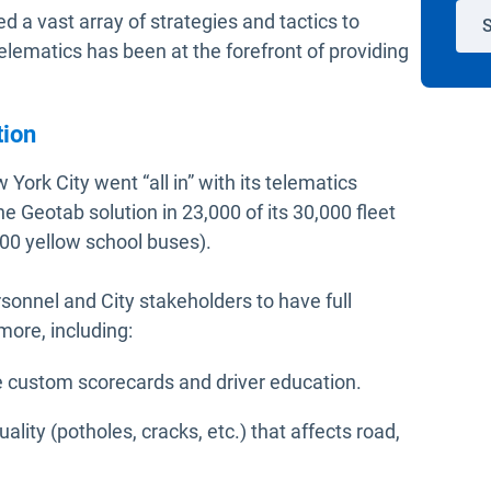
a vast array of strategies and tactics to
S
elematics has been at the forefront of providing
tion
York City went “all in” with its telematics
e Geotab solution in 23,000 of its 30,000 fleet
,000 yellow school buses).
rsonnel and City stakeholders to have full
more, including:
te custom scorecards and driver education.
ality (potholes, cracks, etc.) that affects road,