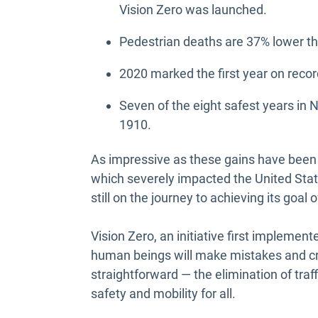
Vision Zero was launched.
Pedestrian deaths are 37% lower tha
2020 marked the first year on recor
Seven of the eight safest years in 
1910.
As impressive as these gains have been
which severely impacted the United Stat
still on the journey to achieving its goal o
Vision Zero, an initiative first implemen
human beings will make mistakes and crash
straightforward — the elimination of traf
safety and mobility for all.