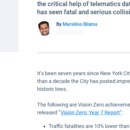
the critical help of telematics d
has seen fatal and serious colli
By
Marsilino Bilatos
It’s been seven years since New York City 
than a decade the City has posted impressi
historic lows.
The following are Vision Zero achievemen
Ope
released “
Vision Zero: Year 7 Report”
:
Traffic fatalities are 10% lower tha