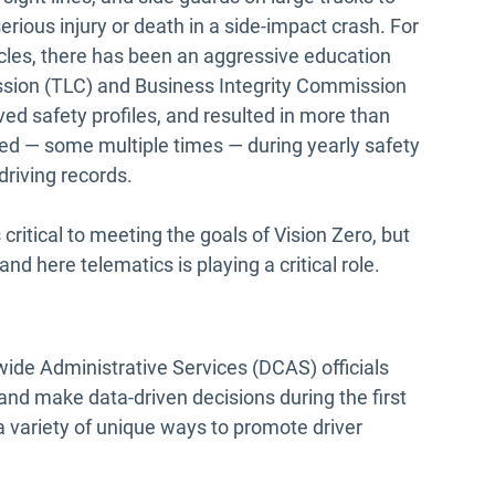
erious injury or death in a side-impact crash. For
icles, there has been an aggressive education
sion (TLC) and Business Integrity Commission
ved safety profiles, and resulted in more than
red — some multiple times — during yearly safety
riving records.
critical to meeting the goals of Vision Zero, but
nd here telematics is playing a critical role.
ide Administrative Services (DCAS) officials
and make data-driven decisions during the first
 a variety of unique ways to promote driver