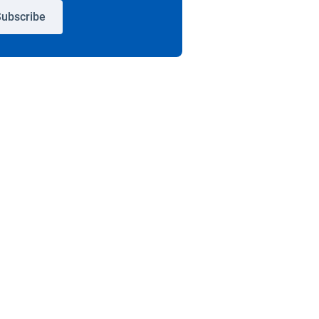
ubscribe