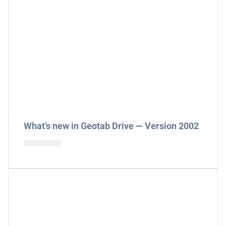
What’s new in Geotab Drive — Version 2002