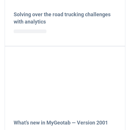
Solving over the road trucking challenges
with analytics
What’s new in MyGeotab — Version 2001