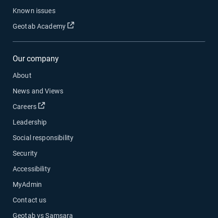
Known issues
Open in new window
Geotab Academy
Our company
About
News and Views
Open in new window
Careers
Leadership
Social responsibility
Security
Accessibility
MyAdmin
Contact us
Geotab vs Samsara