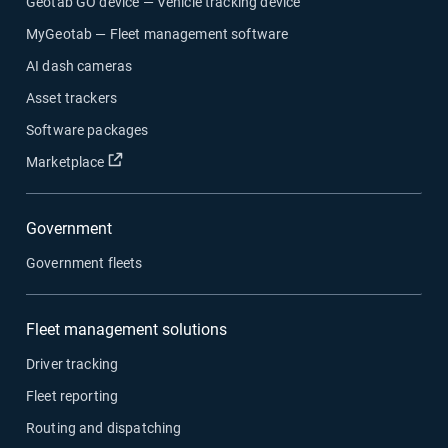
Geotab GO device — Vehicle tracking device
MyGeotab — Fleet management software
AI dash cameras
Asset trackers
Software packages
Open in new window
Marketplace
Government
Government fleets
Fleet management solutions
Driver tracking
Fleet reporting
Routing and dispatching