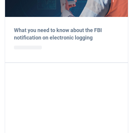
What you need to know about the FBI
notification on electronic logging