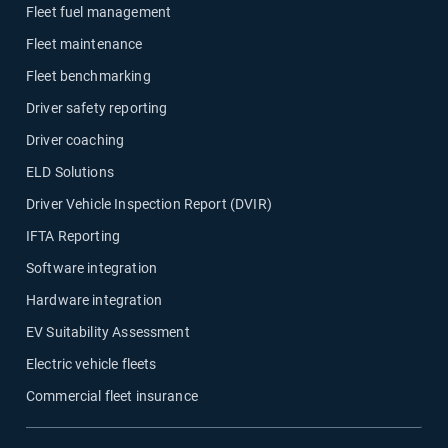
Fleet fuel management
Fleet maintenance
Fleet benchmarking
Driver safety reporting
Driver coaching
ELD Solutions
Driver Vehicle Inspection Report (DVIR)
IFTA Reporting
Software integration
Hardware integration
EV Suitability Assessment
Electric vehicle fleets
Commercial fleet insurance