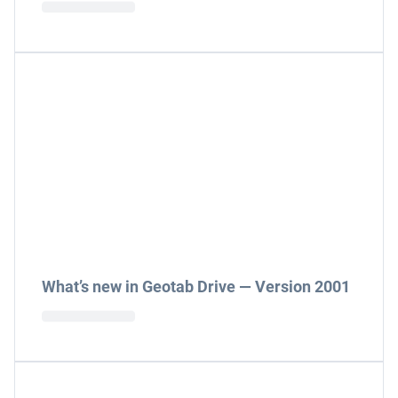
What’s new in Geotab Drive — Version 2001