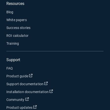
Resources
Blog
White papers
Success stories
ROI calculator
Training
Support
FAQ
Open in new window
Product guide
Open in new window
Support documentation
Open in new window
Installation documentation
Open in new window
Community
Open in new window
Product updates