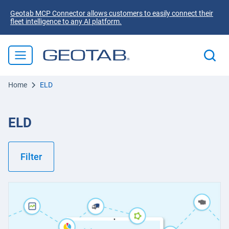
Geotab MCP Connector allows customers to easily connect their
fleet intelligence to any AI platform.
Home
ELD
ELD
Filter