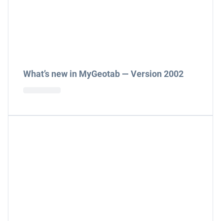
What’s new in MyGeotab — Version 2002