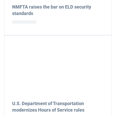
NMFTA raises the bar on ELD security
standards
U.S. Department of Transportation
modernizes Hours of Service rules