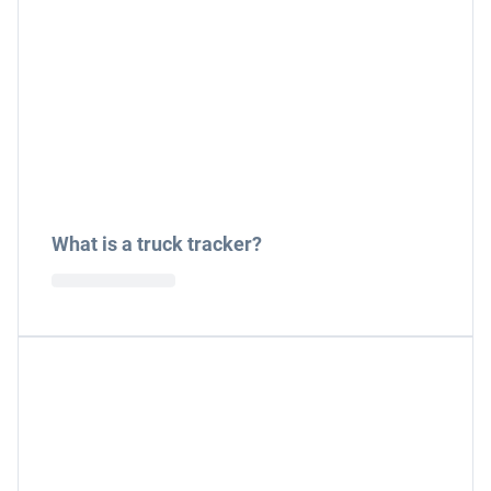
What is a truck tracker?