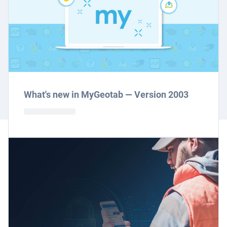
What's new in MyGeotab — Version 2003