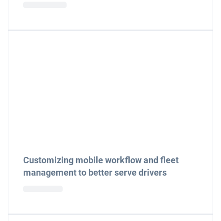
Customizing mobile workflow and fleet
management to better serve drivers