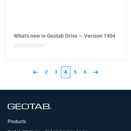
What’s new in Geotab Drive — Version 1904
2
3
4
5
6
Open in new window
Products