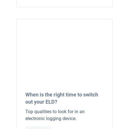
When is the right time to switch
out your ELD?
Top qualities to look for in an
electronic logging device.