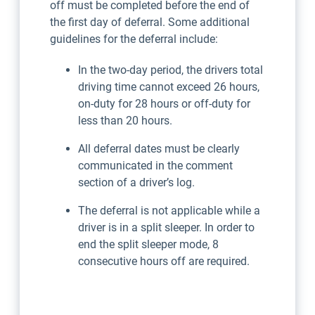
off must be completed before the end of
the first day of deferral. Some additional
guidelines for the deferral include:
In the two-day period, the drivers total
driving time cannot exceed 26 hours,
on-duty for 28 hours or off-duty for
less than 20 hours.
All deferral dates must be clearly
communicated in the comment
section of a driver’s log.
The deferral is not applicable while a
driver is in a split sleeper. In order to
end the split sleeper mode, 8
consecutive hours off are required.