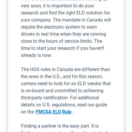
very soon, it is important to do your
research and find the right ELD solution for
your company. The mandate in Canada will
require the electronic system to warn
drivers in real time when they are running
close to the hours of service limits. The
time to start your research if you haven’t
already is now.
The HOS rules in Canada are different than
the ones in the U.S., and for this reason,
carriers need to look for an ELD vendor that
is on-board and committed to achieving
third-party certification. For additional
details on U.S. regulations, read our guide
on the
FMCSA ELD Rule
.
Finding a partner is the easy part. It is