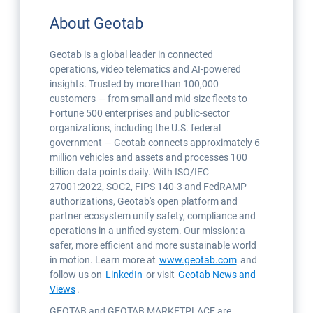
About Geotab
Geotab is a global leader in connected
operations, video telematics and AI-powered
insights. Trusted by more than 100,000
customers — from small and mid-size fleets to
Fortune 500 enterprises and public-sector
organizations, including the U.S. federal
government — Geotab connects approximately 6
million vehicles and assets and processes 100
billion data points daily. With ISO/IEC
27001:2022, SOC2, FIPS 140-3 and FedRAMP
authorizations, Geotab's open platform and
partner ecosystem unify safety, compliance and
operations in a unified system. Our mission: a
safer, more efficient and more sustainable world
in motion. Learn more at
www.geotab.com
and
follow us on
LinkedIn
or visit
Geotab News and
Views
.
GEOTAB and GEOTAB MARKETPLACE are