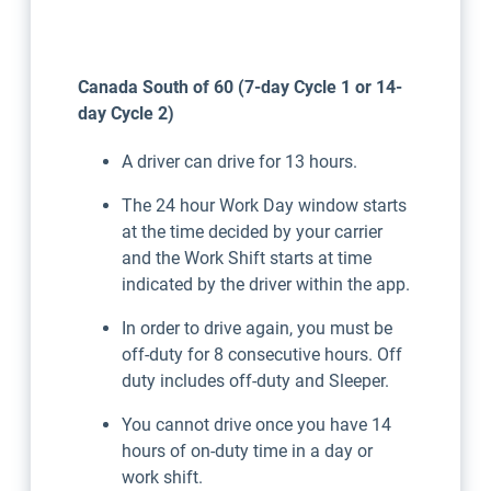
Canada South of 60 (7-day Cycle 1 or 14-
day Cycle 2)
A driver can drive for 13 hours.
The 24 hour Work Day window starts
at the time decided by your carrier
and the Work Shift starts at time
indicated by the driver within the app.
In order to drive again, you must be
off-duty for 8 consecutive hours. Off
duty includes off-duty and Sleeper.
You cannot drive once you have 14
hours of on-duty time in a day or
work shift.