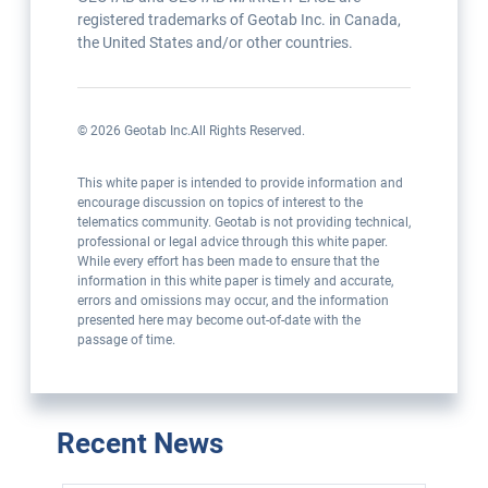
registered trademarks of Geotab Inc. in Canada,
the United States and/or other countries.
©
2026
Geotab Inc.
All Rights Reserved.
This white paper is intended to provide information and
encourage discussion on topics of interest to the
telematics community. Geotab is not providing technical,
professional or legal advice through this white paper.
While every effort has been made to ensure that the
information in this white paper is timely and accurate,
errors and omissions may occur, and the information
presented here may become out-of-date with the
passage of time.
Recent News