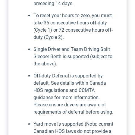
preceding 14 days.
To reset your hours to zero, you must
take 36 consecutive hours off-duty
(Cycle 1) or 72 consecutive hours off-
duty (Cycle 2).
Single Driver and Team Driving Split
Sleeper Berth is supported (subject to
the above).
Off-duty Deferral is supported by
default. See details within Canada
HOS regulations and CCMTA
guidance for more information.
Please ensure drivers are aware of
requirements of deferral before using.
Yard move is supported (Note: current
Canadian HOS laws do not provide a