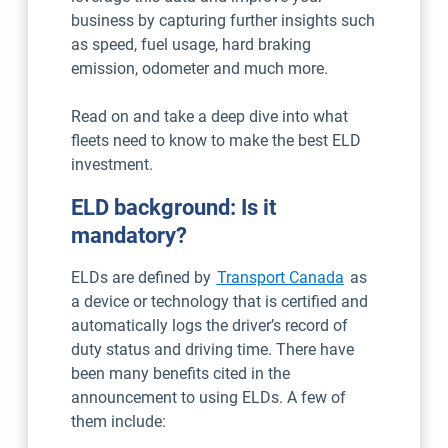
business by capturing further insights such
as speed, fuel usage, hard braking
emission, odometer and much more.
Read on and take a deep dive into what
fleets need to know to make the best ELD
investment.
ELD background: Is it
mandatory?
Open in new w
ELDs are defined by
Transport Canada
as
a device or technology that is certified and
automatically logs the driver’s record of
duty status and driving time. There have
been many benefits cited in the
announcement to using ELDs. A few of
them include: