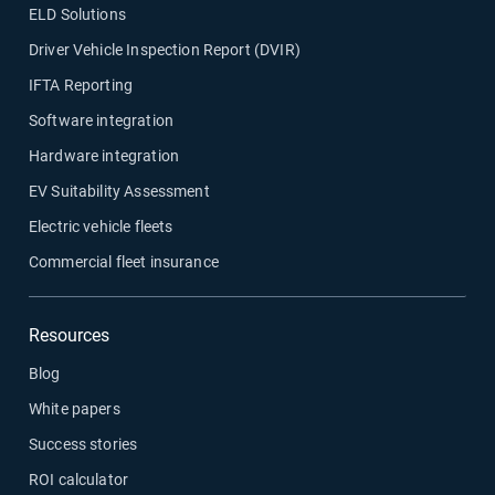
ELD Solutions
Driver Vehicle Inspection Report (DVIR)
IFTA Reporting
Software integration
Hardware integration
EV Suitability Assessment
Electric vehicle fleets
Commercial fleet insurance
Resources
Blog
White papers
Success stories
ROI calculator