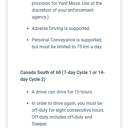
provision for Yard Move. Use at the
discretion of your enforcement
agency.).
Adverse Driving is supported.
Personal Conveyance is supported,
but must be limited to 75 km a day.
Canada South of 60 (7-day Cycle 1 or 14-
day Cycle 2)
A driver can drive for 15 hours.
In order to drive again, you must be
off-duty for eight consecutive hours.
Off-duty includes off-duty and
Sleeper.