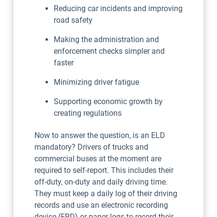
Reducing car incidents and improving
road safety
Making the administration and
enforcement checks simpler and
faster
Minimizing driver fatigue
Supporting economic growth by
creating regulations
Now to answer the question, is an ELD
mandatory? Drivers of trucks and
commercial buses at the moment are
required to self-report. This includes their
off-duty, on-duty and daily driving time.
They must keep a daily log of their driving
records and use an electronic recording
device (ERD) or paper logs to record their