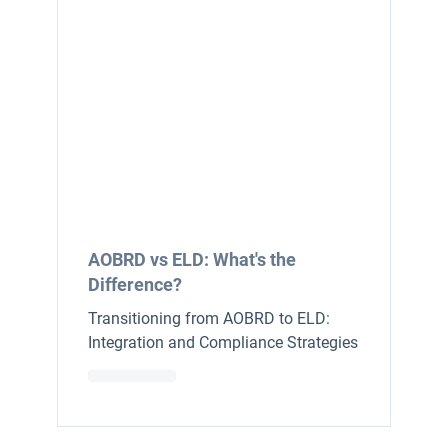
AOBRD vs ELD: What's the
Difference?
Transitioning from AOBRD to ELD:
Integration and Compliance Strategies