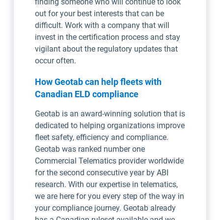
finding someone who will continue to look
out for your best interests that can be
difficult. Work with a company that will
invest in the certification process and stay
vigilant about the regulatory updates that
occur often.
How Geotab can help fleets with
Canadian ELD compliance
Geotab is an award-winning solution that is
dedicated to helping organizations improve
fleet safety, efficiency and compliance.
Geotab was ranked number one
Commercial Telematics provider worldwide
for the second consecutive year by ABI
research. With our expertise in telematics,
we are here for you every step of the way in
your compliance journey. Geotab already
has a Canadian ruleset available and we