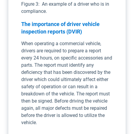
Figure 3: An example of a driver who is in
compliance.
The importance of driver vehicle
inspection reports (DVIR)
When operating a commercial vehicle,
drivers are required to prepare a report
every 24 hours, on specific accessories and
parts. The report must identify any
deficiency that has been discovered by the
driver which could ultimately affect either
safety of operation or can result in a
breakdown of the vehicle. The report must
then be signed. Before driving the vehicle
again, all major defects must be repaired
before the driver is allowed to utilize the
vehicle.