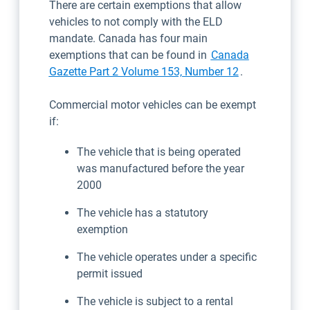
There are certain exemptions that allow
vehicles to not comply with the ELD
mandate. Canada has four main
exemptions that can be found in
Canada
Open in new 
Gazette Part 2 Volume 153, Number 12
.
Commercial motor vehicles can be exempt
if:
The vehicle that is being operated
was manufactured before the year
2000
The vehicle has a statutory
exemption
The vehicle operates under a specific
permit issued
The vehicle is subject to a rental