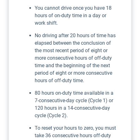
You cannot drive once you have 18
hours of on-duty time in a day or
work shift.
No driving after 20 hours of time has
elapsed between the conclusion of
the most recent period of eight or
more consecutive hours of off-duty
time and the beginning of the next
period of eight or more consecutive
hours of off-duty time.
80 hours on-duty time available in a
7-consecutive-day cycle (Cycle 1) or
120 hours in a 14-consecutive-day
cycle (Cycle 2).
To reset your hours to zero, you must
take 36 consecutive hours off-duty