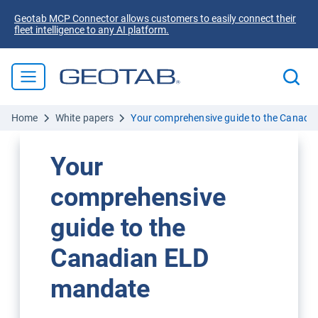
Geotab MCP Connector allows customers to easily connect their
fleet intelligence to any AI platform.
Home
White papers
Your comprehensive guide to the Canadi
Your
comprehensive
guide to the
Canadian ELD
mandate