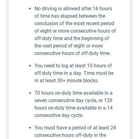
No driving is allowed after 16 hours
of time has elapsed between the
conclusion of the most recent period
of eight or more consecutive hours of
off-duty time and the beginning of
the next period of eight or more
consecutive hours of off-duty time.
You need to log at least 10 hours of
off-duty time in a day. Time must be
in at least 30+ minute blocks.
70 hours on-duty time available in a
seven consecutive day cycle, or 120
hours on-duty time available in a 14
consecutive day cycle.
You must have a period of at least 24
consecutive hours off-duty in the