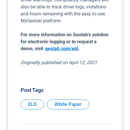
also be able to track driver logs, violations
and hours remaining with the easy to use,
MyGeotab platform.
For more information on Geotab’s solution
for electronic logging or to request a
demo, visit
geotab.com/eld
.
Originally published on April 12, 2021.
Post Tags
ELD
White Paper