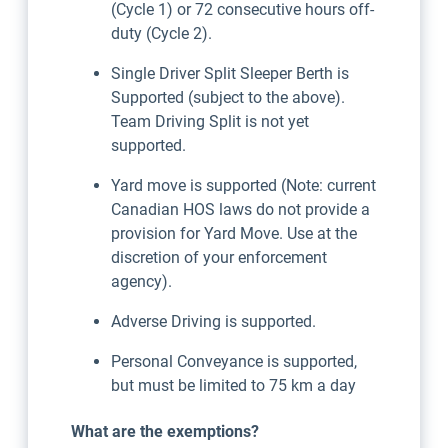
(Cycle 1) or 72 consecutive hours off-
duty (Cycle 2).
Single Driver Split Sleeper Berth is
Supported (subject to the above).
Team Driving Split is not yet
supported.
Yard move is supported (Note: current
Canadian HOS laws do not provide a
provision for Yard Move. Use at the
discretion of your enforcement
agency).
Adverse Driving is supported.
Personal Conveyance is supported,
but must be limited to 75 km a day
What are the exemptions?