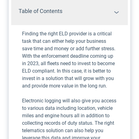
Table of Contents
Finding the right ELD provider is a critical
task that can either help your business
save time and money or add further stress.
With the enforcement deadline coming up
in 2023, all fleets need to invest to become
ELD compliant. In this case, it is better to
invest in a solution that will grow with you
and provide more value in the long run.
Electronic logging will also give you access
to various data including location, vehicle
miles and engine hours all in addition to
collecting records of duty status. The right
telematics solution can also help you
leverage this data and improve your