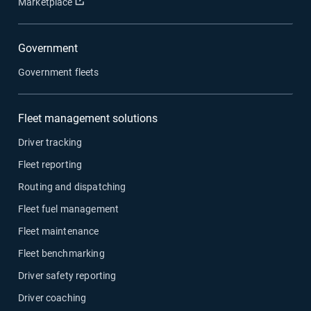
Open in new window
Marketplace
Government
Government fleets
Fleet management solutions
Driver tracking
Fleet reporting
Routing and dispatching
Fleet fuel management
Fleet maintenance
Fleet benchmarking
Driver safety reporting
Driver coaching