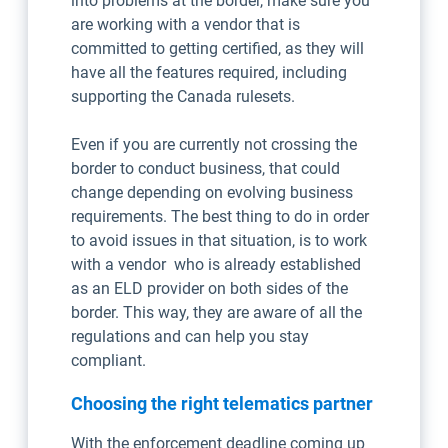
into problems at the border, make sure you
are working with a vendor that is
committed to getting certified, as they will
have all the features required, including
supporting the Canada rulesets.
Even if you are currently not crossing the
border to conduct business, that could
change depending on evolving business
requirements. The best thing to do in order
to avoid issues in that situation, is to work
with a vendor who is already established
as an ELD provider on both sides of the
border. This way, they are aware of all the
regulations and can help you stay
compliant.
Choosing the right telematics partner
With the enforcement deadline coming up