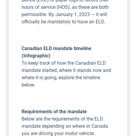
hours of service (HOS), as these are both
permissible. By January 1, 2023 — it will
officially be mandatory to have an ELD.
Canadian ELD mandate timeline
(Infographic)
To keep track of how the Canadian ELD
mandate started, where it stands now and
where it is going, explore the timeline
below.
Requirements of the mandate
Below are the requirements of the ELD
mandate depending on where in Canada
you are driving your motor vehicle.