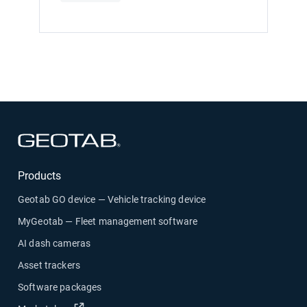
Open in new window
Products
Geotab GO device — Vehicle tracking device
MyGeotab — Fleet management software
AI dash cameras
Asset trackers
Software packages