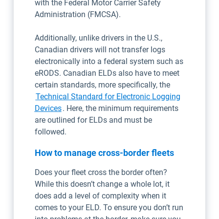
with the Federal Motor Carrier Safety
Administration (FMCSA).
Additionally, unlike drivers in the U.S.,
Canadian drivers will not transfer logs
electronically into a federal system such as
eRODS. Canadian ELDs also have to meet
certain standards, more specifically, the
Technical Standard for Electronic Logging
Open in new window
Devices
. Here, the minimum requirements
are outlined for ELDs and must be
followed.
How to manage cross-border fleets
Does your fleet cross the border often?
While this doesn’t change a whole lot, it
does add a level of complexity when it
comes to your ELD. To ensure you don’t run