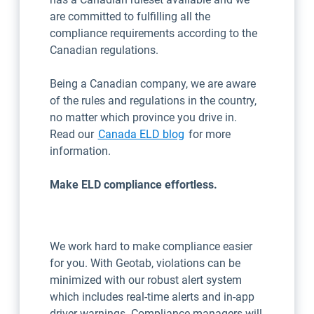
are committed to fulfilling all the
compliance requirements according to the
Canadian regulations.
Being a Canadian company, we are aware
of the rules and regulations in the country,
no matter which province you drive in.
Read our
Canada ELD blog
for more
information.
Make ELD compliance effortless.
We work hard to make compliance easier
for you. With Geotab, violations can be
minimized with our robust alert system
which includes real-time alerts and in-app
driver warnings. Compliance managers will