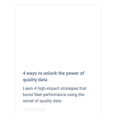
4 ways to unlock the power of
quality data
Learn 4 high-impact strategies that
boost fleet performance using the
secret of quality data.