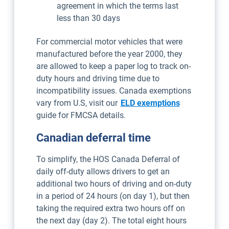
agreement in which the terms last
less than 30 days
For commercial motor vehicles that were
manufactured before the year 2000, they
are allowed to keep a paper log to track on-
duty hours and driving time due to
incompatibility issues. Canada exemptions
vary from U.S, visit our
ELD exemptions
guide for FMCSA details.
Canadian deferral time
To simplify, the HOS Canada Deferral of
daily off-duty allows drivers to get an
additional two hours of driving and on-duty
in a period of 24 hours (on day 1), but then
taking the required extra two hours off on
the next day (day 2). The total eight hours