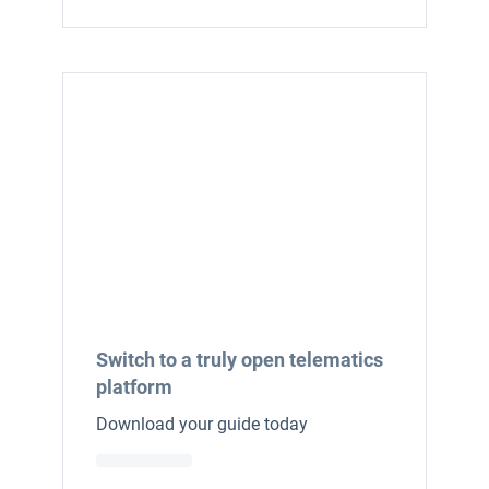
Switch to a truly open telematics
platform
Download your guide today