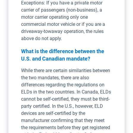
Exceptions: If you have a private motor
carrier of passengers (non-business), a
motor carrier operating only one
commercial motor vehicle or if you are a
driveaway-towaway operation, the rules
above do not apply.
What is the difference between the
U.S. and Canadian mandate?
While there are certain similarities between
the two mandates, there are also
differences regarding the regulations on
ELDs in the two countries. In Canada, ELDs
cannot be self-certified, they must be third-
party certified. In the U.S., however, ELD
devices are self-certified by the
manufacturer confirming that they meet
the requirements before they get registered