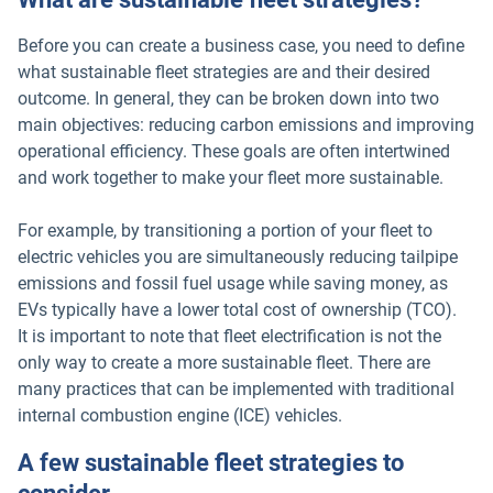
Before you can create a business case, you need to define
what sustainable fleet strategies are and their desired
outcome. In general, they can be broken down into two
main objectives: reducing carbon emissions and improving
operational efficiency. These goals are often intertwined
and work together to make your fleet more sustainable.
For example, by transitioning a portion of your fleet to
electric vehicles you are simultaneously reducing tailpipe
emissions and fossil fuel usage while saving money, as
EVs typically have a lower total cost of ownership (TCO).
It is important to note that fleet electrification is not the
only way to create a more sustainable fleet. There are
many practices that can be implemented with traditional
internal combustion engine (ICE) vehicles.
A few sustainable fleet strategies to