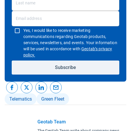
Yes, I would like to receive marketing
communications regarding Geotab products,
services, newsletters, and events. Your information
will be used in accordance with
Geotab’s privacy
Open in new window
policy.
Subscribe
Telematics
Green Fleet
Geotab Team
The Geotab Team write about company news.