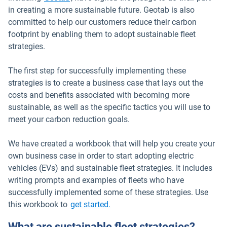
in creating a more sustainable future. Geotab is also
committed to help our customers reduce their carbon
footprint by enabling them to adopt sustainable fleet
strategies.
The first step for successfully implementing these
strategies is to create a business case that lays out the
costs and benefits associated with becoming more
sustainable, as well as the specific tactics you will use to
meet your carbon reduction goals.
We have created a workbook that will help you create your
own business case in order to start adopting electric
vehicles (EVs) and sustainable fleet strategies. It includes
writing prompts and examples of fleets who have
successfully implemented some of these strategies. Use
this workbook to
get started.
What are sustainable fleet strategies?