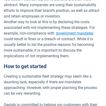
abstract. Many companies are using their sustainability
efforts to improve their brand’s position, as well as attract
and retain employees or investors.
Another way to look at this is by declaring the costs
associated with not implementing these strategies. For
example, non-compliance with
government mandates
could result in fines or a breach of contract. While it is
usually better to list the positive reasons for becoming
more sustainable, it is important to discuss the
implications of not implementing them.
How to get started
Creating a sustainable fleet strategy may seem like a
daunting task, especially if there are mandates
approaching. However, with proper planning the process
can be very rewarding.
Geotab is committed to helping our customers with their