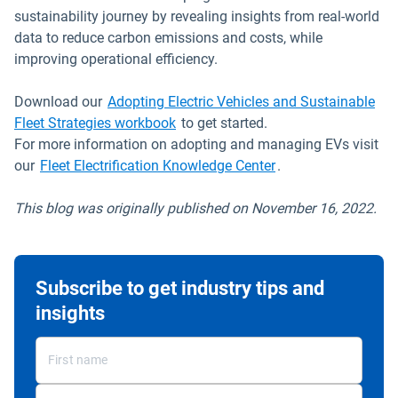
sustainability journey by revealing insights from real-world
data to reduce carbon emissions and costs, while
improving operational efficiency.
Download our
Adopting Electric Vehicles and Sustainable
Fleet Strategies workbook
to get started.
For more information on adopting and managing EVs visit
our
Fleet Electrification Knowledge Center
.
This blog was originally published on November 16, 2022.
Subscribe to get industry tips and
insights