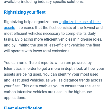
available, including industry-specific solutions.
Rightsizing your fleet
Rightsizing helps organizations
optimize the use of their
assets
. It ensures that the fleet consists of the fewest and
most efficient vehicles necessary to complete its daily
tasks. By placing more efficient vehicles in high-use roles,
and by limiting the use of less-efficient vehicles, the fleet
will operate with lower total emissions.
You can run different reports, which are powered by
telematics, in order to get a more in-depth look at how your
assets are being used. You can identify your most used
and least used vehicles, as well as distance trends across
your fleet. This data enables you to ensure that the least
carbon intensive vehicles are used in the higher-use
applications.
Fleet electrification