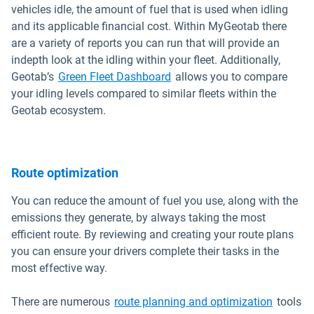
vehicles idle, the amount of fuel that is used when idling
and its applicable financial cost. Within MyGeotab there
are a variety of reports you can run that will provide an
indepth look at the idling within your fleet. Additionally,
Geotab’s
Green Fleet Dashboard
allows you to compare
your idling levels compared to similar fleets within the
Geotab ecosystem.
Route optimization
You can reduce the amount of fuel you use, along with the
emissions they generate, by always taking the most
efficient route. By reviewing and creating your route plans
you can ensure your drivers complete their tasks in the
most effective way.
There are numerous
route planning and optimization
tools