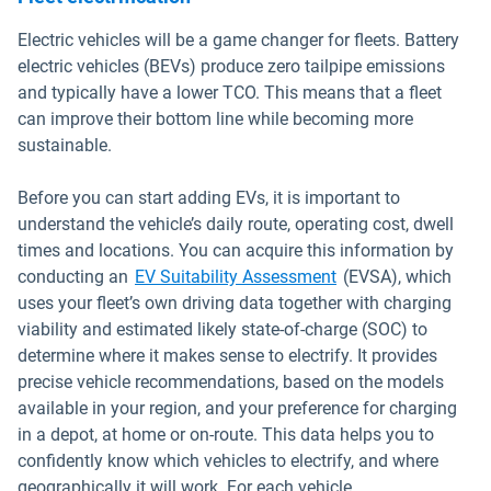
Electric vehicles will be a game changer for fleets. Battery
electric vehicles (BEVs) produce zero tailpipe emissions
and typically have a lower TCO. This means that a fleet
can improve their bottom line while becoming more
sustainable.
Before you can start adding EVs, it is important to
understand the vehicle’s daily route, operating cost, dwell
times and locations. You can acquire this information by
conducting an
EV Suitability Assessment
(EVSA), which
uses your fleet’s own driving data together with charging
viability and estimated likely state-of-charge (SOC) to
determine where it makes sense to electrify. It provides
precise vehicle recommendations, based on the models
available in your region, and your preference for charging
in a depot, at home or on-route. This data helps you to
confidently know which vehicles to electrify, and where
geographically it will work. For each vehicle