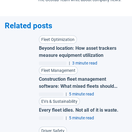
Related posts
Fleet Optimization
Beyond location: How asset trackers
measure equipment utilization
|
3 minute read
Fleet Management
Construction fleet management
software: What mixed fleets should
look for
|
5 minute read
EVs & Sustainability
Every fleet idles. Not all of it is waste.
|
5 minute read
Driver Safety