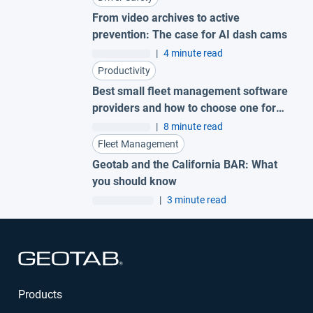
From video archives to active
prevention: The case for AI dash cams
|
4 minute read
Productivity
Best small fleet management software
providers and how to choose one for
your business
|
8 minute read
Fleet Management
Geotab and the California BAR: What
you should know
|
3 minute read
Open in new window
Products