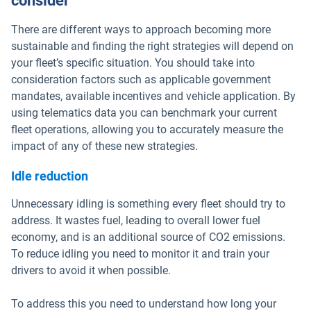
consider
There are different ways to approach becoming more
sustainable and finding the right strategies will depend on
your fleet’s specific situation. You should take into
consideration factors such as applicable government
mandates, available incentives and vehicle application. By
using telematics data you can benchmark your current
fleet operations, allowing you to accurately measure the
impact of any of these new strategies.
Idle reduction
Unnecessary idling is something every fleet should try to
address. It wastes fuel, leading to overall lower fuel
economy, and is an additional source of CO2 emissions.
To reduce idling you need to monitor it and train your
drivers to avoid it when possible.
To address this you need to understand how long your