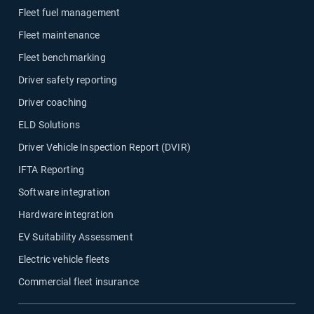
Fleet fuel management
Fleet maintenance
Fleet benchmarking
Driver safety reporting
Driver coaching
ELD Solutions
Driver Vehicle Inspection Report (DVIR)
IFTA Reporting
Software integration
Hardware integration
EV Suitability Assessment
Electric vehicle fleets
Commercial fleet insurance