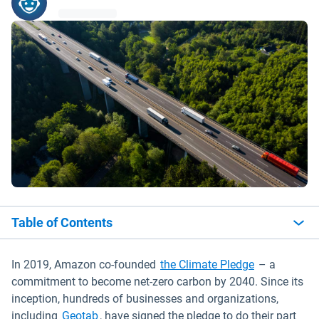
Table of Contents
Open in new
In 2019, Amazon co-founded
the Climate Pledge
– a
commitment to become net-zero carbon by 2040. Since its
inception, hundreds of businesses and organizations,
Open in new window
including
Geotab
, have signed the pledge to do their part