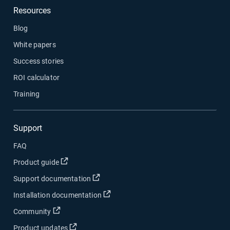
Resources
Blog
White papers
Success stories
ROI calculator
Training
Support
FAQ
Open in new window
Product guide
Open in new window
Support documentation
Open in new window
Installation documentation
Open in new window
Community
Open in new window
Product updates