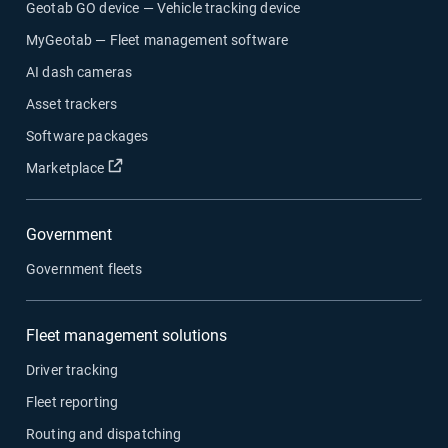
Geotab GO device — Vehicle tracking device
MyGeotab — Fleet management software
AI dash cameras
Asset trackers
Software packages
Open in new window
Marketplace
Government
Government fleets
Fleet management solutions
Driver tracking
Fleet reporting
Routing and dispatching