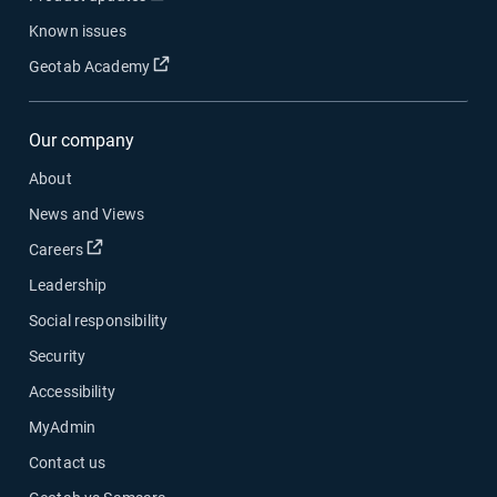
Known issues
Open in new window
Geotab Academy
Our company
About
News and Views
Open in new window
Careers
Leadership
Social responsibility
Security
Accessibility
MyAdmin
Contact us