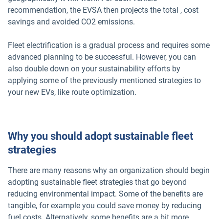
recommendation, the EVSA then projects the total , cost
savings and avoided CO2 emissions.
Fleet electrification is a gradual process and requires some
advanced planning to be successful. However, you can
also double down on your sustainability efforts by
applying some of the previously mentioned strategies to
your new EVs, like route optimization.
Why you should adopt sustainable fleet
strategies
There are many reasons why an organization should begin
adopting sustainable fleet strategies that go beyond
reducing environmental impact. Some of the benefits are
tangible, for example you could save money by reducing
fuel costs. Alternatively, some benefits are a bit more