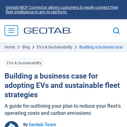
Geotab MCP Connector allows customers to easily connect their
fleet intelligence to any AI platform.
Home
Blog
EVs & Sustainability
Building a business case f
EVs & Sustainability
Building a business case for
adopting EVs and sustainable fleet
strategies
A guide for outlining your plan to reduce your fleet’s
operating costs and carbon emissions.
Geotab Team
By