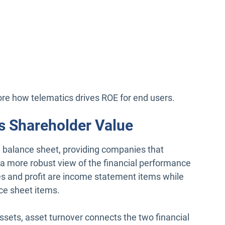
lore how telematics drives ROE for end users.
s Shareholder Value
 balance sheet, providing companies that
 a more robust view of the financial performance
les and profit are income statement items while
ce sheet items.
assets, asset turnover connects the two financial