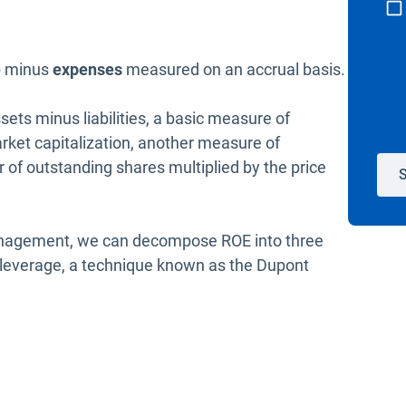
e
minus
expenses
measured on an accrual basis.
sets minus liabilities, a basic measure of
arket capitalization, another measure of
of outstanding shares multiplied by the price
S
 management, we can decompose ROE into three
nd leverage, a technique known as the Dupont