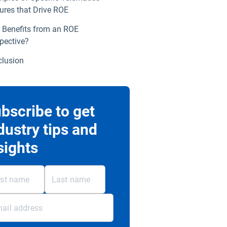
ures that Drive ROE
Benefits from an ROE
pective?
lusion
bscribe to get
dustry tips and
sights