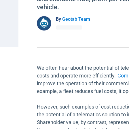
vehicle.
By
Geotab Team
We often hear about the potential of tel
costs and operate more efficiently.
Comp
improve the operation of their commercia
example, a fleet reduces fuel costs, it op
However, such examples of cost reductio
the potential of a telematics solution t
Shareholder value, by contrast, represen