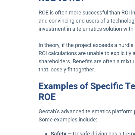
ROE is often more successful than ROI in 
and convincing end users of a technology
investment in a telematics solution with 
In theory, if the project exceeds a hurdl
ROI calculations are unable to explicitl
shareholders. Benefits are often a mixtur
that loosely fit together.
Examples of Specific Te
ROE
Geotab’s advanced telematics platform p
Some examples include:
Safety
— Unsafe driving has a trem