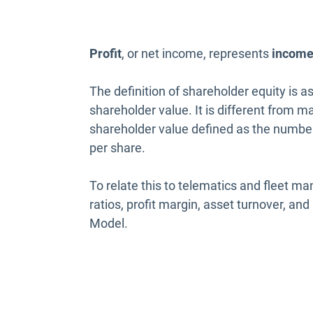
Profit
, or net income, represents
incom
The definition of shareholder equity is as
shareholder value. It is different from m
shareholder value defined as the number 
per share.
To relate this to telematics and fleet
ratios, profit margin, asset turnover, a
Model.