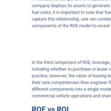
company deploys its assets to generate 
fuel costs, it is important to note that f
capture this relationship, one can combin
components of the ROE model to reveal 
In the third component of ROE, leverage, 
including whether to purchase or lease ve
practice, however, the value of leasing l
their core competencies than engineer f
different components into a single model
commercial vehicle operations and shar
ROE vs ROI