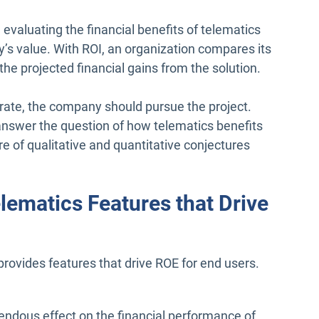
evaluating the financial benefits of telematics
’s value. With ROI, an organization compares its
the projected financial gains from the solution.
e rate, the company should pursue the project.
y answer the question of how telematics benefits
e of qualitative and quantitative conjectures
lematics Features that Drive
rovides features that drive ROE for end users.
endous effect on the financial performance of