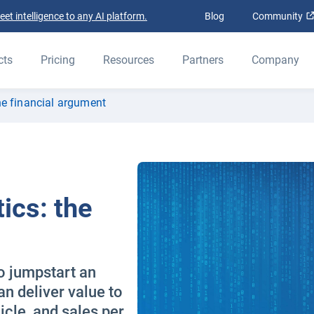
t intelligence to any AI platform.
Blog
Community
cts
Pricing
Resources
Partners
Company
the financial argument
ics: the
o jumpstart an
n deliver value to
icle, and sales per