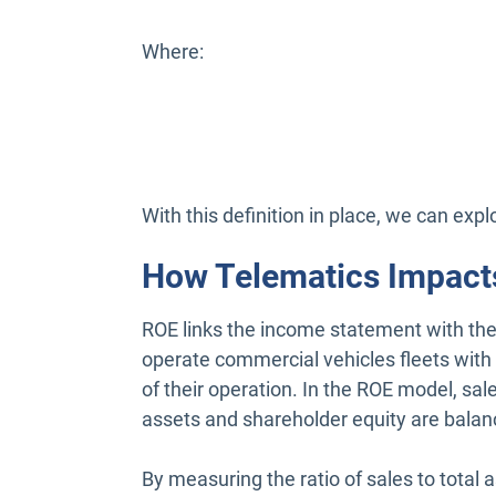
Where:
With this definition in place, we can exp
How Telematics Impact
ROE links the income statement with the
operate commercial vehicles fleets with
of their operation. In the ROE model, sa
assets and shareholder equity are balan
By measuring the ratio of sales to total 