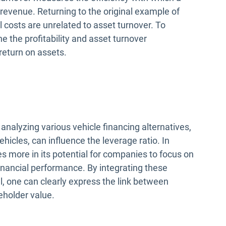
revenue. Returning to the original example of
uel costs are unrelated to asset turnover. To
e the profitability and asset turnover
return on assets.
analyzing various vehicle financing alternatives,
hicles, can influence the leverage ratio. In
ies more in its potential for companies to focus on
inancial performance. By integrating these
, one can clearly express the link between
eholder value.