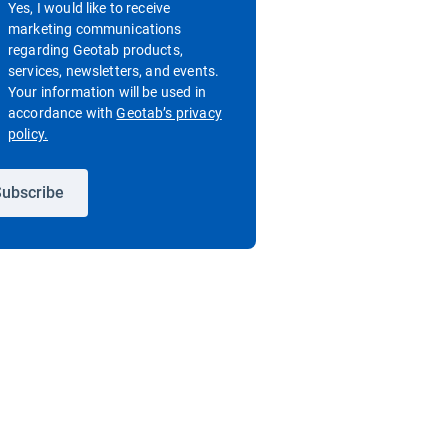
Yes, I would like to receive
marketing communications
regarding Geotab products,
services, newsletters, and events.
Your information will be used in
accordance with
Geotab’s privacy
Open in new window
policy.
ubscribe