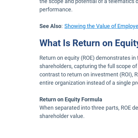
the scope and potential of a telematics
performance.
See Also
:
Showing the Value of Employ
What Is Return on Equit
Return on equity (ROE) demonstrates in f
shareholders, capturing the full scope o
contrast to return on investment (ROI), 
entire organization instead of a single pr
Return on Equity Formula
When separated into three parts, ROE de
shareholder value.