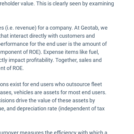
areholder value. This is clearly seen by examining
es (i.e. revenue) for a company. At Geotab, we
that interact directly with customers and
performance for the end user is the amount of
omponent of ROE). Expense items like fuel,
ly impact profitability. Together, sales and
nt of ROE.
ions exist for end users who outsource fleet
eases, vehicles are assets for most end users.
sions drive the value of these assets by
ue, and depreciation rate (independent of tax
urnover measures the efficiency with which a