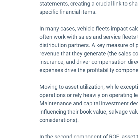
statements, creating a crucial link to sh
specific financial items.
In many cases, vehicle fleets impact sal
often work with sales and service fleets 
distribution partners. A key measure of 
revenue that they generate (the sales c
insurance, and driver compensation direct
expenses drive the profitability compone
Moving to asset utilization, while except
operations or rely heavily on operating l
Maintenance and capital investment deci
influencing their book value, salvage val
considerations).
In the second component of ROE, asset t