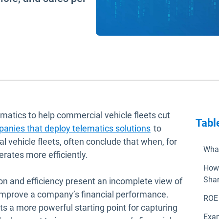
ematics to help commercial vehicle fleets cut
Tabl
anies that deploy telematics solutions
to
l vehicle fleets, often conclude that when, for
What
erates more efficiently.
How 
Shar
n and efficiency present an incomplete view of
o improve a company’s financial performance.
ROE 
ts a more powerful starting point for capturing
Exam