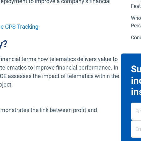
 deployment to improve a company’s financial
Feat
Who 
Pers
ee GPS Tracking
Conc
y?
inancial terms how telematics delivers value to
Su
f telematics to improve financial performance. In
ROE assesses the impact of telematics within the
in
oject.
in
monstrates the link between profit and