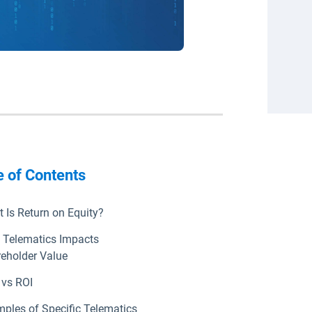
e of Contents
 Is Return on Equity?
Telematics Impacts
eholder Value
vs ROI
ples of Specific Telematics