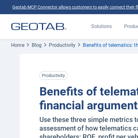
Geotab MCP Connector allows customers to easily connect their flee
Solutions
Produ
Home
Blog
Productivity
Benefits of telematics: 
Productivity
Benefits of telemat
financial argument
Use these three simple metrics t
assessment of how telematics ca
shareholders: ROE, profit per veh