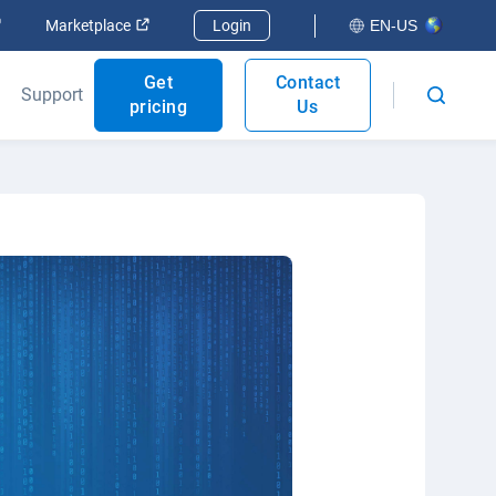
Open in new window
Open in new window
Marketplace
Login
EN-US
Get
Contact
Support
pricing
Us