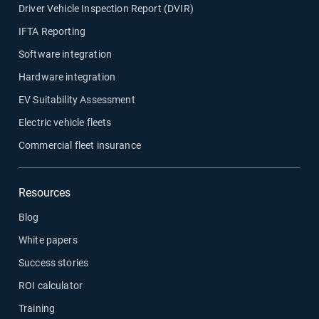
Driver Vehicle Inspection Report (DVIR)
IFTA Reporting
Software integration
Hardware integration
EV Suitability Assessment
Electric vehicle fleets
Commercial fleet insurance
Resources
Blog
White papers
Success stories
ROI calculator
Training