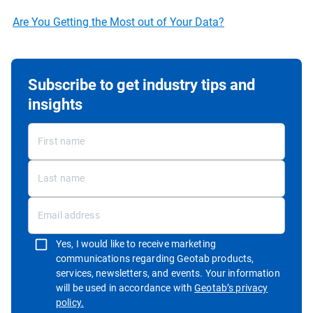
Are You Getting the Most out of Your Data?
Subscribe to get industry tips and
insights
Yes, I would like to receive marketing
communications regarding Geotab products,
services, newsletters, and events. Your information
will be used in accordance with
Geotab’s privacy
Open in new window
policy.