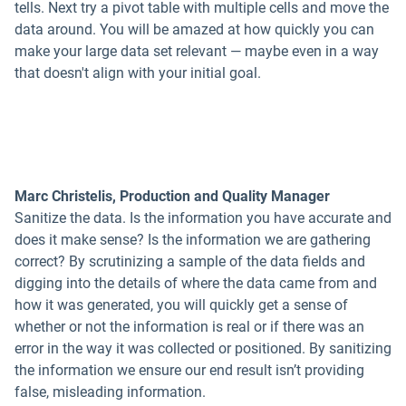
tells. Next try a pivot table with multiple cells and move the
data around. You will be amazed at how quickly you can
make your large data set relevant — maybe even in a way
that doesn't align with your initial goal.
Marc Christelis, Production and Quality Manager
Sanitize the data. Is the information you have accurate and
does it make sense? Is the information we are gathering
correct? By scrutinizing a sample of the data fields and
digging into the details of where the data came from and
how it was generated, you will quickly get a sense of
whether or not the information is real or if there was an
error in the way it was collected or positioned. By sanitizing
the information we ensure our end result isn’t providing
false, misleading information.