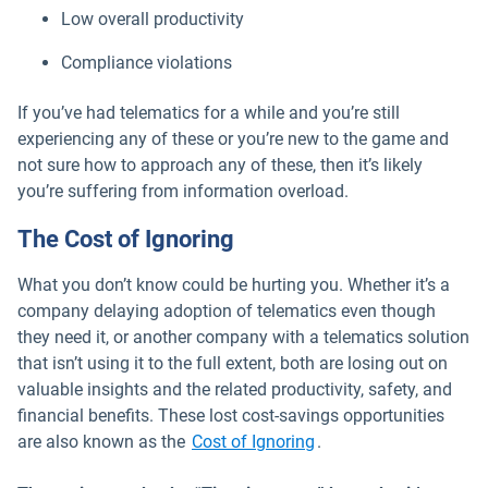
Low overall productivity
Compliance violations
If you’ve had telematics for a while and you’re still
experiencing any of these or you’re new to the game and
not sure how to approach any of these, then it’s likely
you’re suffering from information overload.
The Cost of Ignoring
What you don’t know could be hurting you. Whether it’s a
company delaying adoption of telematics even though
they need it, or another company with a telematics solution
that isn’t using it to the full extent, both are losing out on
valuable insights and the related productivity, safety, and
financial benefits. These lost cost-savings opportunities
are also known as the
Cost of Ignoring
.