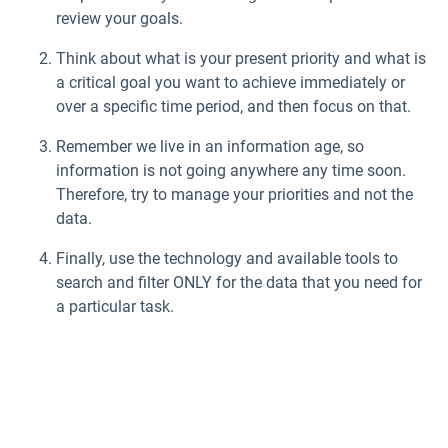
review your goals.
Think about what is your present priority and what is
a critical goal you want to achieve immediately or
over a specific time period, and then focus on that.
Remember we live in an information age, so
information is not going anywhere any time soon.
Therefore, try to manage your priorities and not the
data.
Finally, use the technology and available tools to
search and filter ONLY for the data that you need for
a particular task.