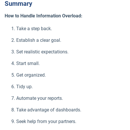
Summary
How to Handle Information Overload:
Take a step back.
Establish a clear goal.
Set realistic expectations.
Start small.
Get organized.
Tidy up.
Automate your reports.
Take advantage of dashboards.
Seek help from your partners.