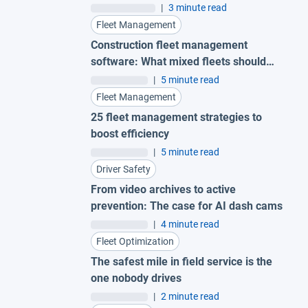
|
3 minute read
Fleet Management
Construction fleet management
software: What mixed fleets should
look for
|
5 minute read
Fleet Management
25 fleet management strategies to
boost efficiency
|
5 minute read
Driver Safety
From video archives to active
prevention: The case for AI dash cams
|
4 minute read
Fleet Optimization
The safest mile in field service is the
one nobody drives
|
2 minute read