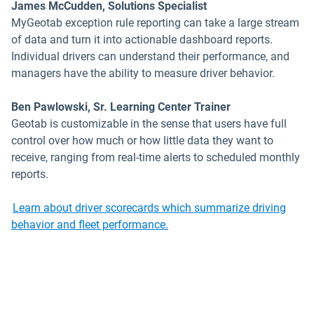
James McCudden, Solutions Specialist
MyGeotab exception rule reporting can take a large stream
of data and turn it into actionable dashboard reports.
Individual drivers can understand their performance, and
managers have the ability to measure driver behavior.
Ben Pawlowski, Sr. Learning Center Trainer
Geotab is customizable in the sense that users have full
control over how much or how little data they want to
receive, ranging from real-time alerts to scheduled monthly
reports.
Learn about driver scorecards which summarize driving
behavior and fleet performance.