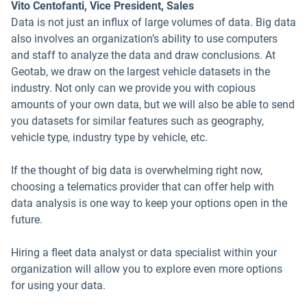
Vito Centofanti, Vice President, Sales
Data is not just an influx of large volumes of data. Big data
also involves an organization’s ability to use computers
and staff to analyze the data and draw conclusions. At
Geotab, we draw on the largest vehicle datasets in the
industry. Not only can we provide you with copious
amounts of your own data, but we will also be able to send
you datasets for similar features such as geography,
vehicle type, industry type by vehicle, etc.
If the thought of big data is overwhelming right now,
choosing a telematics provider that can offer help with
data analysis is one way to keep your options open in the
future.
Hiring a fleet data analyst or data specialist within your
organization will allow you to explore even more options
for using your data.