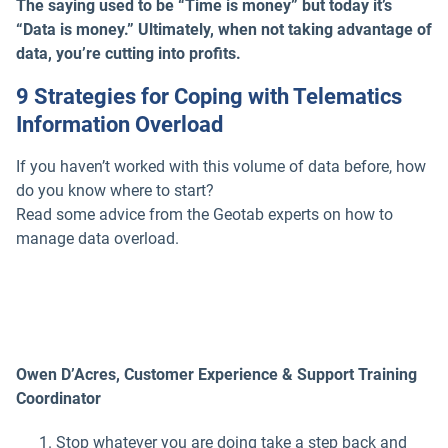
The saying used to be “Time is money” but today it’s
“Data is money.” Ultimately, when not taking advantage of
data, you’re cutting into profits.
9 Strategies for Coping with Telematics
Information Overload
If you haven’t worked with this volume of data before, how
do you know where to start?
Read some advice from the Geotab experts on how to
manage data overload.
Owen D’Acres, Customer Experience & Support Training
Coordinator
Stop whatever you are doing take a step back and