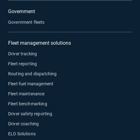
Government
Government fleets
Fleet management solutions
Driver tracking
Fleet reporting
Routing and dispatching
Fleet fuel management
Fleet maintenance
Fleet benchmarking
Driver safety reporting
Driver coaching
ELD Solutions