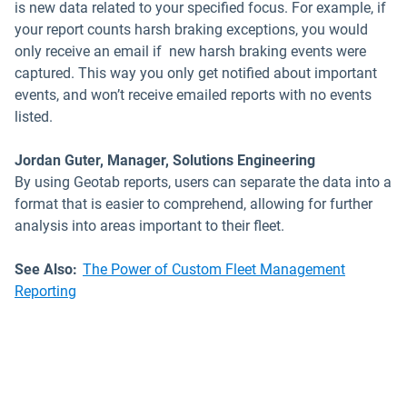
is new data related to your specified focus. For example, if
your report counts harsh braking exceptions, you would
only receive an email if new harsh braking events were
captured. This way you only get notified about important
events, and won’t receive emailed reports with no events
listed.
Jordan Guter, Manager, Solutions Engineering
By using Geotab reports, users can separate the data into a
format that is easier to comprehend, allowing for further
analysis into areas important to their fleet.
See Also:
The Power of Custom Fleet Management
Reporting