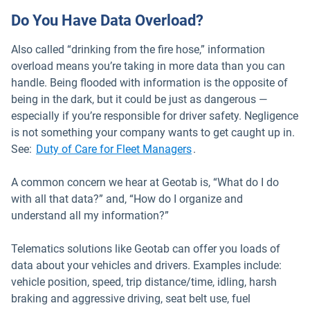
Do You Have Data Overload?
Also called “drinking from the fire hose,” information
overload means you’re taking in more data than you can
handle. Being flooded with information is the opposite of
being in the dark, but it could be just as dangerous —
especially if you’re responsible for driver safety. Negligence
is not something your company wants to get caught up in.
See:
Duty of Care for Fleet Managers
.
A common concern we hear at Geotab is, “What do I do
with all that data?” and, “How do I organize and
understand all my information?”
Telematics solutions like Geotab can offer you loads of
data about your vehicles and drivers. Examples include:
vehicle position, speed, trip distance/time, idling, harsh
braking and aggressive driving, seat belt use, fuel