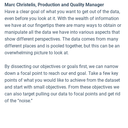
Marc Christelis, Production and Quality Manager
Have a clear goal of what you want to get out of the data,
even before you look at it. With the wealth of information
we have at our fingertips there are many ways to obtain or
manipulate all the data we have into various aspects that
show different perspectives. The data comes from many
different places and is pooled together, but this can be an
overwhelming picture to look at.
By dissecting our objectives or goals first, we can narrow
down a focal point to reach our end goal. Take a few key
points of what you would like to achieve from the dataset
and start with small objectives. From these objectives we
can also target pulling our data to focal points and get rid
of the “noise.”