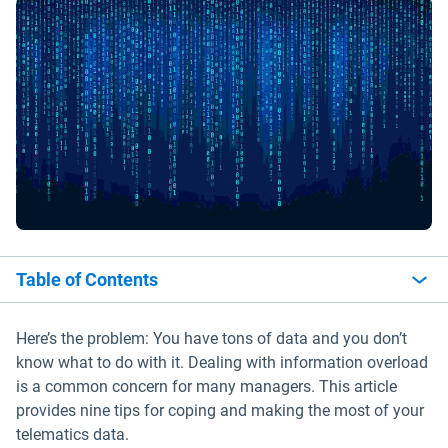
Table of Contents
Here’s the problem: You have tons of data and you don’t
know what to do with it. Dealing with information overload
is a common concern for many managers. This article
provides nine tips for coping and making the most of your
telematics data.