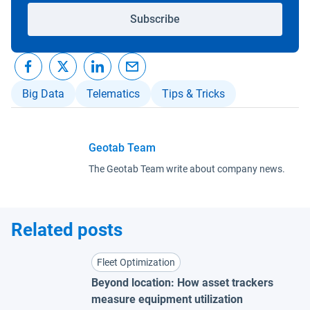
Subscribe
Big Data
Telematics
Tips & Tricks
Geotab Team
The Geotab Team write about company news.
Related posts
Fleet Optimization
Beyond location: How asset trackers
measure equipment utilization