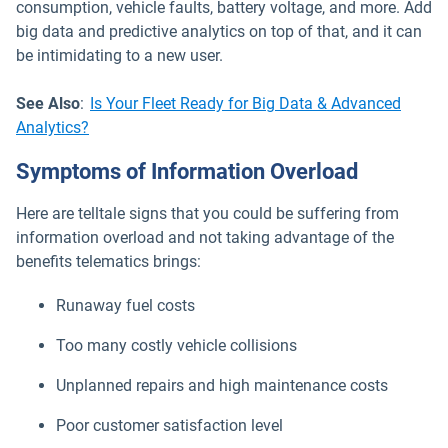
consumption, vehicle faults, battery voltage, and more. Add
big data and predictive analytics on top of that, and it can
be intimidating to a new user.
See Also
:
Is Your Fleet Ready for Big Data & Advanced
Analytics?
Symptoms of Information Overload
Here are telltale signs that you could be suffering from
information overload and not taking advantage of the
benefits telematics brings:
Runaway fuel costs
Too many costly vehicle collisions
Unplanned repairs and high maintenance costs
Poor customer satisfaction level