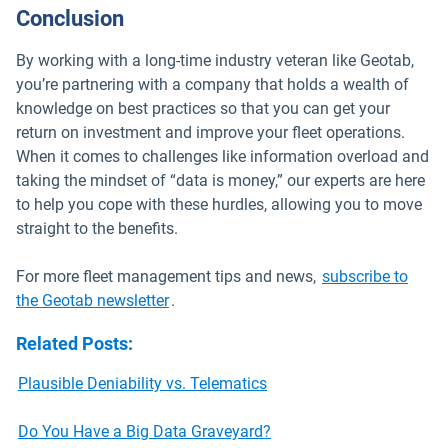
Conclusion
By working with a long-time industry veteran like Geotab,
you’re partnering with a company that holds a wealth of
knowledge on best practices so that you can get your
return on investment and improve your fleet operations.
When it comes to challenges like information overload and
taking the mindset of “data is money,” our experts are here
to help you cope with these hurdles, allowing you to move
straight to the benefits.
For more fleet management tips and news,
subscribe to
the Geotab newsletter
.
Related Posts
:
Plausible Deniability vs. Telematics
Do You Have a Big Data Graveyard?