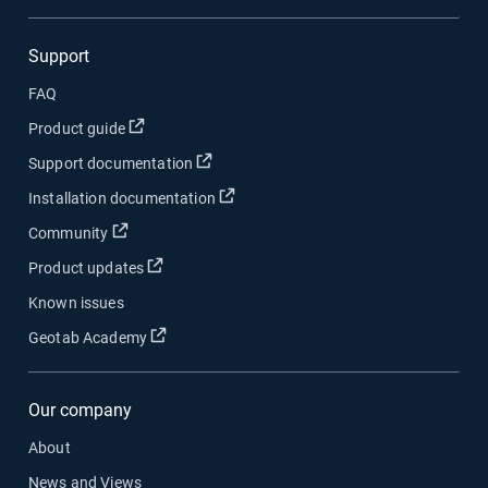
Support
FAQ
Open in new window
Product guide
Open in new window
Support documentation
Open in new window
Installation documentation
Open in new window
Community
Open in new window
Product updates
Known issues
Open in new window
Geotab Academy
Our company
About
News and Views