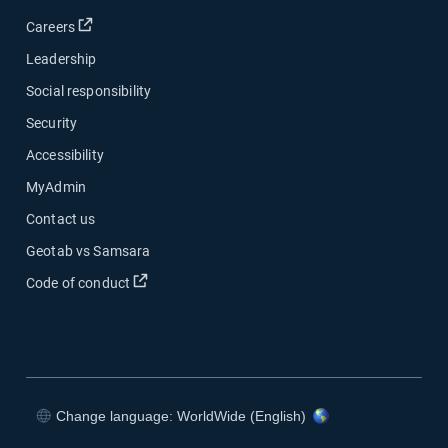
Open in new window
Careers
Leadership
Social responsibility
Security
Accessibility
MyAdmin
Contact us
Geotab vs Samsara
Open in new window
Code of conduct
Change language: WorldWide (English)