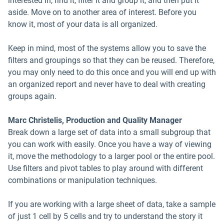
interested in, find it, filter it and group it, and then put it
aside. Move on to another area of interest. Before you
know it, most of your data is all organized.
Keep in mind, most of the systems allow you to save the
filters and groupings so that they can be reused. Therefore,
you may only need to do this once and you will end up with
an organized report and never have to deal with creating
groups again.
Marc Christelis, Production and Quality Manager
Break down a large set of data into a small subgroup that
you can work with easily. Once you have a way of viewing
it, move the methodology to a larger pool or the entire pool.
Use filters and pivot tables to play around with different
combinations or manipulation techniques.
If you are working with a large sheet of data, take a sample
of just 1 cell by 5 cells and try to understand the story it