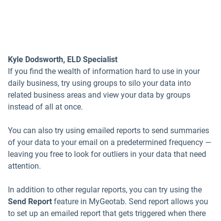
Kyle Dodsworth, ELD Specialist
If you find the wealth of information hard to use in your
daily business, try using groups to silo your data into
related business areas and view your data by groups
instead of all at once.
You can also try using emailed reports to send summaries
of your data to your email on a predetermined frequency —
leaving you free to look for outliers in your data that need
attention.
In addition to other regular reports, you can try using the
Send Report
feature in MyGeotab. Send report allows you
to set up an emailed report that gets triggered when there