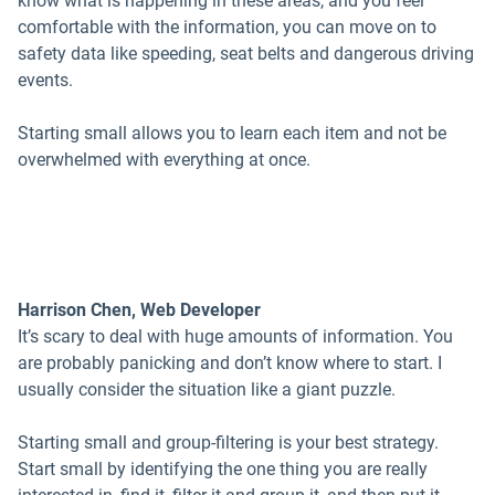
know what is happening in these areas, and you feel
comfortable with the information, you can move on to
safety data like speeding, seat belts and dangerous driving
events.
Starting small allows you to learn each item and not be
overwhelmed with everything at once.
Harrison Chen, Web Developer
It’s scary to deal with huge amounts of information. You
are probably panicking and don’t know where to start. I
usually consider the situation like a giant puzzle.
Starting small and group-filtering is your best strategy.
Start small by identifying the one thing you are really