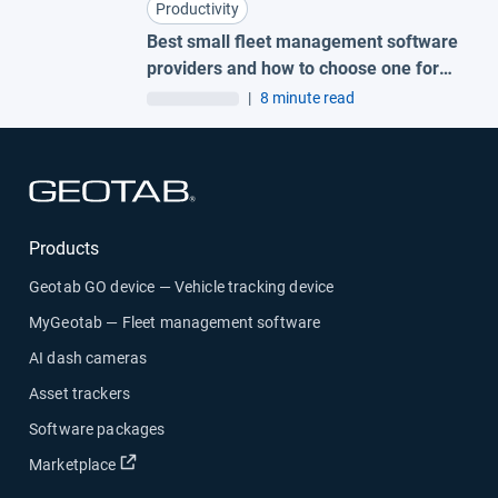
Productivity
Best small fleet management software
providers and how to choose one for
your business
|
8 minute read
Open in new window
Products
Geotab GO device — Vehicle tracking device
MyGeotab — Fleet management software
AI dash cameras
Asset trackers
Software packages
Open in new window
Marketplace