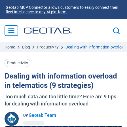
Geotab MCP Connector allows customers to easily connect their
fleet intelligence to any AI platform.
Home
Blog
Productivity
Dealing with information overload 
Productivity
Dealing with information overload
in telematics (9 strategies)
Too much data and too little time? Here are 9 tips
for dealing with information overload.
Geotab Team
By