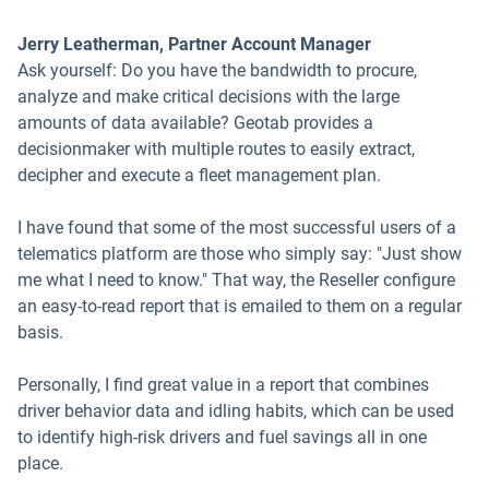
Jerry Leatherman, Partner Account Manager
Ask yourself: Do you have the bandwidth to procure,
analyze and make critical decisions with the large
amounts of data available? Geotab provides a
decisionmaker with multiple routes to easily extract,
decipher and execute a fleet management plan.
I have found that some of the most successful users of a
telematics platform are those who simply say: "Just show
me what I need to know." That way, the Reseller configure
an easy-to-read report that is emailed to them on a regular
basis.
Personally, I find great value in a report that combines
driver behavior data and idling habits, which can be used
to identify high-risk drivers and fuel savings all in one
place.