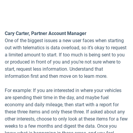
Cary Carter, Partner Account Manager
One of the biggest issues a new user faces when starting
out with telematics is data overload, so it’s okay to request
a limited amount to start. If too much is being sent to you
or produced in front of you and you’re not sure where to
start, request less information. Understand that
information first and then move on to learn more.
For example: If you are interested in where your vehicles
are spending their time in the day, and maybe fuel
economy and daily mileage, then start with a report for
these three items and only these three. If asked about any
other interests, choose to only look at these items for a few
weeks to a few months and digest the data. Once you