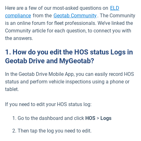
Here are a few of our most-asked questions on
ELD
compliance
from the
Geotab Community
. The Community
is an online forum for fleet professionals. We’ve linked the
Community article for each question, to connect you with
the answers.
1. How do you edit the HOS status Logs in
Geotab Drive and MyGeotab?
In the Geotab Drive Mobile App, you can easily record HOS
status and perform vehicle inspections using a phone or
tablet.
If you need to edit your HOS status log:
Go to the dashboard and click
HOS
>
Logs
Then tap the log you need to edit.