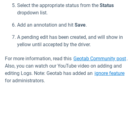
Select the appropriate status from the
Status
dropdown list.
Add an annotation and hit
Save
.
A pending edit has been created, and will show in
yellow until accepted by the driver.
Open
For more information, read this
Geotab Community post
.
Also, you can watch our YouTube video on adding and
editing Logs. Note: Geotab has added an
ignore feature
for administrators.