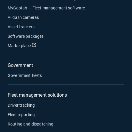
MyGeotab — Fleet management software
AI dash cameras
Asset trackers
Software packages
Open in new window
Marketplace
Government
Government fleets
Fleet management solutions
Driver tracking
Fleet reporting
Routing and dispatching