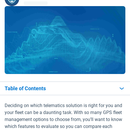
Table of Contents
Deciding on which telematics solution is right for you and
your fleet can be a daunting task. With so many GPS fleet
management options to choose from, you’ll want to know
which features to evaluate so you can compare each