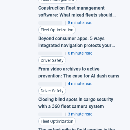
Construction fleet management
software: What mixed fleets should
look for
|
5 minute read
Fleet Optimization
Beyond consumer apps: 5 ways
integrated navigation protects your
fleet
|
6 minute read
Driver Safety
From video archives to active
prevention: The case for AI dash cams
|
4 minute read
Driver Safety
Closing blind spots in cargo security
with a 360 fleet camera system
|
3 minute read
Fleet Optimization
The safest mile in field service is the