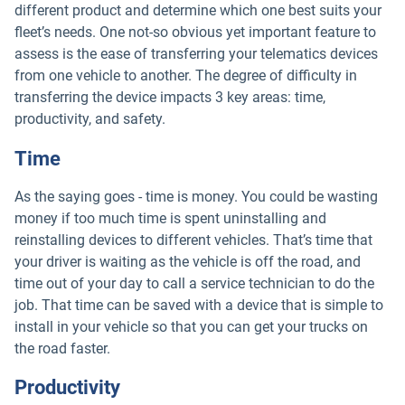
different product and determine which one best suits your
fleet’s needs. One not-so obvious yet important feature to
assess is the ease of transferring your telematics devices
from one vehicle to another. The degree of difficulty in
transferring the device impacts 3 key areas: time,
productivity, and safety.
Time
As the saying goes - time is money. You could be wasting
money if too much time is spent uninstalling and
reinstalling devices to different vehicles. That’s time that
your driver is waiting as the vehicle is off the road, and
time out of your day to call a service technician to do the
job. That time can be saved with a device that is simple to
install in your vehicle so that you can get your trucks on
the road faster.
Productivity