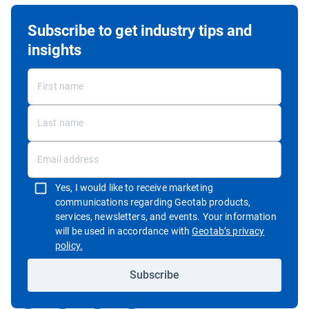
Subscribe to get industry tips and
insights
Yes, I would like to receive marketing
communications regarding Geotab products,
services, newsletters, and events. Your information
will be used in accordance with
Geotab’s privacy
Open in new window
policy.
Subscribe