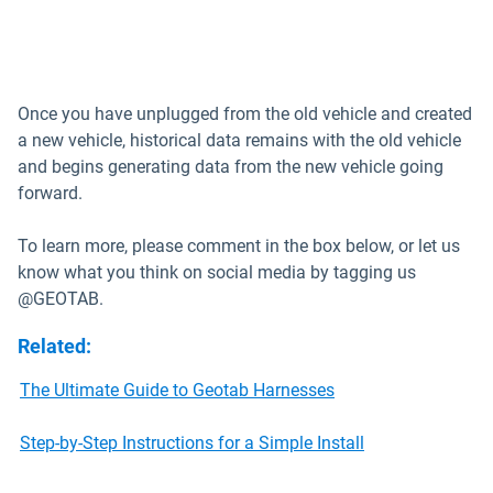
Once you have unplugged from the old vehicle and created
a new vehicle, historical data remains with the old vehicle
and begins generating data from the new vehicle going
forward.
To learn more, please comment in the box below, or let us
know what you think on social media by tagging us
@GEOTAB.
Related
:
The Ultimate Guide to Geotab Harnesses
Step-by-Step Instructions for a Simple Install