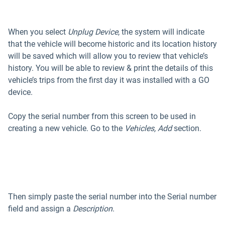
When you select
Unplug Device
, the system will indicate
that the vehicle will become historic and its location history
will be saved which will allow you to review that vehicle’s
history. You will be able to review & print the details of this
vehicle’s trips from the first day it was installed with a GO
device.
Copy the serial number from this screen to be used in
creating a new vehicle. Go to the
Vehicles, Add
section.
Then simply paste the serial number into the Serial number
field and assign a
Description
.