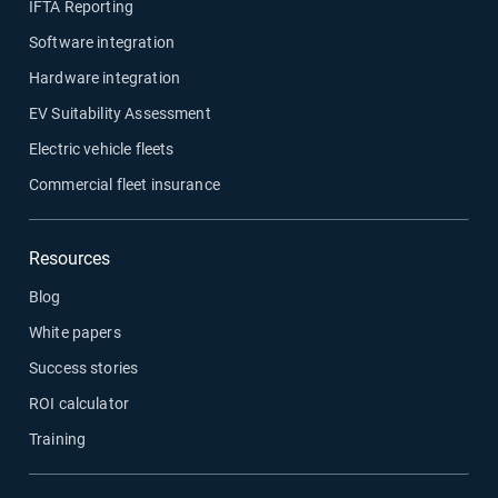
IFTA Reporting
Software integration
Hardware integration
EV Suitability Assessment
Electric vehicle fleets
Commercial fleet insurance
Resources
Blog
White papers
Success stories
ROI calculator
Training