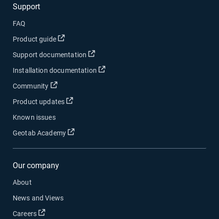
Support
FAQ
Open in new window
Product guide
Open in new window
Support documentation
Open in new window
Installation documentation
Open in new window
Community
Open in new window
Product updates
Known issues
Open in new window
Geotab Academy
Our company
About
News and Views
Open in new window
Careers