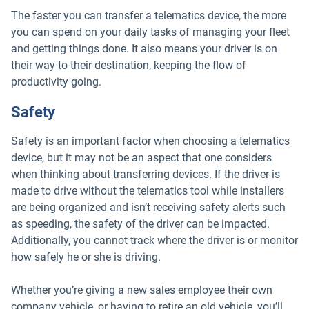
The faster you can transfer a telematics device, the more
you can spend on your daily tasks of managing your fleet
and getting things done. It also means your driver is on
their way to their destination, keeping the flow of
productivity going.
Safety
Safety is an important factor when choosing a telematics
device, but it may not be an aspect that one considers
when thinking about transferring devices. If the driver is
made to drive without the telematics tool while installers
are being organized and isn’t receiving safety alerts such
as speeding, the safety of the driver can be impacted.
Additionally, you cannot track where the driver is or monitor
how safely he or she is driving.
Whether you’re giving a new sales employee their own
company vehicle, or having to retire an old vehicle, you’ll