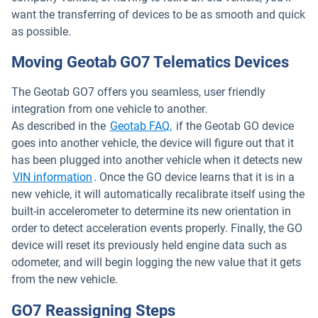
want the transferring of devices to be as smooth and quick
as possible.
Moving Geotab GO7 Telematics Devices
The Geotab GO7 offers you seamless, user friendly
integration from one vehicle to another.
As described in the
Geotab FAQ,
if the Geotab GO device
goes into another vehicle, the device will figure out that it
has been plugged into another vehicle when it detects new
VIN information
. Once the GO device learns that it is in a
new vehicle, it will automatically recalibrate itself using the
built-in accelerometer to determine its new orientation in
order to detect acceleration events properly. Finally, the GO
device will reset its previously held engine data such as
odometer, and will begin logging the new value that it gets
from the new vehicle.
GO7 Reassigning Steps