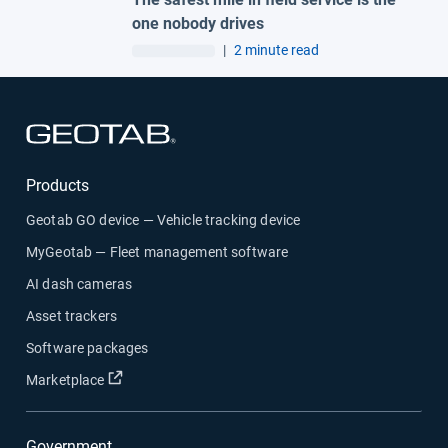
one nobody drives
|
2 minute read
Open in new window
Products
Geotab GO device — Vehicle tracking device
MyGeotab — Fleet management software
AI dash cameras
Asset trackers
Software packages
Open in new window
Marketplace
Government