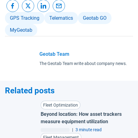
GPS Tracking
Telematics
Geotab GO
MyGeotab
Geotab Team
The Geotab Team write about company news.
Related posts
Fleet Optimization
Beyond location: How asset trackers
measure equipment utilization
|
3 minute read
Fleet Management