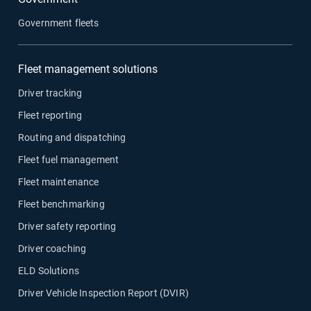
Government fleets
Fleet management solutions
Driver tracking
Fleet reporting
Routing and dispatching
Fleet fuel management
Fleet maintenance
Fleet benchmarking
Driver safety reporting
Driver coaching
ELD Solutions
Driver Vehicle Inspection Report (DVIR)