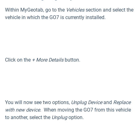
Within MyGeotab, go to the
Vehicles
section and select the
vehicle in which the GO7 is currently installed.
Click on the
+ More Details
button.
You will now see two options,
Unplug Device
and
Replace
with new device.
When moving the GO7 from this vehicle
to another, select the
Unplug
option.