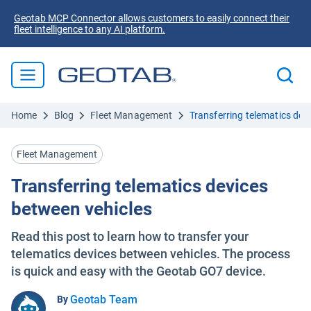
Geotab MCP Connector allows customers to easily connect their
fleet intelligence to any AI platform.
Home
Blog
Fleet Management
Transferring telematics dev
Fleet Management
Transferring telematics devices
between vehicles
Read this post to learn how to transfer your
telematics devices between vehicles. The process
is quick and easy with the Geotab GO7 device.
Geotab Team
By