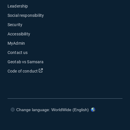
Leadership
Social responsibility
Security
Accessibility
MyAdmin
Contact us
Geotab vs Samsara
Open in new window
Code of conduct
Change language: WorldWide (English)
Open in new window
Open in new window
Open in new window
Open in new window