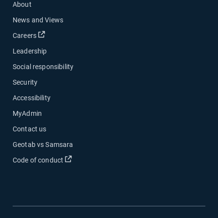
About
News and Views
Open in new window
Careers
Leadership
Social responsibility
Security
Accessibility
MyAdmin
Contact us
Geotab vs Samsara
Open in new window
Code of conduct