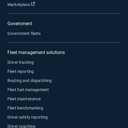
Open in new window
Marketplace
Government
Government fleets
Fleet management solutions
Driver tracking
Fleet reporting
Routing and dispatching
Fleet fuel management
Fleet maintenance
Fleet benchmarking
Driver safety reporting
Driver coaching