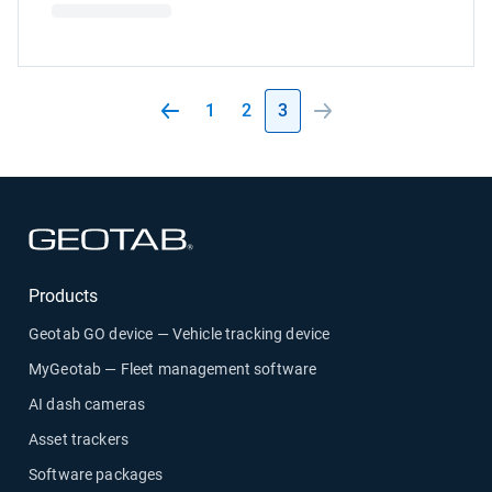
1
2
3
Open in new window
Products
Geotab GO device — Vehicle tracking device
MyGeotab — Fleet management software
AI dash cameras
Asset trackers
Software packages