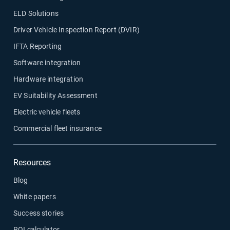
ELD Solutions
Driver Vehicle Inspection Report (DVIR)
IFTA Reporting
Software integration
Hardware integration
EV Suitability Assessment
Electric vehicle fleets
Commercial fleet insurance
Resources
Blog
White papers
Success stories
ROI calculator