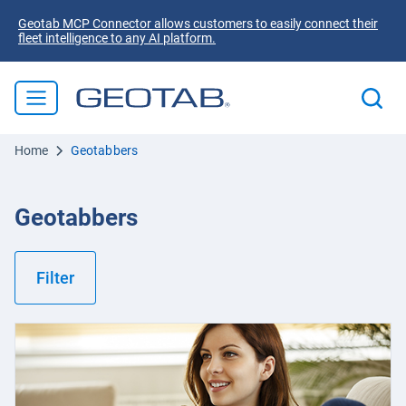
Geotab MCP Connector allows customers to easily connect their
fleet intelligence to any AI platform.
Home
Geotabbers
Geotabbers
Filter