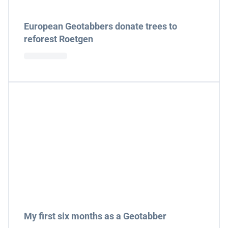
European Geotabbers donate trees to
reforest Roetgen
My first six months as a Geotabber