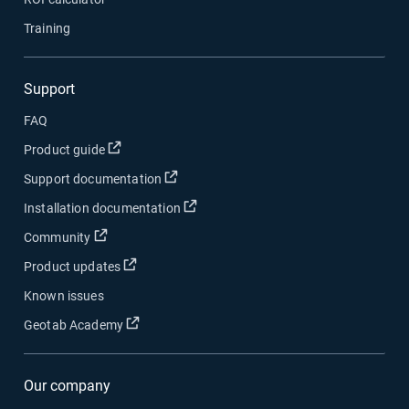
Training
Support
FAQ
Open in new window
Product guide
Open in new window
Support documentation
Open in new window
Installation documentation
Open in new window
Community
Open in new window
Product updates
Known issues
Open in new window
Geotab Academy
Our company