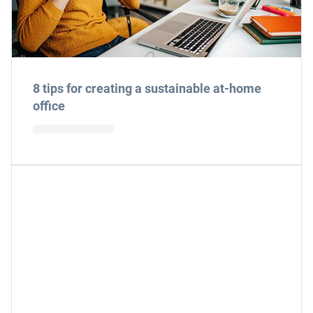
8 tips for creating a sustainable at-home
office