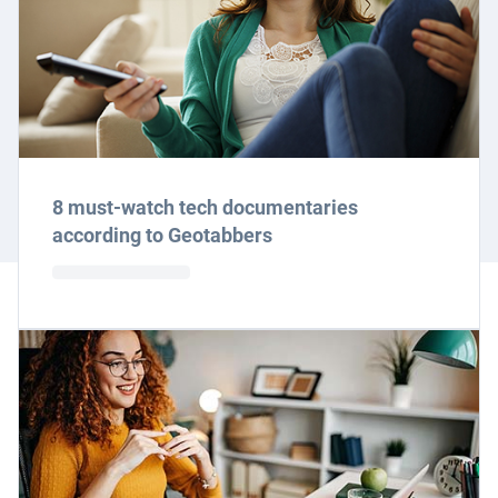
8 must-watch tech documentaries
according to Geotabbers