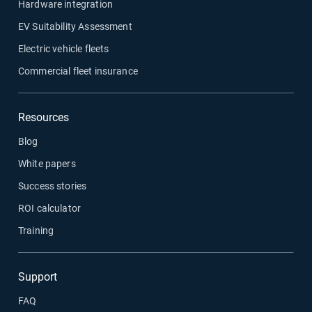
Hardware integration
EV Suitability Assessment
Electric vehicle fleets
Commercial fleet insurance
Resources
Blog
White papers
Success stories
ROI calculator
Training
Support
FAQ