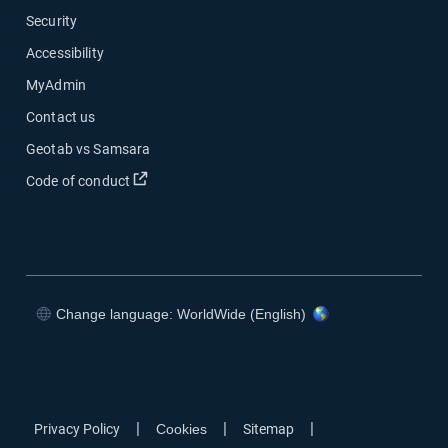
Security
Accessibility
MyAdmin
Contact us
Geotab vs Samsara
Open in new window
Code of conduct
Change language: WorldWide (English)
Open in new window
Open in new window
Open in new window
Open in new window
|
|
|
Privacy Policy
Cookies
Sitemap