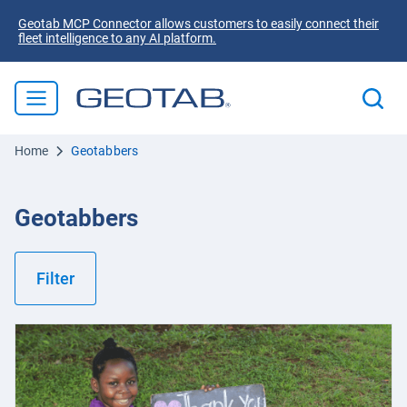
Geotab MCP Connector allows customers to easily connect their
fleet intelligence to any AI platform.
Home
Geotabbers
Geotabbers
Filter