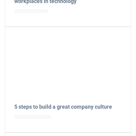
workplaces in technology
5 steps to build a great company culture