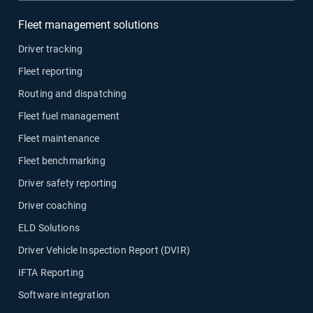
Fleet management solutions
Driver tracking
Fleet reporting
Routing and dispatching
Fleet fuel management
Fleet maintenance
Fleet benchmarking
Driver safety reporting
Driver coaching
ELD Solutions
Driver Vehicle Inspection Report (DVIR)
IFTA Reporting
Software integration