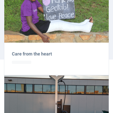
Care from the heart