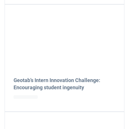
Geotab’s Intern Innovation Challenge:
Encouraging student ingenuity