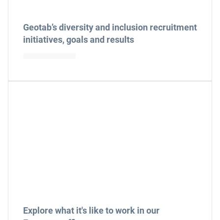
Geotab’s diversity and inclusion recruitment
initiatives, goals and results
Explore what it's like to work in our