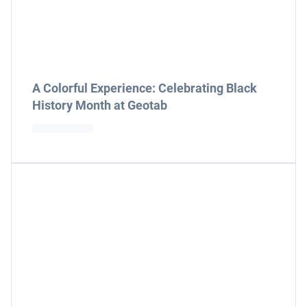
A Colorful Experience: Celebrating Black
History Month at Geotab