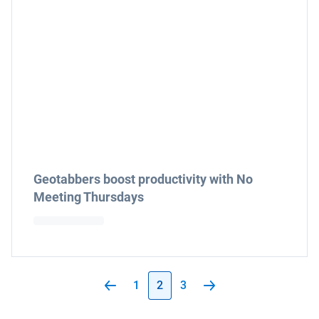
Geotabbers boost productivity with No
Meeting Thursdays
1
2
3