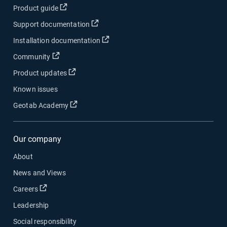
Open in new window
Product guide
Open in new window
Support documentation
Open in new window
Installation documentation
Open in new window
Community
Open in new window
Product updates
Known issues
Open in new window
Geotab Academy
Our company
About
News and Views
Open in new window
Careers
Leadership
Social responsibility