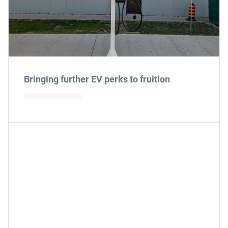
Bringing further EV perks to fruition