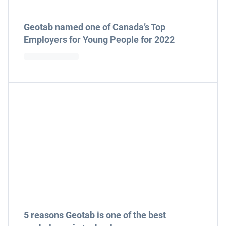
Geotab named one of Canada’s Top
Employers for Young People for 2022
5 reasons Geotab is one of the best