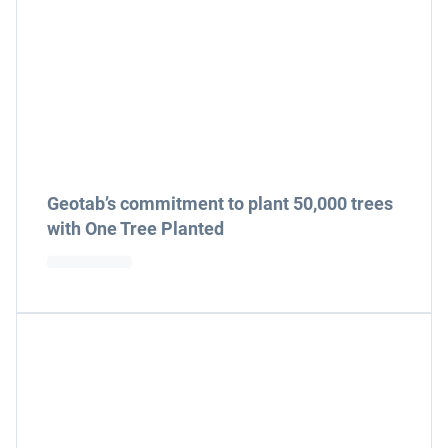
Geotab’s commitment to plant 50,000 trees
with One Tree Planted