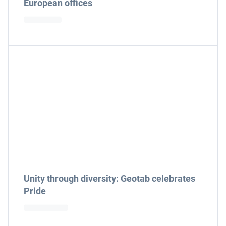
European offices
Unity through diversity: Geotab celebrates
Pride