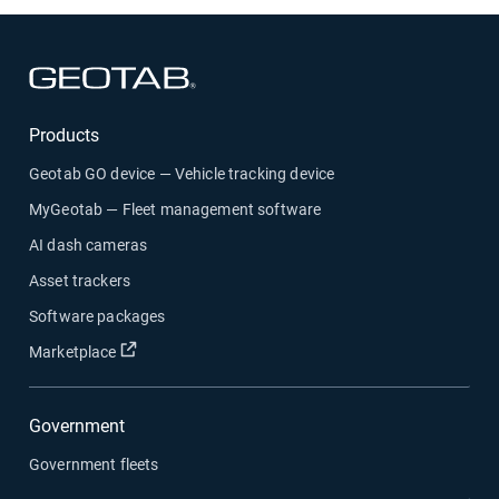
Open in new window
Products
Geotab GO device — Vehicle tracking device
MyGeotab — Fleet management software
AI dash cameras
Asset trackers
Software packages
Open in new window
Marketplace
Government
Government fleets